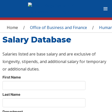
You are here
Home
Office of Business and Finance
Human
/
/
Salary Database
Salaries listed are base salary and are exclusive of
longevity, stipends, and additional salary for temporary
or additional duties.
First Name
Last Name
Department