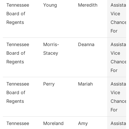
Tennessee
Young
Meredith
Assistan
Board of
Vice
Regents
Chancel
For
Tennessee
Morris-
Deanna
Assistan
Board of
Stacey
Vice
Regents
Chancel
For
Tennessee
Perry
Mariah
Assistan
Board of
Vice
Regents
Chancel
For
Tennessee
Moreland
Amy
Assistan