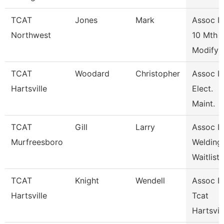
TCAT
Jones
Mark
Assoc In
Northwest
10 Mth
Modify
TCAT
Woodard
Christopher
Assoc In
Hartsville
Elect.
Maint.
TCAT
Gill
Larry
Assoc In
Murfreesboro
Welding
Waitlist
TCAT
Knight
Wendell
Assoc In
Hartsville
Tcat
Hartsvil