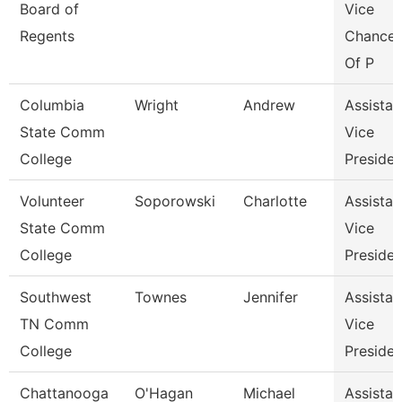
Board of
Vice
Regents
Chancel
Of P
Columbia
Wright
Andrew
Assistan
State Comm
Vice
College
Presiden
Volunteer
Soporowski
Charlotte
Assistan
State Comm
Vice
College
Presiden
Southwest
Townes
Jennifer
Assistan
TN Comm
Vice
College
Presiden
Chattanooga
O'Hagan
Michael
Assistan