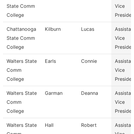
State Comm
Vice
College
Presiden
Chattanooga
Kilburn
Lucas
Assistan
State Comm
Vice
College
Presiden
Walters State
Earls
Connie
Assistan
Comm
Vice
College
Presiden
Walters State
Garman
Deanna
Assistan
Comm
Vice
College
Presiden
Walters State
Hall
Robert
Assistan