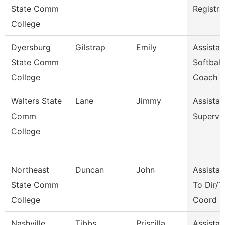
State Comm
Registra
College
Dyersburg
Gilstrap
Emily
Assistan
State Comm
Softball
College
Coach
Walters State
Lane
Jimmy
Assistan
Comm
Supervi
College
Northeast
Duncan
John
Assistan
State Comm
To Dir/T
College
Coord
Nashville
Tibbs
Priscilla
Assistan