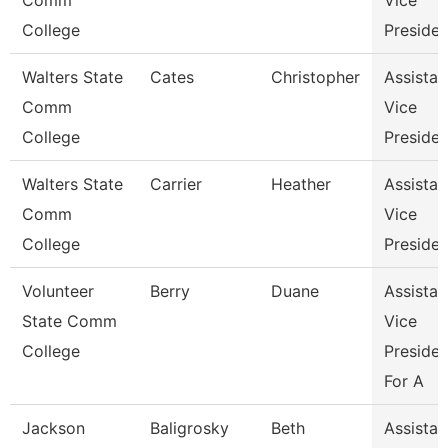
Comm
Vice
College
Presiden
Walters State
Cates
Christopher
Assistan
Comm
Vice
College
Presiden
Walters State
Carrier
Heather
Assistan
Comm
Vice
College
Presiden
Volunteer
Berry
Duane
Assistan
State Comm
Vice
College
Presiden
For A
Jackson
Baligrosky
Beth
Assistan