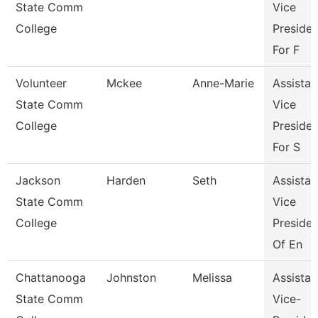
State Comm
Vice
College
Presiden
For F
Volunteer
Mckee
Anne-Marie
Assistan
State Comm
Vice
College
Presiden
For S
Jackson
Harden
Seth
Assistan
State Comm
Vice
College
Presiden
Of En
Chattanooga
Johnston
Melissa
Assistan
State Comm
Vice-