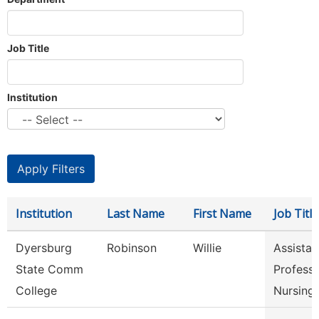
Job Title
Institution
Institution
Last Name
First Name
Job Title
Dyersburg
Robinson
Willie
Assistan
State Comm
Professo
College
Nursing