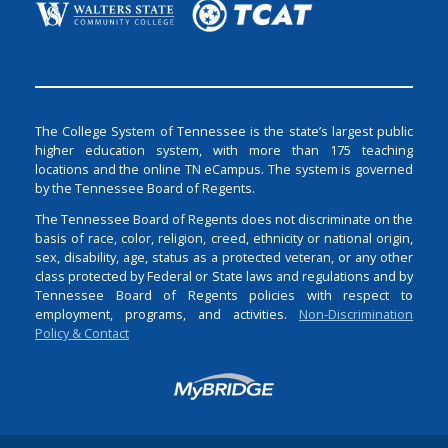
The College System of Tennessee is the state’s largest public
higher education system, with more than 175 teaching
locations and the online TN eCampus. The system is governed
by the Tennessee Board of Regents.
The Tennessee Board of Regents does not discriminate on the
basis of race, color, religion, creed, ethnicity or national origin,
sex, disability, age, status as a protected veteran, or any other
class protected by Federal or State laws and regulations and by
Tennessee Board of Regents policies with respect to
employment, programs, and activities.
Non-Discrimination
Policy & Contact
Login