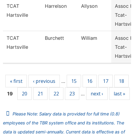
TCAT
Harrelson
Allyson
Assoc In
Hartsville
Tcat-
Hartsvil
TCAT
Burchett
William
Assoc In
Hartsville
Tcat-
Hartsvil
Pages
« first
‹ previous
15
16
17
18
…
20
21
22
23
next ›
last »
19
…
Please Note: Salary data is provided for full time (0.8)
employees of the TBR system office and its institutions. The
data is updated semi-annually. Current data is effective as of