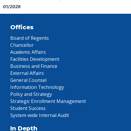
01/2026
Offices
Board of Regents
Chancellor
Academic Affairs
Facilities Development
Business and Finance
External Affairs
General Counsel
Information Technology
Policy and Strategy
Strategic Enrollment Management
Student Success
System-wide Internal Audit
In Depth