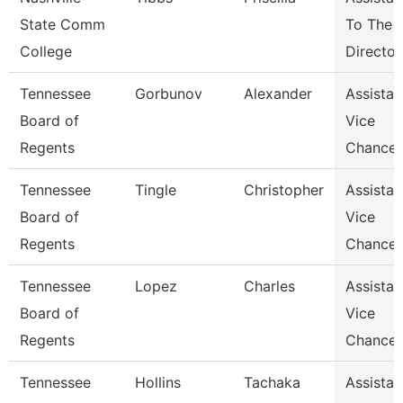
State Comm
To The
College
Director
Tennessee
Gorbunov
Alexander
Assistan
Board of
Vice
Regents
Chancel
Tennessee
Tingle
Christopher
Assistan
Board of
Vice
Regents
Chancel
Tennessee
Lopez
Charles
Assistan
Board of
Vice
Regents
Chancel
Tennessee
Hollins
Tachaka
Assistan