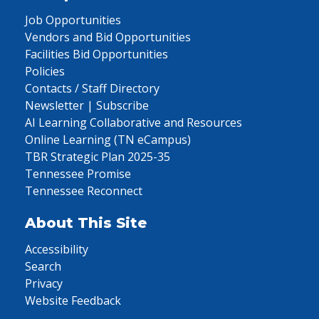
Job Opportunities
Vendors and Bid Opportunities
Facilities Bid Opportunities
Policies
Contacts / Staff Directory
Newsletter | Subscribe
AI Learning Collaborative and Resources
Online Learning (TN eCampus)
TBR Strategic Plan 2025-35
Tennessee Promise
Tennessee Reconnect
About This Site
Accessibility
Search
Privacy
Website Feedback