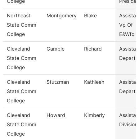
College
Presiden
Northeast
Montgomery
Blake
Assistan
State Comm
Vp Of
College
E&Wfd
Cleveland
Gamble
Richard
Assistan
State Comm
Departm
College
Cleveland
Stutzman
Kathleen
Assistan
State Comm
Departm
College
Cleveland
Howard
Kimberly
Assistan
State Comm
Division
College