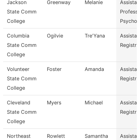
Jackson
Greenway
Melanie
Assistan
State Comm
Professo
College
Psychol
Columbia
Ogilvie
Tre'Yana
Assistan
State Comm
Registra
College
Volunteer
Foster
Amanda
Assistan
State Comm
Registra
College
Cleveland
Myers
Michael
Assistan
State Comm
Registra
College
Northeast
Rowlett
Samantha
Assistan