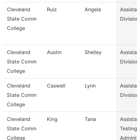
Cleveland
Ruiz
Angela
Assistan
State Comm
Division
College
Cleveland
Austin
Shelley
Assistan
State Comm
Division
College
Cleveland
Caswell
Lynn
Assistan
State Comm
Division
College
Cleveland
King
Tana
Assistan
State Comm
Testing
College
Adminis