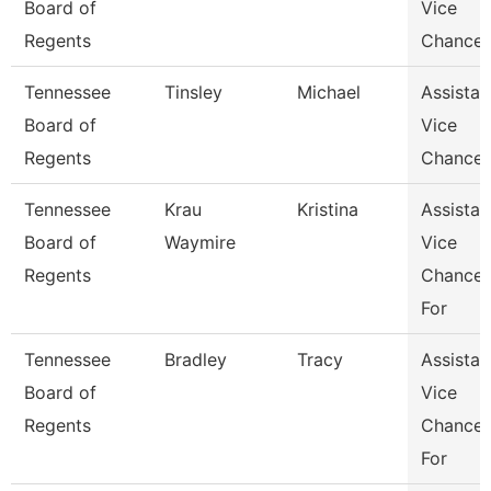
Board of
Vice
Regents
Chancel
Tennessee
Tinsley
Michael
Assistan
Board of
Vice
Regents
Chancel
Tennessee
Krau
Kristina
Assistan
Board of
Waymire
Vice
Regents
Chancel
For
Tennessee
Bradley
Tracy
Assistan
Board of
Vice
Regents
Chancel
For