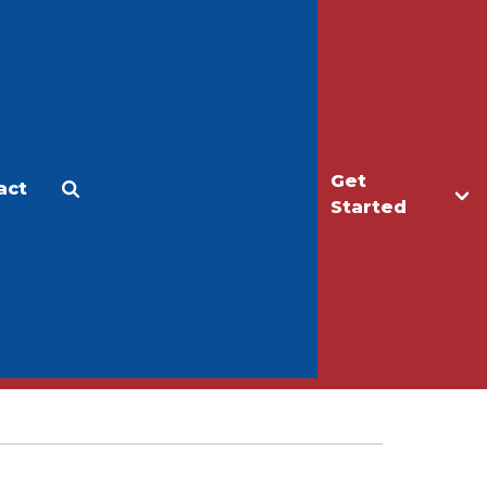
Get
act
Apply
Make a Gift
Started