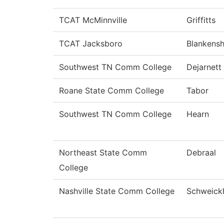
TCAT McMinnville
Griffitts
TCAT Jacksboro
Blankensh
Southwest TN Comm College
Dejarnett
Roane State Comm College
Tabor
Southwest TN Comm College
Hearn
Northeast State Comm
Debraal
College
Nashville State Comm College
Schweick