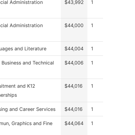
cial Administration
$43,992
1
cial Administration
$44,000
1
uages and Literature
$44,004
1
 Business and Technical
$44,006
1
uitment and K12
$44,016
1
nerships
sing and Career Services
$44,016
1
un, Graphics and Fine
$44,064
1