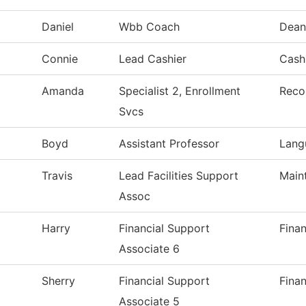
Daniel
Wbb Coach
Dean
Connie
Lead Cashier
Cashi
Amanda
Specialist 2, Enrollment
Reco
Svcs
Boyd
Assistant Professor
Lang
Travis
Lead Facilities Support
Main
Assoc
Harry
Financial Support
Finan
Associate 6
Sherry
Financial Support
Finan
Associate 5