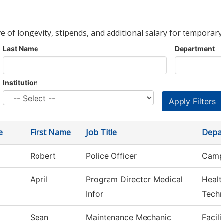
ve of longevity, stipends, and additional salary for temporary
Last Name
Department
Institution
e
First Name
Job Title
Depa
Robert
Police Officer
Camp
April
Program Director Medical
Heal
Infor
Tech
Sean
Maintenance Mechanic
Facil