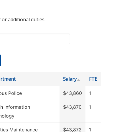
 or additional duties.
rtment
Salary
FTE
us Police
$43,860
1
th Information
$43,870
1
nology
ities Maintenance
$43,872
1