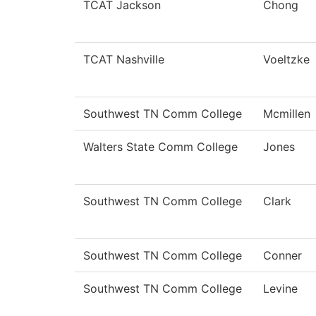
TCAT Jackson
Chong
TCAT Nashville
Voeltzke
Southwest TN Comm College
Mcmillen
Walters State Comm College
Jones
Southwest TN Comm College
Clark
Southwest TN Comm College
Conner
Southwest TN Comm College
Levine