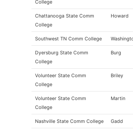
College
Chattanooga State Comm
Howard
College
Southwest TN Comm College
Washingt
Dyersburg State Comm
Burg
College
Volunteer State Comm
Briley
College
Volunteer State Comm
Martin
College
Nashville State Comm College
Gadd