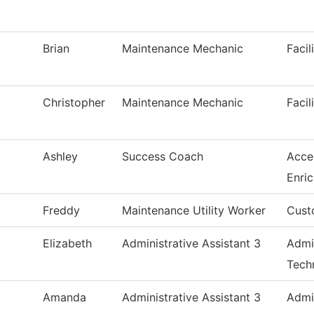
Brian
Maintenance Mechanic
Facil
Christopher
Maintenance Mechanic
Facil
Ashley
Success Coach
Acce
Enri
Freddy
Maintenance Utility Worker
Cust
Elizabeth
Administrative Assistant 3
Admi
Tech
Amanda
Administrative Assistant 3
Admi