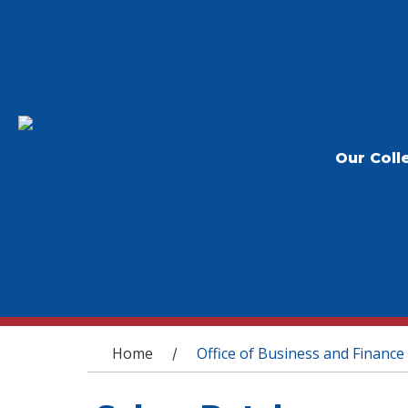
Our Coll
You are here
Home
Office of Business and Finance
/