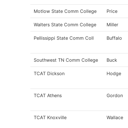
Motlow State Comm College
Price
Walters State Comm College
Miller
Pellissippi State Comm Coll
Buffalo
Southwest TN Comm College
Buck
TCAT Dickson
Hodge
TCAT Athens
Gordon
TCAT Knoxville
Wallace