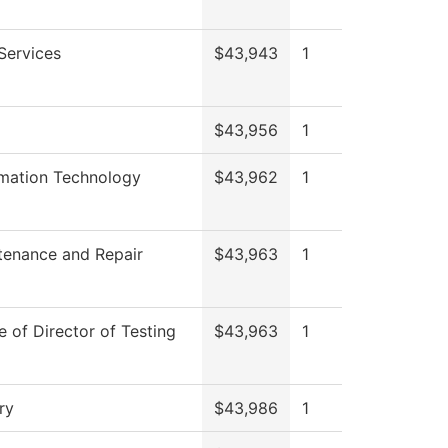
Services
$43,943
1
$43,956
1
rmation Technology
$43,962
1
tenance and Repair
$43,963
1
e of Director of Testing
$43,963
1
ry
$43,986
1