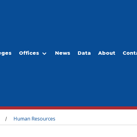
eges
Offices
News
Data
About
Cont
Human Resources
/