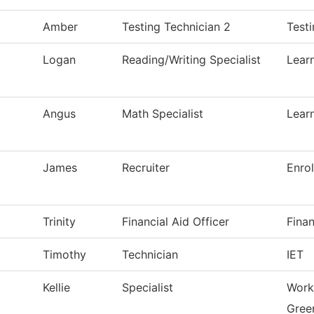
Amber
Testing Technician 2
Test
Logan
Reading/Writing Specialist
Lear
Angus
Math Specialist
Lear
James
Recruiter
Enro
Trinity
Financial Aid Officer
Finan
Timothy
Technician
IET
Kellie
Specialist
Work
Green