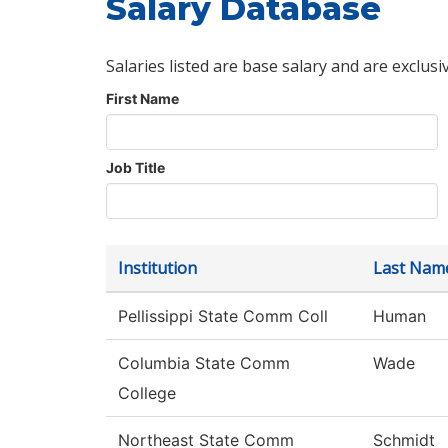
Salary Database
Salaries listed are base salary and are exclusi
First Name
Job Title
Institution
Last Nam
Pellissippi State Comm Coll
Human
Columbia State Comm
Wade
College
Northeast State Comm
Schmidt