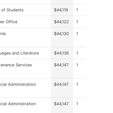
 of Students
$44,118
1
er Office
$44,122
1
rds
$44,130
1
uages and Literature
$44,136
1
tenance Services
$44,147
1
cial Administration
$44,147
1
cial Administration
$44,147
1