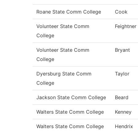
Roane State Comm College
Cook
Volunteer State Comm
Feightner
College
Volunteer State Comm
Bryant
College
Dyersburg State Comm
Taylor
College
Jackson State Comm College
Beard
Walters State Comm College
Kenney
Walters State Comm College
Hendrix