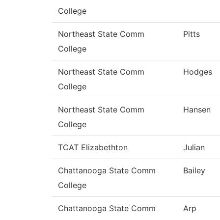
College
Northeast State Comm
Pitts
College
Northeast State Comm
Hodges
College
Northeast State Comm
Hansen
College
TCAT Elizabethton
Julian
Chattanooga State Comm
Bailey
College
Chattanooga State Comm
Arp