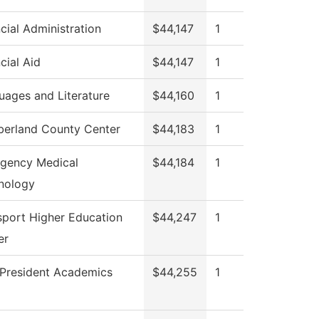
cial Administration
$44,147
1
cial Aid
$44,147
1
uages and Literature
$44,160
1
erland County Center
$44,183
1
gency Medical
$44,184
1
nology
sport Higher Education
$44,247
1
er
 President Academics
$44,255
1