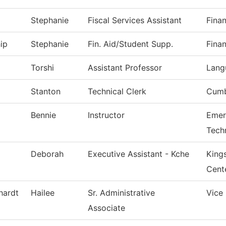
Stephanie
Fiscal Services Assistant
Finan
ip
Stephanie
Fin. Aid/Student Supp.
Finan
Torshi
Assistant Professor
Lang
Stanton
Technical Clerk
Cumb
Bennie
Instructor
Emer
Tech
Deborah
Executive Assistant - Kche
King
Cent
hardt
Hailee
Sr. Administrative
Vice
Associate