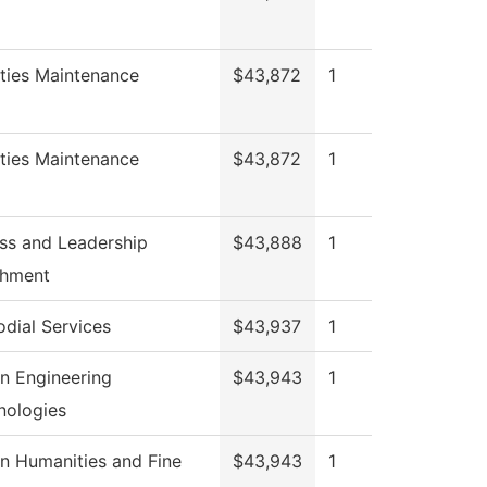
ities Maintenance
$43,872
1
ities Maintenance
$43,872
1
ss and Leadership
$43,888
1
chment
odial Services
$43,937
1
n Engineering
$43,943
1
nologies
n Humanities and Fine
$43,943
1