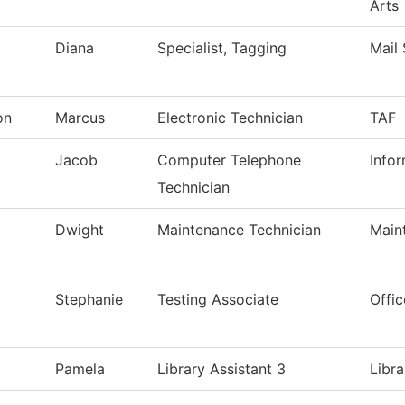
Arts
Diana
Specialist, Tagging
Mail 
on
Marcus
Electronic Technician
TAF
Jacob
Computer Telephone
Info
Technician
Dwight
Maintenance Technician
Main
Stephanie
Testing Associate
Offic
Pamela
Library Assistant 3
Libra