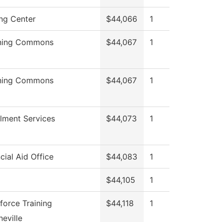
ing Center
$44,066
1
ning Commons
$44,067
1
ning Commons
$44,067
1
llment Services
$44,073
1
cial Aid Office
$44,083
1
$44,105
1
force Training
$44,118
1
eville