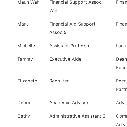
Maun Wah
Financial Support Assoc.
Finan
Wht
Mark
Financial Aid Support
Finan
Assoc 5
Michelle
Assistant Professor
Lang
Tammy
Executive Aide
Dean
Educ
Elizabeth
Recruiter
Recr
Part
Debra
Academic Advisor
Advi
Cathy
Administrative Assistant 3
Comm
Arts