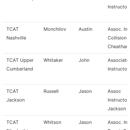
Instructor
TCAT
Monchilov
Austin
Assoc. Ins
Nashville
Collision
Cheatham
TCAT Upper
Whitaker
John
Associate
Cumberland
Instructor
TCAT
Russell
Jason
Assoc
Jackson
Instructor
Jackson
TCAT
Whitson
Jason
Assoc. Ins