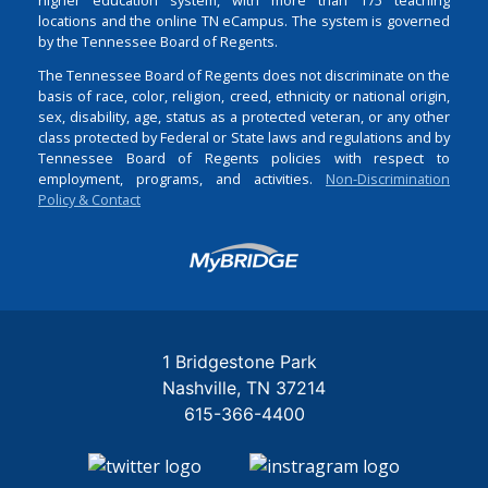
locations and the online TN eCampus. The system is governed
by the Tennessee Board of Regents.
The Tennessee Board of Regents does not discriminate on the
basis of race, color, religion, creed, ethnicity or national origin,
sex, disability, age, status as a protected veteran, or any other
class protected by Federal or State laws and regulations and by
Tennessee Board of Regents policies with respect to
employment, programs, and activities.
Non-Discrimination
Policy & Contact
Login
1 Bridgestone Park
Nashville
TN
37214
615-366-4400