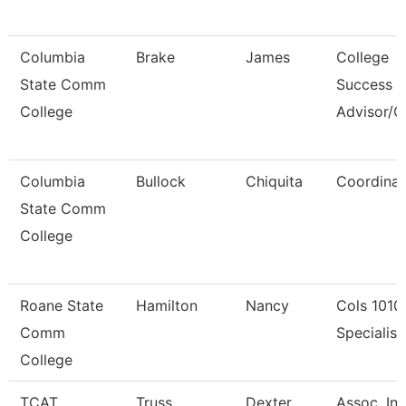
Columbia
Brake
James
College
State Comm
Success
College
Advisor/
Columbia
Bullock
Chiquita
Coordinat
State Comm
College
Roane State
Hamilton
Nancy
Cols 1010
Comm
Specialist 
College
TCAT
Truss
Dexter
Assoc. Ins