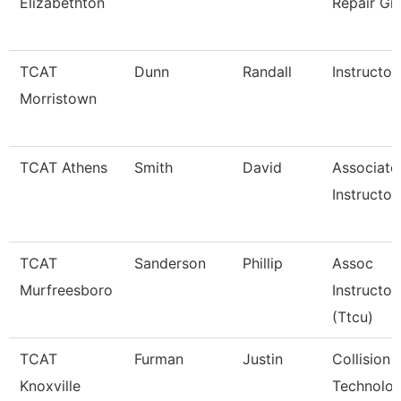
Elizabethton
Repair Gr
TCAT
Dunn
Randall
Instructor
Morristown
TCAT Athens
Smith
David
Associate
Instructor
TCAT
Sanderson
Phillip
Assoc
Murfreesboro
Instructor
(Ttcu)
TCAT
Furman
Justin
Collision 
Knoxville
Technolog