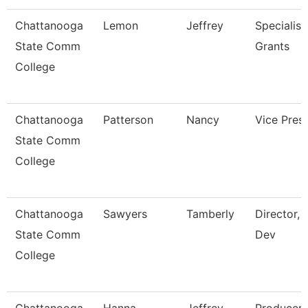
Chattanooga
Lemon
Jeffrey
Specialist,
State Comm
Grants
College
Chattanooga
Patterson
Nancy
Vice Pres
State Comm
College
Chattanooga
Sawyers
Tamberly
Director, 
State Comm
Dev
College