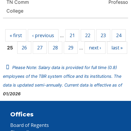
TN Comm
Professor
College
Pages
« first
‹ previous
21
22
23
24
…
26
27
28
29
next ›
last »
25
…
Please Note: Salary data is provided for full time (0.8)
employees of the TBR system office and its institutions. The
data is updated semi-annually. Current data is effective as of
01/2026
Offices
Board of Regents