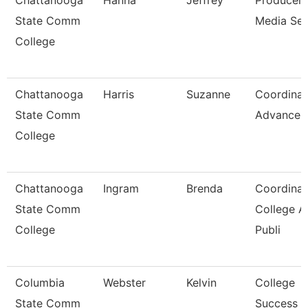
Chattanooga
Hanna
Jeffrey
Producer,
State Comm
Media Ser
College
Chattanooga
Harris
Suzanne
Coordinat
State Comm
Advancem
College
Chattanooga
Ingram
Brenda
Coordinat
State Comm
College A
College
Publi
Columbia
Webster
Kelvin
College
State Comm
Success