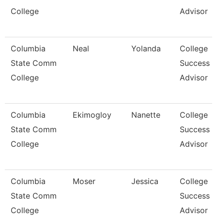
College
Advisor
Columbia
Neal
Yolanda
College
State Comm
Success
College
Advisor
Columbia
Ekimogloy
Nanette
College
State Comm
Success
College
Advisor
Columbia
Moser
Jessica
College
State Comm
Success
College
Advisor