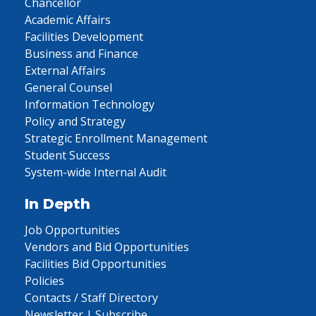
Chancellor
Academic Affairs
Facilities Development
Business and Finance
External Affairs
General Counsel
Information Technology
Policy and Strategy
Strategic Enrollment Management
Student Success
System-wide Internal Audit
In Depth
Job Opportunities
Vendors and Bid Opportunities
Facilities Bid Opportunities
Policies
Contacts / Staff Directory
Newsletter | Subscribe