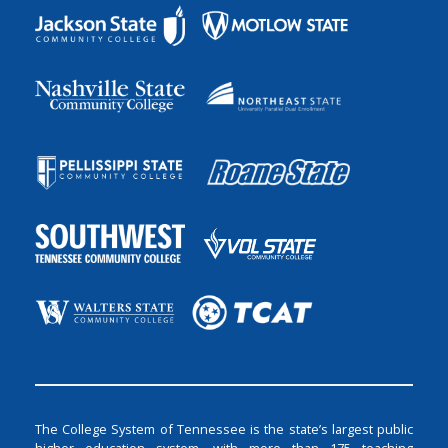
The College System of Tennessee is the state’s largest public
higher education system, with more than 175 teaching