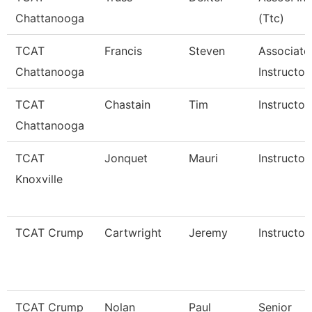
Chattanooga
(Ttc)
TCAT
Francis
Steven
Associate
Chattanooga
Instructor
TCAT
Chastain
Tim
Instructor
Chattanooga
TCAT
Jonquet
Mauri
Instructor
Knoxville
TCAT Crump
Cartwright
Jeremy
Instructor
TCAT Crump
Nolan
Paul
Senior