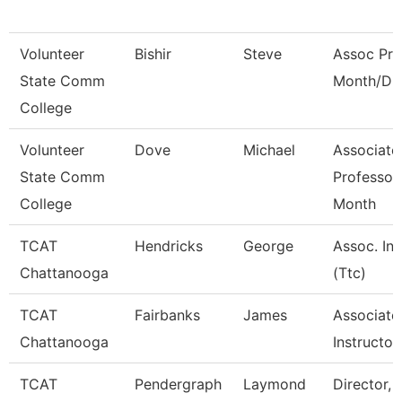
Volunteer
Bishir
Steve
Assoc Pro
State Comm
Month/Dir
College
Volunteer
Dove
Michael
Associate
State Comm
Professor
College
Month
TCAT
Hendricks
George
Assoc. Ins
Chattanooga
(Ttc)
TCAT
Fairbanks
James
Associate
Chattanooga
Instructor
TCAT
Pendergraph
Laymond
Director, 