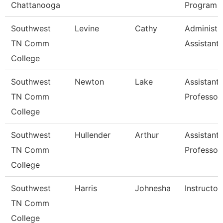
Chattanooga
Program
Southwest
Levine
Cathy
Administr
TN Comm
Assistant 
College
Southwest
Newton
Lake
Assistant
TN Comm
Professor
College
Southwest
Hullender
Arthur
Assistant
TN Comm
Professor
College
Southwest
Harris
Johnesha
Instructor
TN Comm
College