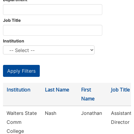
Job Title
Institution
Institution
Last Name
First
Job Title
Name
Walters State
Nash
Jonathan
Assistant
Comm
Director
College