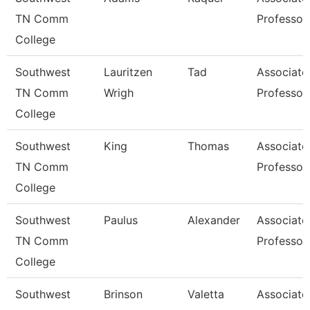
TN Comm
Professor
College
Southwest
Lauritzen
Tad
Associate
TN Comm
Wrigh
Professor
College
Southwest
King
Thomas
Associate
TN Comm
Professor
College
Southwest
Paulus
Alexander
Associate
TN Comm
Professor
College
Southwest
Brinson
Valetta
Associate