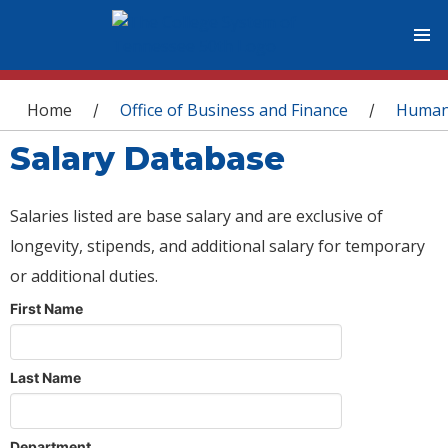
You are here
Home
Office of Business and Finance
Human
/
/
Salary Database
Salaries listed are base salary and are exclusive of
longevity, stipends, and additional salary for temporary
or additional duties.
First Name
Last Name
Department