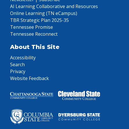
AI Learning Collaborative and Resources
Online Learning (TN eCampus)
TBR Strategic Plan 2025-35
Tennessee Promise
Tennessee Reconnect
About This Site
Accessibility
Search
Privacy
Website Feedback