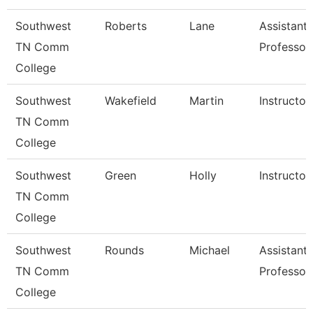
Southwest
Roberts
Lane
Assistant
TN Comm
Professor
College
Southwest
Wakefield
Martin
Instructor
TN Comm
College
Southwest
Green
Holly
Instructor
TN Comm
College
Southwest
Rounds
Michael
Assistant
TN Comm
Professor
College