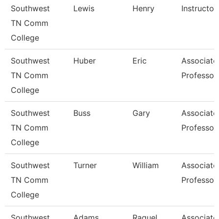
Southwest
Lewis
Henry
Instructor
TN Comm
College
Southwest
Huber
Eric
Associate
TN Comm
Professor
College
Southwest
Buss
Gary
Associate
TN Comm
Professor
College
Southwest
Turner
William
Associate
TN Comm
Professor
College
Southwest
Adams
Raquel
Associate