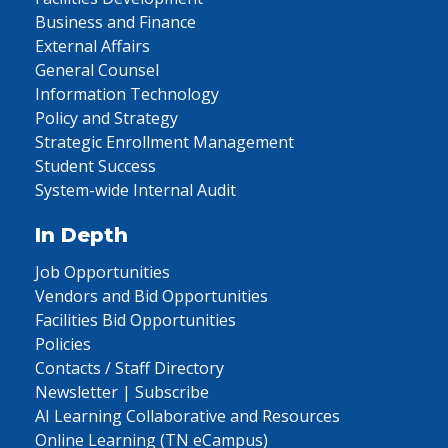
Business and Finance
External Affairs
General Counsel
Information Technology
Policy and Strategy
Strategic Enrollment Management
Student Success
System-wide Internal Audit
In Depth
Job Opportunities
Vendors and Bid Opportunities
Facilities Bid Opportunities
Policies
Contacts / Staff Directory
Newsletter | Subscribe
AI Learning Collaborative and Resources
Online Learning (TN eCampus)