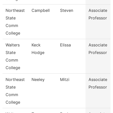
Northeast
Campbell
Steven
Associate
State
Professor
Comm
College
Walters
Keck
Elissa
Associate
State
Hodge
Professor
Comm
College
Northeast
Neeley
Mitzi
Associate
State
Professor
Comm
College