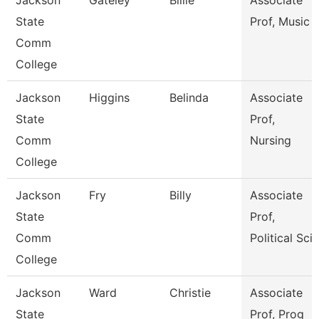
Jackson
Gateley
Billie
Associate
State
Prof, Music
Comm
College
Jackson
Higgins
Belinda
Associate
State
Prof,
Comm
Nursing
College
Jackson
Fry
Billy
Associate
State
Prof,
Comm
Political Sci
College
Jackson
Ward
Christie
Associate
State
Prof, Prog