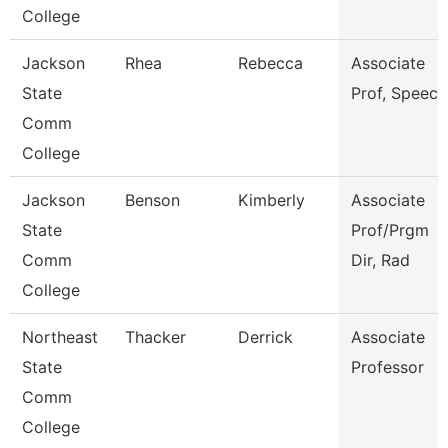
College
Jackson
Rhea
Rebecca
Associate
State
Prof, Speech
Comm
College
Jackson
Benson
Kimberly
Associate
State
Prof/Prgm
Comm
Dir, Rad
College
Northeast
Thacker
Derrick
Associate
State
Professor
Comm
College