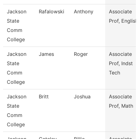
Jackson
Rafalowski
Anthony
Associate
State
Prof, English
Comm
College
Jackson
James
Roger
Associate
State
Prof, Indst
Comm
Tech
College
Jackson
Britt
Joshua
Associate
State
Prof, Math
Comm
College