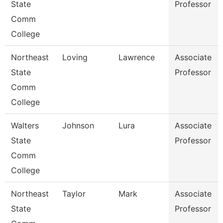
State
Professor
Comm
College
Northeast
Loving
Lawrence
Associate
State
Professor
Comm
College
Walters
Johnson
Lura
Associate
State
Professor
Comm
College
Northeast
Taylor
Mark
Associate
State
Professor