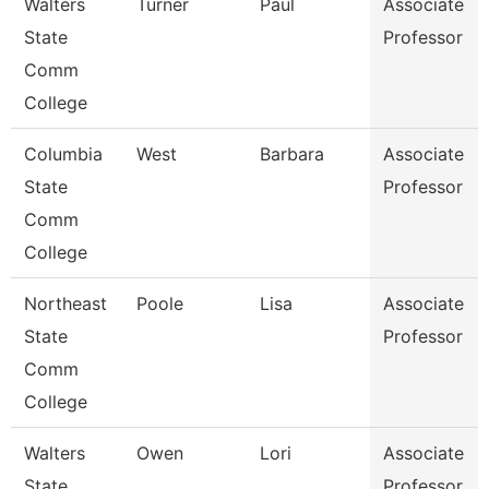
Walters
Turner
Paul
Associate
State
Professor
Comm
College
Columbia
West
Barbara
Associate
State
Professor
Comm
College
Northeast
Poole
Lisa
Associate
State
Professor
Comm
College
Walters
Owen
Lori
Associate
State
Professor