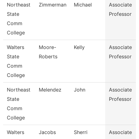
Northeast
Zimmerman
Michael
Associate
State
Professor
Comm
College
Walters
Moore-
Kelly
Associate
State
Roberts
Professor
Comm
College
Northeast
Melendez
John
Associate
State
Professor
Comm
College
Walters
Jacobs
Sherri
Associate