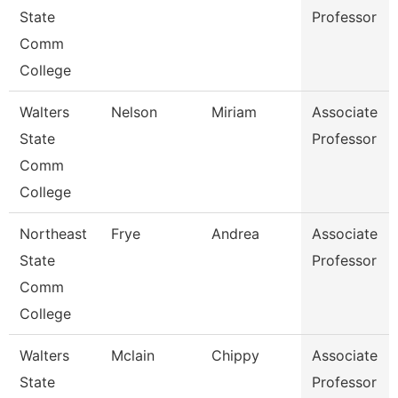
State
Professor
Comm
College
Walters
Nelson
Miriam
Associate
State
Professor
Comm
College
Northeast
Frye
Andrea
Associate
State
Professor
Comm
College
Walters
Mclain
Chippy
Associate
State
Professor