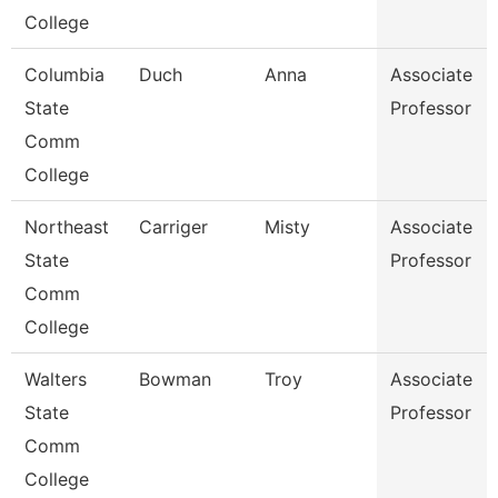
College
Columbia
Duch
Anna
Associate
State
Professor
Comm
College
Northeast
Carriger
Misty
Associate
State
Professor
Comm
College
Walters
Bowman
Troy
Associate
State
Professor
Comm
College