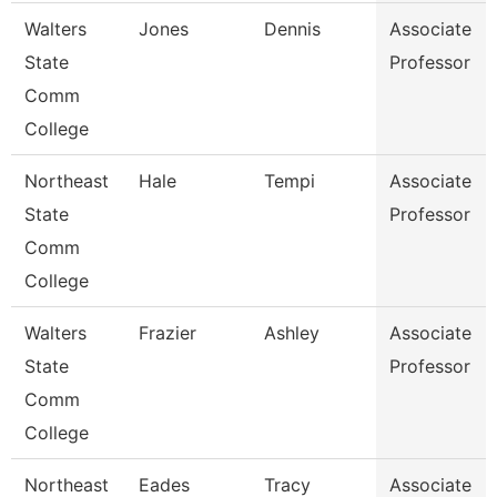
Walters
Jones
Dennis
Associate
State
Professor
Comm
College
Northeast
Hale
Tempi
Associate
State
Professor
Comm
College
Walters
Frazier
Ashley
Associate
State
Professor
Comm
College
Northeast
Eades
Tracy
Associate