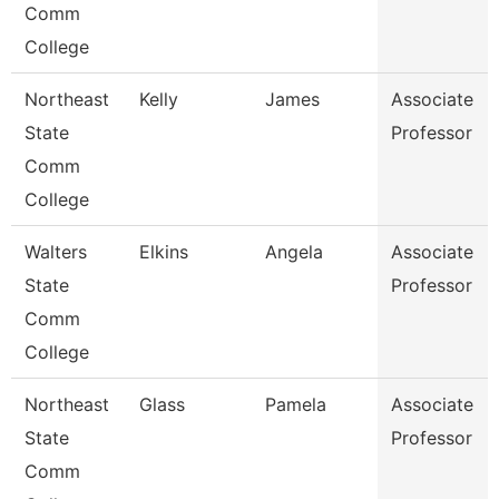
Comm
College
Northeast
Kelly
James
Associate
State
Professor
Comm
College
Walters
Elkins
Angela
Associate
State
Professor
Comm
College
Northeast
Glass
Pamela
Associate
State
Professor
Comm