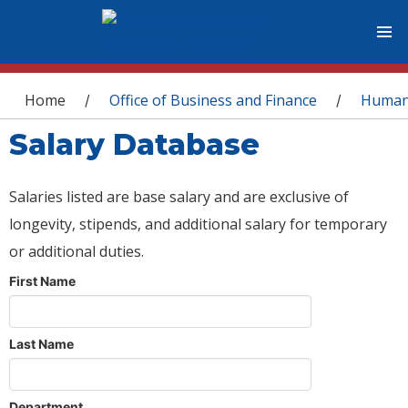
You are here
Home
Office of Business and Finance
Human
/
/
Salary Database
Salaries listed are base salary and are exclusive of
longevity, stipends, and additional salary for temporary
or additional duties.
First Name
Last Name
Department