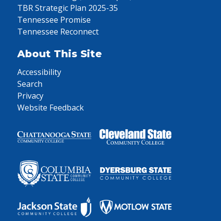
TBR Strategic Plan 2025-35
Tennessee Promise
Tennessee Reconnect
About This Site
Accessibility
Search
Privacy
Website Feedback