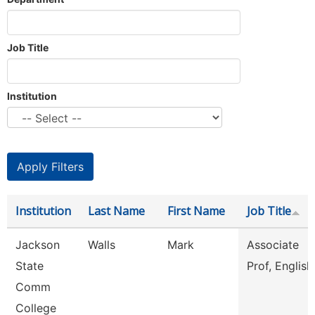
Job Title
Institution
Institution
Last Name
First Name
Job Title
Jackson
Walls
Mark
Associate
State
Prof, English
Comm
College