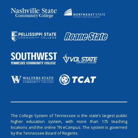
The College System of Tennessee is the state’s largest public
higher education system, with more than 175 teaching
locations and the online TN eCampus. The system is governed
by the Tennessee Board of Regents.