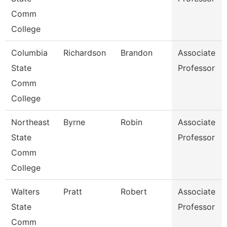
Comm
College
Columbia
Richardson
Brandon
Associate
State
Professor
Comm
College
Northeast
Byrne
Robin
Associate
State
Professor
Comm
College
Walters
Pratt
Robert
Associate
State
Professor
Comm