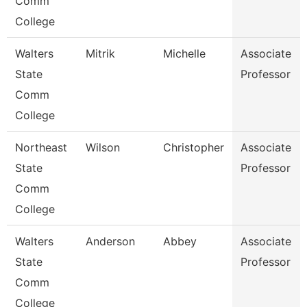
Comm
College
Walters
Mitrik
Michelle
Associate
State
Professor
Comm
College
Northeast
Wilson
Christopher
Associate
State
Professor
Comm
College
Walters
Anderson
Abbey
Associate
State
Professor
Comm
College