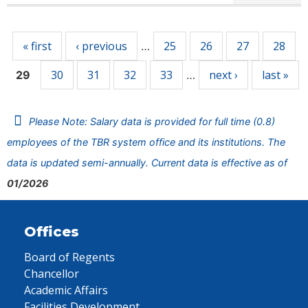
Pages
« first
‹ previous
25
26
27
28
…
30
31
32
33
next ›
last »
29
…
Please Note: Salary data is provided for full time (0.8)
employees of the TBR system office and its institutions. The
data is updated semi-annually. Current data is effective as of
01/2026
Offices
Board of Regents
Chancellor
Academic Affairs
Facilities Development