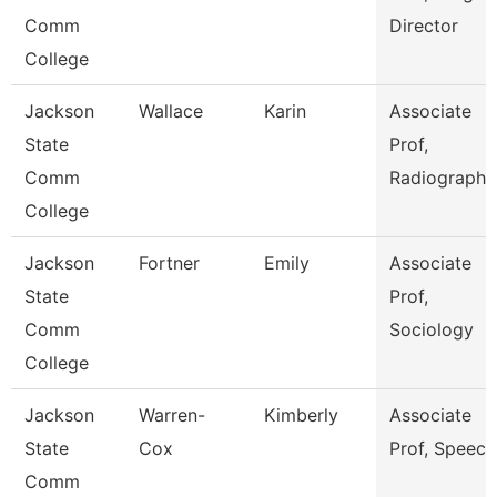
Comm
Director
College
Jackson
Wallace
Karin
Associate
State
Prof,
Comm
Radiography
College
Jackson
Fortner
Emily
Associate
State
Prof,
Comm
Sociology
College
Jackson
Warren-
Kimberly
Associate
State
Cox
Prof, Speech
Comm