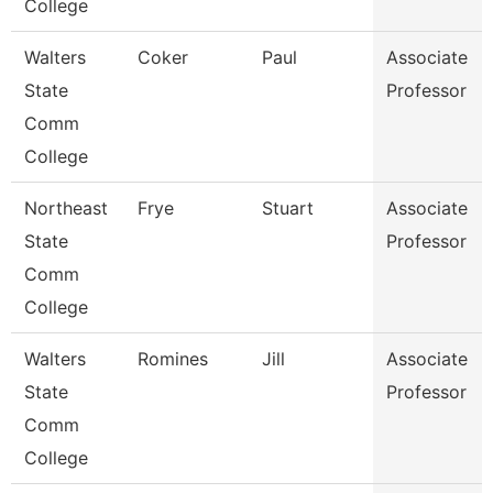
College
Walters
Coker
Paul
Associate
State
Professor
Comm
College
Northeast
Frye
Stuart
Associate
State
Professor
Comm
College
Walters
Romines
Jill
Associate
State
Professor
Comm
College