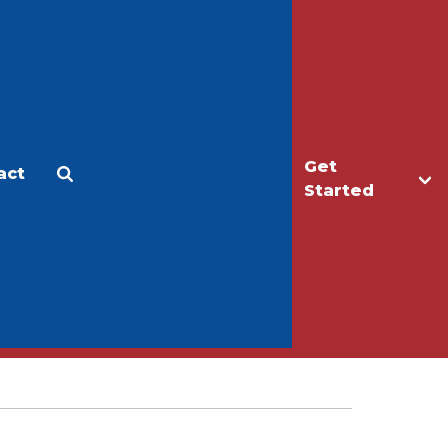
Get
act
Apply
Make a Gift
Started