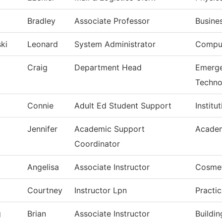
Bradley
Associate Professor
Busine
ki
Leonard
System Administrator
Comput
Craig
Department Head
Emerge
Techno
Connie
Adult Ed Student Support
Institu
Jennifer
Academic Support
Academ
Coordinator
Angelisa
Associate Instructor
Cosme
Courtney
Instructor Lpn
Practi
g
Brian
Associate Instructor
Buildi