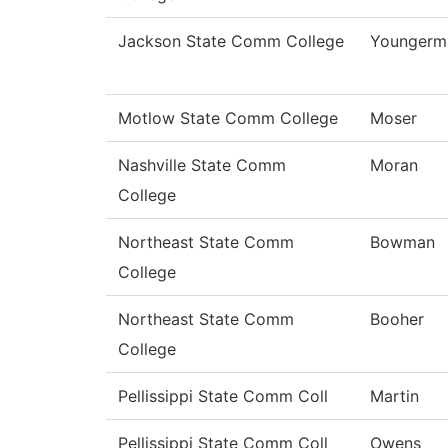
Jackson State Comm College
Youngerm
Motlow State Comm College
Moser
Nashville State Comm
Moran
College
Northeast State Comm
Bowman
College
Northeast State Comm
Booher
College
Pellissippi State Comm Coll
Martin
Pellissippi State Comm Coll
Owens