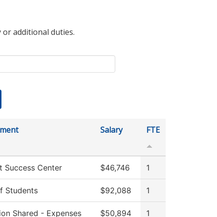
 or additional duties.
tment
Salary
FTE
t Success Center
$46,746
1
f Students
$92,088
1
tion Shared - Expenses
$50,894
1