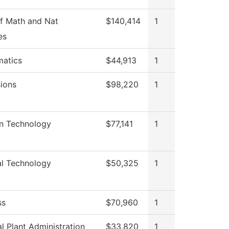
f Math and Nat
$140,414
1
es
atics
$44,913
1
ions
$98,220
1
on Technology
$77,141
1
al Technology
$50,325
1
ss
$70,960
1
l Plant Administration
$33,820
1