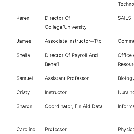
Techno
Karen
Director Of
SAILS
College/University
James
Associate Instructor--Ttc
Commer
Sheila
Director Of Payroll And
Office
Benefi
Resour
Samuel
Assistant Professor
Biolog
Cristy
Instructor
Nursin
Sharon
Coordinator, Fin Aid Data
Inform
Caroline
Professor
Physica