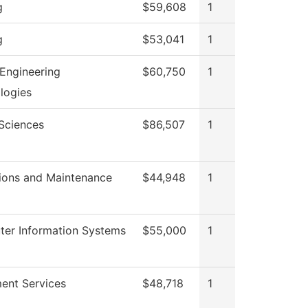
g
$59,608
1
g
$53,041
1
Engineering
$60,750
1
logies
 Sciences
$86,507
1
ions and Maintenance
$44,948
1
er Information Systems
$55,000
1
ment Services
$48,718
1