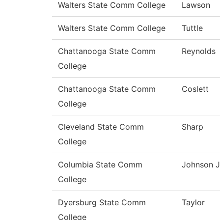
Walters State Comm College
Lawson
Walters State Comm College
Tuttle
Chattanooga State Comm
Reynolds
College
Chattanooga State Comm
Coslett
College
Cleveland State Comm
Sharp
College
Columbia State Comm
Johnson J
College
Dyersburg State Comm
Taylor
College