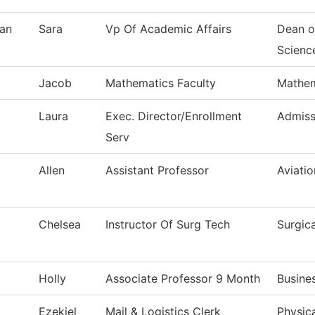
an
Sara
Vp Of Academic Affairs
Dean o
Scienc
Jacob
Mathematics Faculty
Mathem
Laura
Exec. Director/Enrollment
Admiss
Serv
Allen
Assistant Professor
Aviati
Chelsea
Instructor Of Surg Tech
Surgic
Holly
Associate Professor 9 Month
Busine
Ezekiel
Mail & Logistics Clerk
Physica