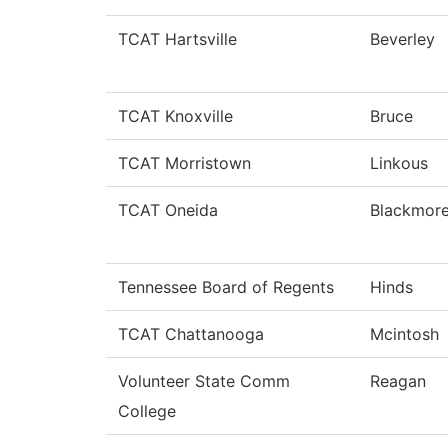
TCAT Hartsville
Beverley
TCAT Knoxville
Bruce
TCAT Morristown
Linkous
TCAT Oneida
Blackmor
Tennessee Board of Regents
Hinds
TCAT Chattanooga
Mcintosh
Volunteer State Comm
Reagan
College