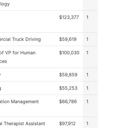
logy
$123,377
1
cial Truck Driving
$59,619
1
 of VP for Human
$100,030
1
ces
y
$59,859
1
g
$55,253
1
ation Management
$66,786
1
l Therapist Assistant
$97,912
1