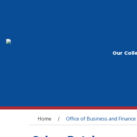
Our Coll
You are here
Home
Office of Business and Finance
/