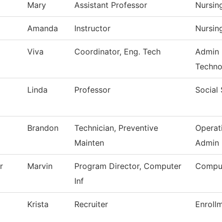
Mary
Assistant Professor
Nursin
Amanda
Instructor
Nursin
Viva
Coordinator, Eng. Tech
Admin 
Techno
Linda
Professor
Social
Brandon
Technician, Preventive
Operat
Mainten
Admin
r
Marvin
Program Director, Computer
Comput
Inf
Krista
Recruiter
Enroll