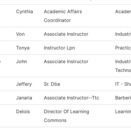
Cynthia
Academic Affairs
Academ
Coordinator
Von
Associate Instructor
Industr
Tonya
Instructor Lpn
Practi
e
John
Associate Instructor
Indust
Techno
Jeffery
Sr. Dba
IT - S
Janaria
Associate Instructor--Ttc
Barber
Delois
Director Of Learning
Learn
Commons