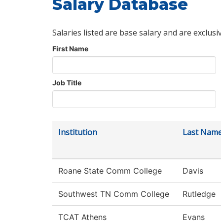
Salary Database
Salaries listed are base salary and are exclusi
First Name
Job Title
Institution
Last Nam
Roane State Comm College
Davis
Southwest TN Comm College
Rutledge
TCAT Athens
Evans