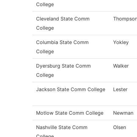
College
Cleveland State Comm
Thompso
College
Columbia State Comm
Yokley
College
Dyersburg State Comm
Walker
College
Jackson State Comm College
Lester
Motlow State Comm College
Newman
Nashville State Comm
Olsen
College