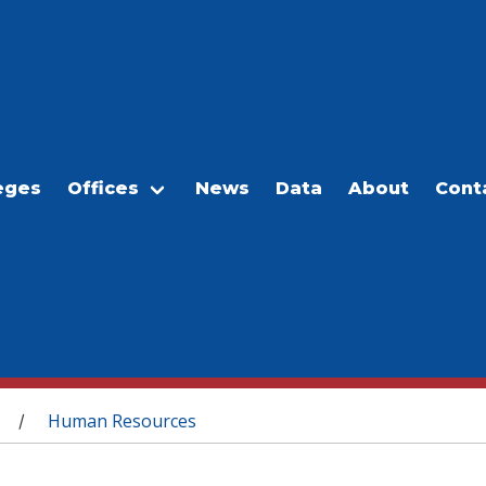
eges
Offices
News
Data
About
Cont
Human Resources
/