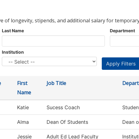
ve of longevity, stipends, and additional salary for temporary
Last Name
Department
Institution
e
First
Job Title
Depar
Name
Katie
Sucess Coach
Studen
Alma
Dean Of Students
Dean o
Jessie
Adult Ed Lead Faculty
Institu