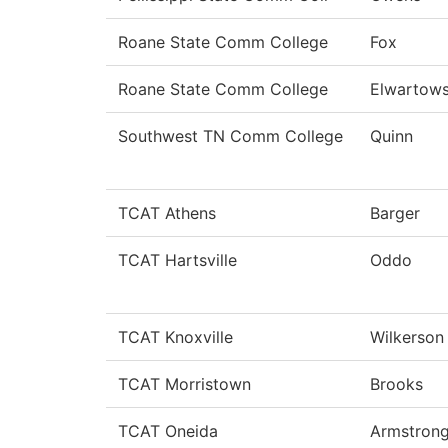
Roane State Comm College
Fox
Roane State Comm College
Elwartows
Southwest TN Comm College
Quinn
TCAT Athens
Barger
TCAT Hartsville
Oddo
TCAT Knoxville
Wilkerson
TCAT Morristown
Brooks
TCAT Oneida
Armstron