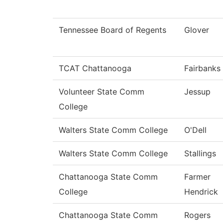
Tennessee Board of Regents
Glover
TCAT Chattanooga
Fairbanks
Volunteer State Comm
Jessup
College
Walters State Comm College
O'Dell
Walters State Comm College
Stallings
Chattanooga State Comm
Farmer
College
Hendrick
Chattanooga State Comm
Rogers