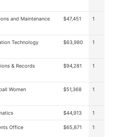
ions and Maintenance
$47,451
1
ation Technology
$63,980
1
ions & Records
$94,281
1
ball Women
$51,368
1
atics
$44,913
1
nts Office
$65,871
1