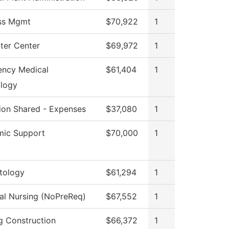
ss Mgmt
$70,922
1
er Center
$69,972
1
ncy Medical
$61,404
1
logy
tion Shared - Expenses
$37,080
1
ic Support
$70,000
1
tology
$61,294
1
cal Nursing (NoPreReq)
$67,552
1
ng Construction
$66,372
1