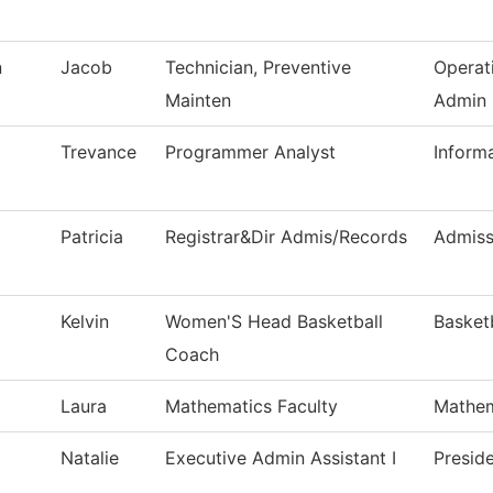
n
Jacob
Technician, Preventive
Operat
Mainten
Admin
Trevance
Programmer Analyst
Inform
Patricia
Registrar&Dir Admis/Records
Admiss
Kelvin
Women'S Head Basketball
Basket
Coach
Laura
Mathematics Faculty
Mathem
Natalie
Executive Admin Assistant I
Preside