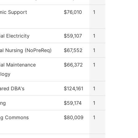
ic Support
$76,010
1
ial Electricity
$59,107
1
cal Nursing (NoPreReq)
$67,552
1
rial Maintenance
$66,372
1
logy
hared DBA's
$124,161
1
ing
$59,174
1
ing Commons
$80,009
1