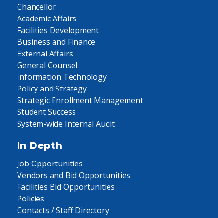
Chancellor
Academic Affairs
Facilities Development
Business and Finance
External Affairs
General Counsel
Information Technology
Policy and Strategy
Strategic Enrollment Management
Student Success
System-wide Internal Audit
In Depth
Job Opportunities
Vendors and Bid Opportunities
Facilities Bid Opportunities
Policies
Contacts / Staff Directory