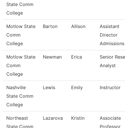
State Comm
College
Motlow State
Barton
Allison
Assistant
Comm
Director
College
Admissions
Motlow State
Newman
Erica
Senior Resea
Comm
Analyst
College
Nashville
Lewis
Emily
Instructor
State Comm
College
Northeast
Lazarova
Kristin
Associate
State Comm
Professor