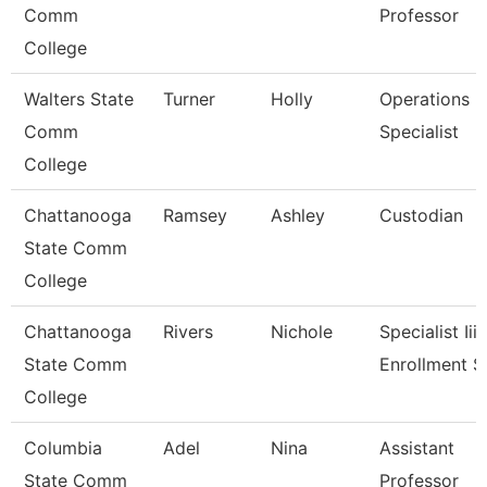
Comm
Professor
College
Walters State
Turner
Holly
Operations
Comm
Specialist
College
Chattanooga
Ramsey
Ashley
Custodian
State Comm
College
Chattanooga
Rivers
Nichole
Specialist Iii,
State Comm
Enrollment S
College
Columbia
Adel
Nina
Assistant
State Comm
Professor