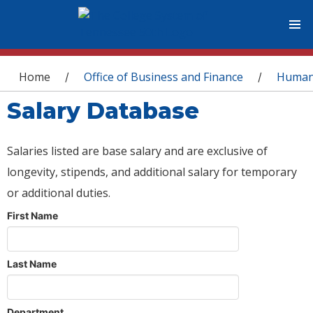
You are here
Home
Office of Business and Finance
Human
/
/
Salary Database
Salaries listed are base salary and are exclusive of
longevity, stipends, and additional salary for temporary
or additional duties.
First Name
Last Name
Department