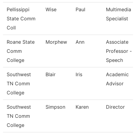
Pellissippi
Wise
Paul
Multimedia
State Comm
Specialist
Coll
Roane State
Morphew
Ann
Associate
Comm
Professor -
College
Speech
Southwest
Blair
Iris
Academic
TN Comm
Advisor
College
Southwest
Simpson
Karen
Director
TN Comm
College