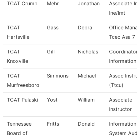
TCAT Crump
Mehr
Jonathan
Associate Ins
Ine/Imt
TCAT
Gass
Debra
Office Mana
Hartsville
Tcec Asa 7
TCAT
Gill
Nicholas
Coordinator 
Knoxville
Information 
TCAT
Simmons
Michael
Assoc Instru
Murfreesboro
(Ttcu)
TCAT Pulaski
Yost
William
Associate
Instructor
Tennessee
Fritts
Donald
Information
Board of
System Audi