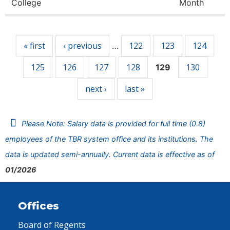
College
Month
Pages
« first
‹ previous
122
123
124
…
125
126
127
128
130
129
next ›
last »
Please Note: Salary data is provided for full time (0.8)
employees of the TBR system office and its institutions. The
data is updated semi-annually. Current data is effective as of
01/2026
Offices
Board of Regents