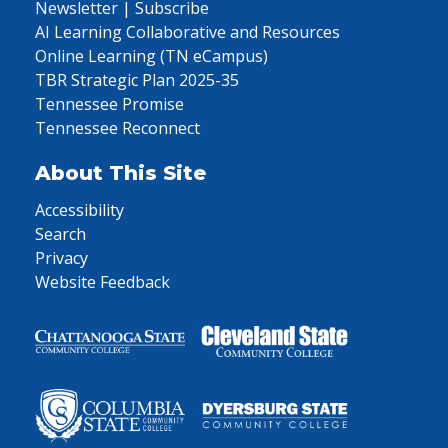
Newsletter | Subscribe
AI Learning Collaborative and Resources
Online Learning (TN eCampus)
TBR Strategic Plan 2025-35
Tennessee Promise
Tennessee Reconnect
About This Site
Accessibility
Search
Privacy
Website Feedback