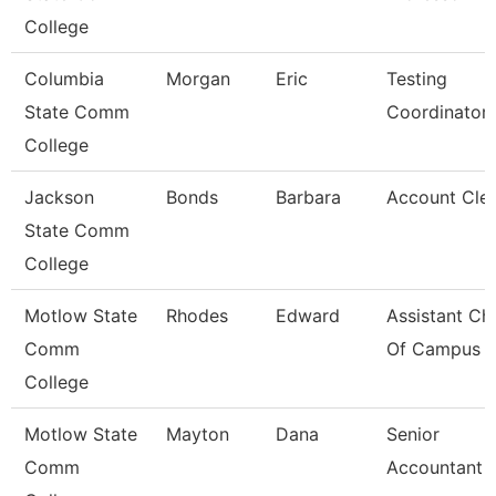
College
Columbia
Morgan
Eric
Testing
State Comm
Coordinator
College
Jackson
Bonds
Barbara
Account Clerk
State Comm
College
Motlow State
Rhodes
Edward
Assistant Chi
Comm
Of Campus P
College
Motlow State
Mayton
Dana
Senior
Comm
Accountant