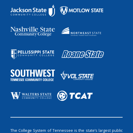
The College System of Tennessee is the state’s largest public