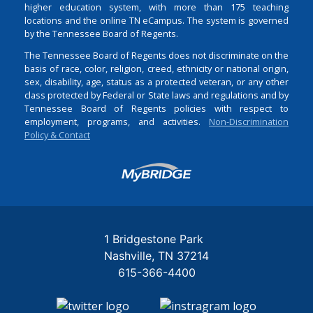
higher education system, with more than 175 teaching
locations and the online TN eCampus. The system is governed
by the Tennessee Board of Regents.
The Tennessee Board of Regents does not discriminate on the
basis of race, color, religion, creed, ethnicity or national origin,
sex, disability, age, status as a protected veteran, or any other
class protected by Federal or State laws and regulations and by
Tennessee Board of Regents policies with respect to
employment, programs, and activities.
Non-Discrimination
Policy & Contact
Login
1 Bridgestone Park
Nashville
TN
37214
615-366-4400