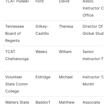
TCAT Pulaski
Ford
David
Assoc.
Instructor Co
Office
Tennessee
Gilkey-
Theresa
Director Of
Board of
Castillo
Global Studi
Regents
TCAT
Weeks
William
Senior
Chattanooga
Instructor-Tt
Volunteer
Eldridge
Michael
Instructor 12
State Comm
Month
College
Walters State
Baddorf
Matthew
Associate