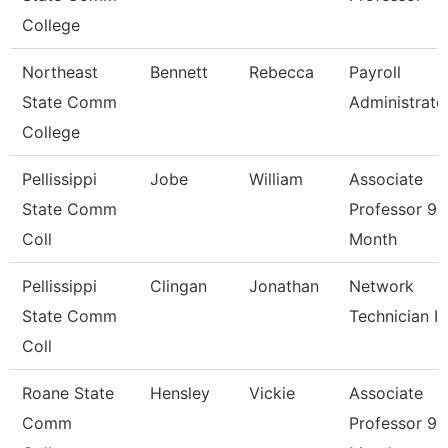
College
Northeast
Bennett
Rebecca
Payroll
State Comm
Administrato
College
Pellissippi
Jobe
William
Associate
State Comm
Professor 9
Coll
Month
Pellissippi
Clingan
Jonathan
Network
State Comm
Technician I
Coll
Roane State
Hensley
Vickie
Associate
Comm
Professor 9