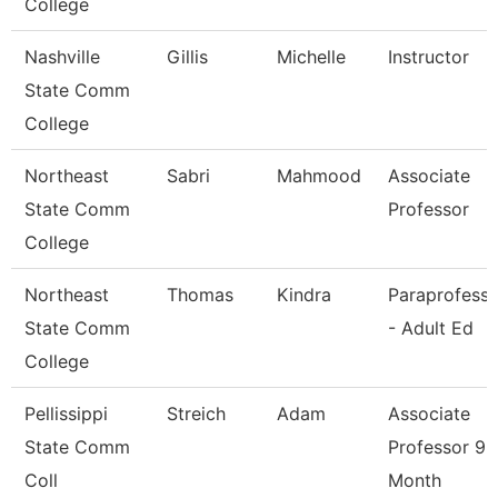
College
Nashville
Gillis
Michelle
Instructor
State Comm
College
Northeast
Sabri
Mahmood
Associate
State Comm
Professor
College
Northeast
Thomas
Kindra
Paraprofessi
State Comm
- Adult Ed
College
Pellissippi
Streich
Adam
Associate
State Comm
Professor 9
Coll
Month