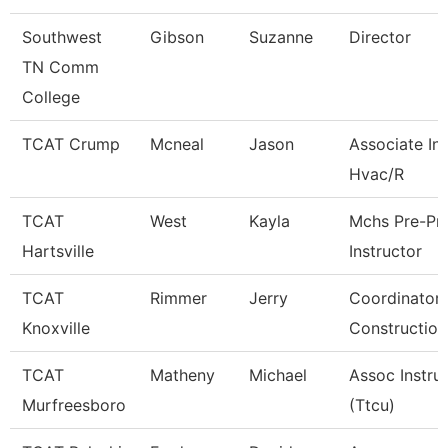
Southwest
Gibson
Suzanne
Director
TN Comm
College
TCAT Crump
Mcneal
Jason
Associate Ins
Hvac/R
TCAT
West
Kayla
Mchs Pre-Pn
Hartsville
Instructor
TCAT
Rimmer
Jerry
Coordinator 
Knoxville
Construction
TCAT
Matheny
Michael
Assoc Instru
Murfreesboro
(Ttcu)