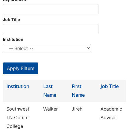
Job Title
Institution
Institution
Last
First
Job Title
Name
Name
Southwest
Walker
Jireh
Academic
TN Comm
Advisor
College