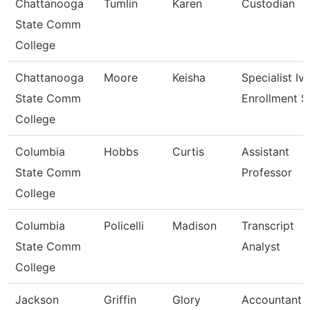
Chattanooga
Tumlin
Karen
Custodian
State Comm
College
Chattanooga
Moore
Keisha
Specialist Iv,
State Comm
Enrollment S
College
Columbia
Hobbs
Curtis
Assistant
State Comm
Professor
College
Columbia
Policelli
Madison
Transcript
State Comm
Analyst
College
Jackson
Griffin
Glory
Accountant