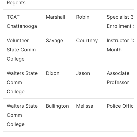
Regents
TCAT
Marshall
Robin
Specialist 3,
Chattanooga
Enrollment S
Volunteer
Savage
Courtney
Instructor 12
State Comm
Month
College
Walters State
Dixon
Jason
Associate
Comm
Professor
College
Walters State
Bullington
Melissa
Police Office
Comm
College