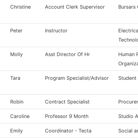
Christine
Account Clerk Supervisor
Bursars 
Peter
Instructor
Electric
Technol
Molly
Asst Director Of Hr
Human R
Organiza
Tara
Program Specialist/Advisor
Student
Robin
Contract Specialist
Procure
Caroline
Professor 9 Month
Studio A
Emily
Coordinator - Tecta
Social 