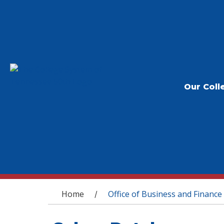
Our Coll
You are here
Home
Office of Business and Finance
/