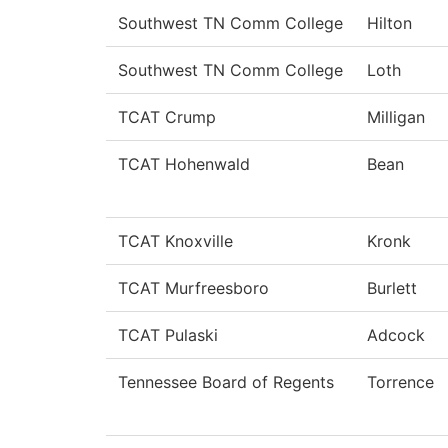
Southwest TN Comm College
Hilton
Southwest TN Comm College
Loth
TCAT Crump
Milligan
TCAT Hohenwald
Bean
TCAT Knoxville
Kronk
TCAT Murfreesboro
Burlett
TCAT Pulaski
Adcock
Tennessee Board of Regents
Torrence