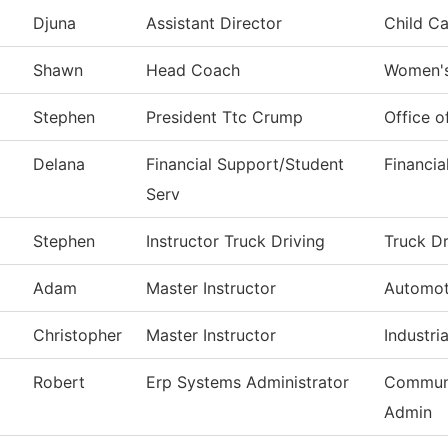
Djuna
Assistant Director
Child Ca
Shawn
Head Coach
Women's
Stephen
President Ttc Crump
Office o
Delana
Financial Support/Student
Financia
Serv
Stephen
Instructor Truck Driving
Truck Dr
Adam
Master Instructor
Automot
Christopher
Master Instructor
Industria
Robert
Erp Systems Administrator
Communi
Admin