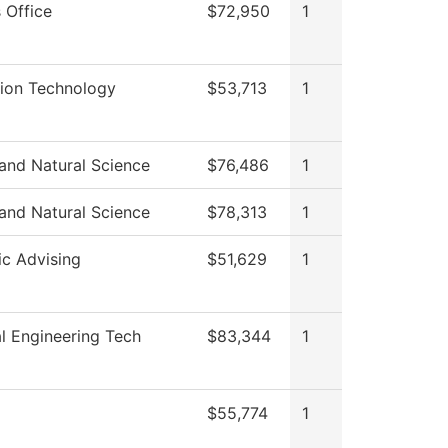
 Office
$72,950
1
tion Technology
$53,713
1
and Natural Science
$76,486
1
and Natural Science
$78,313
1
c Advising
$51,629
1
l Engineering Tech
$83,344
1
$55,774
1