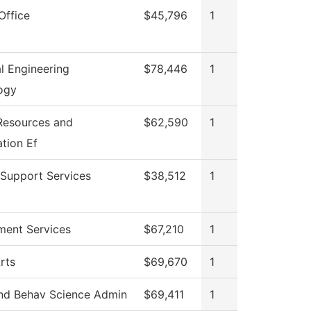
Office
$45,796
1
al Engineering
$78,446
1
ogy
esources and
$62,590
1
tion Ef
 Support Services
$38,512
1
ment Services
$67,210
1
rts
$69,670
1
and Behav Science Admin
$69,411
1