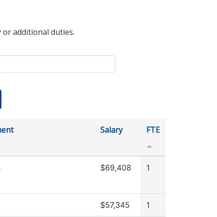
 or additional duties.
ment
Salary
FTE
s
$69,408
1
$57,345
1