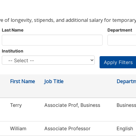
ve of longevity, stipends, and additional salary for temporary
Last Name
Department
Institution
First Name
Job Title
Depart
Terry
Associate Prof, Business
Busines
William
Associate Professor
English