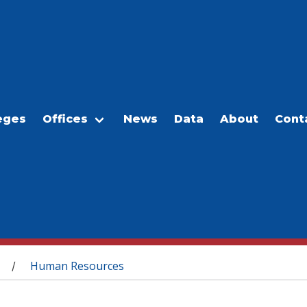
eges
Offices
News
Data
About
Cont
Human Resources
/