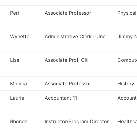
Peri
Associate Professor
Physical
Wynette
Administrative Clerk Ii Jnc
Jimmy N
Lisa
Associate Prof, Cit
Compute
Monica
Associate Professor
History
Laurie
Accountant 11
Account
Rhonda
Instructor/Program Director
Healthc