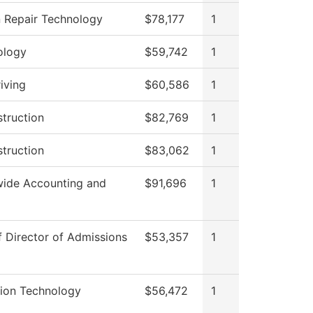
n Repair Technology
$78,177
1
ology
$59,742
1
iving
$60,586
1
struction
$82,769
1
struction
$83,062
1
ide Accounting and
$91,696
1
f Director of Admissions
$53,357
1
tion Technology
$56,472
1