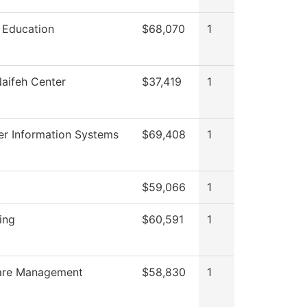
 Education
$68,070
1
aifeh Center
$37,419
1
r Information Systems
$69,408
1
$59,066
1
ing
$60,591
1
are Management
$58,830
1