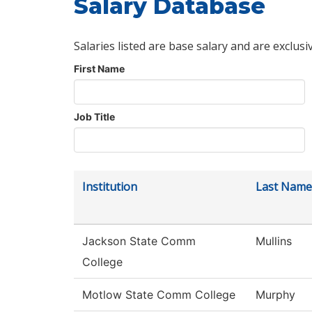
Salary Database
Salaries listed are base salary and are exclusi
First Name
Job Title
Institution
Last Name
Jackson State Comm
Mullins
College
Motlow State Comm College
Murphy