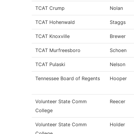
TCAT Crump
Nolan
TCAT Hohenwald
Staggs
TCAT Knoxville
Brewer
TCAT Murfreesboro
Schoen
TCAT Pulaski
Nelson
Tennessee Board of Regents
Hooper
Volunteer State Comm
Reecer
College
Volunteer State Comm
Holder
College