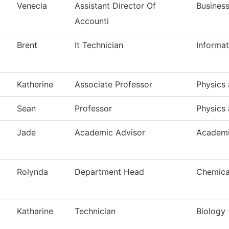
Venecia
Assistant Director Of
Business
Accounti
Brent
It Technician
Informa
Katherine
Associate Professor
Physics 
Sean
Professor
Physics 
Jade
Academic Advisor
Academi
Rolynda
Department Head
Chemica
Katharine
Technician
Biology