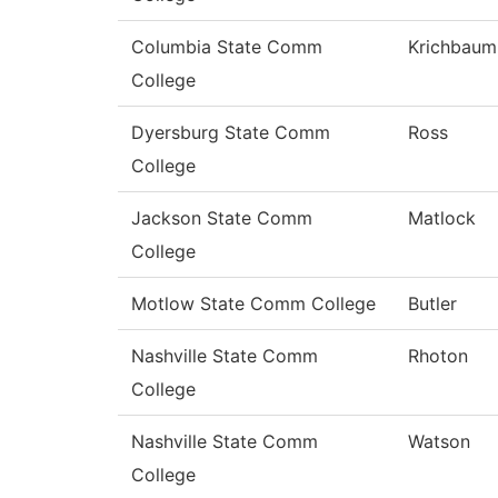
Columbia State Comm
Krichbaum
College
Dyersburg State Comm
Ross
College
Jackson State Comm
Matlock
College
Motlow State Comm College
Butler
Nashville State Comm
Rhoton
College
Nashville State Comm
Watson
College