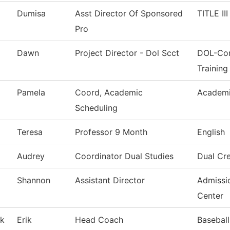
Dumisa
Asst Director Of Sponsored
TITLE II
Pro
Dawn
Project Director - Dol Scct
DOL-Com
Training
Pamela
Coord, Academic
Academi
Scheduling
Teresa
Professor 9 Month
English
Audrey
Coordinator Dual Studies
Dual Cre
Shannon
Assistant Director
Admissi
Center
k
Erik
Head Coach
Baseball