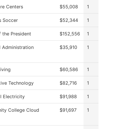
re Centers
$55,008
1
 Soccer
$52,344
1
f the President
$152,556
1
l Administration
$35,910
1
iving
$60,586
1
ive Technology
$82,716
1
l Electricity
$91,988
1
ty College Cloud
$91,697
1