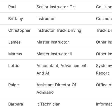
Paul
Senior Instructor-Crt
Collisio
Brittany
Instructor
Cosmet
Christopher
Instructor Truck Driving
Truck Dr
James
Master Instructor
Other In
Marcus
Master Instructor Ii
Other In
Lottie
Accountant, Advancement
Systemw
And At
Report
Paige
Assistant Director Of
Office o
Admissio
Barbara
It Technician
Informa