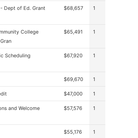
I - Dept of Ed. Grant
$68,657
1
munity College
$65,491
1
 Gran
c Scheduling
$67,920
1
$69,670
1
dit
$47,000
1
ons and Welcome
$57,576
1
$55,176
1