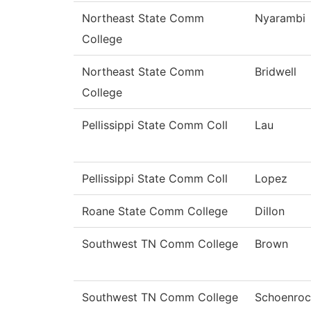
Northeast State Comm
Nyarambi
College
Northeast State Comm
Bridwell
College
Pellissippi State Comm Coll
Lau
Pellissippi State Comm Coll
Lopez
Roane State Comm College
Dillon
Southwest TN Comm College
Brown
Southwest TN Comm College
Schoenroc