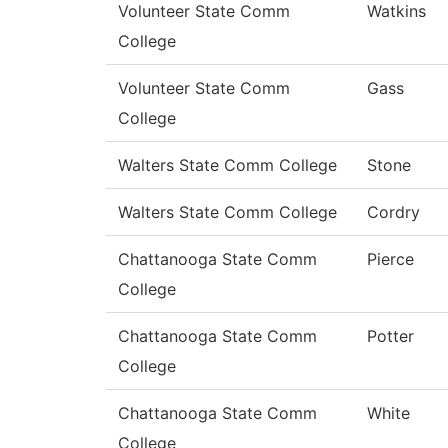
Volunteer State Comm
Watkins
College
Volunteer State Comm
Gass
College
Walters State Comm College
Stone
Walters State Comm College
Cordry
Chattanooga State Comm
Pierce
College
Chattanooga State Comm
Potter
College
Chattanooga State Comm
White
College