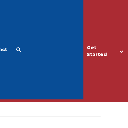
Get
act
Apply
Make a Gift
Started