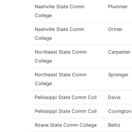
Nashville State Comm
Plummer
College
Nashville State Comm
Ortner
College
Northeast State Comm
Carpenter
College
Northeast State Comm
Sprenger
College
Pellissippi State Comm Coll
Davis
Pellissippi State Comm Coll
Covington
Roane State Comm College
Belitz