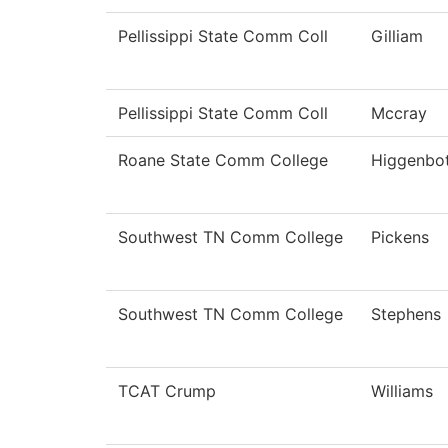
Pellissippi State Comm Coll
Gilliam
Pellissippi State Comm Coll
Mccray
Roane State Comm College
Higgenbo
Southwest TN Comm College
Pickens
Southwest TN Comm College
Stephens
TCAT Crump
Williams