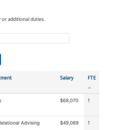
 or additional duties.
tment
Salary
FTE
y
$68,070
1
elational Advising
$49,089
1