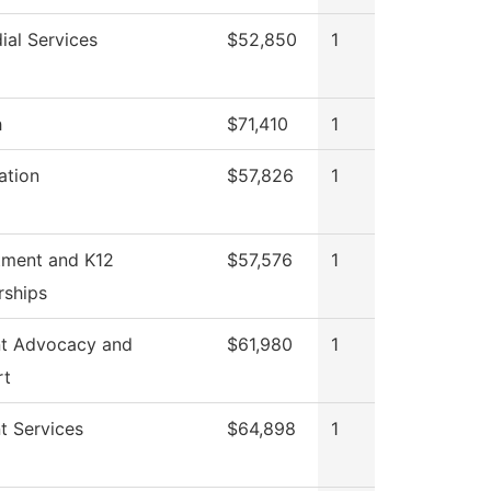
ial Services
$52,850
1
h
$71,410
1
ation
$57,826
1
tment and K12
$57,576
1
rships
t Advocacy and
$61,980
1
rt
t Services
$64,898
1