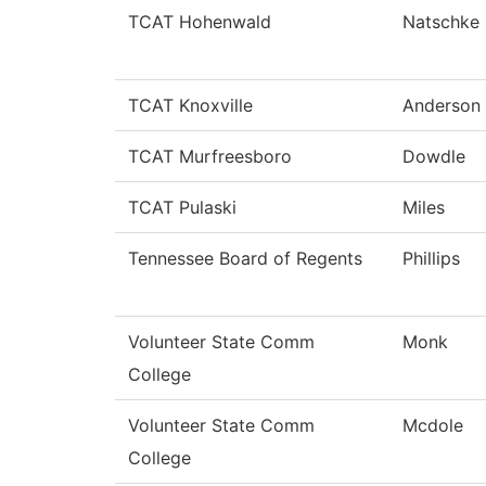
TCAT Hohenwald
Natschke
TCAT Knoxville
Anderson
TCAT Murfreesboro
Dowdle
TCAT Pulaski
Miles
Tennessee Board of Regents
Phillips
Volunteer State Comm
Monk
College
Volunteer State Comm
Mcdole
College