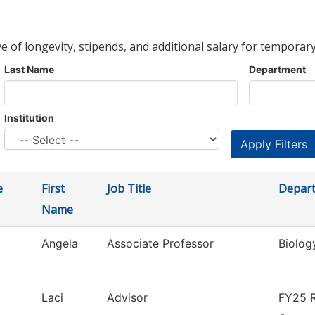
ve of longevity, stipends, and additional salary for temporary
Last Name
Department
Institution
e
First
Job Title
Depar
Name
Angela
Associate Professor
Biolog
Laci
Advisor
FY25 R