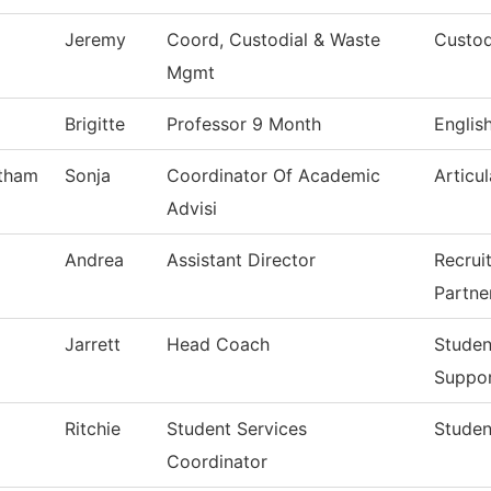
Jeremy
Coord, Custodial & Waste
Custod
Mgmt
Brigitte
Professor 9 Month
Englis
tham
Sonja
Coordinator Of Academic
Articul
Advisi
Andrea
Assistant Director
Recrui
Partne
Jarrett
Head Coach
Studen
Suppo
Ritchie
Student Services
Studen
Coordinator