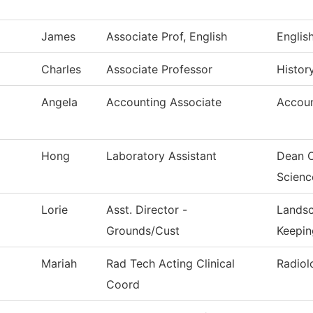
James
Associate Prof, English
Englis
Charles
Associate Professor
Histor
Angela
Accounting Associate
Accoun
Hong
Laboratory Assistant
Dean O
Scienc
Lorie
Asst. Director -
Landsc
Grounds/Cust
Keepin
Mariah
Rad Tech Acting Clinical
Radiol
Coord