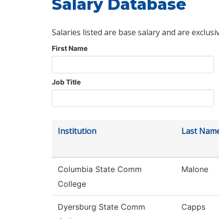
Salary Database
Salaries listed are base salary and are exclusi
First Name
Job Title
Institution
Last Nam
Columbia State Comm
Malone
College
Dyersburg State Comm
Capps