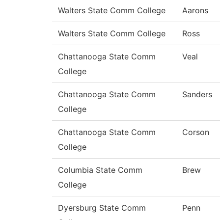
Walters State Comm College
Aarons
Walters State Comm College
Ross
Chattanooga State Comm
Veal
College
Chattanooga State Comm
Sanders
College
Chattanooga State Comm
Corson
College
Columbia State Comm
Brew
College
Dyersburg State Comm
Penn