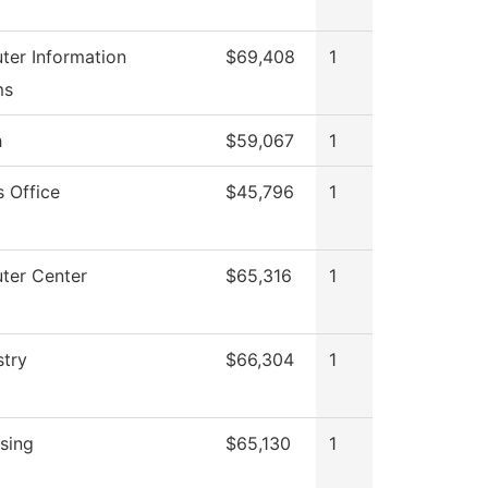
er Information
$69,408
1
ms
h
$59,067
1
s Office
$45,796
1
ter Center
$65,316
1
try
$66,304
1
sing
$65,130
1