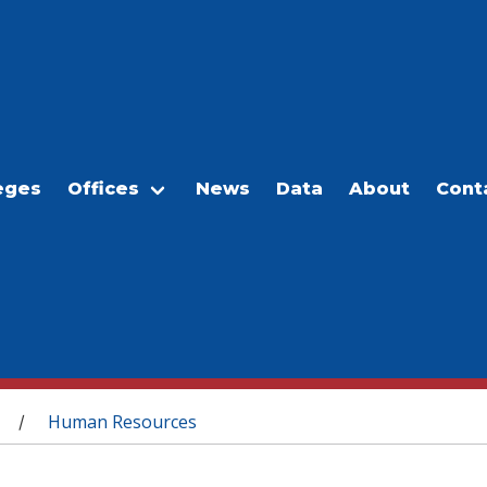
eges
Offices
News
Data
About
Cont
Human Resources
/