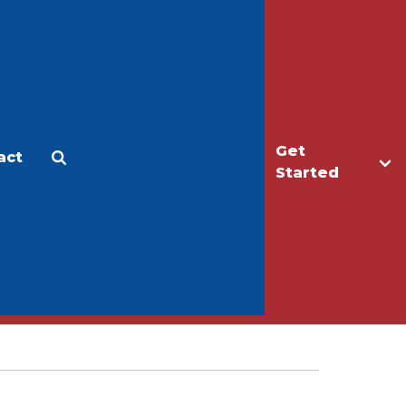
Get
act
Apply
Make a Gift
Started