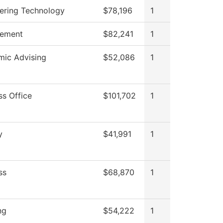
ering Technology
$78,196
1
ement
$82,241
1
ic Advising
$52,086
1
ss Office
$101,702
1
y
$41,991
1
ss
$68,870
1
ng
$54,222
1