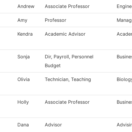
Andrew
Associate Professor
Engine
Amy
Professor
Manag
Kendra
Academic Advisor
Academ
Sonja
Dir, Payroll, Personnel
Busine
Budget
Olivia
Technician, Teaching
Biolog
Holly
Associate Professor
Busine
Dana
Advisor
Advisi