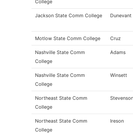
College
Jackson State Comm College
Dunevant
Motlow State Comm College
Cruz
Nashville State Comm
Adams
College
Nashville State Comm
Winsett
College
Northeast State Comm
Stevenso
College
Northeast State Comm
Ireson
College