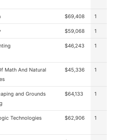
h
$69,408
1
y
$59,068
1
ting
$46,243
1
f Math And Natural
$45,336
1
es
aping and Grounds
$64,133
1
g
ogic Technologies
$62,906
1