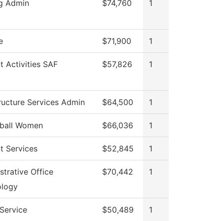
g Admin
$74,760
1
e
$71,900
1
t Activities SAF
$57,826
1
tructure Services Admin
$64,500
1
tball Women
$66,036
1
t Services
$52,845
1
strative Office
$70,442
1
ology
 Service
$50,489
1