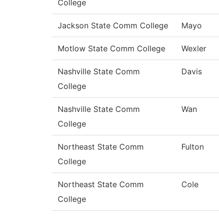
College
Jackson State Comm College
Mayo
Motlow State Comm College
Wexler
Nashville State Comm
Davis
College
Nashville State Comm
Wan
College
Northeast State Comm
Fulton
College
Northeast State Comm
Cole
College