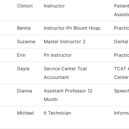
Clinton
Instructor
Patien
Assist
Benita
Instructor-Pn Blount Hosp.
Practi
Suzanne
Master Instructor 2
Dental
Erin
Pn Instructor
Practi
Gayla
Service Center Tcat
TCAT A
Accountant
Center
Dianna
Assistant Professor 12
Speec
Month
Michael
It Technician
Inform