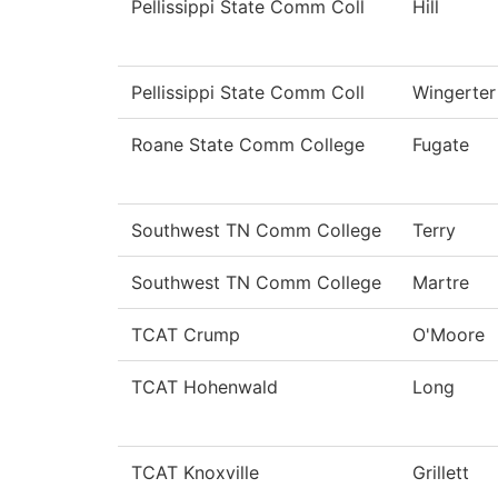
Pellissippi State Comm Coll
Hill
Pellissippi State Comm Coll
Wingerter
Roane State Comm College
Fugate
Southwest TN Comm College
Terry
Southwest TN Comm College
Martre
TCAT Crump
O'Moore
TCAT Hohenwald
Long
TCAT Knoxville
Grillett