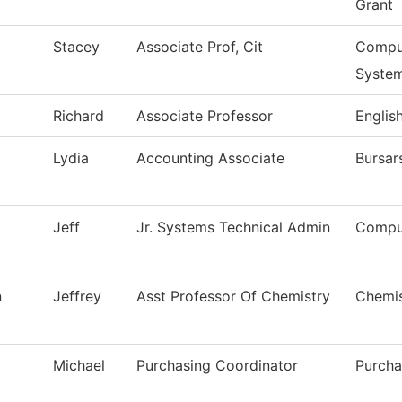
Grant
Stacey
Associate Prof, Cit
Comput
Syste
Richard
Associate Professor
Englis
Lydia
Accounting Associate
Bursar
Jeff
Jr. Systems Technical Admin
Compu
n
Jeffrey
Asst Professor Of Chemistry
Chemis
Michael
Purchasing Coordinator
Purcha