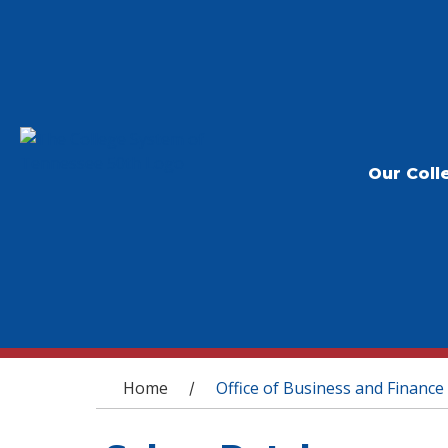
Our Coll
You are here
Home
Office of Business and Finance
/