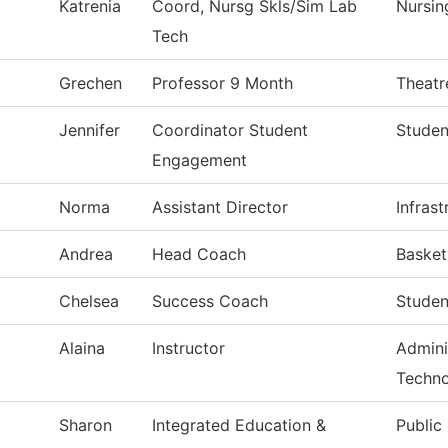
Katrenia
Coord, Nursg Skls/Sim Lab
Nursin
Tech
Grechen
Professor 9 Month
Theatr
Jennifer
Coordinator Student
Studen
Engagement
Norma
Assistant Director
Infras
Andrea
Head Coach
Baske
Chelsea
Success Coach
Studen
Alaina
Instructor
Admini
Techn
Sharon
Integrated Education &
Public