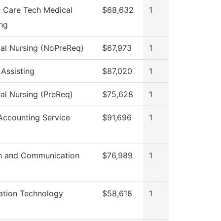
t Care Tech Medical
$68,632
1
ing
cal Nursing (NoPreReq)
$67,973
1
 Assisting
$87,020
1
cal Nursing (PreReq)
$75,628
1
ccounting Service
$91,696
1
h and Communication
$76,989
1
ation Technology
$58,618
1