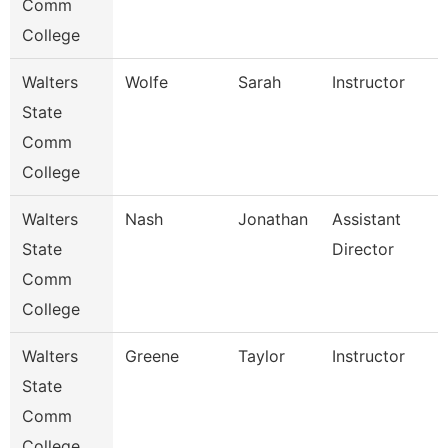
Comm
College
Walters
Wolfe
Sarah
Instructor
State
Comm
College
Walters
Nash
Jonathan
Assistant
State
Director
Comm
College
Walters
Greene
Taylor
Instructor
State
Comm
College