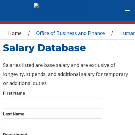
You are here
Home
Office of Business and Finance
Human
/
/
Salary Database
Salaries listed are base salary and are exclusive of
longevity, stipends, and additional salary for temporary
or additional duties.
First Name
Last Name
Department