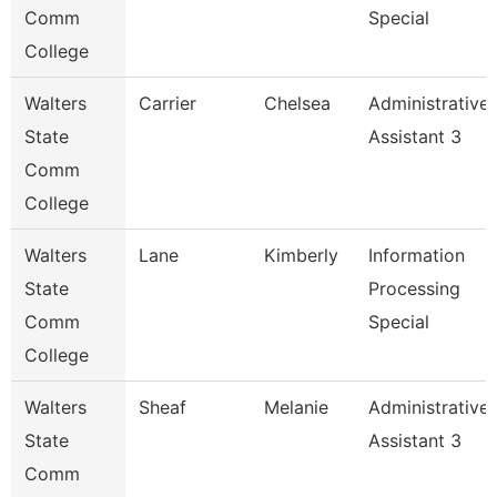
Comm
Special
College
Walters
Carrier
Chelsea
Administrative
State
Assistant 3
Comm
College
Walters
Lane
Kimberly
Information
State
Processing
Comm
Special
College
Walters
Sheaf
Melanie
Administrative
State
Assistant 3
Comm