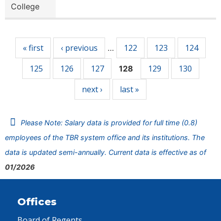
College
Pages
« first
‹ previous
122
123
124
…
125
126
127
129
130
128
next ›
last »
Please Note: Salary data is provided for full time (0.8)
employees of the TBR system office and its institutions. The
data is updated semi-annually. Current data is effective as of
01/2026
Offices
Board of Regents