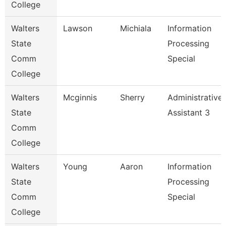
College
Walters
Lawson
Michiala
Information
State
Processing
Comm
Special
College
Walters
Mcginnis
Sherry
Administrative
State
Assistant 3
Comm
College
Walters
Young
Aaron
Information
State
Processing
Comm
Special
College