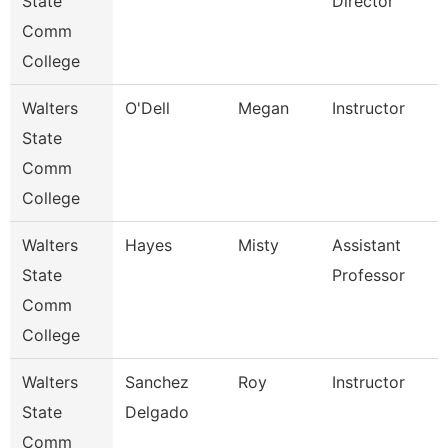
State
Director
Comm
College
Walters
O'Dell
Megan
Instructor
State
Comm
College
Walters
Hayes
Misty
Assistant
State
Professor
Comm
College
Walters
Sanchez
Roy
Instructor
State
Delgado
Comm