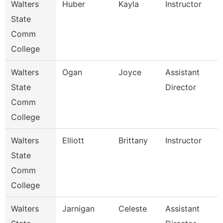
Walters
Huber
Kayla
Instructor
State
Comm
College
Walters
Ogan
Joyce
Assistant
State
Director
Comm
College
Walters
Elliott
Brittany
Instructor
State
Comm
College
Walters
Jarnigan
Celeste
Assistant