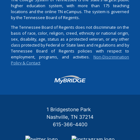
higher education system, with more than 175 teaching
locations and the online TN eCampus. The system is governed
by the Tennessee Board of Regents.
The Tennessee Board of Regents does not discriminate on the
basis of race, color, religion, creed, ethnicity or national origin,
sex, disability, age, status as a protected veteran, or any other
class protected by Federal or State laws and regulations and by
Tennessee Board of Regents policies with respect to
employment, programs, and activities.
Non-Discrimination
Policy & Contact
Login
1 Bridgestone Park
Nashville
TN
37214
615-366-4400