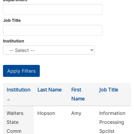
Job Title
Institution
Institution
Last Name
First
Job Title
Name
Walters
Hopson
Amy
Information
State
Processing
Comm
Spclist