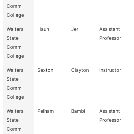
Comm
College
Walters
Haun
Jeri
Assistant
State
Professor
Comm
College
Walters
Sexton
Clayton
Instructor
State
Comm
College
Walters
Pelham
Bambi
Assistant
State
Professor
Comm