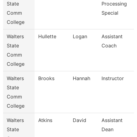
State
Processing
Comm
Special
College
Walters
Hullette
Logan
Assistant
State
Coach
Comm
College
Walters
Brooks
Hannah
Instructor
State
Comm
College
Walters
Atkins
David
Assistant
State
Dean