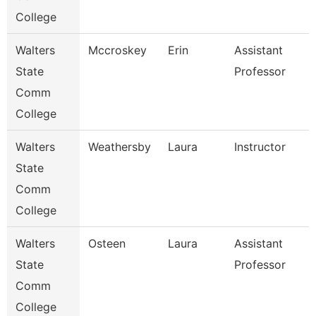
College
Walters
Mccroskey
Erin
Assistant
State
Professor
Comm
College
Walters
Weathersby
Laura
Instructor
State
Comm
College
Walters
Osteen
Laura
Assistant
State
Professor
Comm
College