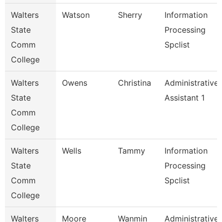
Walters
Watson
Sherry
Information
State
Processing
Comm
Spclist
College
Walters
Owens
Christina
Administrative
State
Assistant 1
Comm
College
Walters
Wells
Tammy
Information
State
Processing
Comm
Spclist
College
Walters
Moore
Wanmin
Administrative