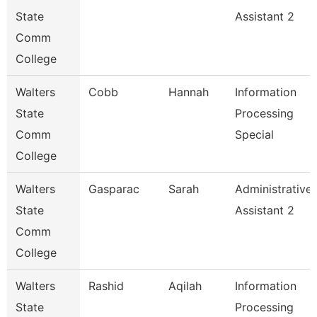
State
Assistant 2
Comm
College
Walters
Cobb
Hannah
Information
State
Processing
Comm
Special
College
Walters
Gasparac
Sarah
Administrative
State
Assistant 2
Comm
College
Walters
Rashid
Aqilah
Information
State
Processing