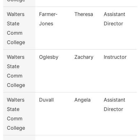
Walters
Farmer-
Theresa
Assistant
State
Jones
Director
Comm
College
Walters
Oglesby
Zachary
Instructor
State
Comm
College
Walters
Duvall
Angela
Assistant
State
Director
Comm
College