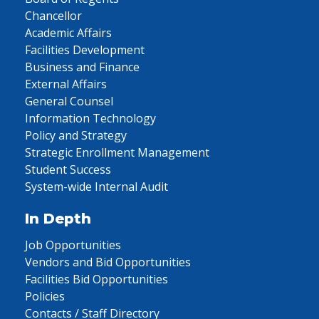
Chancellor
Academic Affairs
Facilities Development
Business and Finance
External Affairs
General Counsel
Information Technology
Policy and Strategy
Strategic Enrollment Management
Student Success
System-wide Internal Audit
In Depth
Job Opportunities
Vendors and Bid Opportunities
Facilities Bid Opportunities
Policies
Contacts / Staff Directory