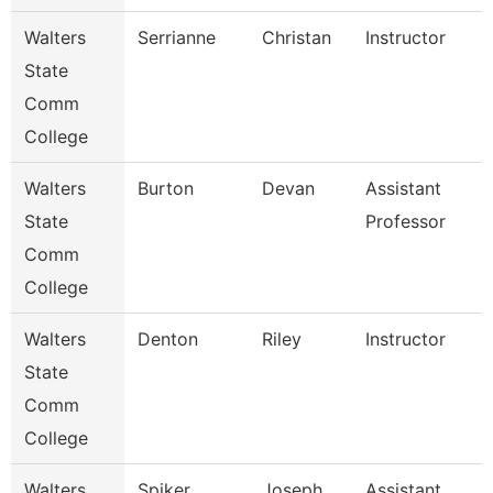
Walters
Serrianne
Christan
Instructor
State
Comm
College
Walters
Burton
Devan
Assistant
State
Professor
Comm
College
Walters
Denton
Riley
Instructor
State
Comm
College
Walters
Spiker
Joseph
Assistant