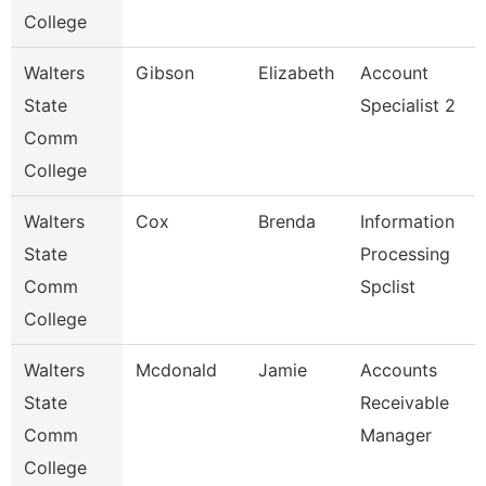
College
Walters
Gibson
Elizabeth
Account
State
Specialist 2
Comm
College
Walters
Cox
Brenda
Information
State
Processing
Comm
Spclist
College
Walters
Mcdonald
Jamie
Accounts
State
Receivable
Comm
Manager
College