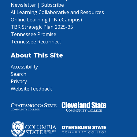
Newsletter | Subscribe
AI Learning Collaborative and Resources
Online Learning (TN eCampus)
TBR Strategic Plan 2025-35
Tennessee Promise
Tennessee Reconnect
About This Site
Accessibility
Search
Privacy
Website Feedback