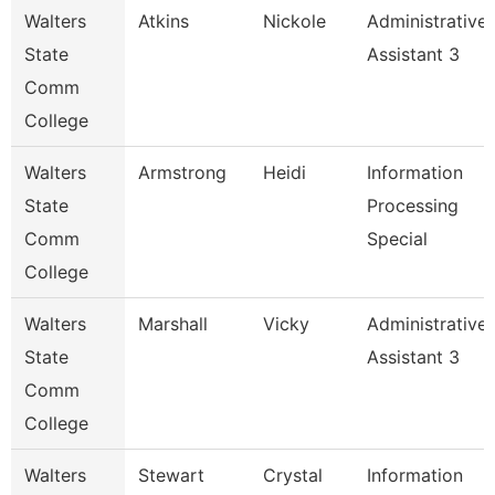
Walters
Atkins
Nickole
Administrative
State
Assistant 3
Comm
College
Walters
Armstrong
Heidi
Information
State
Processing
Comm
Special
College
Walters
Marshall
Vicky
Administrative
State
Assistant 3
Comm
College
Walters
Stewart
Crystal
Information