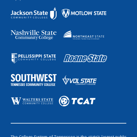
The College System of Tennessee is the state’s largest public