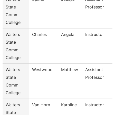
State
Professor
Comm
College
Walters
Charles
Angela
Instructor
State
Comm
College
Walters
Westwood
Matthew
Assistant
State
Professor
Comm
College
Walters
Van Horn
Karoline
Instructor
State