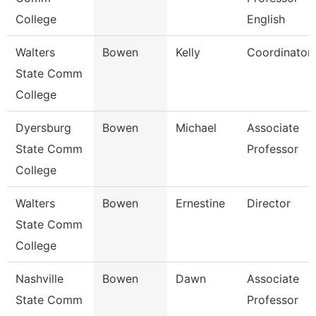
College
English
Walters
Bowen
Kelly
Coordinator
State Comm
College
Dyersburg
Bowen
Michael
Associate
State Comm
Professor
College
Walters
Bowen
Ernestine
Director
State Comm
College
Nashville
Bowen
Dawn
Associate
State Comm
Professor