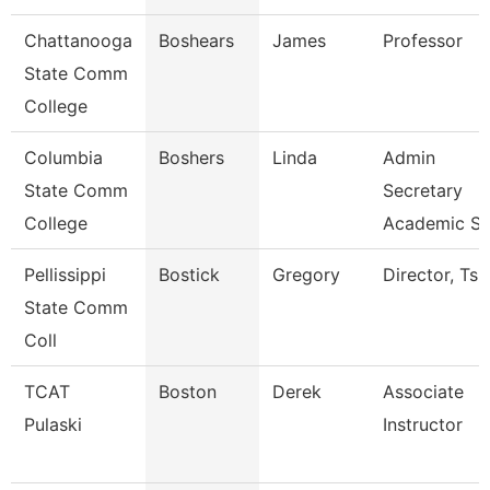
Chattanooga
Boshears
James
Professor
State Comm
College
Columbia
Boshers
Linda
Admin
State Comm
Secretary
College
Academic S
Pellissippi
Bostick
Gregory
Director, Ts
State Comm
Coll
TCAT
Boston
Derek
Associate
Pulaski
Instructor