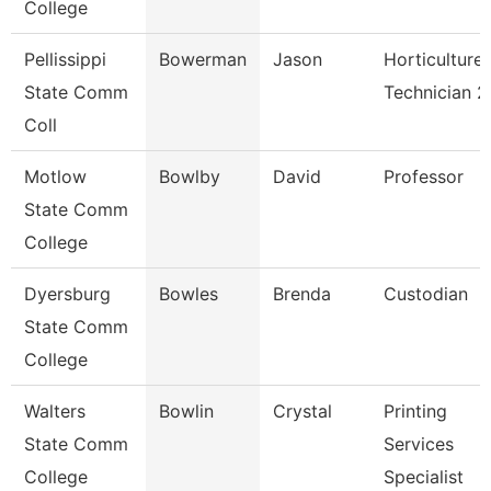
College
Pellissippi
Bowerman
Jason
Horticulture
State Comm
Technician 2
Coll
Motlow
Bowlby
David
Professor
State Comm
College
Dyersburg
Bowles
Brenda
Custodian
State Comm
College
Walters
Bowlin
Crystal
Printing
State Comm
Services
College
Specialist