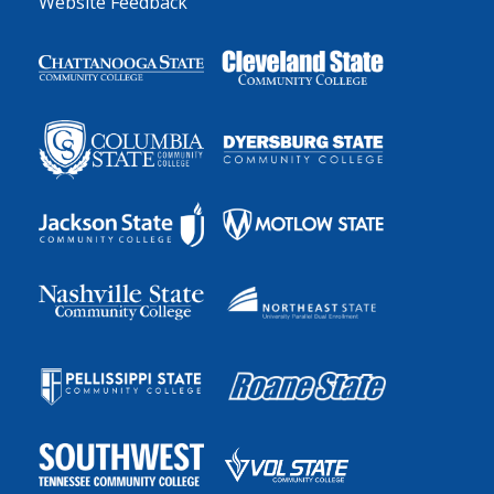
Website Feedback