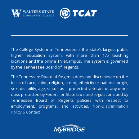
The College System of Tennessee is the state’s largest public
higher education system, with more than 175 teaching
locations and the online TN eCampus. The system is governed
by the Tennessee Board of Regents.
The Tennessee Board of Regents does not discriminate on the
basis of race, color, religion, creed, ethnicity or national origin,
sex, disability, age, status as a protected veteran, or any other
class protected by Federal or State laws and regulations and by
Tennessee Board of Regents policies with respect to
employment, programs, and activities.
Non-Discrimination
Policy & Contact
Login