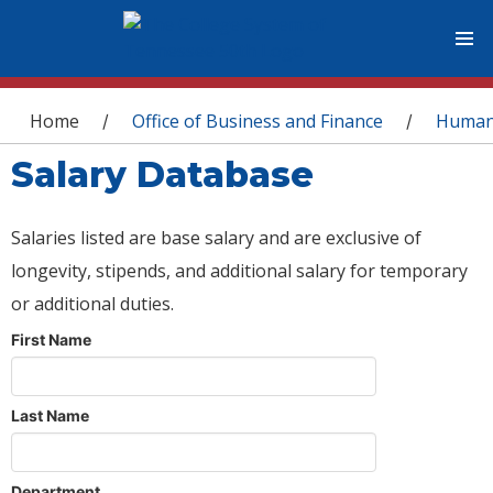
You are here
Home
Office of Business and Finance
Human
/
/
Salary Database
Salaries listed are base salary and are exclusive of
longevity, stipends, and additional salary for temporary
or additional duties.
First Name
Last Name
Department