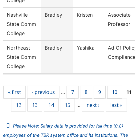
College
Nashville
Bradley
Kristen
Associate
State Comm
Professor
College
Northeast
Bradley
Yashika
Ad Of Policy
State Comm
Compliance
College
Pages
« first
‹ previous
7
8
9
10
…
11
12
13
14
15
next ›
last »
…
Please Note: Salary data is provided for full time (0.8)
employees of the TBR system office and its institutions. The