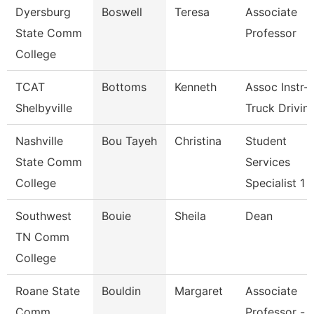
Dyersburg
Boswell
Teresa
Associate
State Comm
Professor
College
TCAT
Bottoms
Kenneth
Assoc Instr-
Shelbyville
Truck Drivin
Nashville
Bou Tayeh
Christina
Student
State Comm
Services
College
Specialist 1
Southwest
Bouie
Sheila
Dean
TN Comm
College
Roane State
Bouldin
Margaret
Associate
Comm
Professor -