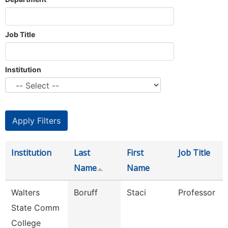
Job Title
Institution
Institution
Last
First
Job Title
Name
Name
Walters
Boruff
Staci
Professor
State Comm
College