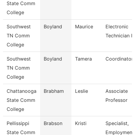
State Comm
College
Southwest
Boyland
Maurice
Electronic
TN Comm
Technician Ii
College
Southwest
Boyland
Tamera
Coordinator
TN Comm
College
Chattanooga
Brabham
Leslie
Associate
State Comm
Professor
College
Pellissippi
Brabson
Kristi
Specialist,
State Comm
Employment