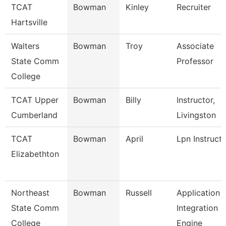
TCAT
Bowman
Kinley
Recruiter
Hartsville
Walters
Bowman
Troy
Associate
State Comm
Professor
College
TCAT Upper
Bowman
Billy
Instructor,
Cumberland
Livingston
TCAT
Bowman
April
Lpn Instruct
Elizabethton
Northeast
Bowman
Russell
Application
State Comm
Integration
College
Engine