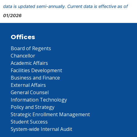
data is updated semi-annually. Current data is effective as of
01/2026
Offices
Board of Regents
Chancellor
Academic Affairs
Facilities Development
Business and Finance
External Affairs
General Counsel
Information Technology
Policy and Strategy
Strategic Enrollment Management
Student Success
System-wide Internal Audit