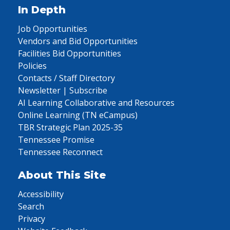
In Depth
Job Opportunities
Vendors and Bid Opportunities
Facilities Bid Opportunities
Policies
Contacts / Staff Directory
Newsletter | Subscribe
AI Learning Collaborative and Resources
Online Learning (TN eCampus)
TBR Strategic Plan 2025-35
Tennessee Promise
Tennessee Reconnect
About This Site
Accessibility
Search
Privacy