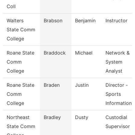
Coll
Walters
Brabson
Benjamin
Instructor
State Comm
College
Roane State
Braddock
Michael
Network &
Comm
System
College
Analyst
Roane State
Braden
Justin
Director -
Comm
Sports
College
Information
Northeast
Bradley
Dusty
Custodial
State Comm
Supervisor