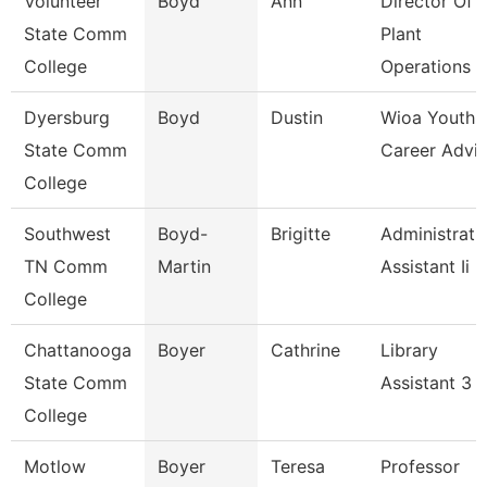
Volunteer
Boyd
Ann
Director Of
State Comm
Plant
College
Operations
Dyersburg
Boyd
Dustin
Wioa Youth
State Comm
Career Advis
College
Southwest
Boyd-
Brigitte
Administrati
TN Comm
Martin
Assistant Ii
College
Chattanooga
Boyer
Cathrine
Library
State Comm
Assistant 3
College
Motlow
Boyer
Teresa
Professor