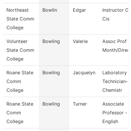
Northeast
Bowlin
Edgar
Instructor Of
State Comm
Cis
College
Volunteer
Bowling
Valerie
Assoc Prof 1
State Comm
Month/Direc
College
Roane State
Bowling
Jacquelyn
Laboratory
Comm
Technician-
College
Chemistr
Roane State
Bowling
Turner
Associate
Comm
Professor -
College
English