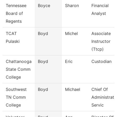
Tennessee
Boyce
Sharon
Financial
Board of
Analyst
Regents
TCAT
Boyd
Michel
Associate
Pulaski
Instructor
(Ttcp)
Chattanooga
Boyd
Eric
Custodian
State Comm
College
Southwest
Boyd
Michael
Chief Of
TN Comm
Administrati
College
Servic