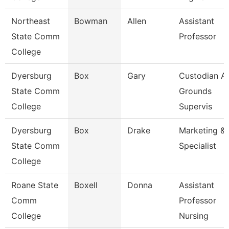
Northeast
Bowman
Allen
Assistant
State Comm
Professor
College
Dyersburg
Box
Gary
Custodian A
State Comm
Grounds
College
Supervis
Dyersburg
Box
Drake
Marketing & 
State Comm
Specialist
College
Roane State
Boxell
Donna
Assistant
Comm
Professor
College
Nursing