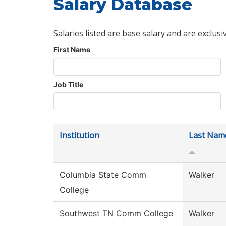
Salary Database
Salaries listed are base salary and are exclusi
First Name
Job Title
Institution
Last Nam
Columbia State Comm
Walker
College
Southwest TN Comm College
Walker