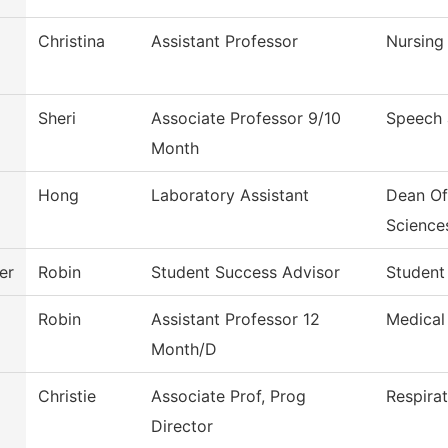
Christina
Assistant Professor
Nursing
Sheri
Associate Professor 9/10
Speech
Month
Hong
Laboratory Assistant
Dean Of
Science
er
Robin
Student Success Advisor
Student
Robin
Assistant Professor 12
Medical
Month/D
Christie
Associate Prof, Prog
Respira
Director