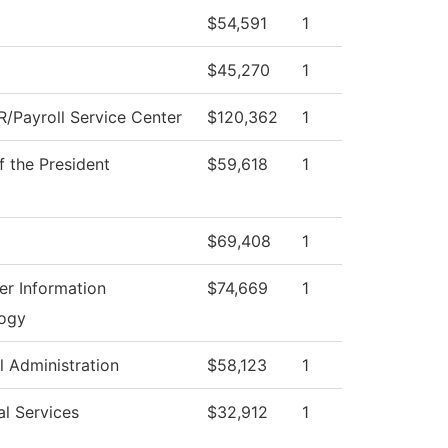
$54,591
1
$45,270
1
/Payroll Service Center
$120,362
1
f the President
$59,618
1
$69,408
1
r Information
$74,669
1
ogy
l Administration
$58,123
1
al Services
$32,912
1