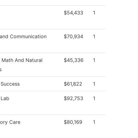
$54,433
1
 and Communication
$70,934
1
 Math And Natural
$45,336
1
s
 Success
$61,822
1
 Lab
$92,753
1
tory Care
$80,169
1