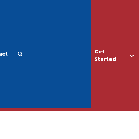
Get
act
Apply
Make a Gift
Started