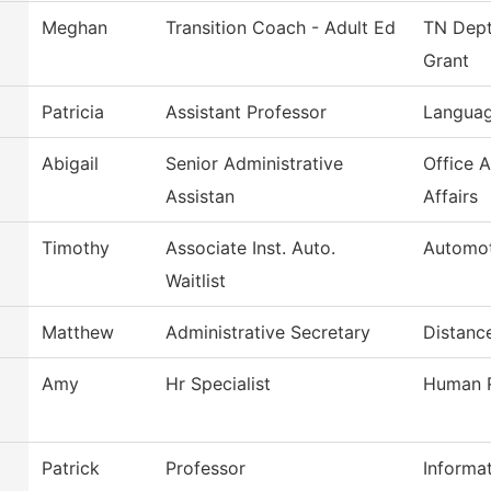
Meghan
Transition Coach - Adult Ed
TN Dept
Grant
Patricia
Assistant Professor
Languag
Abigail
Senior Administrative
Office 
Assistan
Affairs
Timothy
Associate Inst. Auto.
Automot
Waitlist
Matthew
Administrative Secretary
Distanc
Amy
Hr Specialist
Human R
Patrick
Professor
Informa