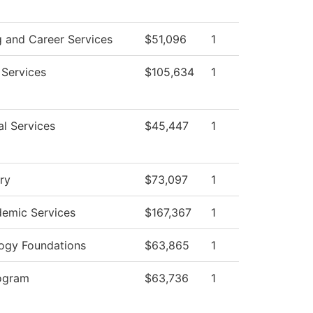
g and Career Services
$51,096
1
 Services
$105,634
1
al Services
$45,447
1
ry
$73,097
1
emic Services
$167,367
1
ogy Foundations
$63,865
1
ogram
$63,736
1