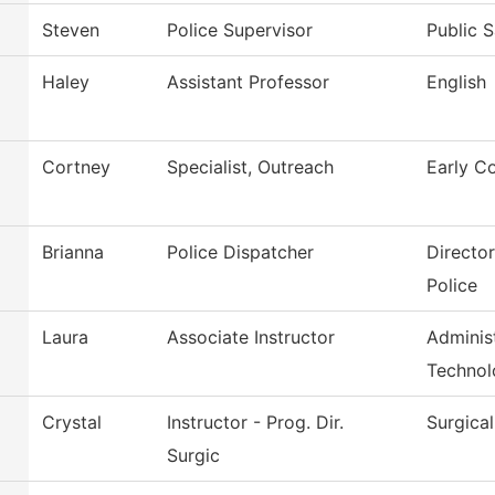
Steven
Police Supervisor
Public S
Haley
Assistant Professor
English
Cortney
Specialist, Outreach
Early C
Brianna
Police Dispatcher
Directo
Police
Laura
Associate Instructor
Administ
Technol
Crystal
Instructor - Prog. Dir.
Surgica
Surgic