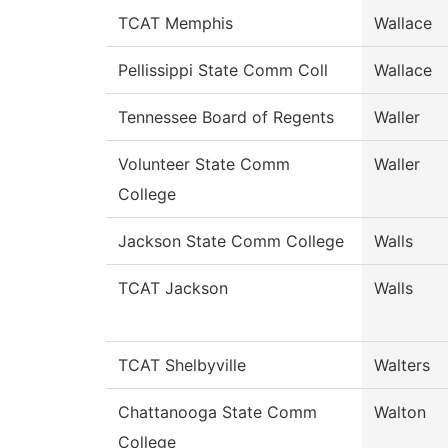
TCAT Memphis
Wallace
Pellissippi State Comm Coll
Wallace
Tennessee Board of Regents
Waller
Volunteer State Comm
Waller
College
Jackson State Comm College
Walls
TCAT Jackson
Walls
TCAT Shelbyville
Walters
Chattanooga State Comm
Walton
College