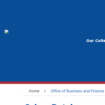
Our Coll
You are here
Home
Office of Business and Finance
/