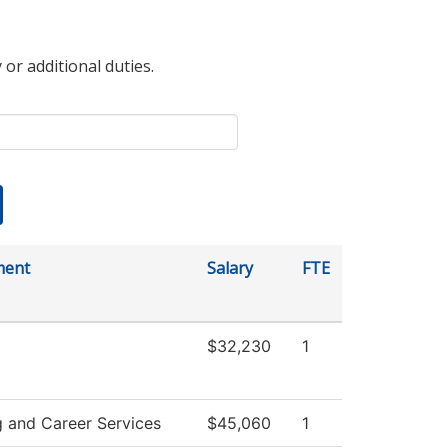
 or additional duties.
ment
Salary
FTE
$32,230
1
g and Career Services
$45,060
1