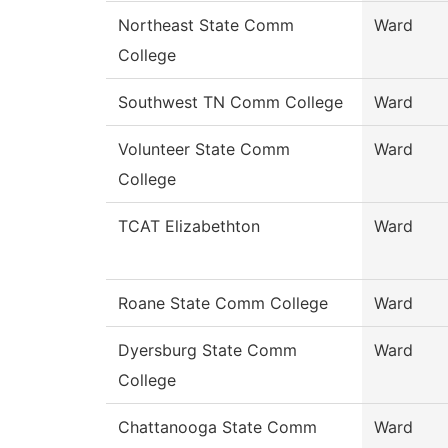
Northeast State Comm
Ward
College
Southwest TN Comm College
Ward
Volunteer State Comm
Ward
College
TCAT Elizabethton
Ward
Roane State Comm College
Ward
Dyersburg State Comm
Ward
College
Chattanooga State Comm
Ward