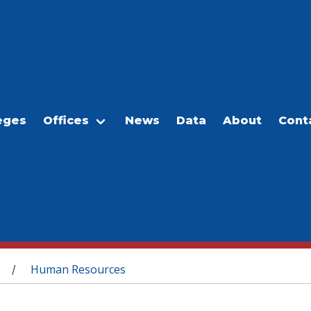
eges
Offices
News
Data
About
Cont
Human Resources
/