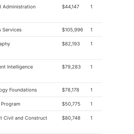
l Administration
$44,147
1
s Services
$105,996
1
aphy
$82,193
1
nt Intelligence
$79,283
1
ogy Foundations
$78,178
1
 Program
$50,775
1
t Civil and Construct
$80,748
1