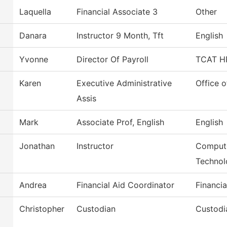
Laquella
Financial Associate 3
Other
Danara
Instructor 9 Month, Tft
English
Yvonne
Director Of Payroll
TCAT HR
Karen
Executive Administrative
Office o
Assis
Mark
Associate Prof, English
English
Jonathan
Instructor
Compute
Technol
Andrea
Financial Aid Coordinator
Financia
Christopher
Custodian
Custodi