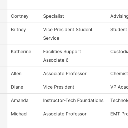
Cortney
Specialist
Advisin
Britney
Vice President Student
Student
Service
Katherine
Facilities Support
Custodi
Associate 6
Allen
Associate Professor
Chemist
Diane
Vice President
VP Acad
Amanda
Instructor-Tech Foundations
Technol
Michael
Associate Professor
EMT Pr