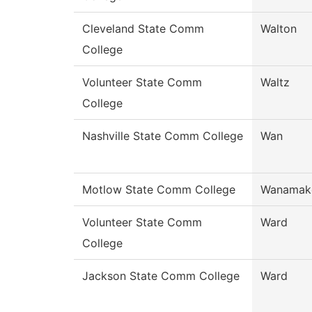
Cleveland State Comm
Walton
College
Volunteer State Comm
Waltz
College
Nashville State Comm College
Wan
Motlow State Comm College
Wanamak
Volunteer State Comm
Ward
College
Jackson State Comm College
Ward