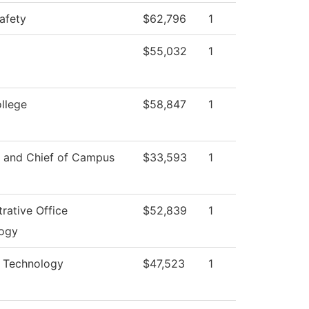
afety
$62,796
1
$55,032
1
ollege
$58,847
1
r and Chief of Campus
$33,593
1
rative Office
$52,839
1
ogy
l Technology
$47,523
1