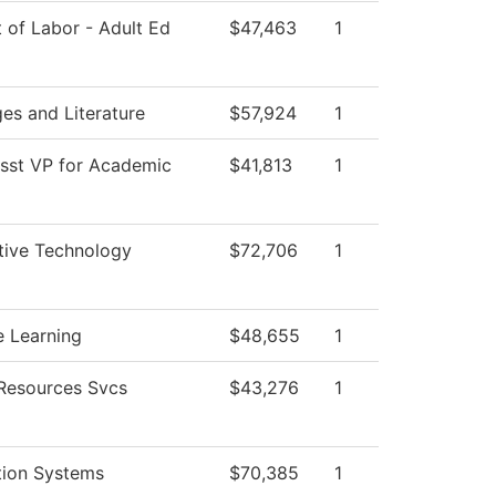
 of Labor - Adult Ed
$47,463
1
es and Literature
$57,924
1
Asst VP for Academic
$41,813
1
ive Technology
$72,706
1
e Learning
$48,655
1
esources Svcs
$43,276
1
tion Systems
$70,385
1