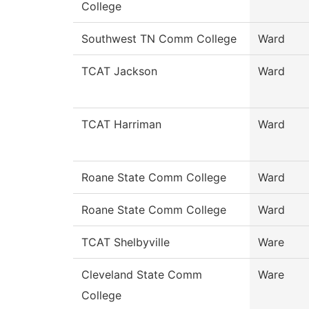
College
Southwest TN Comm College
Ward
TCAT Jackson
Ward
TCAT Harriman
Ward
Roane State Comm College
Ward
Roane State Comm College
Ward
TCAT Shelbyville
Ware
Cleveland State Comm
Ware
College