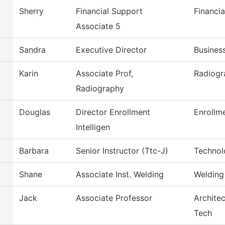
Sherry
Financial Support
Financia
Associate 5
Sandra
Executive Director
Busines
Karin
Associate Prof,
Radiogr
Radiography
Douglas
Director Enrollment
Enrollme
Intelligen
Barbara
Senior Instructor (Ttc-J)
Technol
Shane
Associate Inst. Welding
Welding
Jack
Associate Professor
Architec
Tech