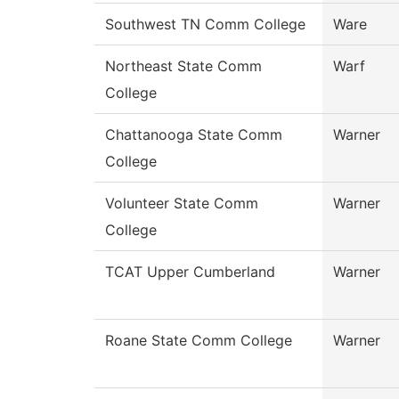
Southwest TN Comm College
Ware
Northeast State Comm
Warf
College
Chattanooga State Comm
Warner
College
Volunteer State Comm
Warner
College
TCAT Upper Cumberland
Warner
Roane State Comm College
Warner