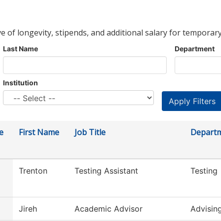
ve of longevity, stipends, and additional salary for temporary
Last Name
Department
Institution
e
First Name
Job Title
Depart
Trenton
Testing Assistant
Testing
Jireh
Academic Advisor
Advisin