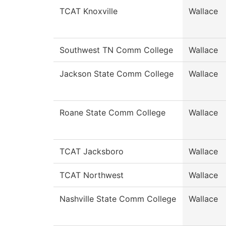
TCAT Knoxville
Wallace
Southwest TN Comm College
Wallace
Jackson State Comm College
Wallace
Roane State Comm College
Wallace
TCAT Jacksboro
Wallace
TCAT Northwest
Wallace
Nashville State Comm College
Wallace