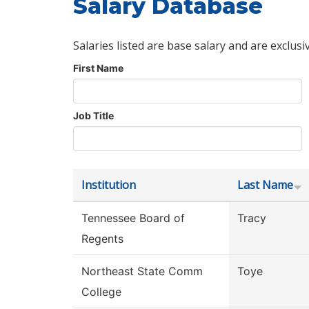
Salary Database
Salaries listed are base salary and are exclusi
First Name
Job Title
Institution
Last Name
Tennessee Board of
Tracy
Regents
Northeast State Comm
Toye
College