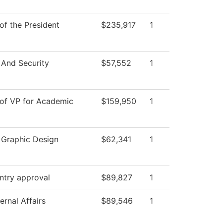
 of the President
$235,917
1
 And Security
$57,552
1
 of VP for Academic
$159,950
1
l Graphic Design
$62,341
1
ntry approval
$89,827
1
ernal Affairs
$89,546
1