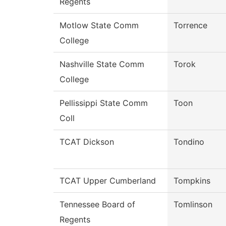
Regents
Motlow State Comm
Torrence
College
Nashville State Comm
Torok
College
Pellissippi State Comm
Toon
Coll
TCAT Dickson
Tondino
TCAT Upper Cumberland
Tompkins
Tennessee Board of
Tomlinson
Regents