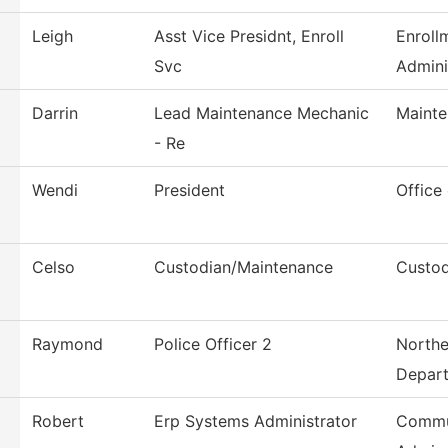
Leigh
Asst Vice Presidnt, Enroll
Enroll
Svc
Admini
Darrin
Lead Maintenance Mechanic
Mainte
- Re
Wendi
President
Office
Celso
Custodian/Maintenance
Custod
Raymond
Police Officer 2
Northe
Depar
Robert
Erp Systems Administrator
Commu