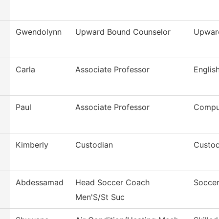
Gwendolynn
Upward Bound Counselor
Upwar
Carla
Associate Professor
Englis
Paul
Associate Professor
Compu
Kimberly
Custodian
Custod
Abdessamad
Head Soccer Coach
Soccer
Men'S/St Suc