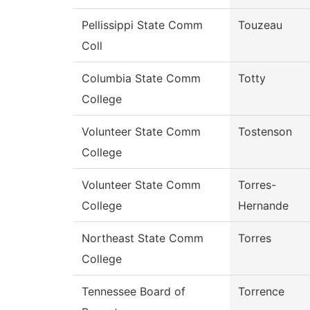
Pellissippi State Comm
Touzeau
Coll
Columbia State Comm
Totty
College
Volunteer State Comm
Tostenson
College
Volunteer State Comm
Torres-
College
Hernande
Northeast State Comm
Torres
College
Tennessee Board of
Torrence