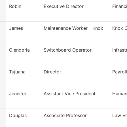
Robin
Executive Director
Financi
James
Maintenance Worker - Knox
Knox C
Glendoria
Switchboard Operator
Infras
Tujuana
Director
Payroll
Jennifer
Assistant Vice President
Human
Douglas
Associate Professor
Law En