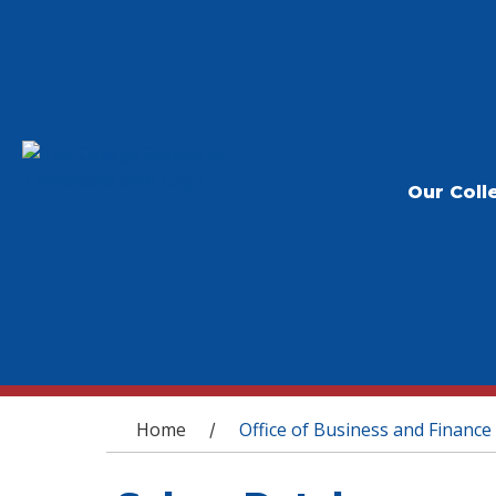
Our Coll
You are here
Home
Office of Business and Finance
/