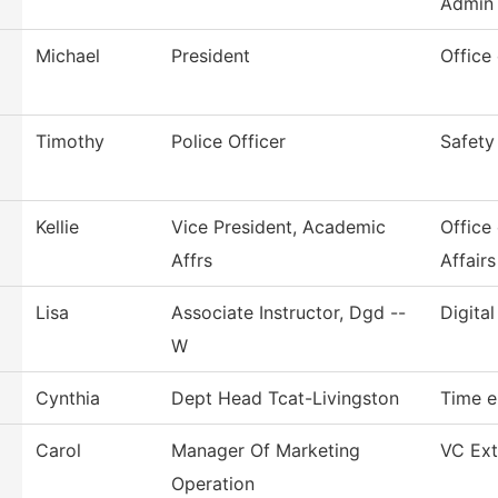
Admin
Michael
President
Office
Timothy
Police Officer
Safety
Kellie
Vice President, Academic
Office
Affrs
Affairs
Lisa
Associate Instructor, Dgd --
Digita
W
Cynthia
Dept Head Tcat-Livingston
Time e
Carol
Manager Of Marketing
VC Ext
Operation