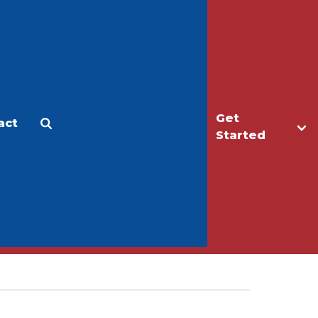
Get
act
Apply
Make a Gift
Started