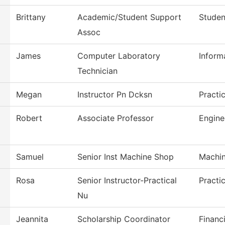
Brittany
Academic/Student Support
Studen
Assoc
James
Computer Laboratory
Inform
Technician
Megan
Instructor Pn Dcksn
Practi
Robert
Associate Professor
Engine
Samuel
Senior Inst Machine Shop
Machin
Rosa
Senior Instructor-Practical
Practi
Nu
Jeannita
Scholarship Coordinator
Financi