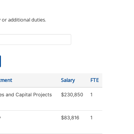
 or additional duties.
tment
Salary
FTE
ies and Capital Projects
$230,850
1
y
$83,816
1