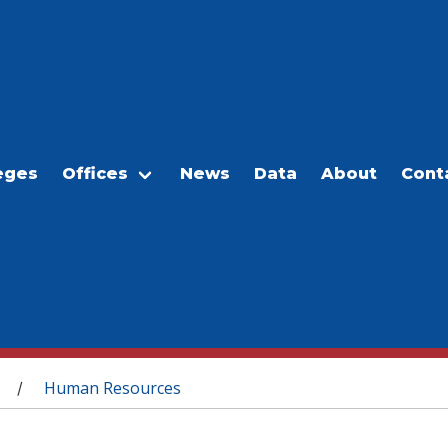
eges
Offices
News
Data
About
Cont
Human Resources
/