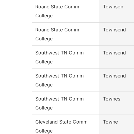
Roane State Comm
Townson
College
Roane State Comm
Townsend
College
Southwest TN Comm
Townsend
College
Southwest TN Comm
Townsend
College
Southwest TN Comm
Townes
College
Cleveland State Comm
Towne
College