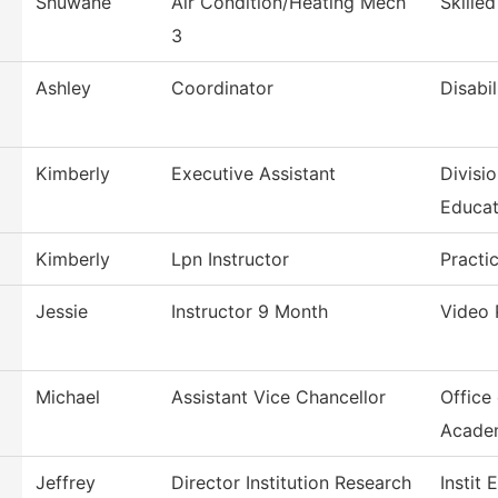
Shuwane
Air Condition/Heating Mech
Skille
3
Ashley
Coordinator
Disabil
Kimberly
Executive Assistant
Divisi
Educat
Kimberly
Lpn Instructor
Practi
Jessie
Instructor 9 Month
Video 
Michael
Assistant Vice Chancellor
Office
Acade
Jeffrey
Director Institution Research
Instit 