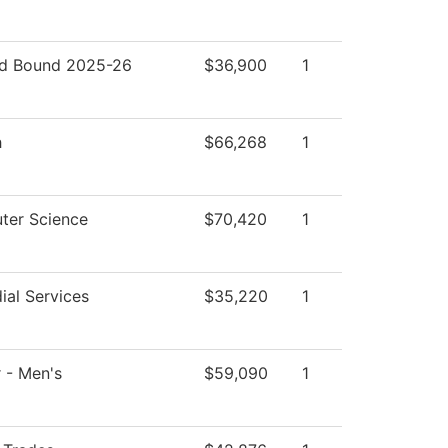
d Bound 2025-26
$36,900
1
h
$66,268
1
ter Science
$70,420
1
ial Services
$35,220
1
 - Men's
$59,090
1