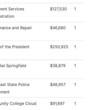
ment Services
$127,530
1
stration
nance and Repair
$46,680
1
 of the President
$250,925
1
ial Springfield
$38,879
1
ast State Police
$48,957
1
tment
nity College Cloud
$91,697
1