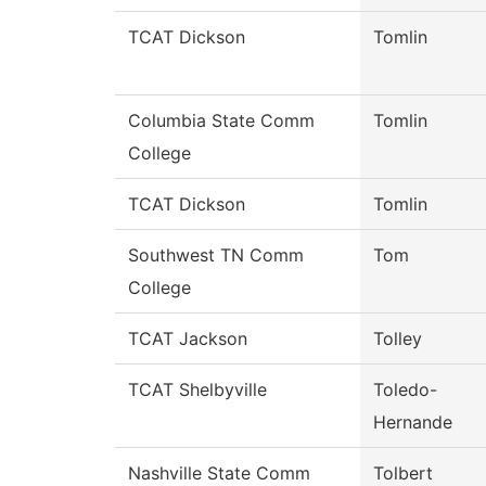
TCAT Dickson
Tomlin
Columbia State Comm
Tomlin
College
TCAT Dickson
Tomlin
Southwest TN Comm
Tom
College
TCAT Jackson
Tolley
TCAT Shelbyville
Toledo-
Hernande
Nashville State Comm
Tolbert