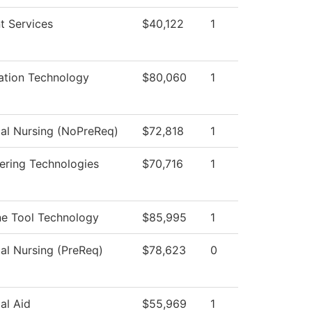
t Services
$40,122
1
ation Technology
$80,060
1
cal Nursing (NoPreReq)
$72,818
1
ering Technologies
$70,716
1
e Tool Technology
$85,995
1
cal Nursing (PreReq)
$78,623
0
al Aid
$55,969
1