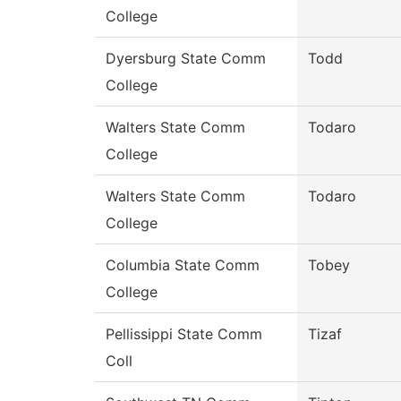
College
Dyersburg State Comm
Todd
College
Walters State Comm
Todaro
College
Walters State Comm
Todaro
College
Columbia State Comm
Tobey
College
Pellissippi State Comm
Tizaf
Coll