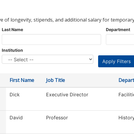
ve of longevity, stipends, and additional salary for temporary
Last Name
Department
Institution
First Name
Job Title
Depar
Dick
Executive Director
Facilit
David
Professor
Histor