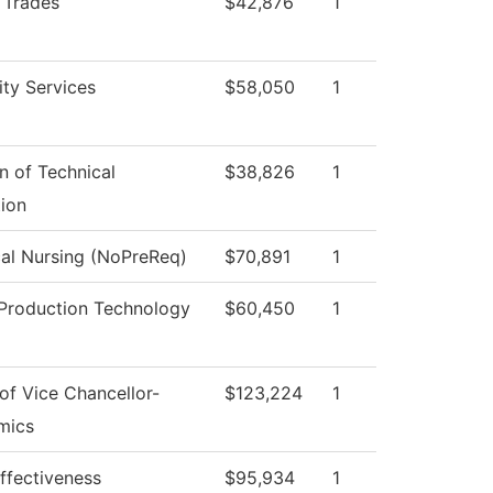
d Trades
$42,876
1
ity Services
$58,050
1
on of Technical
$38,826
1
ion
cal Nursing (NoPreReq)
$70,891
1
Production Technology
$60,450
1
 of Vice Chancellor-
$123,224
1
mics
Effectiveness
$95,934
1