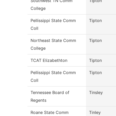
Southwest TN Comm
Tipton
College
Pellissippi State Comm
Tipton
Coll
Northeast State Comm
Tipton
College
TCAT Elizabethton
Tipton
Pellissippi State Comm
Tipton
Coll
Tennessee Board of
Tinsley
Regents
Roane State Comm
Tinley