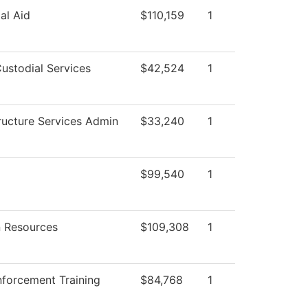
al Aid
$110,159
1
ustodial Services
$42,524
1
tructure Services Admin
$33,240
1
$99,540
1
 Resources
$109,308
1
forcement Training
$84,768
1