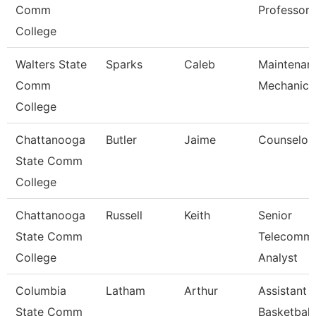
Comm
Professor
College
Walters State
Sparks
Caleb
Maintenan
Comm
Mechanic
College
Chattanooga
Butler
Jaime
Counselor
State Comm
College
Chattanooga
Russell
Keith
Senior
State Comm
Telecomm
College
Analyst
Columbia
Latham
Arthur
Assistant
State Comm
Basketball