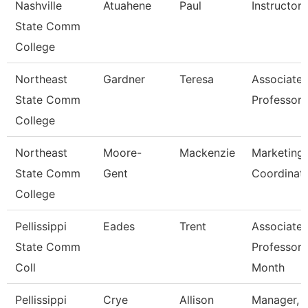
Nashville
Atuahene
Paul
Instructor
State Comm
College
Northeast
Gardner
Teresa
Associate
State Comm
Professor
College
Northeast
Moore-
Mackenzie
Marketing
State Comm
Gent
Coordinat
College
Pellissippi
Eades
Trent
Associate
State Comm
Professor 
Coll
Month
Pellissippi
Crye
Allison
Manager,