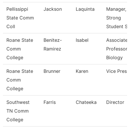
Pellissippi
Jackson
Laquinta
Manager, 
State Comm
Strong
Coll
Student S
Roane State
Benitez-
Isabel
Associate
Comm
Ramirez
Professor 
College
Biology
Roane State
Brunner
Karen
Vice Presi
Comm
College
Southwest
Farris
Chateeka
Director
TN Comm
College