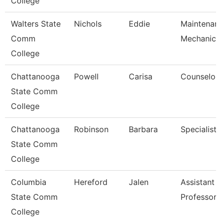
College
Walters State
Nichols
Eddie
Maintenan
Comm
Mechanic
College
Chattanooga
Powell
Carisa
Counselor
State Comm
College
Chattanooga
Robinson
Barbara
Specialist 
State Comm
College
Columbia
Hereford
Jalen
Assistant
State Comm
Professor
College