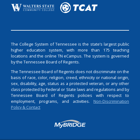
The College System of Tennessee is the state’s largest public
higher education system, with more than 175 teaching
locations and the online TN eCampus. The system is governed
by the Tennessee Board of Regents.
The Tennessee Board of Regents does not discriminate on the
basis of race, color, religion, creed, ethnicity or national origin,
sex, disability, age, status as a protected veteran, or any other
class protected by Federal or State laws and regulations and by
Tennessee Board of Regents policies with respect to
employment, programs, and activities.
Non-Discrimination
Policy & Contact
Login