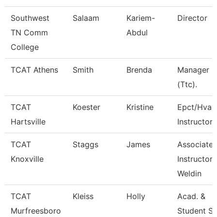
Southwest
Salaam
Kariem-
Director
TN Comm
Abdul
College
TCAT Athens
Smith
Brenda
Manager
(Ttc).
TCAT
Koester
Kristine
Epct/Hvac
Hartsville
Instructor
TCAT
Staggs
James
Associate
Knoxville
Instructor 
Weldin
TCAT
Kleiss
Holly
Acad. &
Murfreesboro
Student S