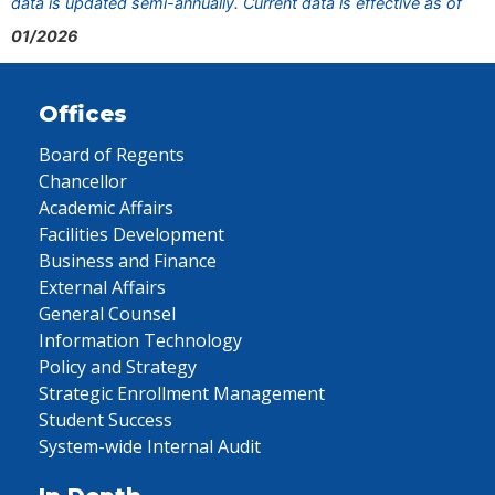
data is updated semi-annually. Current data is effective as of
01/2026
Offices
Board of Regents
Chancellor
Academic Affairs
Facilities Development
Business and Finance
External Affairs
General Counsel
Information Technology
Policy and Strategy
Strategic Enrollment Management
Student Success
System-wide Internal Audit