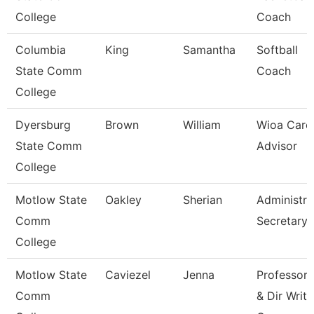
College
Coach
Columbia
King
Samantha
Softball
State Comm
Coach
College
Dyersburg
Brown
William
Wioa Care
State Comm
Advisor
College
Motlow State
Oakley
Sherian
Administra
Comm
Secretary
College
Motlow State
Caviezel
Jenna
Professor
Comm
& Dir Writi