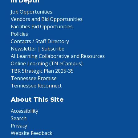
In Depth
Job Opportunities
Vendors and Bid Opportunities
Facilities Bid Opportunities
Policies
Contacts / Staff Directory
Newsletter | Subscribe
AI Learning Collaborative and Resources
Online Learning (TN eCampus)
TBR Strategic Plan 2025-35
Tennessee Promise
Tennessee Reconnect
About This Site
Accessibility
Search
Privacy
Website Feedback