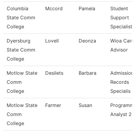
Columbia
Mccord
Pamela
Student
State Comm
Support
College
Specialist
Dyersburg
Lovell
Deonza
Wioa Care
State Comm
Advisor
College
Motlow State
Desilets
Barbara
Admission
Comm
Records
College
Specialis
Motlow State
Farmer
Susan
Programm
Comm
Analyst 2
College