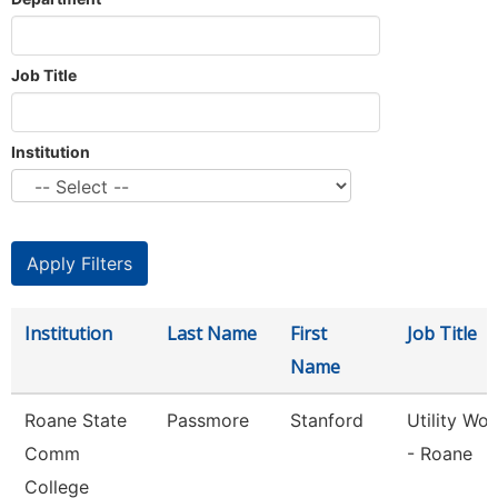
Job Title
Institution
Institution
Last Name
First
Job Title
Name
Roane State
Passmore
Stanford
Utility Wor
Comm
- Roane
College