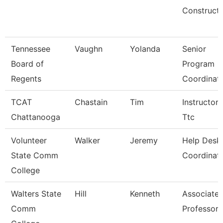
Constructi
Tennessee
Vaughn
Yolanda
Senior
Board of
Program
Regents
Coordinat
TCAT
Chastain
Tim
Instructor-
Chattanooga
Ttc
Volunteer
Walker
Jeremy
Help Desk
State Comm
Coordinat
College
Walters State
Hill
Kenneth
Associate
Comm
Professor