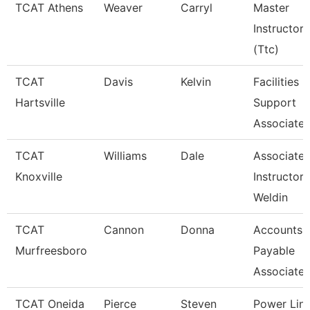
TCAT Athens
Weaver
Carryl
Master
Instructor
(Ttc)
TCAT
Davis
Kelvin
Facilities
Hartsville
Support
Associate 
TCAT
Williams
Dale
Associate
Knoxville
Instructor 
Weldin
TCAT
Cannon
Donna
Accounts
Murfreesboro
Payable
Associate
TCAT Oneida
Pierce
Steven
Power Lin