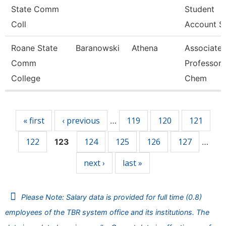
State Comm
Student
Coll
Account Se
Roane State
Baranowski
Athena
Associate
Comm
Professor 
College
Chem
Pages
« first
‹ previous
119
120
121
…
122
124
125
126
127
123
…
next ›
last »
Please Note: Salary data is provided for full time (0.8)
employees of the TBR system office and its institutions. The