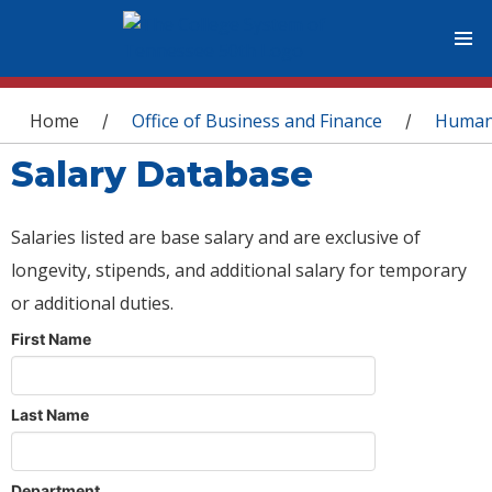
You are here
Home
Office of Business and Finance
Human
/
/
Salary Database
Salaries listed are base salary and are exclusive of
longevity, stipends, and additional salary for temporary
or additional duties.
First Name
Last Name
Department