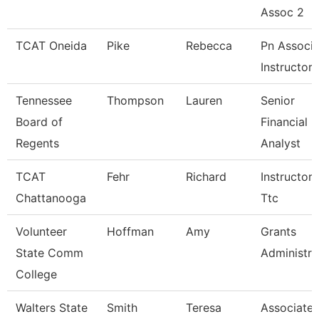
Assoc 2
TCAT Oneida
Pike
Rebecca
Pn Associa
Instructor
Tennessee
Thompson
Lauren
Senior
Board of
Financial
Regents
Analyst
TCAT
Fehr
Richard
Instructor-
Chattanooga
Ttc
Volunteer
Hoffman
Amy
Grants
State Comm
Administra
College
Walters State
Smith
Teresa
Associate