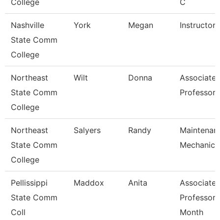
College
C
Nashville
York
Megan
Instructor
State Comm
College
Northeast
Wilt
Donna
Associate
State Comm
Professor
College
Northeast
Salyers
Randy
Maintenan
State Comm
Mechanic
College
Pellissippi
Maddox
Anita
Associate
State Comm
Professor 
Coll
Month