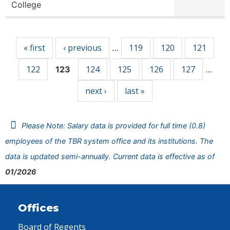
College
Pages
« first
‹ previous
119
120
121
…
122
124
125
126
127
123
…
next ›
last »
Please Note: Salary data is provided for full time (0.8)
employees of the TBR system office and its institutions. The
data is updated semi-annually. Current data is effective as of
01/2026
Offices
Board of Regents