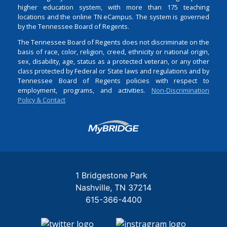
higher education system, with more than 175 teaching
locations and the online TN eCampus. The system is governed
by the Tennessee Board of Regents.
The Tennessee Board of Regents does not discriminate on the
basis of race, color, religion, creed, ethnicity or national origin,
sex, disability, age, status as a protected veteran, or any other
class protected by Federal or State laws and regulations and by
Tennessee Board of Regents policies with respect to
employment, programs, and activities.
Non-Discrimination
Policy & Contact
Login
1 Bridgestone Park
Nashville
TN
37214
615-366-4400