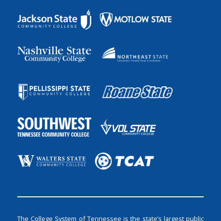
The College System of Tennessee is the state’s largest public