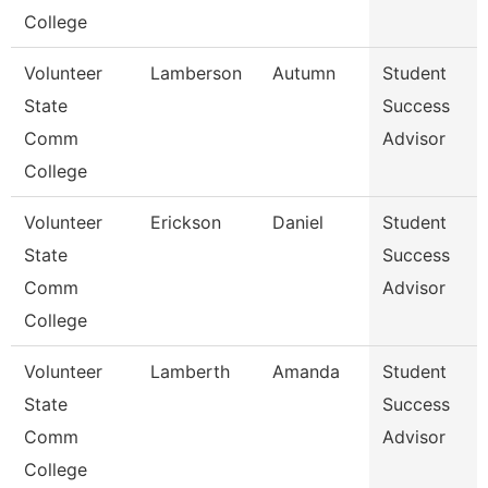
College
Volunteer
Lamberson
Autumn
Student
State
Success
Comm
Advisor
College
Volunteer
Erickson
Daniel
Student
State
Success
Comm
Advisor
College
Volunteer
Lamberth
Amanda
Student
State
Success
Comm
Advisor
College