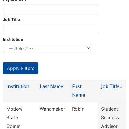
Job Title
Institution
Institution
Last Name
First
Job Title
Name
Motlow
Wanamaker
Robin
Student
State
Success
Comm
Advisor