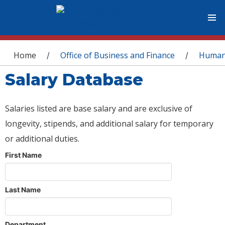
You are here
Home
Office of Business and Finance
Human
/
/
Salary Database
Salaries listed are base salary and are exclusive of
longevity, stipends, and additional salary for temporary
or additional duties.
First Name
Last Name
Department