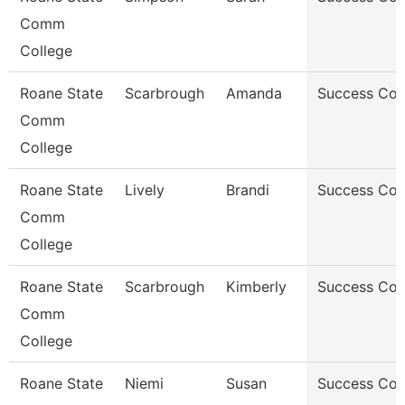
Comm
College
Roane State
Scarbrough
Amanda
Success Co
Comm
College
Roane State
Lively
Brandi
Success Co
Comm
College
Roane State
Scarbrough
Kimberly
Success Co
Comm
College
Roane State
Niemi
Susan
Success Co