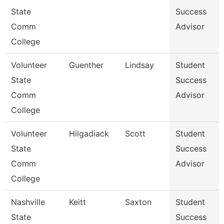
State
Success
Comm
Advisor
College
Volunteer
Guenther
Lindsay
Student
State
Success
Comm
Advisor
College
Volunteer
Hilgadiack
Scott
Student
State
Success
Comm
Advisor
College
Nashville
Keitt
Saxton
Student
State
Success