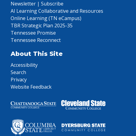
Newsletter | Subscribe
AI Learning Collaborative and Resources
Online Learning (TN eCampus)
TBR Strategic Plan 2025-35
Tennessee Promise
Tennessee Reconnect
About This Site
Accessibility
Search
Privacy
Website Feedback