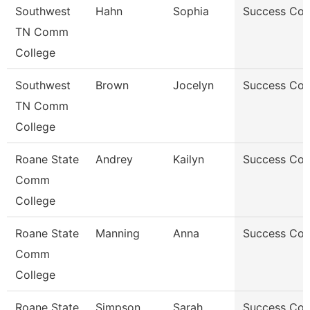
Southwest
Hahn
Sophia
Success Co
TN Comm
College
Southwest
Brown
Jocelyn
Success Co
TN Comm
College
Roane State
Andrey
Kailyn
Success Co
Comm
College
Roane State
Manning
Anna
Success Co
Comm
College
Roane State
Simpson
Sarah
Success Co