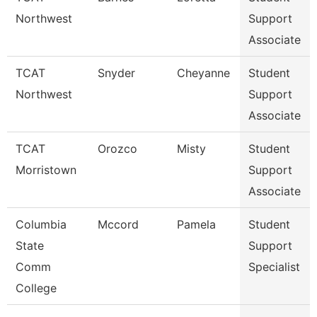
Northwest
Support
Associate
TCAT
Snyder
Cheyanne
Student
Northwest
Support
Associate
TCAT
Orozco
Misty
Student
Morristown
Support
Associate
Columbia
Mccord
Pamela
Student
State
Support
Comm
Specialist
College