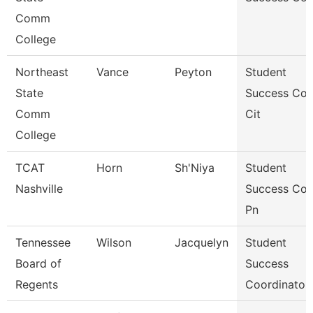
Comm
College
Northeast
Vance
Peyton
Student
State
Success Co
Comm
Cit
College
TCAT
Horn
Sh'Niya
Student
Nashville
Success Co
Pn
Tennessee
Wilson
Jacquelyn
Student
Board of
Success
Regents
Coordinator