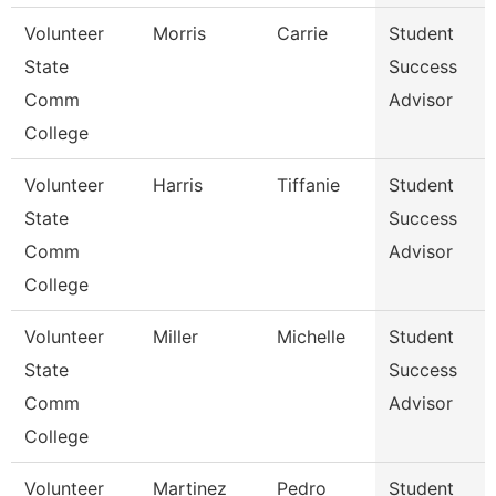
Volunteer
Morris
Carrie
Student
State
Success
Comm
Advisor
College
Volunteer
Harris
Tiffanie
Student
State
Success
Comm
Advisor
College
Volunteer
Miller
Michelle
Student
State
Success
Comm
Advisor
College
Volunteer
Martinez
Pedro
Student