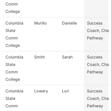
Comm
College
Columbia
Murillo
Danielle
Success
State
Coach, Char
Comm
Pathway
College
Columbia
Smith
Sarah
Success
State
Coach, Char
Comm
Pathway
College
Columbia
Lowery
Lori
Success
State
Coach, Char
Comm
Pathway