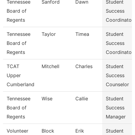
Tennessee
Sanford
Dawn
Student
Board of
Success
Regents
Coordinator
Tennessee
Taylor
Timea
Student
Board of
Success
Regents
Coordinator
TCAT
Mitchell
Charles
Student
Upper
Success
Cumberland
Counselor
Tennessee
Wise
Callie
Student
Board of
Success
Regents
Manager
Volunteer
Block
Erik
Student