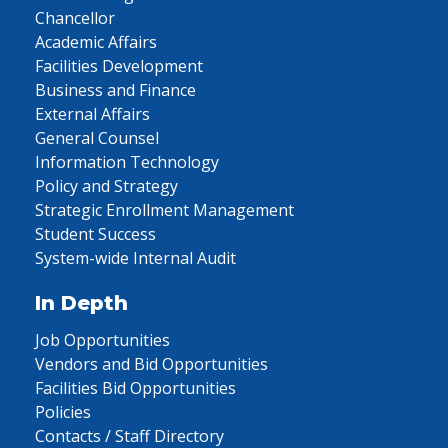
Chancellor
Academic Affairs
Facilities Development
Business and Finance
External Affairs
General Counsel
Information Technology
Policy and Strategy
Strategic Enrollment Management
Student Success
System-wide Internal Audit
In Depth
Job Opportunities
Vendors and Bid Opportunities
Facilities Bid Opportunities
Policies
Contacts / Staff Directory