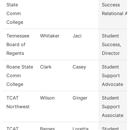
State
Success
Comm
Relational A
College
Tennessee
Whitaker
Jaci
Student
Board of
Success,
Regents
Director
Roane State
Clark
Casey
Student
Comm
Support
College
Advocate
TCAT
Wilson
Ginger
Student
Northwest
Support
Associate
TCAT
Barnes
Loretta
Student