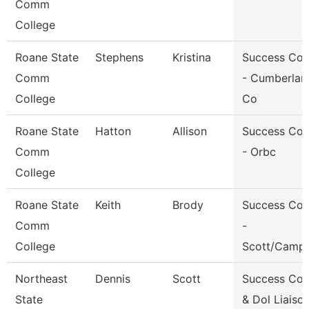
Comm
College
Roane State
Stephens
Kristina
Success Co
Comm
- Cumberlan
College
Co
Roane State
Hatton
Allison
Success Co
Comm
- Orbc
College
Roane State
Keith
Brody
Success Co
Comm
-
College
Scott/Campb
Northeast
Dennis
Scott
Success Co
State
& Dol Liaiso