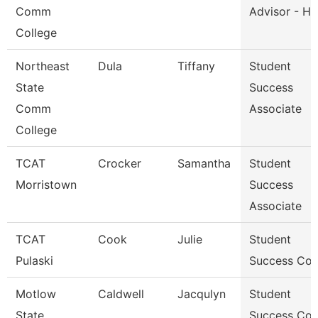
Comm
Advisor - He
College
Northeast
Dula
Tiffany
Student
State
Success
Comm
Associate
College
TCAT
Crocker
Samantha
Student
Morristown
Success
Associate
TCAT
Cook
Julie
Student
Pulaski
Success Co
Motlow
Caldwell
Jacqulyn
Student
State
Success Co