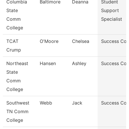
Columbia
Baltimore
Deanna
Student
State
Support
Comm
Specialist
College
TCAT
O'Moore
Chelsea
Success Co
Crump
Northeast
Hansen
Ashley
Success Co
State
Comm
College
Southwest
Webb
Jack
Success Co
TN Comm
College