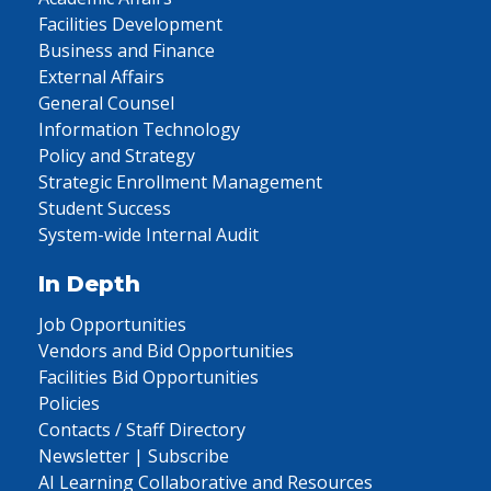
Facilities Development
Business and Finance
External Affairs
General Counsel
Information Technology
Policy and Strategy
Strategic Enrollment Management
Student Success
System-wide Internal Audit
In Depth
Job Opportunities
Vendors and Bid Opportunities
Facilities Bid Opportunities
Policies
Contacts / Staff Directory
Newsletter | Subscribe
AI Learning Collaborative and Resources