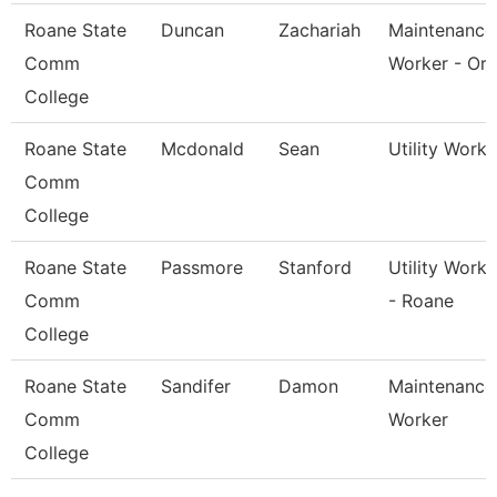
Roane State
Duncan
Zachariah
Maintenance
Comm
Worker - Or
College
Roane State
Mcdonald
Sean
Utility Worke
Comm
College
Roane State
Passmore
Stanford
Utility Worke
Comm
- Roane
College
Roane State
Sandifer
Damon
Maintenance
Comm
Worker
College