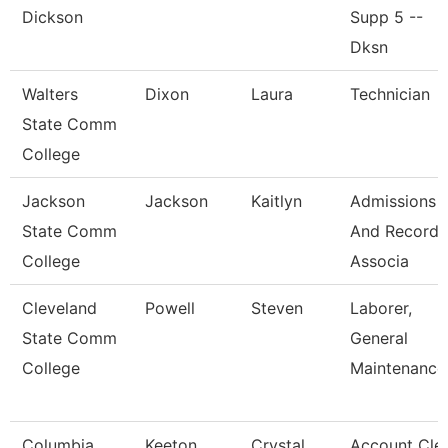
Dickson
Supp 5 --
Dksn
Walters
Dixon
Laura
Technician
State Comm
College
Jackson
Jackson
Kaitlyn
Admissions
State Comm
And Records
College
Associa
Cleveland
Powell
Steven
Laborer,
State Comm
General
College
Maintenance
Columbia
Keeton
Crystal
Account Cle