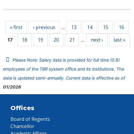
Pages
« first
‹ previous
13
14
15
16
…
18
19
20
21
next ›
last »
17
…
Please Note: Salary data is provided for full time (0.8)
employees of the TBR system office and its institutions. The
data is updated semi-annually. Current data is effective as of
01/2026
Offices
Board of Regents
Chancellor
Academic Affairs