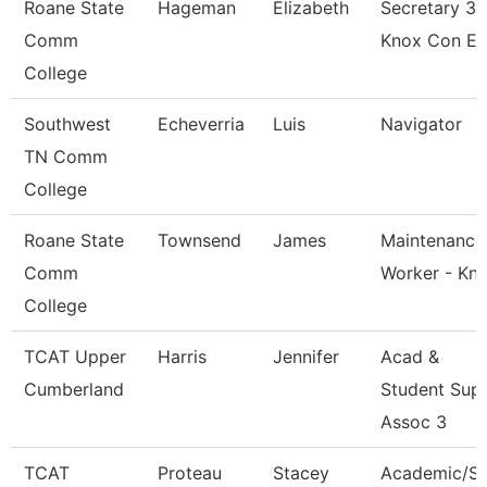
Roane State
Hageman
Elizabeth
Secretary 3 
Comm
Knox Con E
College
Southwest
Echeverria
Luis
Navigator
TN Comm
College
Roane State
Townsend
James
Maintenance
Comm
Worker - Kn
College
TCAT Upper
Harris
Jennifer
Acad &
Cumberland
Student Sup
Assoc 3
TCAT
Proteau
Stacey
Academic/S