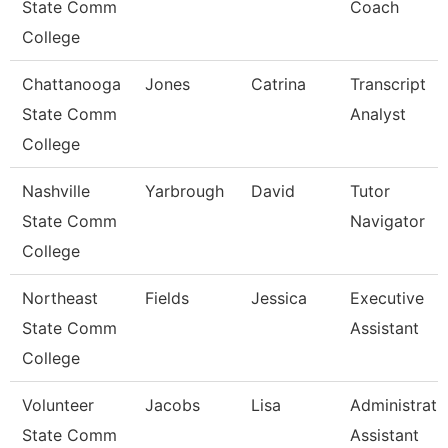
State Comm
Coach
College
Chattanooga
Jones
Catrina
Transcript
State Comm
Analyst
College
Nashville
Yarbrough
David
Tutor
State Comm
Navigator
College
Northeast
Fields
Jessica
Executive
State Comm
Assistant
College
Volunteer
Jacobs
Lisa
Administrati
State Comm
Assistant