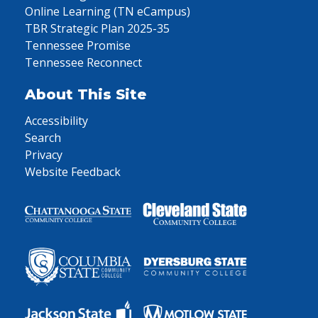
Online Learning (TN eCampus)
TBR Strategic Plan 2025-35
Tennessee Promise
Tennessee Reconnect
About This Site
Accessibility
Search
Privacy
Website Feedback