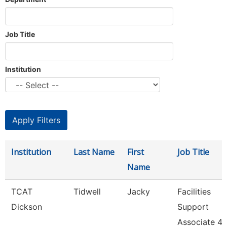
Job Title
Institution
Institution
Last Name
First
Job Title
Name
TCAT
Tidwell
Jacky
Facilities
Dickson
Support
Associate 4