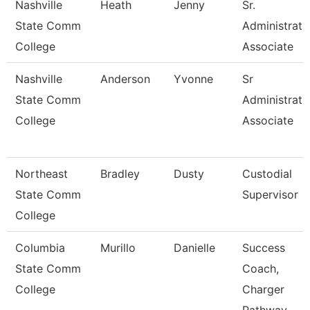
Nashville
Heath
Jenny
Sr.
State Comm
Administrati
College
Associate
Nashville
Anderson
Yvonne
Sr
State Comm
Administrati
College
Associate
Northeast
Bradley
Dusty
Custodial
State Comm
Supervisor
College
Columbia
Murillo
Danielle
Success
State Comm
Coach,
College
Charger