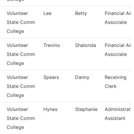
Volunteer
Lee
Betty
Financial Aid
State Comm
Associate
College
Volunteer
Trevino
Shalonda
Financial Aid
State Comm
Associate
College
Volunteer
Spears
Danny
Receiving
State Comm
Clerk
College
Volunteer
Hynes
Stephanie
Administrati
State Comm
Assistant
College