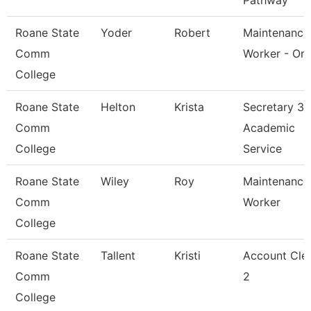
Pathway
Roane State
Yoder
Robert
Maintenance
Comm
Worker - Or
College
Roane State
Helton
Krista
Secretary 3 
Comm
Academic
College
Service
Roane State
Wiley
Roy
Maintenance
Comm
Worker
College
Roane State
Tallent
Kristi
Account Cle
Comm
2
College