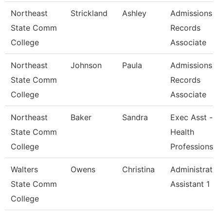
Northeast
Strickland
Ashley
Admissions 
State Comm
Records
College
Associate
Northeast
Johnson
Paula
Admissions 
State Comm
Records
College
Associate
Northeast
Baker
Sandra
Exec Asst -
State Comm
Health
College
Professions
Walters
Owens
Christina
Administrati
State Comm
Assistant 1
College