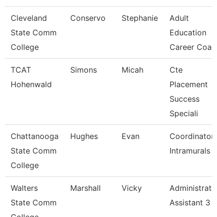
Cleveland
Conservo
Stephanie
Adult
State Comm
Education
College
Career Coac
TCAT
Simons
Micah
Cte
Hohenwald
Placement
Success
Speciali
Chattanooga
Hughes
Evan
Coordinator,
State Comm
Intramurals
College
Walters
Marshall
Vicky
Administrati
State Comm
Assistant 3