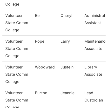
College
Volunteer
Bell
Cheryl
Administrati
State Comm
Assistant
College
Volunteer
Pope
Larry
Maintenance
State Comm
Associate
College
Volunteer
Woodward
Justein
Library
State Comm
Associate
College
Volunteer
Burton
Jeannie
Lead
State Comm
Custodian
College