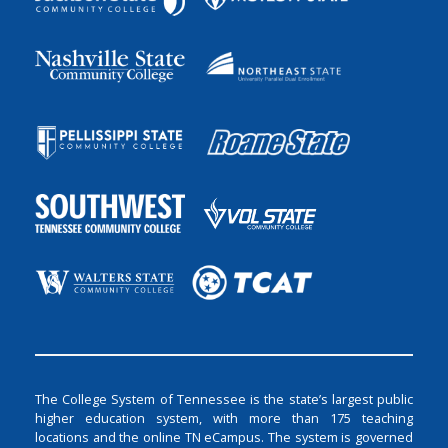
The College System of Tennessee is the state’s largest public
higher education system, with more than 175 teaching
locations and the online TN eCampus. The system is governed