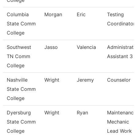
College
Columbia
Morgan
Eric
Testing
State Comm
Coordinator
College
Southwest
Jasso
Valencia
Administrati
TN Comm
Assistant 3
College
Nashville
Wright
Jeremy
Counselor
State Comm
College
Dyersburg
Wright
Ryan
Maintenance
State Comm
Mechanic
College
Lead Work