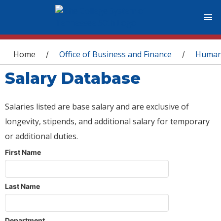
You are here
Home
Office of Business and Finance
Human
/
/
Salary Database
Salaries listed are base salary and are exclusive of
longevity, stipends, and additional salary for temporary
or additional duties.
First Name
Last Name
Department