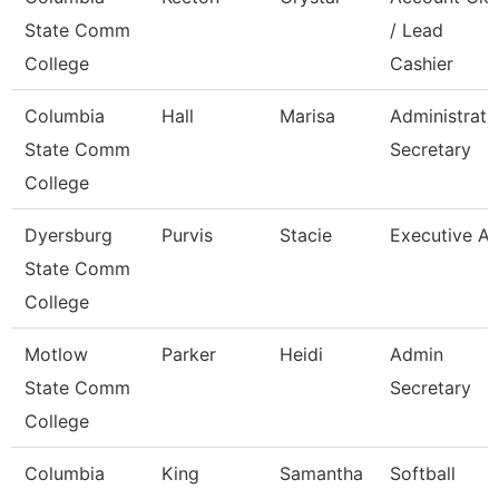
State Comm
/ Lead
College
Cashier
Columbia
Hall
Marisa
Administrati
State Comm
Secretary
College
Dyersburg
Purvis
Stacie
Executive Ai
State Comm
College
Motlow
Parker
Heidi
Admin
State Comm
Secretary
College
Columbia
King
Samantha
Softball