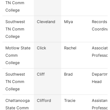
TN Comm
College
Southwest
Cleveland
Miya
Records
TN Comm
Coordina
College
Motlow State
Click
Rachel
Associate
Comm
Professor
College
Southwest
Cliff
Brad
Departme
TN Comm
Head
College
Chattanooga
Clifford
Tracie
Assistant
State Comm
Professor