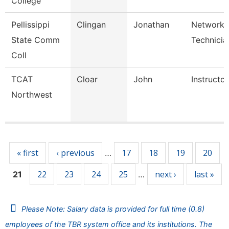
College
Pellissippi
Clingan
Jonathan
Network
State Comm
Technicia
Coll
TCAT
Cloar
John
Instructor
Northwest
Pages
« first
‹ previous
17
18
19
20
…
22
23
24
25
next ›
last »
21
…
Please Note: Salary data is provided for full time (0.8)
employees of the TBR system office and its institutions. The