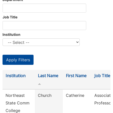
Job Title
Institution
Institution
Last Name
First Name
Job Title
Northeast
Church
Catherine
Associate
State Comm
Professor
College