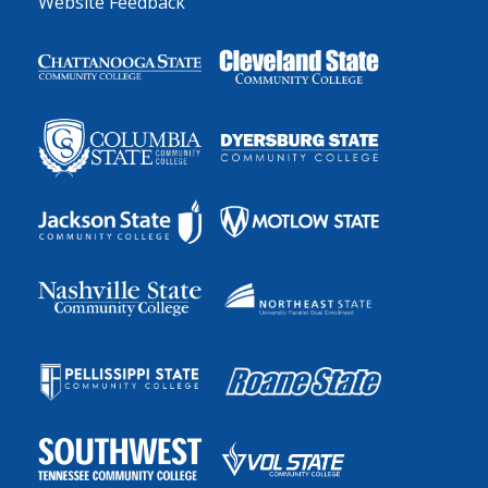
Website Feedback