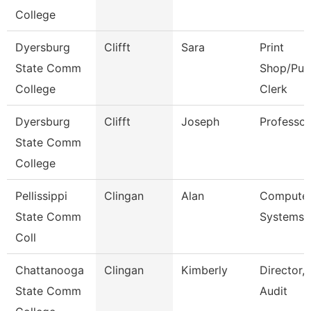
College
Dyersburg
Clifft
Sara
Print
State Comm
Shop/Pur
College
Clerk
Dyersburg
Clifft
Joseph
Professor
State Comm
College
Pellissippi
Clingan
Alan
Compute
State Comm
Systems 
Coll
Chattanooga
Clingan
Kimberly
Director, 
State Comm
Audit