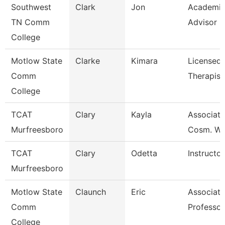
Southwest
Clark
Jon
Academi
TN Comm
Advisor
College
Motlow State
Clarke
Kimara
Licensed
Comm
Therapist
College
TCAT
Clary
Kayla
Associate 
Murfreesboro
Cosm. Wai
TCAT
Clary
Odetta
Instructor
Murfreesboro
Motlow State
Claunch
Eric
Associate
Comm
Professor
College