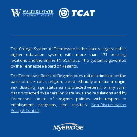
The College System of Tennessee is the state’s largest public
higher education system, with more than 175 teaching
locations and the online TN eCampus. The system is governed
by the Tennessee Board of Regents.
The Tennessee Board of Regents does not discriminate on the
basis of race, color, religion, creed, ethnicity or national origin,
sex, disability, age, status as a protected veteran, or any other
class protected by Federal or State laws and regulations and by
Tennessee Board of Regents policies with respect to
employment, programs, and activities.
Non-Discrimination
Policy & Contact
Login