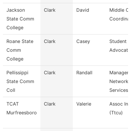
Jackson
Clark
David
Middle Co
State Comm
Coordina
College
Roane State
Clark
Casey
Student 
Comm
Advocate
College
Pellissippi
Clark
Randall
Manager,
State Comm
Network
Coll
Services
TCAT
Clark
Valerie
Assoc Ins
Murfreesboro
(Ttcu)