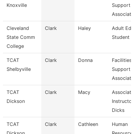
Knoxville
Support
Associate
Cleveland
Clark
Haley
Adult Edu
State Comm
Student 
College
TCAT
Clark
Donna
Facilities
Shelbyville
Support
Associate
TCAT
Clark
Macy
Associate
Dickson
Instructor
Dicks
TCAT
Clark
Cathleen
Human
Dickson
Resource