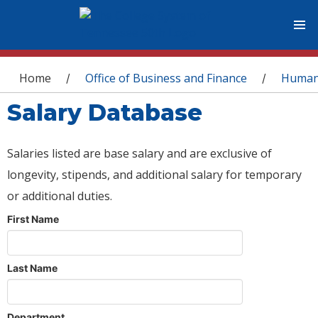
You are here
Home
Office of Business and Finance
Human
/
/
Salary Database
Salaries listed are base salary and are exclusive of
longevity, stipends, and additional salary for temporary
or additional duties.
First Name
Last Name
Department