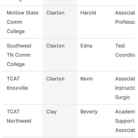
Motlow State
Claxton
Harold
Associate
Comm
Professor
College
Southwest
Claxton
Edna
Test
TN Comm
Coordina
College
TCAT
Claxton
Kevin
Associate
Knoxville
Instructor
Surgic
TCAT
Clay
Beverly
Academic
Northwest
Support
Associate