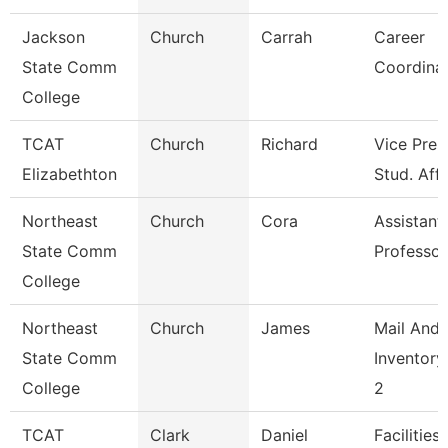
Jackson
Church
Carrah
Career
State Comm
Coordina
College
TCAT
Church
Richard
Vice Pres
Elizabethton
Stud. Affa
Northeast
Church
Cora
Assistant
State Comm
Professor
College
Northeast
Church
James
Mail And
State Comm
Inventory
College
2
TCAT
Clark
Daniel
Facilities