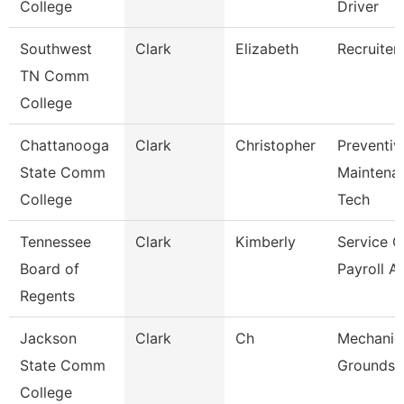
College
Driver
Southwest
Clark
Elizabeth
Recruiter
TN Comm
College
Chattanooga
Clark
Christopher
Preventiv
State Comm
Maintena
College
Tech
Tennessee
Clark
Kimberly
Service C
Board of
Payroll A
Regents
Jackson
Clark
Ch
Mechanic
State Comm
Grounds 
College