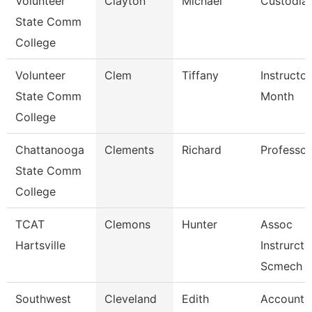
Volunteer
Clayton
Michael
Custodia
State Comm
College
Volunteer
Clem
Tiffany
Instructor
State Comm
Month
College
Chattanooga
Clements
Richard
Professor
State Comm
College
TCAT
Clemons
Hunter
Assoc
Hartsville
Instrurcto
Scmech
Southwest
Cleveland
Edith
Account C