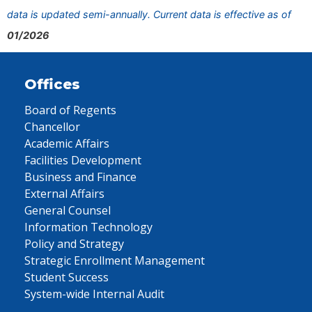
data is updated semi-annually. Current data is effective as of
01/2026
Offices
Board of Regents
Chancellor
Academic Affairs
Facilities Development
Business and Finance
External Affairs
General Counsel
Information Technology
Policy and Strategy
Strategic Enrollment Management
Student Success
System-wide Internal Audit