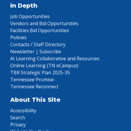
In Depth
Job Opportunities
Vendors and Bid Opportunities
Facilities Bid Opportunities
Policies
Contacts / Staff Directory
Newsletter | Subscribe
AI Learning Collaborative and Resources
Online Learning (TN eCampus)
TBR Strategic Plan 2025-35
Tennessee Promise
Tennessee Reconnect
About This Site
Accessibility
Search
Privacy