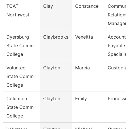
TCAT
Clay
Constance
Communi
Northwest
Relations
Manager
Dyersburg
Claybrooks
Veneitta
Accounts
State Comm
Payable
College
Specialist
Volunteer
Clayton
Marcia
Custodia
State Comm
College
Columbia
Clayton
Emily
Processin
State Comm
College