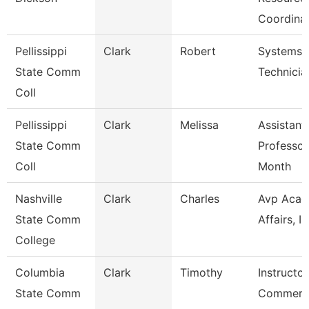
Coordina
Pellissippi
Clark
Robert
Systems
State Comm
Technicia
Coll
Pellissippi
Clark
Melissa
Assistant
State Comm
Professor
Coll
Month
Nashville
Clark
Charles
Avp Acad
State Comm
Affairs, Ir
College
Columbia
Clark
Timothy
Instructor
State Comm
Commerci