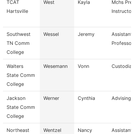
TCAT
West
Kayla
Mchs Pre
Hartsville
Instructor
Southwest
Wessel
Jeremy
Assistant
TN Comm
Professor
College
Walters
Wesemann
Vonn
Custodia
State Comm
College
Jackson
Werner
Cynthia
Advising
State Comm
College
Northeast
Wentzel
Nancy
Assistant