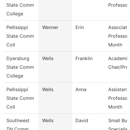
State Comm
Professor
College
Pellissippi
Wenner
Erin
Associate
State Comm
Professor
Coll
Month
Dyersburg
Wells
Franklin
Academic
State Comm
Chair/Pro
College
Pellissippi
Wells
Anna
Assistant
State Comm
Professor
Coll
Month
Southwest
Wells
David
Small Bus
TN Comm
Specialist