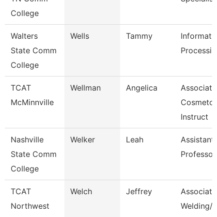
College
Walters
Wells
Tammy
Informati
State Comm
Processin
College
TCAT
Wellman
Angelica
Associate
McMinnville
Cosmetol
Instruct
Nashville
Welker
Leah
Assistant
State Comm
Professor
College
TCAT
Welch
Jeffrey
Associate 
Northwest
Welding/I