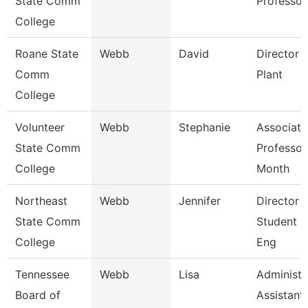
State Comm
Professor
College
Roane State
Webb
David
Director 
Comm
Plant
College
Volunteer
Webb
Stephanie
Associate
State Comm
Professor
College
Month
Northeast
Webb
Jennifer
Director 
State Comm
Student L
College
Eng
Tennessee
Webb
Lisa
Administr
Board of
Assistant