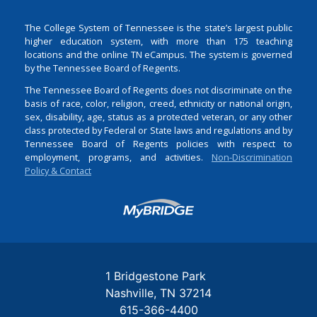
The College System of Tennessee is the state’s largest public
higher education system, with more than 175 teaching
locations and the online TN eCampus. The system is governed
by the Tennessee Board of Regents.
The Tennessee Board of Regents does not discriminate on the
basis of race, color, religion, creed, ethnicity or national origin,
sex, disability, age, status as a protected veteran, or any other
class protected by Federal or State laws and regulations and by
Tennessee Board of Regents policies with respect to
employment, programs, and activities.
Non-Discrimination
Policy & Contact
Login
1 Bridgestone Park
Nashville
TN
37214
615-366-4400