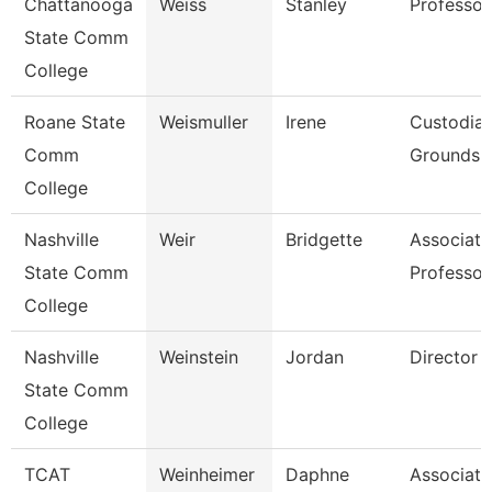
Chattanooga
Weiss
Stanley
Professor
State Comm
College
Roane State
Weismuller
Irene
Custodia
Comm
Grounds Ut
College
Nashville
Weir
Bridgette
Associate
State Comm
Professor
College
Nashville
Weinstein
Jordan
Director
State Comm
College
TCAT
Weinheimer
Daphne
Associate