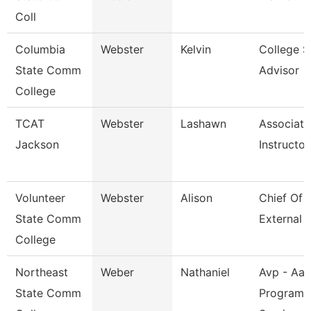
Coll
Columbia
Webster
Kelvin
College S
State Comm
Advisor
College
TCAT
Webster
Lashawn
Associate
Jackson
Instructor
Volunteer
Webster
Alison
Chief Of S
State Comm
External A
College
Northeast
Weber
Nathaniel
Avp - Aa
State Comm
Programs