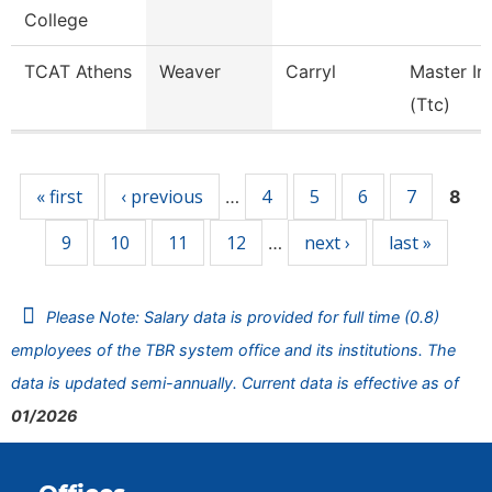
College
TCAT Athens
Weaver
Carryl
Master In
(Ttc)
Pages
« first
‹ previous
4
5
6
7
…
8
9
10
11
12
next ›
last »
…
Please Note: Salary data is provided for full time (0.8)
employees of the TBR system office and its institutions. The
data is updated semi-annually. Current data is effective as of
01/2026