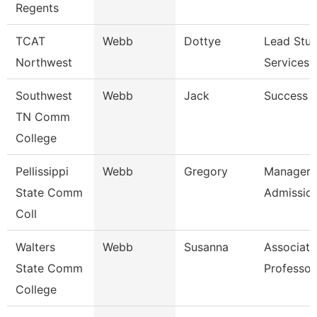
Regents
TCAT
Webb
Dottye
Lead Stu
Northwest
Services 
Southwest
Webb
Jack
Success 
TN Comm
College
Pellissippi
Webb
Gregory
Manager,
State Comm
Admissio
Coll
Walters
Webb
Susanna
Associate
State Comm
Professor
College