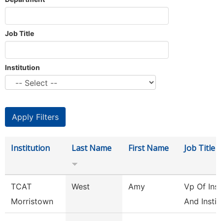
Job Title
Institution
Institution
Last Name
First Name
Job Title
TCAT
West
Amy
Vp Of Ins
Morristown
And Instit