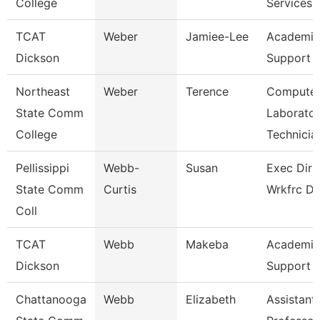
College
Services
TCAT
Weber
Jamiee-Lee
Academic
Dickson
Support 
Northeast
Weber
Terence
Compute
State Comm
Laborato
College
Technicia
Pellissippi
Webb-
Susan
Exec Dir 
State Comm
Curtis
Wrkfrc D
Coll
TCAT
Webb
Makeba
Academic
Dickson
Support 
Chattanooga
Webb
Elizabeth
Assistant