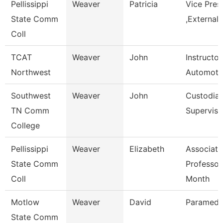
Pellissippi
Weaver
Patricia
Vice Pres
State Comm
,External 
Coll
TCAT
Weaver
John
Instructor
Northwest
Automoti
Southwest
Weaver
John
Custodial
TN Comm
Superviso
College
Pellissippi
Weaver
Elizabeth
Associate
State Comm
Professor
Coll
Month
Motlow
Weaver
David
Paramedic
State Comm