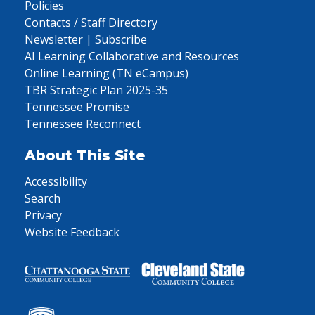
Policies
Contacts / Staff Directory
Newsletter | Subscribe
AI Learning Collaborative and Resources
Online Learning (TN eCampus)
TBR Strategic Plan 2025-35
Tennessee Promise
Tennessee Reconnect
About This Site
Accessibility
Search
Privacy
Website Feedback