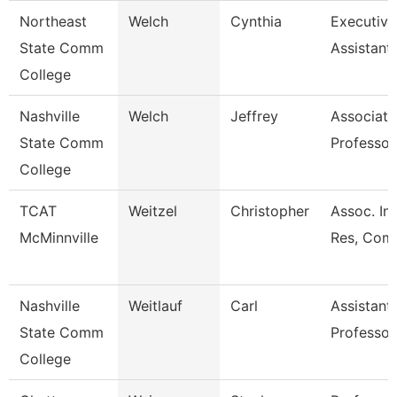
Northeast
Welch
Cynthia
Executive
State Comm
Assistant
College
Nashville
Welch
Jeffrey
Associate
State Comm
Professor
College
TCAT
Weitzel
Christopher
Assoc. Ins
McMinnville
Res, Comm
Nashville
Weitlauf
Carl
Assistant
State Comm
Professor
College