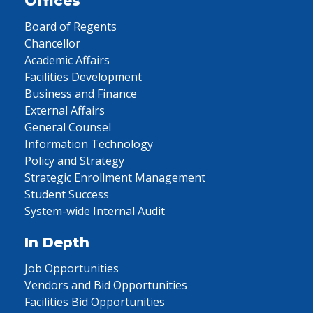
Offices
Board of Regents
Chancellor
Academic Affairs
Facilities Development
Business and Finance
External Affairs
General Counsel
Information Technology
Policy and Strategy
Strategic Enrollment Management
Student Success
System-wide Internal Audit
In Depth
Job Opportunities
Vendors and Bid Opportunities
Facilities Bid Opportunities