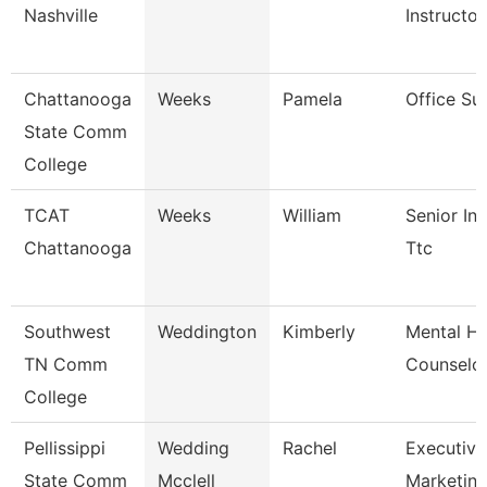
Nashville
Instructor
Chattanooga
Weeks
Pamela
Office Su
State Comm
College
TCAT
Weeks
William
Senior Ins
Chattanooga
Ttc
Southwest
Weddington
Kimberly
Mental He
TN Comm
Counselo
College
Pellissippi
Wedding
Rachel
Executive 
State Comm
Mcclell
Marketi