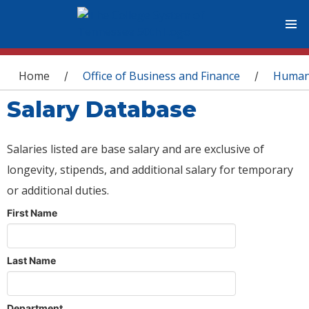
You are here
Home
Office of Business and Finance
Human
/
/
Salary Database
Salaries listed are base salary and are exclusive of
longevity, stipends, and additional salary for temporary
or additional duties.
First Name
Last Name
Department