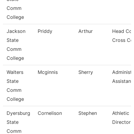
Comm
College
Jackson
Priddy
Arthur
Head Coa
State
Cross Co
Comm
College
Walters
Mcginnis
Sherry
Administr
State
Assistant
Comm
College
Dyersburg
Cornelison
Stephen
Athletic
State
Director
Comm