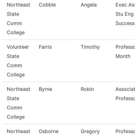
Northeast
Cobble
Angela
Exec Asst
State
Stu Eng 
Comm
Success
College
Volunteer
Farris
Timothy
Professor
State
Month
Comm
College
Northeast
Byrne
Robin
Associat
State
Professor
Comm
College
Northeast
Osborne
Gregory
Professor