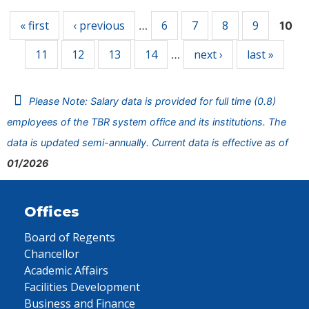
« first
‹ previous
6
7
8
9
…
10
11
12
13
14
next ›
last »
…
Please Note: Salary data is provided for full time (0.8)
employees of the TBR system office and its institutions. The
data is updated semi-annually. Current data is effective as of
01/2026
Offices
Board of Regents
Chancellor
Academic Affairs
Facilities Development
Business and Finance