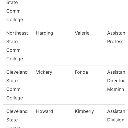
State
Comm
College
Northeast
Harding
Valerie
Assistant
State
Professor
Comm
College
Cleveland
Vickery
Fonda
Assistant
State
Director,
Comm
Mcminn H
College
Cleveland
Howard
Kimberly
Assistant,
State
Division