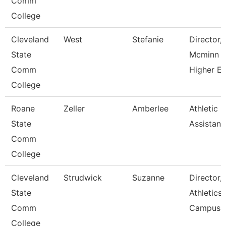
Comm
College
Cleveland
West
Stefanie
Director,
State
Mcminn
Comm
Higher E
College
Roane
Zeller
Amberlee
Athletic
State
Assistant
Comm
College
Cleveland
Strudwick
Suzanne
Director,
State
Athletics
Comm
Campus
College