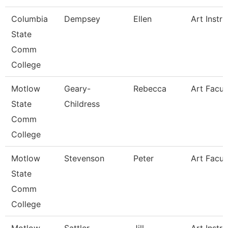
Columbia
Dempsey
Ellen
Art Instru
State
Comm
College
Motlow
Geary-
Rebecca
Art Facul
State
Childress
Comm
College
Motlow
Stevenson
Peter
Art Facul
State
Comm
College