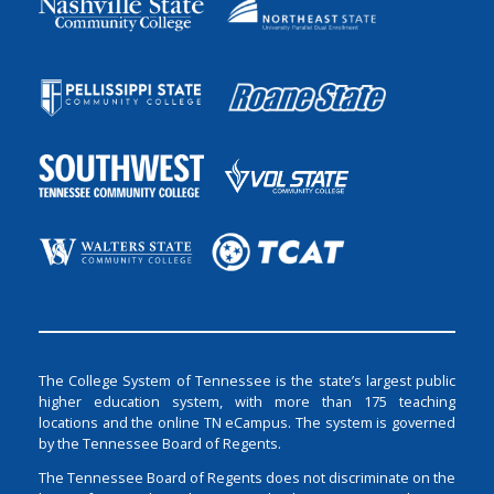
The College System of Tennessee is the state’s largest public
higher education system, with more than 175 teaching
locations and the online TN eCampus. The system is governed
by the Tennessee Board of Regents.
The Tennessee Board of Regents does not discriminate on the