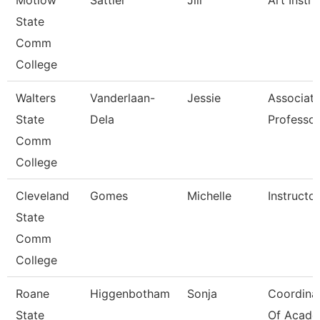
Motlow
Sattler
Jill
Art Instru
State
Comm
College
Walters
Vanderlaan-
Jessie
Associat
State
Dela
Professor
Comm
College
Cleveland
Gomes
Michelle
Instructor
State
Comm
College
Roane
Higgenbotham
Sonja
Coordina
State
Of Acade