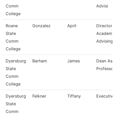
Comm
Advisi
College
Roane
Gonzalez
April
Director
State
Academi
Comm
Advising-
College
Dyersburg
Barham
James
Dean Ast
State
Professor
Comm
College
Dyersburg
Felkner
Tiffany
Executive
State
Comm