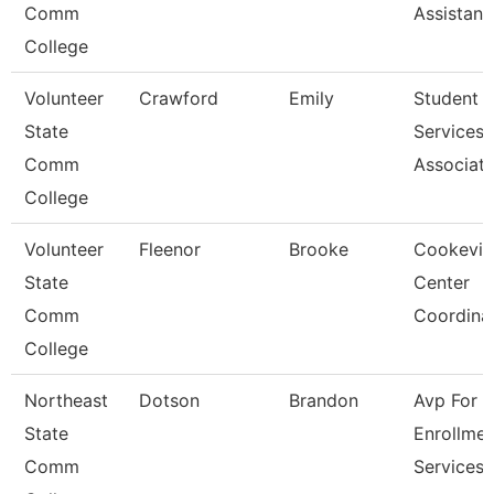
Comm
Assistant
College
Volunteer
Crawford
Emily
Student
State
Services
Comm
Associat
College
Volunteer
Fleenor
Brooke
Cookevill
State
Center
Comm
Coordina
College
Northeast
Dotson
Brandon
Avp For
State
Enrollmen
Comm
Services