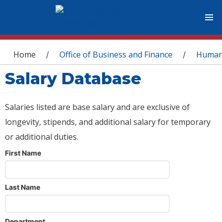
You are here
Home
Office of Business and Finance
Human
/
/
Salary Database
Salaries listed are base salary and are exclusive of
longevity, stipends, and additional salary for temporary
or additional duties.
First Name
Last Name
Department