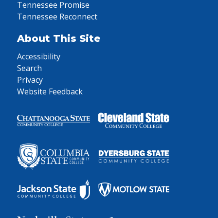
Tennessee Promise
Tennessee Reconnect
About This Site
Accessibility
Search
Privacy
Website Feedback