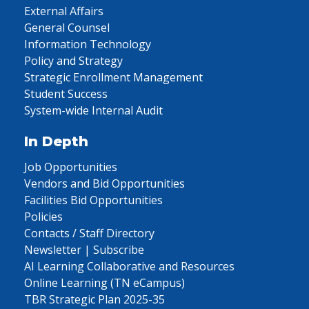
External Affairs
General Counsel
Information Technology
Policy and Strategy
Strategic Enrollment Management
Student Success
System-wide Internal Audit
In Depth
Job Opportunities
Vendors and Bid Opportunities
Facilities Bid Opportunities
Policies
Contacts / Staff Directory
Newsletter | Subscribe
AI Learning Collaborative and Resources
Online Learning (TN eCampus)
TBR Strategic Plan 2025-35