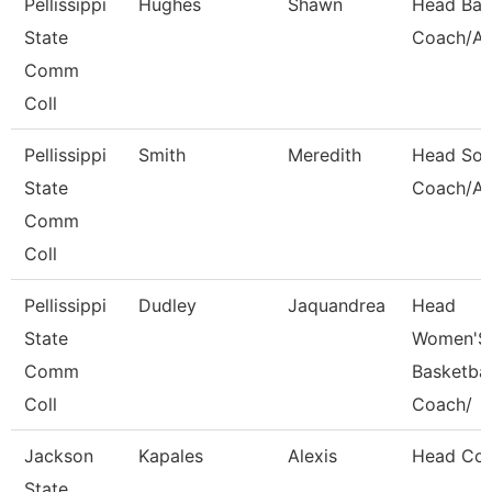
Pellissippi
Hughes
Shawn
Head Bas
State
Coach/Ad
Comm
Coll
Pellissippi
Smith
Meredith
Head Soft
State
Coach/Ad
Comm
Coll
Pellissippi
Dudley
Jaquandrea
Head
State
Women'S
Comm
Basketbal
Coll
Coach/
Jackson
Kapales
Alexis
Head Co
State