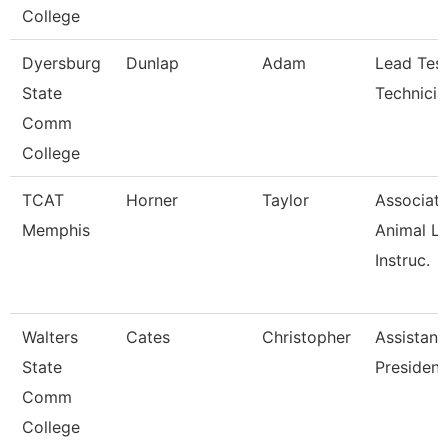
College
Dyersburg
Dunlap
Adam
Lead Test
State
Technicia
Comm
College
TCAT
Horner
Taylor
Associat
Memphis
Animal L
Instruc.
Walters
Cates
Christopher
Assistant
State
President
Comm
College