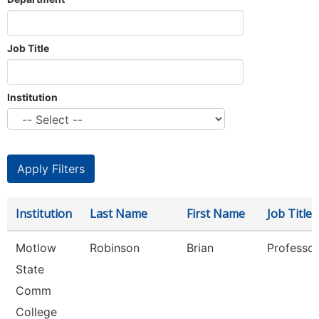
Job Title
Institution
Institution
Last Name
First Name
Job Title
Motlow
Robinson
Brian
Professor
State
Comm
College