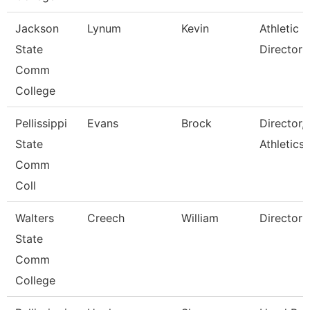
Jackson
Lynum
Kevin
Athletic
State
Director
Comm
College
Pellissippi
Evans
Brock
Director,
State
Athletics
Comm
Coll
Walters
Creech
William
Director
State
Comm
College