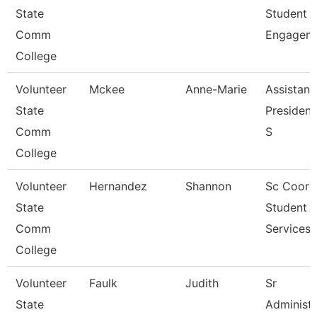
State
Student
Comm
Engagem
College
Volunteer
Mckee
Anne-Marie
Assistant
State
President
Comm
S
College
Volunteer
Hernandez
Shannon
Sc Coord
State
Student
Comm
Services
College
Volunteer
Faulk
Judith
Sr
State
Administr