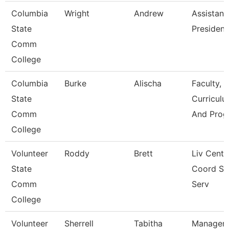
Columbia
Wright
Andrew
Assistant
State
President
Comm
College
Columbia
Burke
Alischa
Faculty,
State
Curriculu
Comm
And Prog
College
Volunteer
Roddy
Brett
Liv Cente
State
Coord St
Comm
Serv
College
Volunteer
Sherrell
Tabitha
Manager 