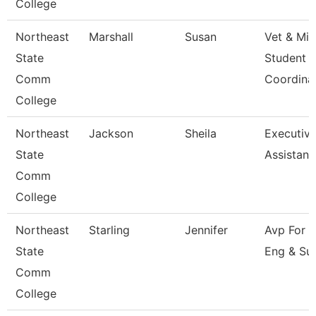
College
Northeast
Marshall
Susan
Vet & Mil
State
Student
Comm
Coordina
College
Northeast
Jackson
Sheila
Executiv
State
Assistant
Comm
College
Northeast
Starling
Jennifer
Avp For 
State
Eng & Su
Comm
College