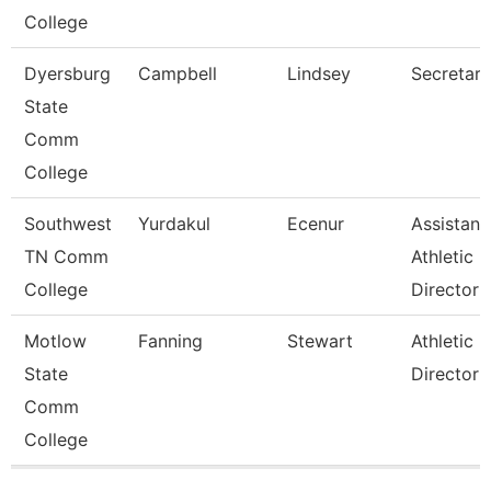
College
Dyersburg
Campbell
Lindsey
Secretary 
State
Comm
College
Southwest
Yurdakul
Ecenur
Assistant
TN Comm
Athletic
College
Director
Motlow
Fanning
Stewart
Athletic
State
Director
Comm
College
Pages