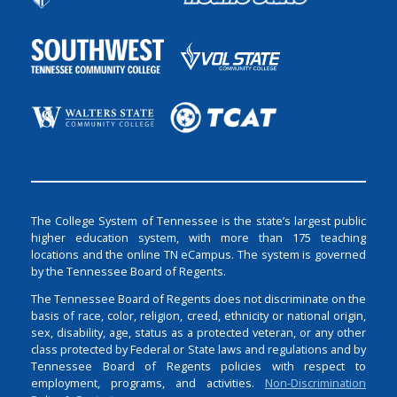
The College System of Tennessee is the state’s largest public
higher education system, with more than 175 teaching
locations and the online TN eCampus. The system is governed
by the Tennessee Board of Regents.
The Tennessee Board of Regents does not discriminate on the
basis of race, color, religion, creed, ethnicity or national origin,
sex, disability, age, status as a protected veteran, or any other
class protected by Federal or State laws and regulations and by
Tennessee Board of Regents policies with respect to
employment, programs, and activities.
Non-Discrimination