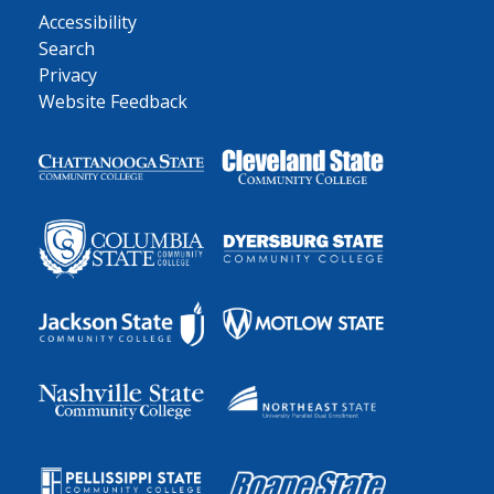
Accessibility
Search
Privacy
Website Feedback