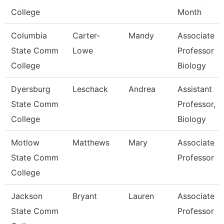
College
Month
Columbia
Carter-
Mandy
Associate
State Comm
Lowe
Professor
College
Biology
Dyersburg
Leschack
Andrea
Assistant
State Comm
Professor,
College
Biology
Motlow
Matthews
Mary
Associate
State Comm
Professor
College
Jackson
Bryant
Lauren
Associate
State Comm
Professor