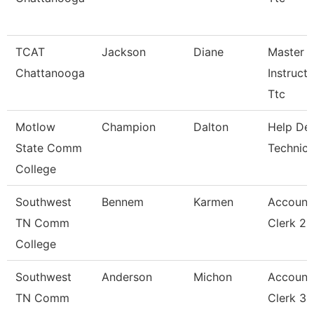
TCAT
Jackson
Diane
Master
Chattanooga
Instructo
Ttc
Motlow
Champion
Dalton
Help De
State Comm
Technici
College
Southwest
Bennem
Karmen
Account
TN Comm
Clerk 2
College
Southwest
Anderson
Michon
Account
TN Comm
Clerk 3