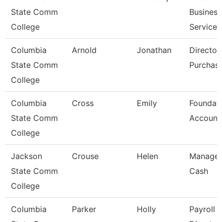
State Comm
Business
College
Services
Columbia
Arnold
Jonathan
Director
State Comm
Purchas
College
Columbia
Cross
Emily
Foundat
State Comm
Account
College
Jackson
Crouse
Helen
Manager
State Comm
Cash
College
Columbia
Parker
Holly
Payroll