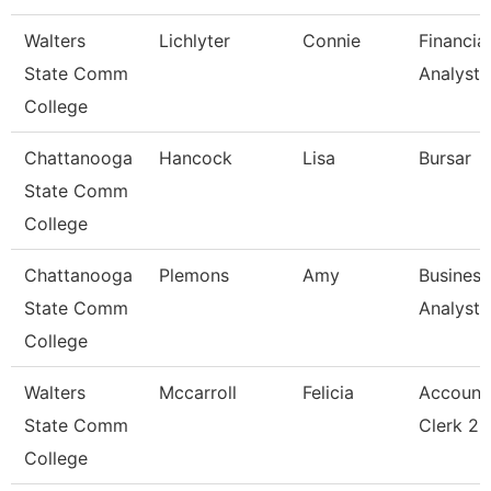
Walters
Lichlyter
Connie
Financial
State Comm
Analyst 
College
Chattanooga
Hancock
Lisa
Bursar
State Comm
College
Chattanooga
Plemons
Amy
Business
State Comm
Analyst
College
Walters
Mccarroll
Felicia
Account
State Comm
Clerk 2
College