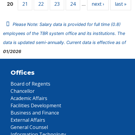
21
22
23
24
next ›
last »
20
…
Please Note: Salary data is provided for full time (0.8)
employees of the TBR system office and its institutions. The
data is updated semi-annually. Current data is effective as of
01/2026
Offices
Board of Regents
Chancellor
Academic Affairs
Facilities Development
Business and Finance
External Affairs
General Counsel
Information Technology