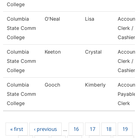
College
Columbia
O'Neal
Lisa
Account
State Comm
Clerk /
College
Cashier
Columbia
Keeton
Crystal
Account
State Comm
Clerk / 
College
Cashier
Columbia
Gooch
Kimberly
Account
State Comm
Payable
College
Clerk
Pages
« first
‹ previous
16
17
18
19
…