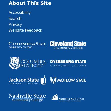
About This Site
Accessibility
Search
Privacy
Website Feedback