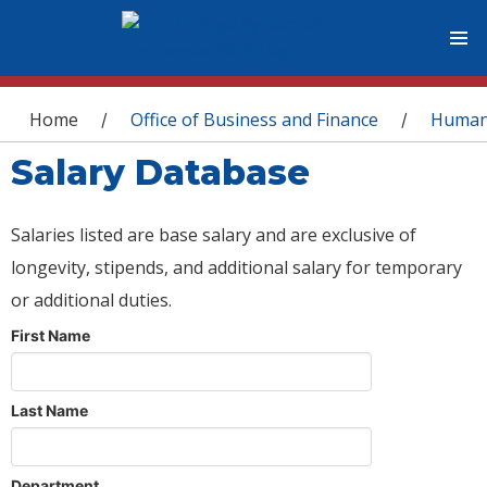
You are here
Home
Office of Business and Finance
Human
/
/
Salary Database
Salaries listed are base salary and are exclusive of
longevity, stipends, and additional salary for temporary
or additional duties.
First Name
Last Name
Department