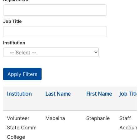
Job Title
Institution
Institution
Last Name
First Name
Job Title
Volunteer
Maceina
Stephanie
Staff
State Comm
Account
College