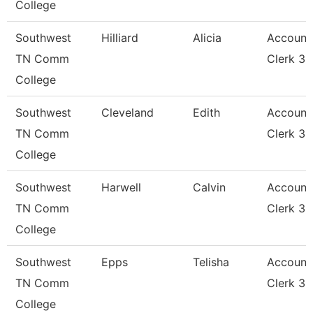
College
Southwest
Hilliard
Alicia
Account
TN Comm
Clerk 3
College
Southwest
Cleveland
Edith
Account
TN Comm
Clerk 3
College
Southwest
Harwell
Calvin
Account
TN Comm
Clerk 3
College
Southwest
Epps
Telisha
Account
TN Comm
Clerk 3
College