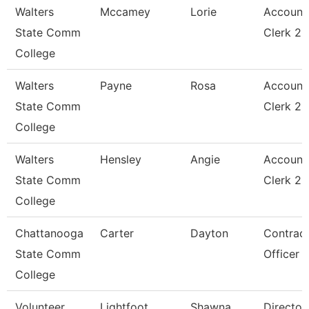
Walters
Mccamey
Lorie
Account
State Comm
Clerk 2
College
Walters
Payne
Rosa
Account
State Comm
Clerk 2
College
Walters
Hensley
Angie
Account
State Comm
Clerk 2
College
Chattanooga
Carter
Dayton
Contrac
State Comm
Officer
College
Volunteer
Lightfoot
Shawna
Director