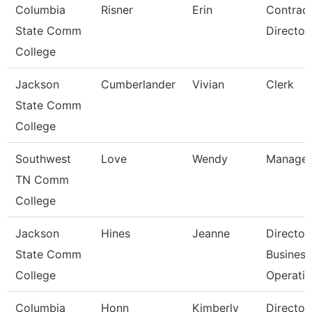
Columbia
Risner
Erin
Contrac
State Comm
Director
College
Jackson
Cumberlander
Vivian
Clerk
State Comm
College
Southwest
Love
Wendy
Manager
TN Comm
College
Jackson
Hines
Jeanne
Director
State Comm
Business
College
Operati
Columbia
Honn
Kimberly
Director