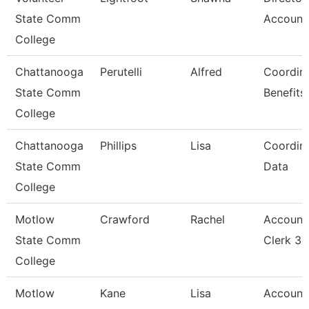
State Comm
Account
College
Chattanooga
Perutelli
Alfred
Coordina
State Comm
Benefits
College
Chattanooga
Phillips
Lisa
Coordina
State Comm
Data
College
Motlow
Crawford
Rachel
Account
State Comm
Clerk 3
College
Motlow
Kane
Lisa
Account