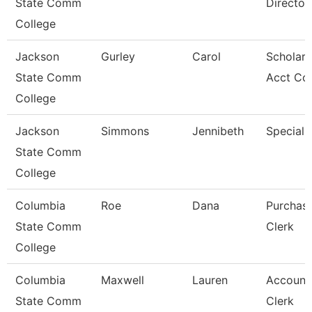
State Comm
Director
College
Jackson
Gurley
Carol
Scholars
State Comm
Acct Co
College
Jackson
Simmons
Jennibeth
Specialis
State Comm
College
Columbia
Roe
Dana
Purchas
State Comm
Clerk
College
Columbia
Maxwell
Lauren
Account
State Comm
Clerk