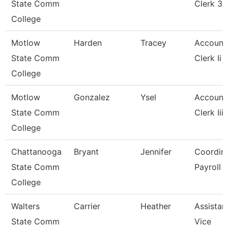
State Comm
Clerk 3
College
Motlow
Harden
Tracey
Account
State Comm
Clerk Ii
College
Motlow
Gonzalez
Ysel
Account
State Comm
Clerk Iii
College
Chattanooga
Bryant
Jennifer
Coordina
State Comm
Payroll
College
Walters
Carrier
Heather
Assistan
State Comm
Vice