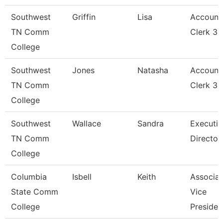
Southwest
Griffin
Lisa
Account
TN Comm
Clerk 3
College
Southwest
Jones
Natasha
Account
TN Comm
Clerk 3
College
Southwest
Wallace
Sandra
Executiv
TN Comm
Director
College
Columbia
Isbell
Keith
Associat
State Comm
Vice
College
Presiden