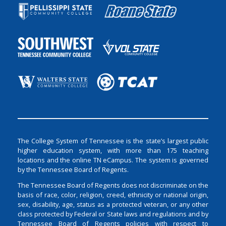
The College System of Tennessee is the state’s largest public
higher education system, with more than 175 teaching
locations and the online TN eCampus. The system is governed
by the Tennessee Board of Regents.
The Tennessee Board of Regents does not discriminate on the
basis of race, color, religion, creed, ethnicity or national origin,
sex, disability, age, status as a protected veteran, or any other
class protected by Federal or State laws and regulations and by
Tennessee Board of Regents policies with respect to