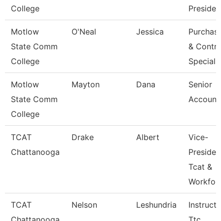
College
Presiden
Motlow
O'Neal
Jessica
Purchas
State Comm
& Contra
College
Speciali
Motlow
Mayton
Dana
Senior
State Comm
Account
College
TCAT
Drake
Albert
Vice-
Chattanooga
Presiden
Tcat &
Workfor
TCAT
Nelson
Leshundria
Instructo
Chattanooga
Ttc