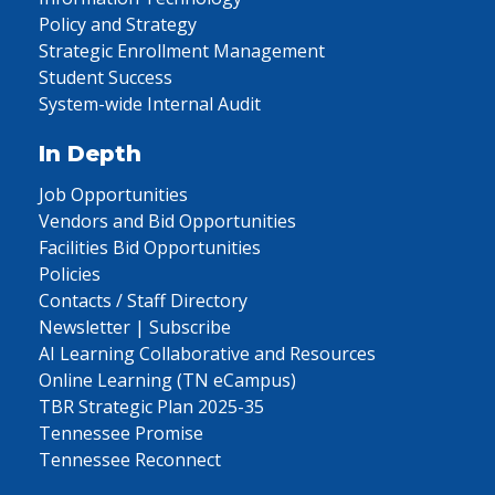
Policy and Strategy
Strategic Enrollment Management
Student Success
System-wide Internal Audit
In Depth
Job Opportunities
Vendors and Bid Opportunities
Facilities Bid Opportunities
Policies
Contacts / Staff Directory
Newsletter | Subscribe
AI Learning Collaborative and Resources
Online Learning (TN eCampus)
TBR Strategic Plan 2025-35
Tennessee Promise
Tennessee Reconnect