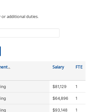
 or additional duties.
ment
Salary
FTE
ing
$81,129
1
ing
$64,896
1
ing
$93,148
1