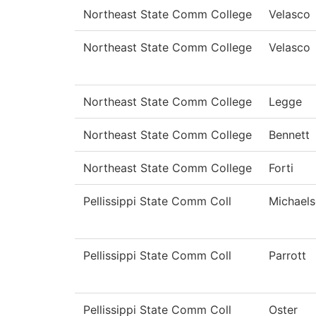
Northeast State Comm College
Velasco
Northeast State Comm College
Velasco
Northeast State Comm College
Legge
Northeast State Comm College
Bennett
Northeast State Comm College
Forti
Pellissippi State Comm Coll
Michael
Pellissippi State Comm Coll
Parrott
Pellissippi State Comm Coll
Oster