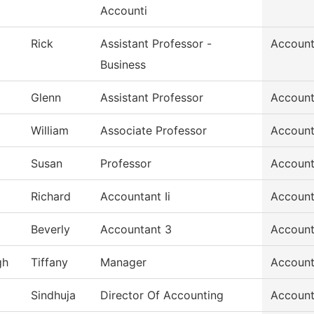
Accounti
Rick
Assistant Professor -
Account
Business
Glenn
Assistant Professor
Account
William
Associate Professor
Account
Susan
Professor
Account
Richard
Accountant Ii
Account
Beverly
Accountant 3
Account
gh
Tiffany
Manager
Account
Sindhuja
Director Of Accounting
Account