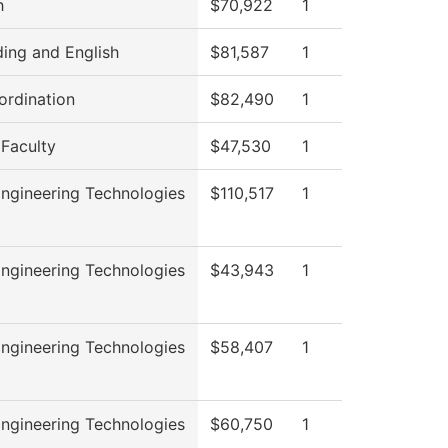
h
$70,922
1
ing and English
$81,587
1
rdination
$82,490
1
 Faculty
$47,530
1
ngineering Technologies
$110,517
1
ngineering Technologies
$43,943
1
ngineering Technologies
$58,407
1
ngineering Technologies
$60,750
1