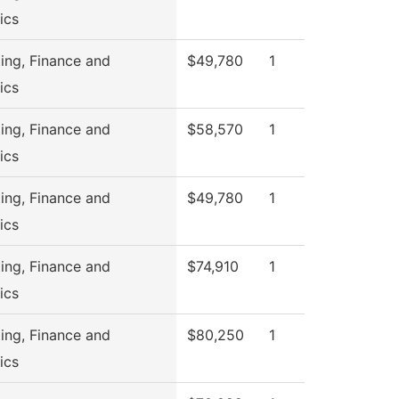
ics
ing, Finance and
$49,780
1
ics
ing, Finance and
$58,570
1
ics
ing, Finance and
$49,780
1
ics
ing, Finance and
$74,910
1
ics
ing, Finance and
$80,250
1
ics