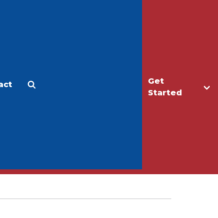
Get
act
Apply
Make a Gift
Started