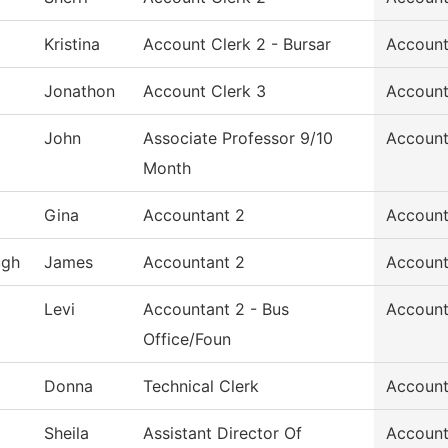
Kristina
Account Clerk 2 - Bursar
Account
Jonathon
Account Clerk 3
Account
John
Associate Professor 9/10
Account
Month
Gina
Accountant 2
Account
ugh
James
Accountant 2
Account
Levi
Accountant 2 - Bus
Account
Office/Foun
Donna
Technical Clerk
Account
Sheila
Assistant Director Of
Account