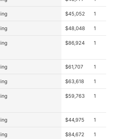
ing
$45,052
1
ing
$48,048
1
ing
$86,924
1
ing
$61,707
1
ing
$63,618
1
ing
$59,763
1
ing
$44,975
1
ing
$84,672
1