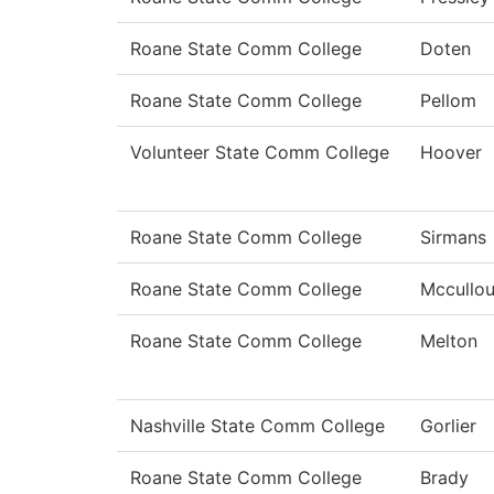
Roane State Comm College
Doten
Roane State Comm College
Pellom
Volunteer State Comm College
Hoover
Roane State Comm College
Sirmans
Roane State Comm College
Mccullo
Roane State Comm College
Melton
Nashville State Comm College
Gorlier
Roane State Comm College
Brady