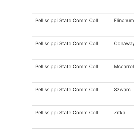
Pellissippi State Comm Coll
Flinchum
Pellissippi State Comm Coll
Conawa
Pellissippi State Comm Coll
Mccarrol
Pellissippi State Comm Coll
Szwarc
Pellissippi State Comm Coll
Zitka