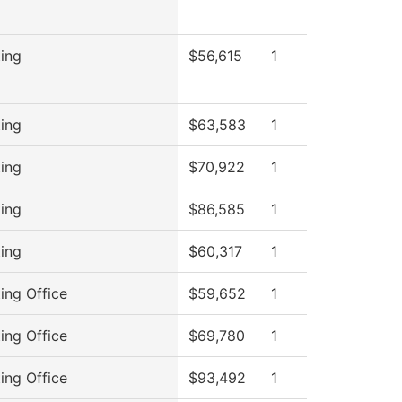
ing
$56,615
1
ing
$63,583
1
ing
$70,922
1
ing
$86,585
1
ing
$60,317
1
ing Office
$59,652
1
ing Office
$69,780
1
ing Office
$93,492
1