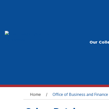
Our Coll
You are here
Home
Office of Business and Finance
/