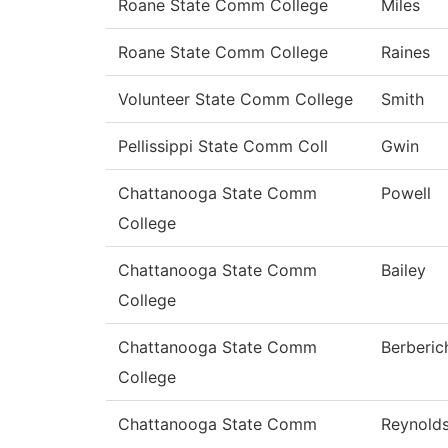
Roane State Comm College
Miles
Roane State Comm College
Raines
Volunteer State Comm College
Smith
Pellissippi State Comm Coll
Gwin
Chattanooga State Comm
Powell
College
Chattanooga State Comm
Bailey
College
Chattanooga State Comm
Berberic
College
Chattanooga State Comm
Reynold