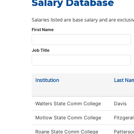
Salary Database
Salaries listed are base salary and are exclusi
First Name
Job Title
Institution
Last Na
Walters State Comm College
Davis
Motlow State Comm College
Fitzgera
Roane State Comm College
Patterso