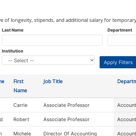
ve of longevity, stipends, and additional salary for temporary
Last Name
Department
Institution
me
First
Job Title
Depart
Name
Carrie
Associate Professor
Account
ld
Robert
Associate Professor
Account
n
Michele
Director Of Accounting
Account