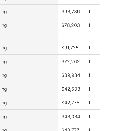
ing
$63,736
1
ing
$78,203
1
ing
$91,735
1
ing
$72,262
1
ing
$39,984
1
ing
$42,503
1
ing
$42,775
1
ing
$43,084
1
ing
$43,777
1