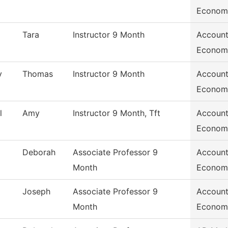
Econom
Tara
Instructor 9 Month
Account
Econom
y
Thomas
Instructor 9 Month
Account
Econom
l
Amy
Instructor 9 Month, Tft
Account
Econom
Deborah
Associate Professor 9
Account
Month
Econom
Joseph
Associate Professor 9
Account
Month
Econom