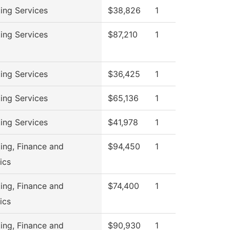
ing Services
$38,826
1
ing Services
$87,210
1
ing Services
$36,425
1
ing Services
$65,136
1
ing Services
$41,978
1
ing, Finance and
$94,450
1
ics
ing, Finance and
$74,400
1
ics
ing, Finance and
$90,930
1