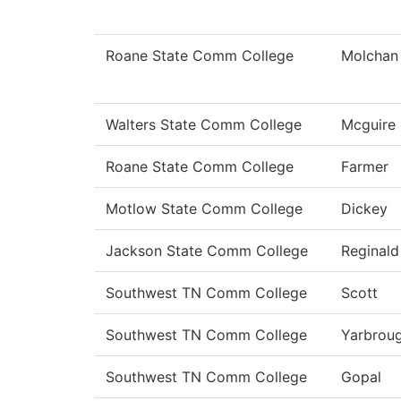
Roane State Comm College
Molchan
Walters State Comm College
Mcguire
Roane State Comm College
Farmer
Motlow State Comm College
Dickey
Jackson State Comm College
Reginald
Southwest TN Comm College
Scott
Southwest TN Comm College
Yarbrou
Southwest TN Comm College
Gopal