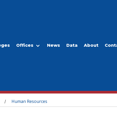
eges
Offices
News
Data
About
Cont
Human Resources
/