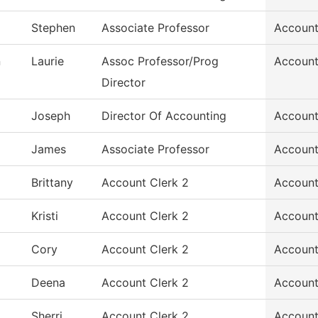
Stephen
Associate Professor
Account
n
Laurie
Assoc Professor/Prog
Account
Director
Joseph
Director Of Accounting
Account
James
Associate Professor
Account
Brittany
Account Clerk 2
Account
Kristi
Account Clerk 2
Account
Cory
Account Clerk 2
Account
Deena
Account Clerk 2
Account
Sherri
Account Clerk 2
Account