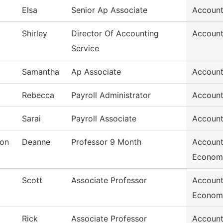
Elsa
Senior Ap Associate
Account
Shirley
Director Of Accounting
Account
Service
Samantha
Ap Associate
Account
Rebecca
Payroll Administrator
Account
Sarai
Payroll Associate
Account
son
Deanne
Professor 9 Month
Account
Econom
Scott
Associate Professor
Account
Econom
Rick
Associate Professor
Account