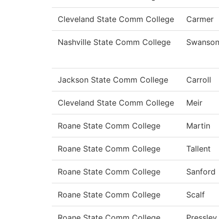
Cleveland State Comm College
Carmer
Nashville State Comm College
Swanso
Jackson State Comm College
Carroll
Cleveland State Comm College
Meir
Roane State Comm College
Martin
Roane State Comm College
Tallent
Roane State Comm College
Sanford
Roane State Comm College
Scalf
Roane State Comm College
Pressley