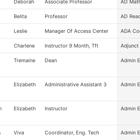
Deborah
Associate Professor
AD Mat
Belita
Professor
AD Read
Leslie
Manager Of Access Center
ADA Coo
Charlene
Instructor 9 Month, Tft
Adjunct
Tremaine
Dean
Admin E
Elizabeth
Administrative Assistant 3
Admin E
h
Elizabeth
Instructor
Admin E
s
Viva
Coordinator, Eng. Tech
Admin E