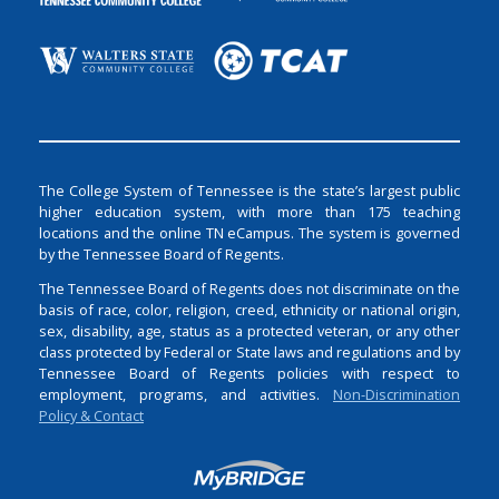
The College System of Tennessee is the state’s largest public
higher education system, with more than 175 teaching
locations and the online TN eCampus. The system is governed
by the Tennessee Board of Regents.
The Tennessee Board of Regents does not discriminate on the
basis of race, color, religion, creed, ethnicity or national origin,
sex, disability, age, status as a protected veteran, or any other
class protected by Federal or State laws and regulations and by
Tennessee Board of Regents policies with respect to
employment, programs, and activities.
Non-Discrimination
Policy & Contact
Login