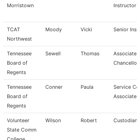
Morristown
Instructor
TCAT
Moody
Vicki
Senior Inst
Northwest
Tennessee
Sewell
Thomas
Associate 
Board of
Chancellor
Regents
Tennessee
Conner
Paula
Service Ce
Board of
Associate 
Regents
Volunteer
Wilson
Robert
Custodian
State Comm
College