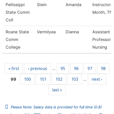
Pellissippi
Stein
Amanda
Instructor 
State Comm
Month, Tft
Coll
Roane State
Vermilyea
Dianna
Assistant
Comm
Professor -
College
Nursing
Pages
« first
‹ previous
95
96
97
98
…
100
101
102
103
next ›
99
…
last »
Please Note: Salary data is provided for full time (0.8)