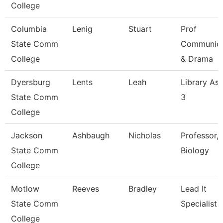
College
Columbia
Lenig
Stuart
Prof
State Comm
Communica
College
& Drama
Dyersburg
Lents
Leah
Library Ass
State Comm
3
College
Jackson
Ashbaugh
Nicholas
Professor,
State Comm
Biology
College
Motlow
Reeves
Bradley
Lead It
State Comm
Specialist
College