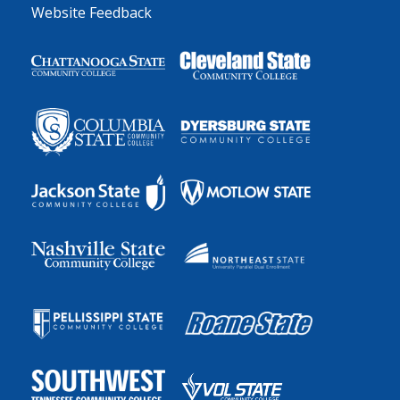
Website Feedback