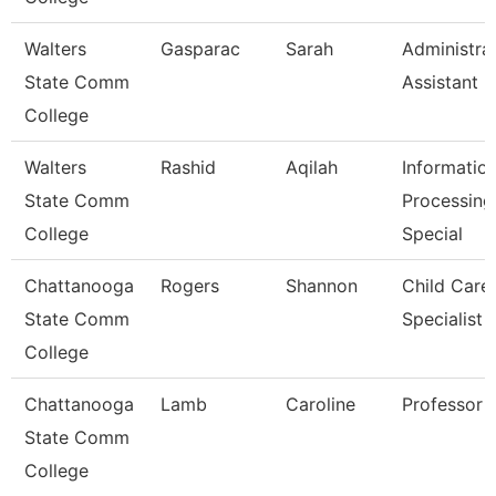
Walters
Gasparac
Sarah
Administra
State Comm
Assistant 2
College
Walters
Rashid
Aqilah
Informatio
State Comm
Processing
College
Special
Chattanooga
Rogers
Shannon
Child Care
State Comm
Specialist
College
Chattanooga
Lamb
Caroline
Professor
State Comm
College