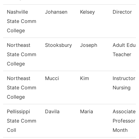
Nashville
Johansen
Kelsey
Director
State Comm
College
Northeast
Stooksbury
Joseph
Adult Educ
State Comm
Teacher
College
Northeast
Mucci
Kim
Instructor -
State Comm
Nursing
College
Pellissippi
Davila
Maria
Associate
State Comm
Professor 
Coll
Month