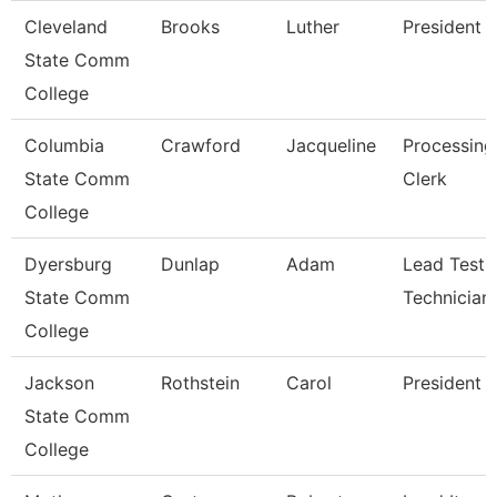
Cleveland
Brooks
Luther
President
State Comm
College
Columbia
Crawford
Jacqueline
Processing
State Comm
Clerk
College
Dyersburg
Dunlap
Adam
Lead Testi
State Comm
Technician
College
Jackson
Rothstein
Carol
President
State Comm
College