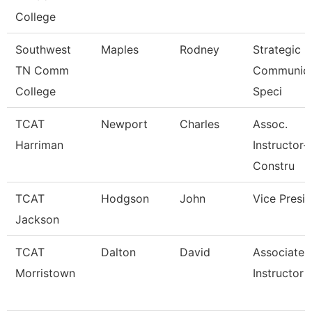
College
Southwest
Maples
Rodney
Strategic
TN Comm
Communica
College
Speci
TCAT
Newport
Charles
Assoc.
Harriman
Instructor-
Constru
TCAT
Hodgson
John
Vice Presi
Jackson
TCAT
Dalton
David
Associate
Morristown
Instructor