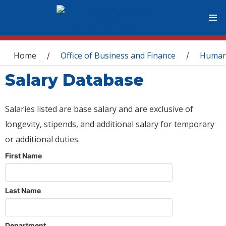
You are here
Home
Office of Business and Finance
Human
/
/
Salary Database
Salaries listed are base salary and are exclusive of
longevity, stipends, and additional salary for temporary
or additional duties.
First Name
Last Name
Department