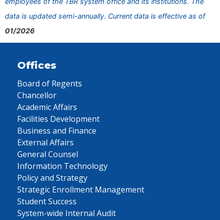
employees of the TBR system office and its institutions. The
data is updated semi-annually. Current data is effective as of
01/2026
Offices
Board of Regents
Chancellor
Academic Affairs
Facilities Development
Business and Finance
External Affairs
General Counsel
Information Technology
Policy and Strategy
Strategic Enrollment Management
Student Success
System-wide Internal Audit