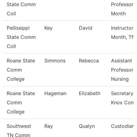
State Comm
Professor 
Coll
Month
Pellissippi
Key
David
Instructor 
State Comm
Month, Tft
Coll
Roane State
Simmons
Rebecca
Assistant
Comm
Professor -
College
Nursing
Roane State
Hageman
Elizabeth
Secretary 3
Comm
Knox Con 
College
Southwest
Ray
Qualyn
Custodian
TN Comm