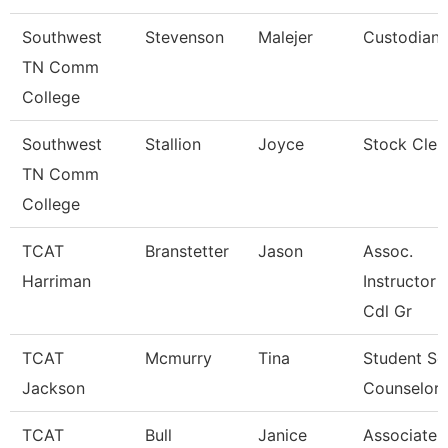
Southwest
Stevenson
Malejer
Custodian
TN Comm
College
Southwest
Stallion
Joyce
Stock Cler
TN Comm
College
TCAT
Branstetter
Jason
Assoc.
Harriman
Instructor 
Cdl Gr
TCAT
Mcmurry
Tina
Student Se
Jackson
Counselor
TCAT
Bull
Janice
Associate