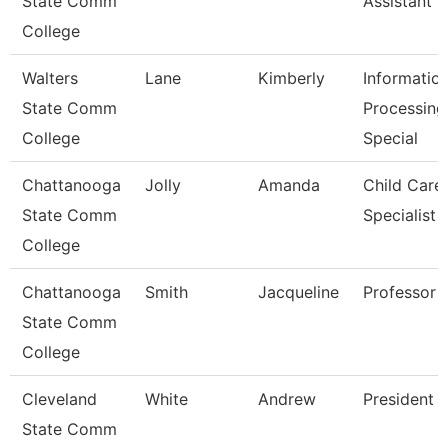
State Comm
Assistant 3
College
Walters
Lane
Kimberly
Informatio
State Comm
Processing
College
Special
Chattanooga
Jolly
Amanda
Child Care
State Comm
Specialist
College
Chattanooga
Smith
Jacqueline
Professor
State Comm
College
Cleveland
White
Andrew
President
State Comm