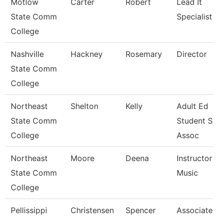
Motlow
Carter
Robert
Lead It
State Comm
Specialist
College
Nashville
Hackney
Rosemary
Director
State Comm
College
Northeast
Shelton
Kelly
Adult Ed
State Comm
Student Su
College
Assoc
Northeast
Moore
Deena
Instructor -
State Comm
Music
College
Pellissippi
Christensen
Spencer
Associate