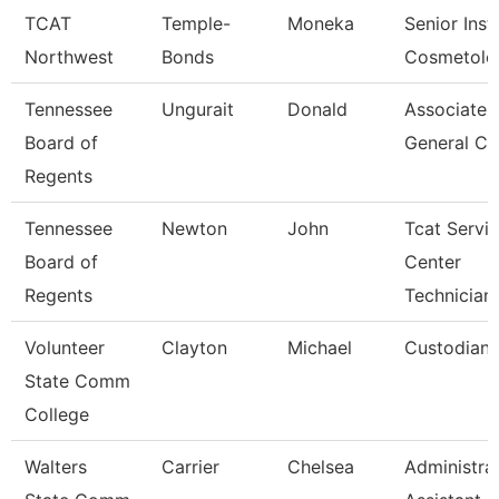
TCAT
Temple-
Moneka
Senior Inst
Northwest
Bonds
Cosmetolo
Tennessee
Ungurait
Donald
Associate
Board of
General Co
Regents
Tennessee
Newton
John
Tcat Servi
Board of
Center
Regents
Technician
Volunteer
Clayton
Michael
Custodian
State Comm
College
Walters
Carrier
Chelsea
Administra