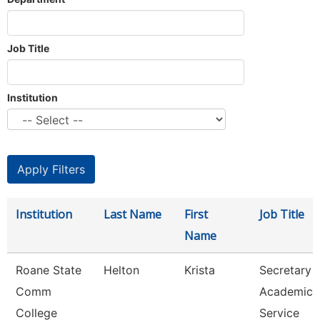
Job Title
Institution
Institution
Last Name
First
Job Title
Name
Roane State
Helton
Krista
Secretary 3
Comm
Academic
College
Service