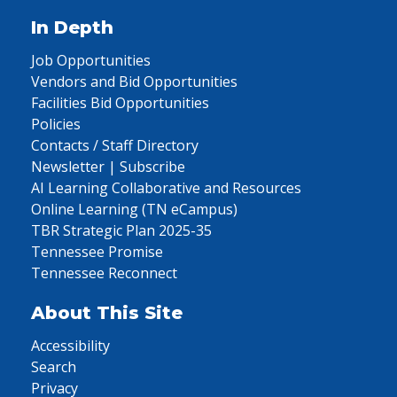
In Depth
Job Opportunities
Vendors and Bid Opportunities
Facilities Bid Opportunities
Policies
Contacts / Staff Directory
Newsletter | Subscribe
AI Learning Collaborative and Resources
Online Learning (TN eCampus)
TBR Strategic Plan 2025-35
Tennessee Promise
Tennessee Reconnect
About This Site
Accessibility
Search
Privacy