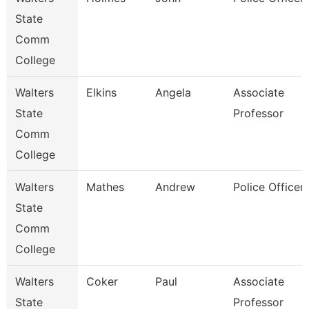
State
Comm
College
Walters
Elkins
Angela
Associate
State
Professor
Comm
College
Walters
Mathes
Andrew
Police Officer
State
Comm
College
Walters
Coker
Paul
Associate
State
Professor