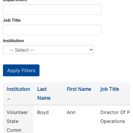
Job Title
Institution
Institution
Last
First Name
Job Title
Name
Volunteer
Boyd
Ann
Director Of Pl
State
Operations
Comm