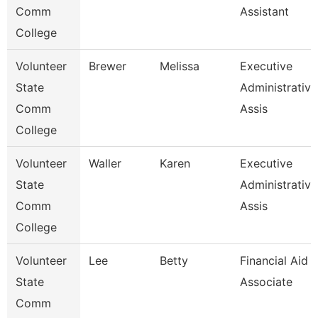
Comm
Assistant
College
Volunteer
Brewer
Melissa
Executive
State
Administrative
Comm
Assis
College
Volunteer
Waller
Karen
Executive
State
Administrative
Comm
Assis
College
Volunteer
Lee
Betty
Financial Aid
State
Associate
Comm