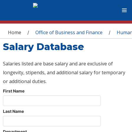
You are here
Home
Office of Business and Finance
Human
/
/
Salary Database
Salaries listed are base salary and are exclusive of
longevity, stipends, and additional salary for temporary
or additional duties.
First Name
Last Name
Department