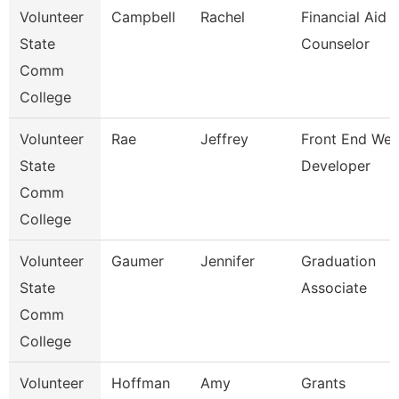
Volunteer
Campbell
Rachel
Financial Aid
State
Counselor
Comm
College
Volunteer
Rae
Jeffrey
Front End We
State
Developer
Comm
College
Volunteer
Gaumer
Jennifer
Graduation
State
Associate
Comm
College
Volunteer
Hoffman
Amy
Grants