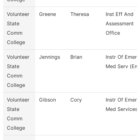
Volunteer
Greene
Theresa
Inst Eff And
State
Assessment
Comm
Office
College
Volunteer
Jennings
Brian
Instr Of Emer
State
Med Serv (Em
Comm
College
Volunteer
Gibson
Cory
Instr Of Emer
State
Med Services 
Comm
College