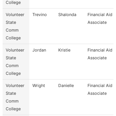
College
Volunteer
Trevino
Shalonda
Financial Aid
State
Associate
Comm
College
Volunteer
Jordan
Kristie
Financial Aid
State
Associate
Comm
College
Volunteer
Wright
Danielle
Financial Aid
State
Associate
Comm
College