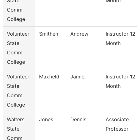
State
Month
Comm
College
Volunteer
Smithen
Andrew
Instructor 12
State
Month
Comm
College
Volunteer
Maxfield
Jamie
Instructor 12
State
Month
Comm
College
Walters
Jones
Dennis
Associate
State
Professor
Comm