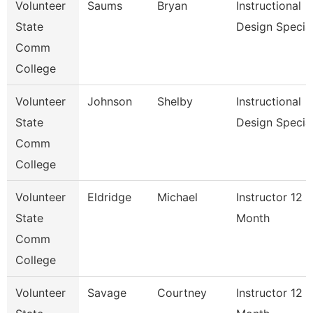
Volunteer
Saums
Bryan
Instructional
State
Design Specia
Comm
College
Volunteer
Johnson
Shelby
Instructional
State
Design Special
Comm
College
Volunteer
Eldridge
Michael
Instructor 12
State
Month
Comm
College
Volunteer
Savage
Courtney
Instructor 12