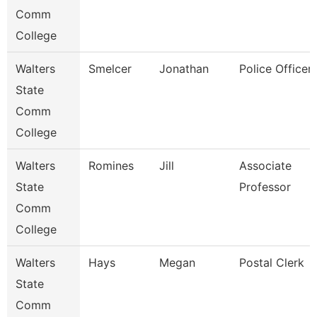
Comm
College
Walters
Smelcer
Jonathan
Police Officer
State
Comm
College
Walters
Romines
Jill
Associate
State
Professor
Comm
College
Walters
Hays
Megan
Postal Clerk
State
Comm