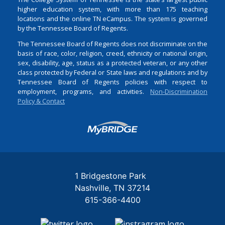
higher education system, with more than 175 teaching
locations and the online TN eCampus. The system is governed
by the Tennessee Board of Regents.
The Tennessee Board of Regents does not discriminate on the
basis of race, color, religion, creed, ethnicity or national origin,
sex, disability, age, status as a protected veteran, or any other
class protected by Federal or State laws and regulations and by
Tennessee Board of Regents policies with respect to
employment, programs, and activities.
Non-Discrimination
Policy & Contact
Login
1 Bridgestone Park
Nashville
TN
37214
615-366-4400