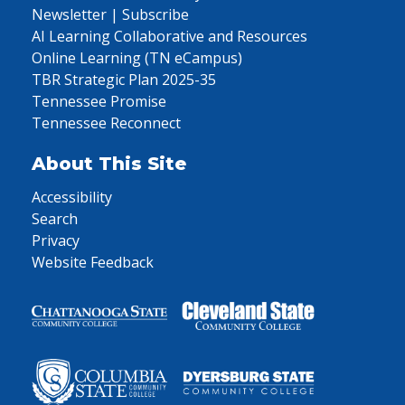
Newsletter | Subscribe
AI Learning Collaborative and Resources
Online Learning (TN eCampus)
TBR Strategic Plan 2025-35
Tennessee Promise
Tennessee Reconnect
About This Site
Accessibility
Search
Privacy
Website Feedback