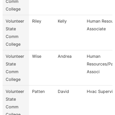
Comm
College
Volunteer
Riley
Kelly
Human Resour
State
Associate
Comm
College
Volunteer
Wise
Andrea
Human
State
Resources/Pay
Comm
Associ
College
Volunteer
Patten
David
Hvac Supervis
State
Comm
College