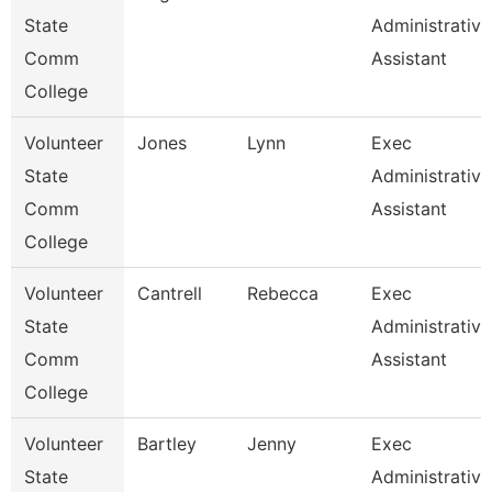
State
Administrative
Comm
Assistant
College
Volunteer
Jones
Lynn
Exec
State
Administrative
Comm
Assistant
College
Volunteer
Cantrell
Rebecca
Exec
State
Administrative
Comm
Assistant
College
Volunteer
Bartley
Jenny
Exec
State
Administrative