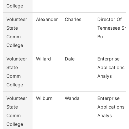
College
Volunteer
Alexander
Charles
Director Of
State
Tennessee Sma
Comm
Bu
College
Volunteer
Willard
Dale
Enterprise
State
Applications
Comm
Analys
College
Volunteer
Wilburn
Wanda
Enterprise
State
Applications
Comm
Analys
College