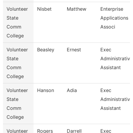
Volunteer
Nisbet
Matthew
Enterprise
State
Applications
Comm
Associ
College
Volunteer
Beasley
Ernest
Exec
State
Administrative
Comm
Assistant
College
Volunteer
Hanson
Adia
Exec
State
Administrative
Comm
Assistant
College
Volunteer
Rogers
Darrell
Exec