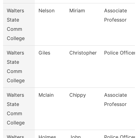
Walters
Nelson
Miriam
Associate
State
Professor
Comm
College
Walters
Giles
Christopher
Police Officer 
State
Comm
College
Walters
Mclain
Chippy
Associate
State
Professor
Comm
College
Walters
Holmes
John
Police Officer 