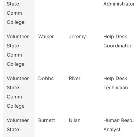
State
Administrator
Comm
College
Volunteer
Walker
Jeremy
Help Desk
State
Coordinator
Comm
College
Volunteer
Dobbs
River
Help Desk
State
Technician
Comm
College
Volunteer
Burnett
Nilani
Human Resour
State
Analyst