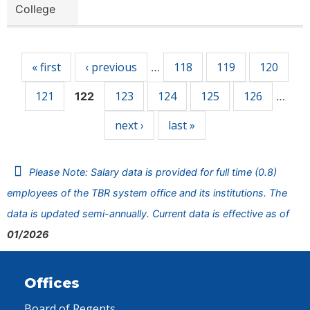
College
Pages
« first
‹ previous
118
119
120
…
121
123
124
125
126
122
…
next ›
last »
Please Note: Salary data is provided for full time (0.8)
employees of the TBR system office and its institutions. The
data is updated semi-annually. Current data is effective as of
01/2026
Offices
Board of Regents