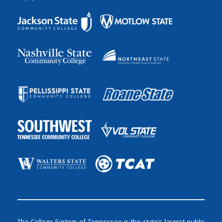
The College System of Tennessee is the state’s largest public