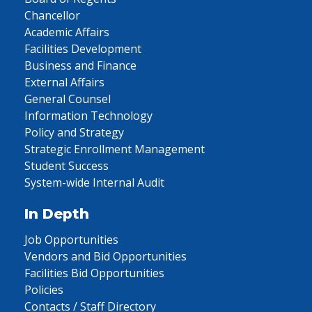
Chancellor
Academic Affairs
Facilities Development
Business and Finance
External Affairs
General Counsel
Information Technology
Policy and Strategy
Strategic Enrollment Management
Student Success
System-wide Internal Audit
In Depth
Job Opportunities
Vendors and Bid Opportunities
Facilities Bid Opportunities
Policies
Contacts / Staff Directory