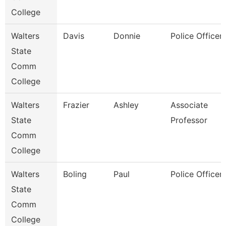
College
Walters
Davis
Donnie
Police Officer 
State
Comm
College
Walters
Frazier
Ashley
Associate
State
Professor
Comm
College
Walters
Boling
Paul
Police Officer 
State
Comm
College