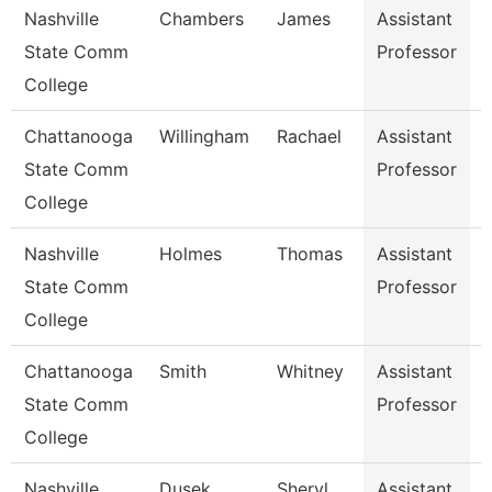
Nashville
Chambers
James
Assistant
S
State Comm
Professor
College
Chattanooga
Willingham
Rachael
Assistant
State Comm
Professor
College
Nashville
Holmes
Thomas
Assistant
E
State Comm
Professor
College
Chattanooga
Smith
Whitney
Assistant
R
State Comm
Professor
College
Nashville
Dusek
Sheryl
Assistant