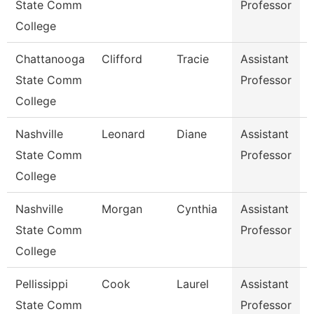
State Comm
Professor
College
Chattanooga
Clifford
Tracie
Assistant
E
State Comm
Professor
E
College
Nashville
Leonard
Diane
Assistant
State Comm
Professor
College
Nashville
Morgan
Cynthia
Assistant
State Comm
Professor
College
Pellissippi
Cook
Laurel
Assistant
State Comm
Professor