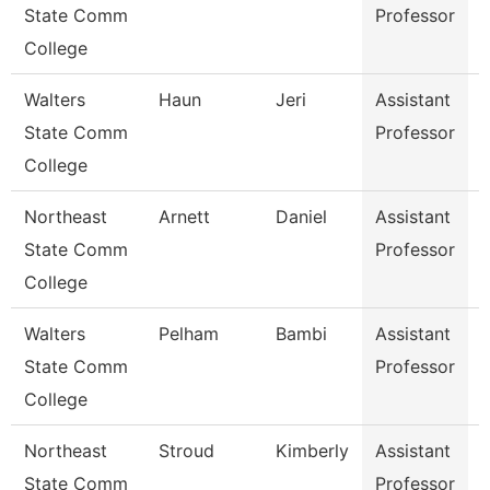
State Comm
Professor
College
Walters
Haun
Jeri
Assistant
C
State Comm
Professor
College
Northeast
Arnett
Daniel
Assistant
D
State Comm
Professor
College
Walters
Pelham
Bambi
Assistant
State Comm
Professor
College
Northeast
Stroud
Kimberly
Assistant
B
State Comm
Professor
R