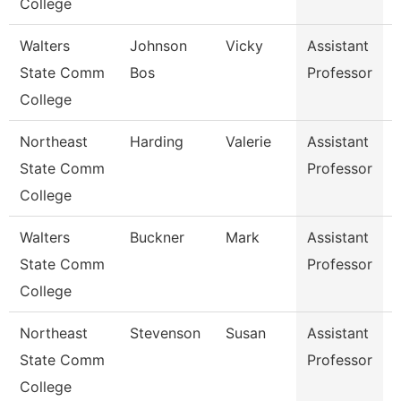
College
Walters
Johnson
Vicky
Assistant
E
State Comm
Bos
Professor
College
Northeast
Harding
Valerie
Assistant
State Comm
Professor
College
Walters
Buckner
Mark
Assistant
State Comm
Professor
College
Northeast
Stevenson
Susan
Assistant
State Comm
Professor
College