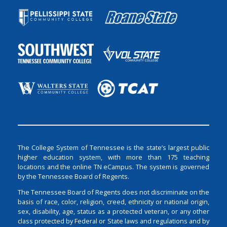
The College System of Tennessee is the state’s largest public
higher education system, with more than 175 teaching
locations and the online TN eCampus. The system is governed
by the Tennessee Board of Regents.
The Tennessee Board of Regents does not discriminate on the
basis of race, color, religion, creed, ethnicity or national origin,
sex, disability, age, status as a protected veteran, or any other
class protected by Federal or State laws and regulations and by