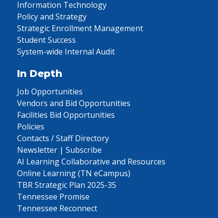
Information Technology
Policy and Strategy
Strategic Enrollment Management
Student Success
System-wide Internal Audit
In Depth
Job Opportunities
Vendors and Bid Opportunities
Facilities Bid Opportunities
Policies
Contacts / Staff Directory
Newsletter | Subscribe
AI Learning Collaborative and Resources
Online Learning (TN eCampus)
TBR Strategic Plan 2025-35
Tennessee Promise
Tennessee Reconnect