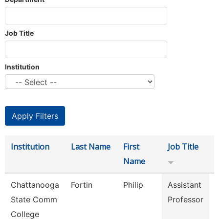
Job Title
Institution
Institution
Last Name
First
Job Title
Name
Chattanooga
Fortin
Philip
Assistant
State Comm
Professor
College