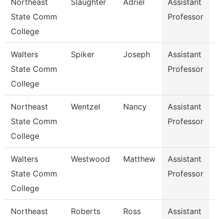
Northeast
Slaughter
Adriel
Assistant
State Comm
Professor
College
Walters
Spiker
Joseph
Assistant
H
State Comm
Professor
College
Northeast
Wentzel
Nancy
Assistant
State Comm
Professor
College
Walters
Westwood
Matthew
Assistant
State Comm
Professor
College
Northeast
Roberts
Ross
Assistant