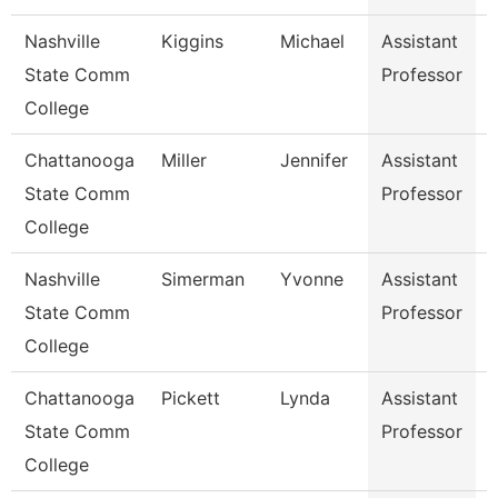
Nashville
Kiggins
Michael
Assistant
E
State Comm
Professor
College
Chattanooga
Miller
Jennifer
Assistant
State Comm
Professor
College
Nashville
Simerman
Yvonne
Assistant
S
State Comm
Professor
College
Chattanooga
Pickett
Lynda
Assistant
State Comm
Professor
College