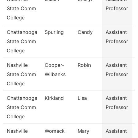
State Comm
Professor
College
Chattanooga
Spurling
Candy
Assistant
R
State Comm
Professor
College
Nashville
Cooper-
Robin
Assistant
State Comm
Wilbanks
Professor
College
Chattanooga
Kirkland
Lisa
Assistant
State Comm
Professor
College
Nashville
Womack
Mary
Assistant