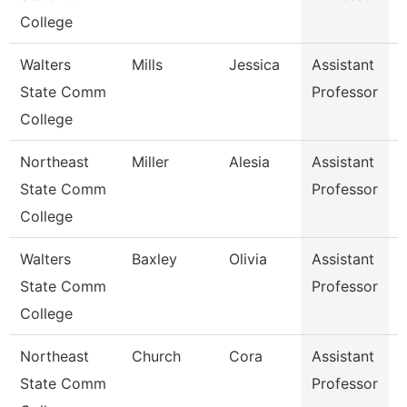
College
Walters
Mills
Jessica
Assistant
State Comm
Professor
College
Northeast
Miller
Alesia
Assistant
State Comm
Professor
P
College
Walters
Baxley
Olivia
Assistant
State Comm
Professor
College
Northeast
Church
Cora
Assistant
State Comm
Professor