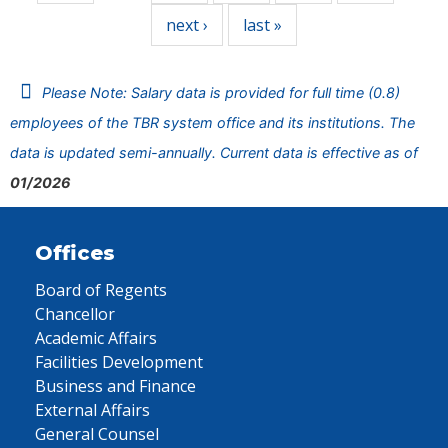
next ›
last »
Please Note: Salary data is provided for full time (0.8)
employees of the TBR system office and its institutions. The
data is updated semi-annually. Current data is effective as of
01/2026
Offices
Board of Regents
Chancellor
Academic Affairs
Facilities Development
Business and Finance
External Affairs
General Counsel