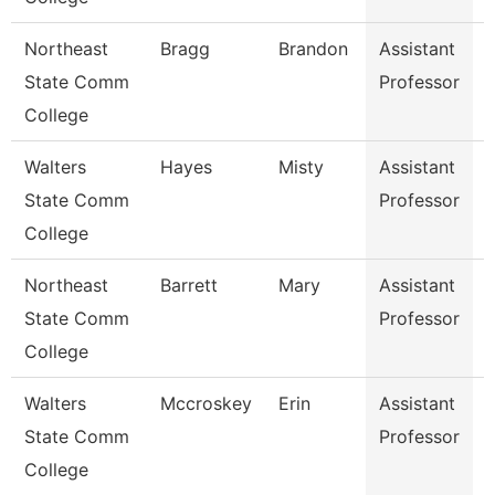
Northeast
Bragg
Brandon
Assistant
State Comm
Professor
College
Walters
Hayes
Misty
Assistant
State Comm
Professor
College
Northeast
Barrett
Mary
Assistant
State Comm
Professor
College
S
Walters
Mccroskey
Erin
Assistant
State Comm
Professor
College