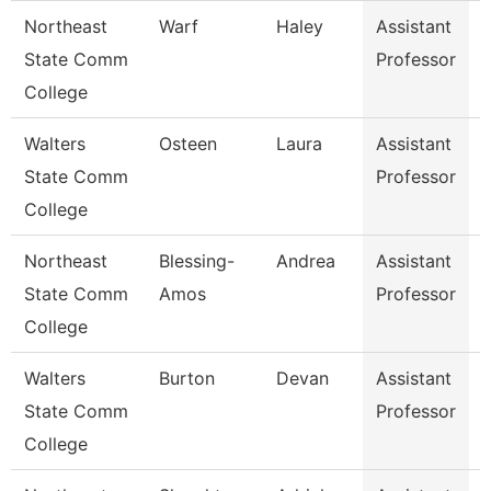
Northeast
Warf
Haley
Assistant
E
State Comm
Professor
College
Walters
Osteen
Laura
Assistant
A
State Comm
Professor
College
Northeast
Blessing-
Andrea
Assistant
State Comm
Amos
Professor
College
Walters
Burton
Devan
Assistant
E
State Comm
Professor
College