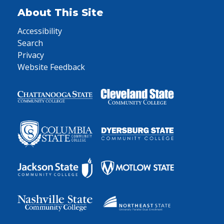
About This Site
Accessibility
Search
Privacy
Website Feedback