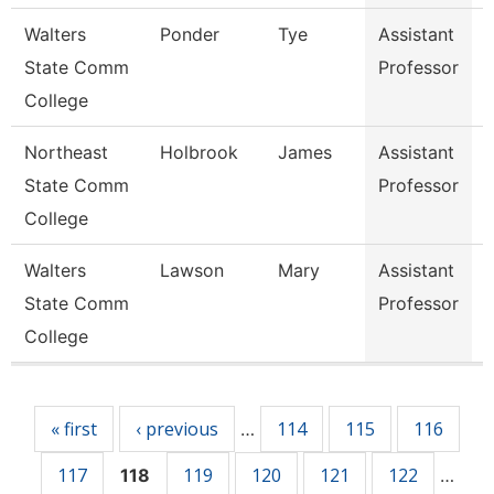
Walters
Ponder
Tye
Assistant
P
State Comm
Professor
T
College
A
Northeast
Holbrook
James
Assistant
State Comm
Professor
I
College
Walters
Lawson
Mary
Assistant
State Comm
Professor
College
Pages
« first
‹ previous
114
115
116
…
117
119
120
121
122
118
…