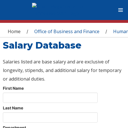
You are here
Home
Office of Business and Finance
Human
/
/
Salary Database
Salaries listed are base salary and are exclusive of
longevity, stipends, and additional salary for temporary
or additional duties.
First Name
Last Name
Department