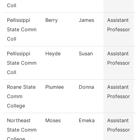
Coll
Pellissippi
Berry
James
Assistant
S
State Comm
Professor
Coll
Pellissippi
Heyde
Susan
Assistant
State Comm
Professor
Coll
Roane State
Plumlee
Donna
Assistant
Comm
Professor
College
Northeast
Moses
Emeka
Assistant
S
State Comm
Professor
College