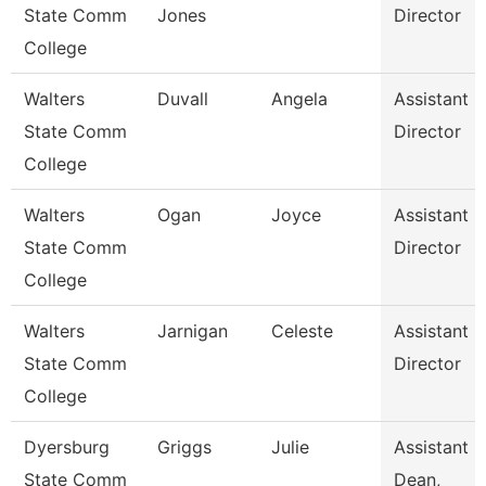
State Comm
Jones
Director
College
Walters
Duvall
Angela
Assistant
State Comm
Director
College
Walters
Ogan
Joyce
Assistant
State Comm
Director
College
Walters
Jarnigan
Celeste
Assistant
State Comm
Director
College
Dyersburg
Griggs
Julie
Assistant
State Comm
Dean,