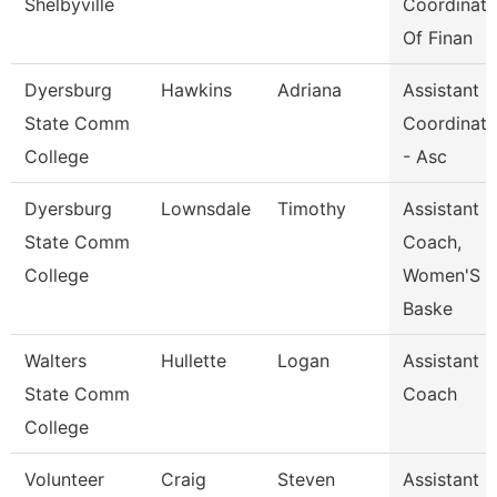
Shelbyville
Coordinato
Of Finan
Dyersburg
Hawkins
Adriana
Assistant
State Comm
Coordinato
College
- Asc
Dyersburg
Lownsdale
Timothy
Assistant
State Comm
Coach,
College
Women'S
Baske
Walters
Hullette
Logan
Assistant
State Comm
Coach
College
Volunteer
Craig
Steven
Assistant