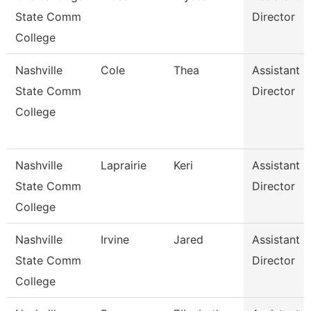
State Comm
Director
College
Nashville
Cole
Thea
Assistant
State Comm
Director
College
Nashville
Laprairie
Keri
Assistant
State Comm
Director
College
Nashville
Irvine
Jared
Assistant
State Comm
Director
College