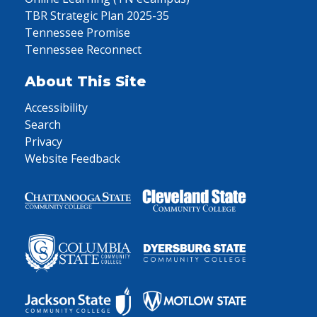
TBR Strategic Plan 2025-35
Tennessee Promise
Tennessee Reconnect
About This Site
Accessibility
Search
Privacy
Website Feedback