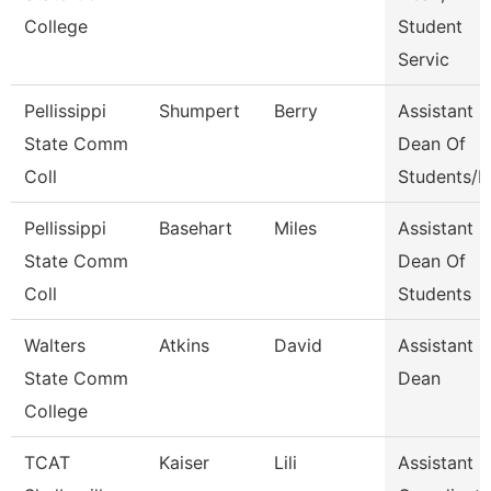
College
Student
Servic
Pellissippi
Shumpert
Berry
Assistant
State Comm
Dean Of
Coll
Students/D
Pellissippi
Basehart
Miles
Assistant
State Comm
Dean Of
Coll
Students
Walters
Atkins
David
Assistant
State Comm
Dean
College
TCAT
Kaiser
Lili
Assistant