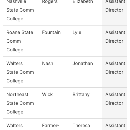
Nashville
Rogers
Elizabeth
Assistant
State Comm
Director
College
Roane State
Fountain
Lyle
Assistant
Comm
Director
College
Walters
Nash
Jonathan
Assistant
State Comm
Director
College
Northeast
Wick
Brittany
Assistant
State Comm
Director
College
Walters
Farmer-
Theresa
Assistant