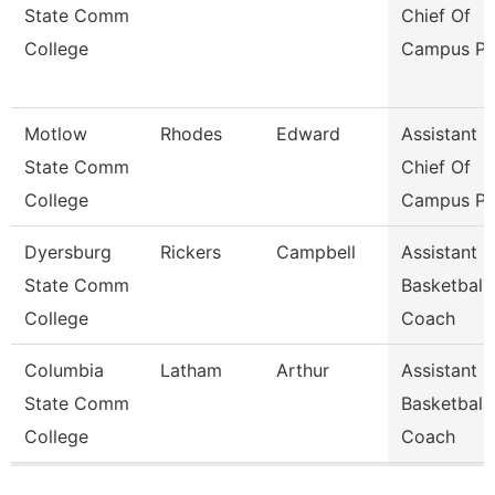
State Comm
Chief Of
College
Campus Po
Motlow
Rhodes
Edward
Assistant
State Comm
Chief Of
College
Campus Po
Dyersburg
Rickers
Campbell
Assistant
State Comm
Basketball
College
Coach
Columbia
Latham
Arthur
Assistant
State Comm
Basketball
College
Coach
Pages