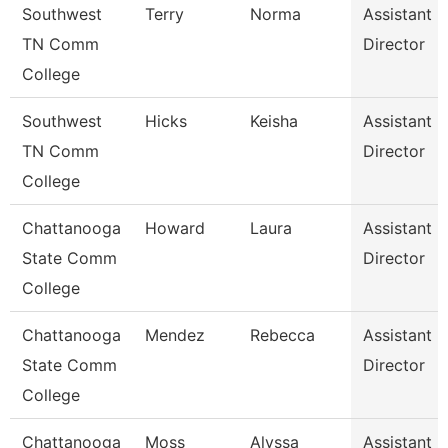
Southwest
Terry
Norma
Assistant
TN Comm
Director
College
Southwest
Hicks
Keisha
Assistant
TN Comm
Director
College
Chattanooga
Howard
Laura
Assistant
State Comm
Director
College
Chattanooga
Mendez
Rebecca
Assistant
State Comm
Director
College
Chattanooga
Moss
Alyssa
Assistant