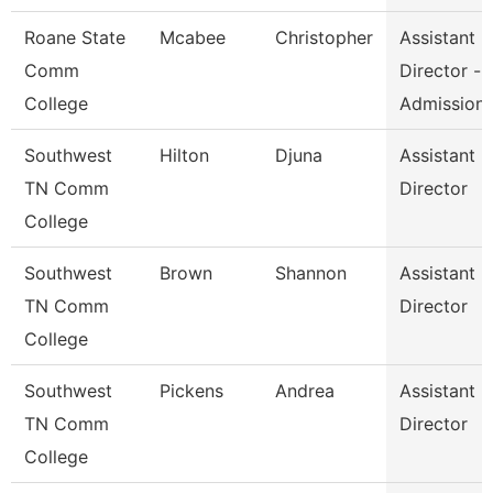
Roane State
Mcabee
Christopher
Assistant
Comm
Director -
College
Admission
Southwest
Hilton
Djuna
Assistant
TN Comm
Director
College
Southwest
Brown
Shannon
Assistant
TN Comm
Director
College
Southwest
Pickens
Andrea
Assistant
TN Comm
Director
College