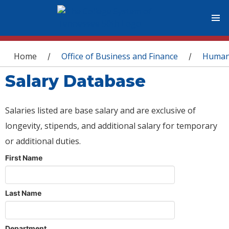
You are here
Home
Office of Business and Finance
Human
/
/
Salary Database
Salaries listed are base salary and are exclusive of
longevity, stipends, and additional salary for temporary
or additional duties.
First Name
Last Name
Department