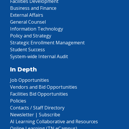
Facilities Development
Business and Finance
External Affairs
General Counsel
Information Technology
Policy and Strategy
Strategic Enrollment Management
Student Success
System-wide Internal Audit
In Depth
Job Opportunities
Vendors and Bid Opportunities
Facilities Bid Opportunities
Policies
Contacts / Staff Directory
Newsletter | Subscribe
AI Learning Collaborative and Resources
Online Learning (TN eCampus)