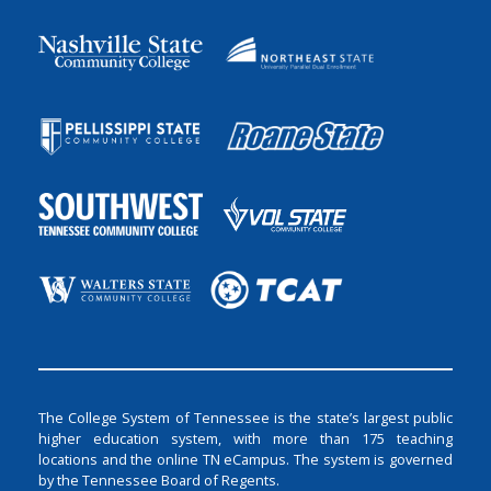
The College System of Tennessee is the state’s largest public
higher education system, with more than 175 teaching
locations and the online TN eCampus. The system is governed
by the Tennessee Board of Regents.