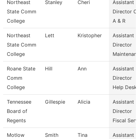
Northeast
Stanley
Cheri
Assistant
State Comm
Director Of
College
A & R
Northeast
Lett
Kristopher
Assistant
State Comm
Director
College
Maintenan
Roane State
Hill
Ann
Assistant
Comm
Director
College
Help Desk
Tennessee
Gillespie
Alicia
Assistant
Board of
Director
Regents
Fiscal Serv
Motlow
Smith
Tina
Assistant