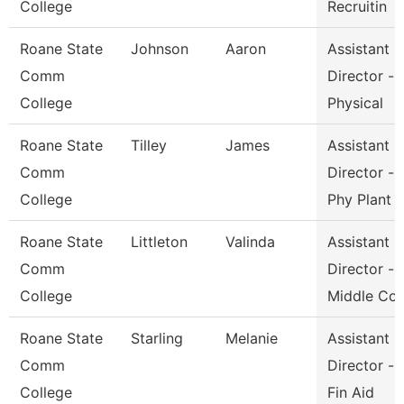
College
Recruitin
Roane State
Johnson
Aaron
Assistant
Comm
Director -
College
Physical
Roane State
Tilley
James
Assistant
Comm
Director -
College
Phy Plant
Roane State
Littleton
Valinda
Assistant
Comm
Director -
College
Middle Co
Roane State
Starling
Melanie
Assistant
Comm
Director -
College
Fin Aid