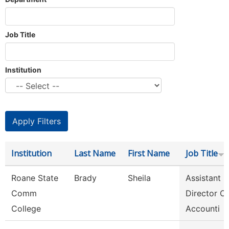
Job Title
Institution
Institution
Last Name
First Name
Job Title
Roane State
Brady
Sheila
Assistant
Comm
Director Of
College
Accounti