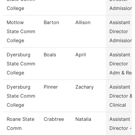
College
Admission
Motlow
Barton
Allison
Assistant
State Comm
Director
College
Admission
Dyersburg
Boals
April
Assistant
State Comm
Director
College
Adm & Rec
Dyersburg
Pinner
Zachary
Assistant
State Comm
Director &
College
Clinical
Roane State
Crabtree
Natalia
Assistant
Comm
Director -