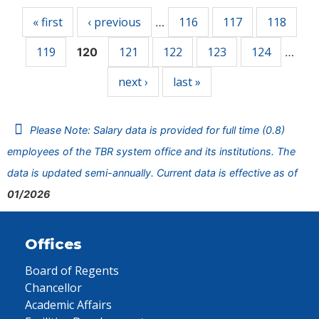
« first
‹ previous
116
117
118
…
119
121
122
123
124
120
…
next ›
last »
Please Note: Salary data is provided for full time (0.8)
employees of the TBR system office and its institutions. The
data is updated semi-annually. Current data is effective as of
01/2026
Offices
Board of Regents
Chancellor
Academic Affairs