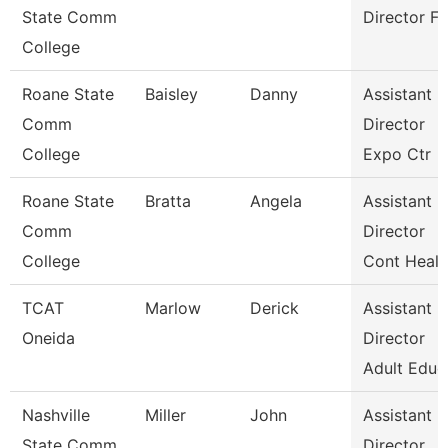
State Comm
Director Fa
College
Roane State
Baisley
Danny
Assistant
Comm
Director
College
Expo Ctr
Roane State
Bratta
Angela
Assistant
Comm
Director
College
Cont Healt
TCAT
Marlow
Derick
Assistant
Oneida
Director
Adult Educ
Nashville
Miller
John
Assistant
State Comm
Director