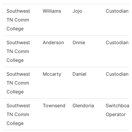
Southwest
Williams
Jojo
Custodian
TN Comm
College
Southwest
Anderson
Onnie
Custodian
TN Comm
College
Southwest
Mccarty
Daniel
Custodian
TN Comm
College
Southwest
Townsend
Glendoria
Switchboar
TN Comm
Operator
College