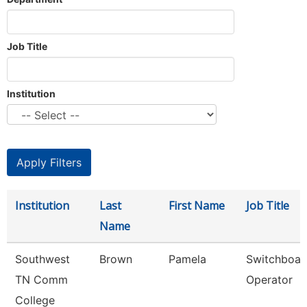
Job Title
Institution
Institution
Last
First Name
Job Title
Name
Southwest
Brown
Pamela
Switchboar
TN Comm
Operator
College