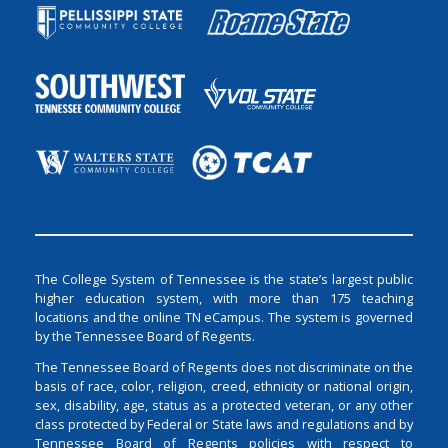
The College System of Tennessee is the state’s largest public
higher education system, with more than 175 teaching
locations and the online TN eCampus. The system is governed
by the Tennessee Board of Regents.
The Tennessee Board of Regents does not discriminate on the
basis of race, color, religion, creed, ethnicity or national origin,
sex, disability, age, status as a protected veteran, or any other
class protected by Federal or State laws and regulations and by
Tennessee Board of Regents policies with respect to