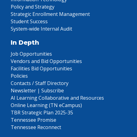
Policy and Strategy
Strategic Enrollment Management
Student Success
System-wide Internal Audit
In Depth
Job Opportunities
Vendors and Bid Opportunities
Facilities Bid Opportunities
Policies
Contacts / Staff Directory
Newsletter | Subscribe
AI Learning Collaborative and Resources
Online Learning (TN eCampus)
TBR Strategic Plan 2025-35
Tennessee Promise
Tennessee Reconnect