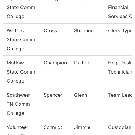
State Comm
Financial
College
Services Cl
Walters
Cross
Shannon
Clerk Typis
State Comm
College
Motlow
Champion
Dalton
Help Desk
State Comm
Technician
College
Southwest
Spencer
Glenn
Team Lead
TN Comm
College
Volunteer
Schmidt
Jimmie
Custodian