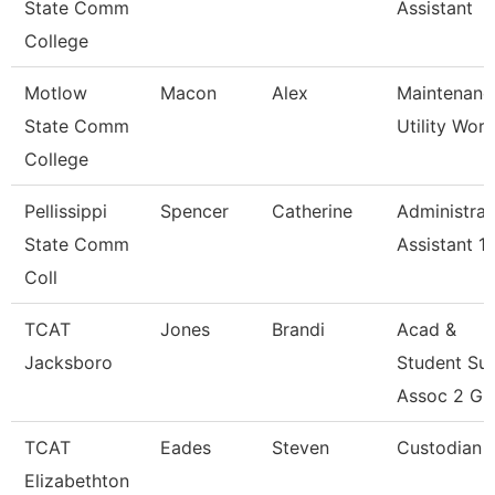
State Comm
Assistant
College
Motlow
Macon
Alex
Maintenanc
State Comm
Utility Wor
College
Pellissippi
Spencer
Catherine
Administrat
State Comm
Assistant 1
Coll
TCAT
Jones
Brandi
Acad &
Jacksboro
Student Su
Assoc 2 Gr
TCAT
Eades
Steven
Custodian
Elizabethton