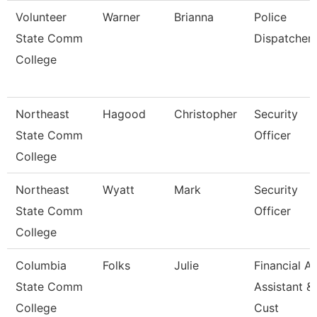
Volunteer
Warner
Brianna
Police
State Comm
Dispatcher
College
Northeast
Hagood
Christopher
Security
State Comm
Officer
College
Northeast
Wyatt
Mark
Security
State Comm
Officer
College
Columbia
Folks
Julie
Financial Ai
State Comm
Assistant &
College
Cust