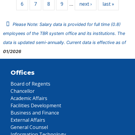
6
7
8
9
next ›
last »
…
Please Note: Salary data is provided for full time (0.8)
employees of the TBR system office and its institutions. The
data is updated semi-annually. Current data is effective as of
01/2026
Offices
Board of Regents
Chancellor
Academic Affairs
Facilities Development
Business and Finance
External Affairs
General Counsel
Information Technology