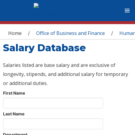
You are here
Home
Office of Business and Finance
Human
/
/
Salary Database
Salaries listed are base salary and are exclusive of
longevity, stipends, and additional salary for temporary
or additional duties.
First Name
Last Name
Department