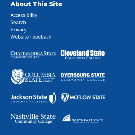
About This Site
Accessibility
Search
Privacy
Website Feedback