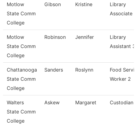
Motlow
Gibson
Kristine
Library
State Comm
Associate Ii
College
Motlow
Robinson
Jennifer
Library
State Comm
Assistant 3
College
Chattanooga
Sanders
Roslynn
Food Servi
State Comm
Worker 2
College
Walters
Askew
Margaret
Custodian
State Comm
College