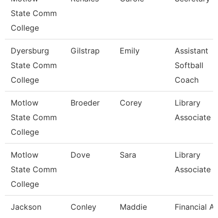
State Comm
College
Dyersburg
Gilstrap
Emily
Assistant
State Comm
Softball
College
Coach
Motlow
Broeder
Corey
Library
State Comm
Associate 3
College
Motlow
Dove
Sara
Library
State Comm
Associate 3
College
Jackson
Conley
Maddie
Financial Ai