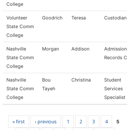
College
Volunteer
Goodrich
Teresa
Custodian
State Comm
College
Nashville
Morgan
Addison
Admissions
State Comm
Records Cl
College
Nashville
Bou
Christina
Student
State Comm
Tayeh
Services
College
Specialist 1
Pages
« first
‹ previous
1
2
3
4
5