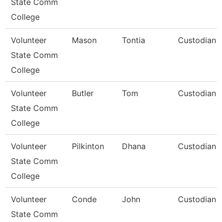
State Comm
College
Volunteer
Mason
Tontia
Custodian
State Comm
College
Volunteer
Butler
Tom
Custodian
State Comm
College
Volunteer
Pilkinton
Dhana
Custodian
State Comm
College
Volunteer
Conde
John
Custodian
State Comm