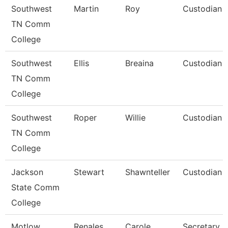
Southwest
Martin
Roy
Custodian
TN Comm
College
Southwest
Ellis
Breaina
Custodian
TN Comm
College
Southwest
Roper
Willie
Custodian
TN Comm
College
Jackson
Stewart
Shawnteller
Custodian
State Comm
College
Motlow
Renales
Carole
Secretary Ii