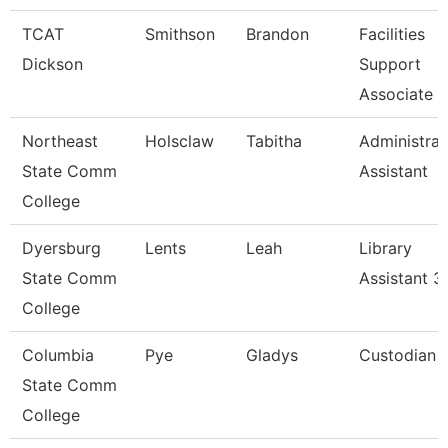
TCAT
Smithson
Brandon
Facilities
Dickson
Support
Associate 2
Northeast
Holsclaw
Tabitha
Administrat
State Comm
Assistant
College
Dyersburg
Lents
Leah
Library
State Comm
Assistant 3
College
Columbia
Pye
Gladys
Custodian
State Comm
College