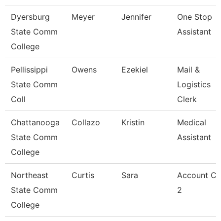
Dyersburg
Meyer
Jennifer
One Stop
State Comm
Assistant
College
Pellissippi
Owens
Ezekiel
Mail &
State Comm
Logistics
Coll
Clerk
Chattanooga
Collazo
Kristin
Medical
State Comm
Assistant
College
Northeast
Curtis
Sara
Account Cl
State Comm
2
College