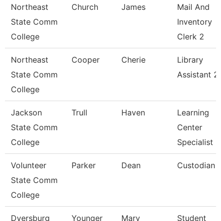
Northeast
Church
James
Mail And
State Comm
Inventory
College
Clerk 2
Northeast
Cooper
Cherie
Library
State Comm
Assistant 2
College
Jackson
Trull
Haven
Learning
State Comm
Center
College
Specialist
Volunteer
Parker
Dean
Custodian
State Comm
College
Dyersburg
Younger
Mary
Student