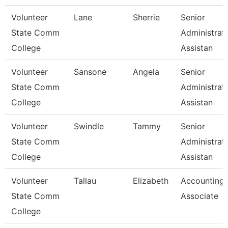
Volunteer
Lane
Sherrie
Senior
State Comm
Administrat
College
Assistan
Volunteer
Sansone
Angela
Senior
State Comm
Administrat
College
Assistan
Volunteer
Swindle
Tammy
Senior
State Comm
Administrat
College
Assistan
Volunteer
Tallau
Elizabeth
Accounting
State Comm
Associate
College