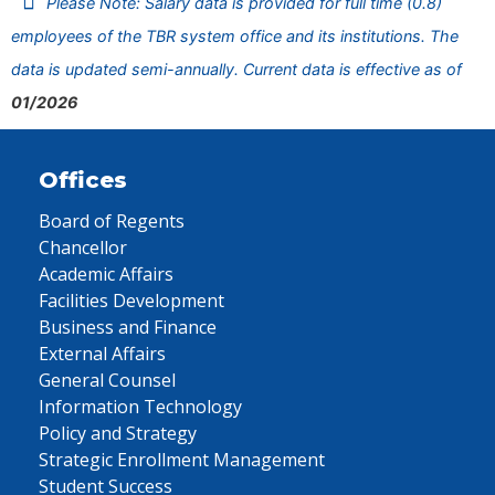
Please Note: Salary data is provided for full time (0.8)
employees of the TBR system office and its institutions. The
data is updated semi-annually. Current data is effective as of
01/2026
Offices
Board of Regents
Chancellor
Academic Affairs
Facilities Development
Business and Finance
External Affairs
General Counsel
Information Technology
Policy and Strategy
Strategic Enrollment Management
Student Success