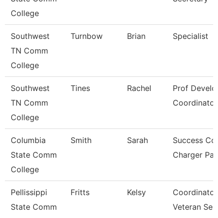
College
Southwest
Turnbow
Brian
Specialist
TN Comm
College
Southwest
Tines
Rachel
Prof Devel
TN Comm
Coordinator
College
Columbia
Smith
Sarah
Success Co
State Comm
Charger Pa
College
Pellissippi
Fritts
Kelsy
Coordinator
State Comm
Veteran Ser