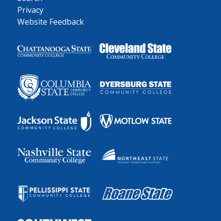
Privacy
Website Feedback