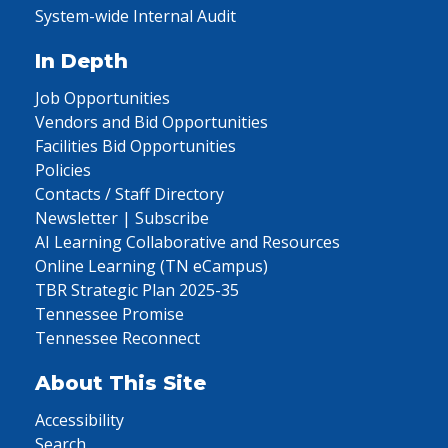
System-wide Internal Audit
In Depth
Job Opportunities
Vendors and Bid Opportunities
Facilities Bid Opportunities
Policies
Contacts / Staff Directory
Newsletter | Subscribe
AI Learning Collaborative and Resources
Online Learning (TN eCampus)
TBR Strategic Plan 2025-35
Tennessee Promise
Tennessee Reconnect
About This Site
Accessibility
Search