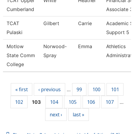
TCAT Upper
White
Heather
Financial S
Cumberland
Associate 3
TCAT
Gilbert
Carrie
Academic S
Pulaski
Support 5
Motlow
Norwood-
Emma
Athletics
State Comm
Spray
Administrat
College
Pages
« first
‹ previous
99
100
101
…
102
104
105
106
107
103
…
next ›
last »