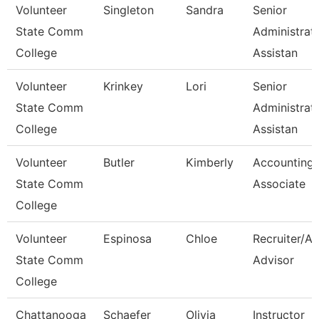
Volunteer
Singleton
Sandra
Senior
State Comm
Administrat
College
Assistan
Volunteer
Krinkey
Lori
Senior
State Comm
Administrat
College
Assistan
Volunteer
Butler
Kimberly
Accounting
State Comm
Associate
College
Volunteer
Espinosa
Chloe
Recruiter/A
State Comm
Advisor
College
Chattanooga
Schaefer
Olivia
Instructor