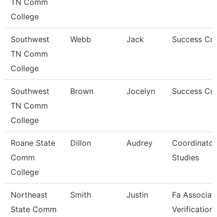
TN Comm
College
Southwest
Webb
Jack
Success Co
TN Comm
College
Southwest
Brown
Jocelyn
Success Co
TN Comm
College
Roane State
Dillon
Audrey
Coordinator
Comm
Studies
College
Northeast
Smith
Justin
Fa Associat
State Comm
Verification