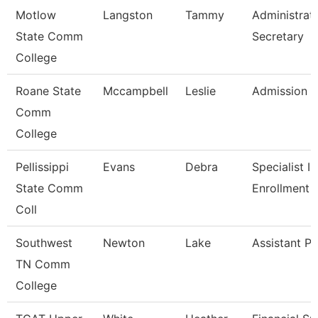
Motlow
Langston
Tammy
Administrat
State Comm
Secretary
College
Roane State
Mccampbell
Leslie
Admission S
Comm
College
Pellissippi
Evans
Debra
Specialist Ii,
State Comm
Enrollment 
Coll
Southwest
Newton
Lake
Assistant Pr
TN Comm
College