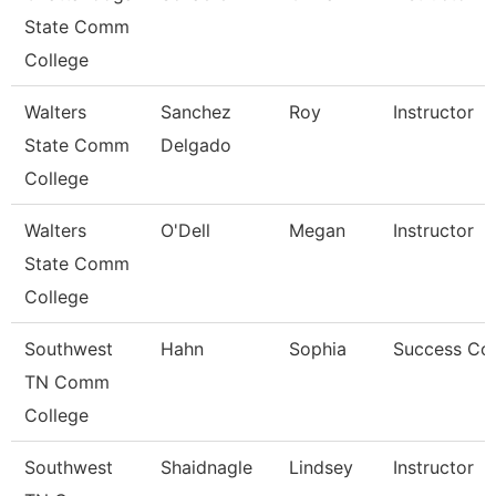
State Comm
College
Walters
Sanchez
Roy
Instructor
State Comm
Delgado
College
Walters
O'Dell
Megan
Instructor
State Comm
College
Southwest
Hahn
Sophia
Success Co
TN Comm
College
Southwest
Shaidnagle
Lindsey
Instructor