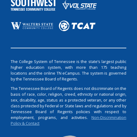
The College System of Tennessee is the state’s largest public
higher education system, with more than 175 teaching
locations and the online TN eCampus. The system is governed
by the Tennessee Board of Regents.
The Tennessee Board of Regents does not discriminate on the
basis of race, color, religion, creed, ethnicity or national origin,
sex, disability, age, status as a protected veteran, or any other
class protected by Federal or State laws and regulations and by
Tennessee Board of Regents policies with respect to
employment, programs, and activities.
Non-Discrimination
Policy & Contact