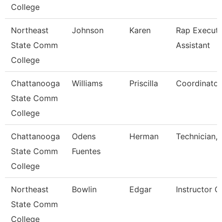
College
Northeast
Johnson
Karen
Rap Executi
State Comm
Assistant
College
Chattanooga
Williams
Priscilla
Coordinator,
State Comm
College
Chattanooga
Odens
Herman
Technician,
State Comm
Fuentes
College
Northeast
Bowlin
Edgar
Instructor O
State Comm
College