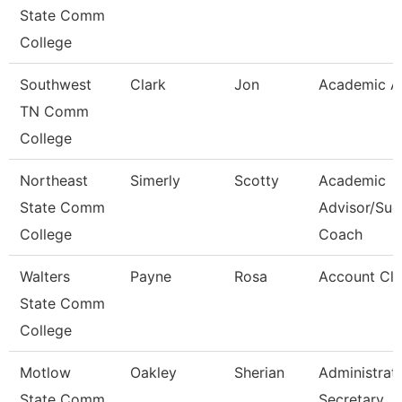
State Comm
College
Southwest
Clark
Jon
Academic A
TN Comm
College
Northeast
Simerly
Scotty
Academic
State Comm
Advisor/Suc
College
Coach
Walters
Payne
Rosa
Account Cle
State Comm
College
Motlow
Oakley
Sherian
Administrat
State Comm
Secretary