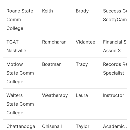
Roane State
Keith
Brody
Success Co
Comm
Scott/Camp
College
TCAT
Ramcharan
Vidantee
Financial S
Nashville
Assoc 3
Motlow
Boatman
Tracy
Records Ret
State Comm
Specialist
College
Walters
Weathersby
Laura
Instructor
State Comm
College
Chattanooga
Chisenall
Taylor
Academic A