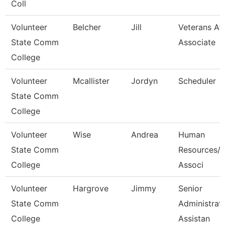
Coll
Volunteer
Belcher
Jill
Veterans Aff
State Comm
Associate
College
Volunteer
Mcallister
Jordyn
Scheduler
State Comm
College
Volunteer
Wise
Andrea
Human
State Comm
Resources/P
College
Associ
Volunteer
Hargrove
Jimmy
Senior
State Comm
Administrat
College
Assistan