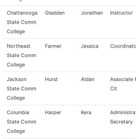
Chattanooga
Gladden
Jonathan
Instructor
State Comm
College
Northeast
Farmer
Jessica
Coordinator
State Comm
College
Jackson
Hurst
Aidan
Associate Pr
State Comm
Cit
College
Columbia
Harper
Kera
Administrat
State Comm
Secretary
College