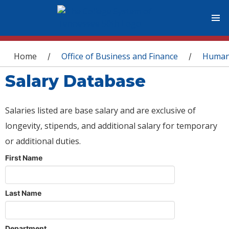
You are here
Home
Office of Business and Finance
Human
/
/
Salary Database
Salaries listed are base salary and are exclusive of
longevity, stipends, and additional salary for temporary
or additional duties.
First Name
Last Name
Department