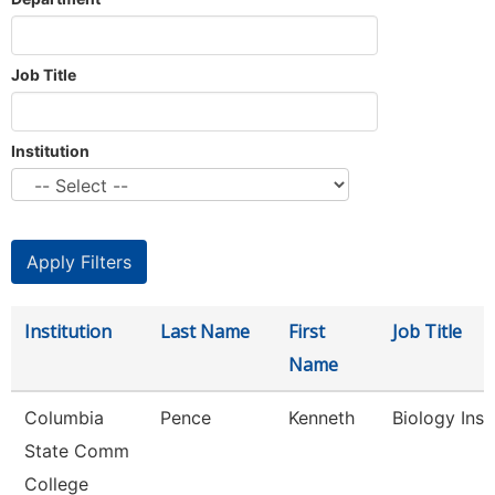
Job Title
Institution
Institution
Last Name
First
Job Title
Name
Columbia
Pence
Kenneth
Biology Inst
State Comm
College