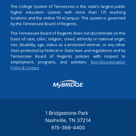
The College System of Tennessee is the state’s largest public
higher education system, with more than 175 teaching
locations and the online TN eCampus. The system is governed
by the Tennessee Board of Regents.
The Tennessee Board of Regents does not discriminate on the
basis of race, color, religion, creed, ethnicity or national origin,
sex, disability, age, status as a protected veteran, or any other
class protected by Federal or State laws and regulations and by
Tennessee Board of Regents policies with respect to
employment, programs, and activities.
Non-Discrimination
Policy & Contact
Login
1 Bridgestone Park
Nashville
TN
37214
615-366-4400