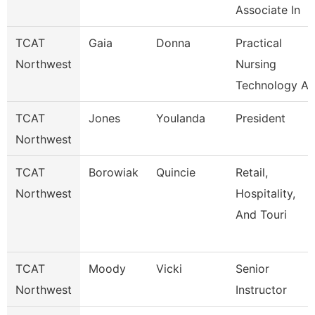
Associate In
TCAT
Gaia
Donna
Practical
Northwest
Nursing
Technology A
TCAT
Jones
Youlanda
President
Northwest
TCAT
Borowiak
Quincie
Retail,
Northwest
Hospitality,
And Touri
TCAT
Moody
Vicki
Senior
Northwest
Instructor