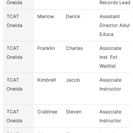
Oneida
Records Lead
TCAT
Marlow
Derick
Assistant
Oneida
Director Adult
Educa
TCAT
Franklin
Charles
Associate
Oneida
Inst. Fot
Waitlist
TCAT
Kimbrell
Jacob
Associate
Oneida
Instructor
TCAT
Crabtree
Steven
Associate
Oneida
Instructor