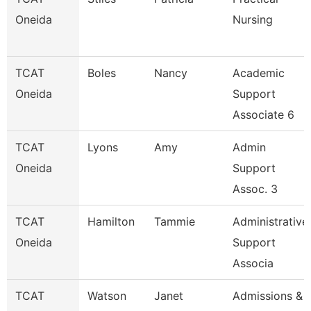
Oneida
Nursing
TCAT
Boles
Nancy
Academic
Oneida
Support
Associate 6
TCAT
Lyons
Amy
Admin
Oneida
Support
Assoc. 3
TCAT
Hamilton
Tammie
Administrative
Oneida
Support
Associa
TCAT
Watson
Janet
Admissions &