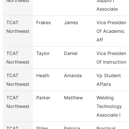
Northwest
Support
Associate
TCAT
Frakes
James
Vice President
Northwest
Of Academic
Aff
TCAT
Taylor
Daniel
Vice President
Northwest
Of Instruction
TCAT
Heath
Amanda
Vp Student
Northwest
Affairs
TCAT
Parker
Matthew
Welding
Northwest
Technology
Associate I
TCAT
Stiles
Patricia
Practical