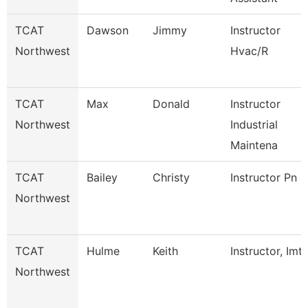
TCAT
Dawson
Jimmy
Instructor
Northwest
Hvac/R
TCAT
Max
Donald
Instructor
Northwest
Industrial
Maintena
TCAT
Bailey
Christy
Instructor Pn
Northwest
TCAT
Hulme
Keith
Instructor, Imt
Northwest