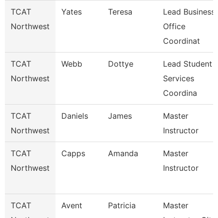
TCAT
Yates
Teresa
Lead Business
Northwest
Office
Coordinat
TCAT
Webb
Dottye
Lead Student
Northwest
Services
Coordina
TCAT
Daniels
James
Master
Northwest
Instructor
TCAT
Capps
Amanda
Master
Northwest
Instructor
TCAT
Avent
Patricia
Master