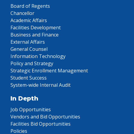
Board of Regents
Chancellor
Academic Affairs
Facilities Development
Business and Finance
External Affairs
General Counsel
Information Technology
Policy and Strategy
Strategic Enrollment Management
Student Success
System-wide Internal Audit
In Depth
Job Opportunities
Vendors and Bid Opportunities
Facilities Bid Opportunities
Policies