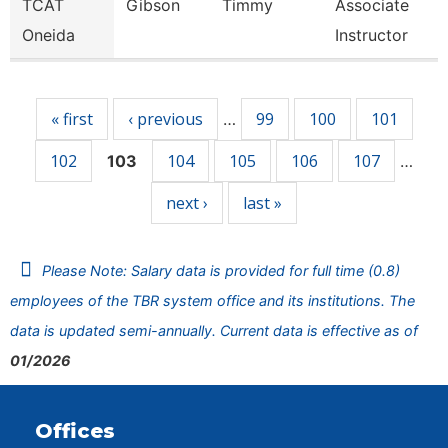
TCAT
Gibson
Timmy
Associate
Oneida
Instructor
Pages
« first
‹ previous
99
100
101
…
102
104
105
106
107
103
…
next ›
last »
Please Note: Salary data is provided for full time (0.8)
employees of the TBR system office and its institutions. The
data is updated semi-annually. Current data is effective as of
01/2026
Offices