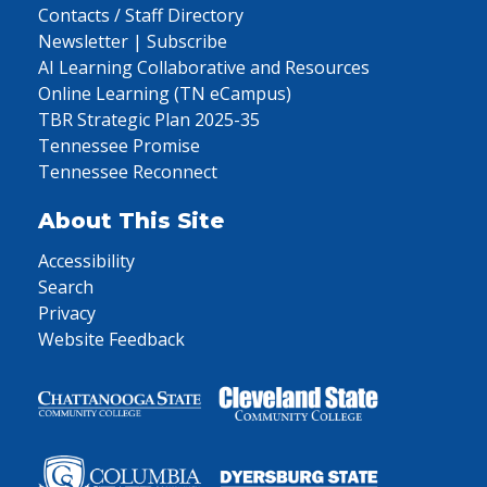
Contacts / Staff Directory
Newsletter | Subscribe
AI Learning Collaborative and Resources
Online Learning (TN eCampus)
TBR Strategic Plan 2025-35
Tennessee Promise
Tennessee Reconnect
About This Site
Accessibility
Search
Privacy
Website Feedback