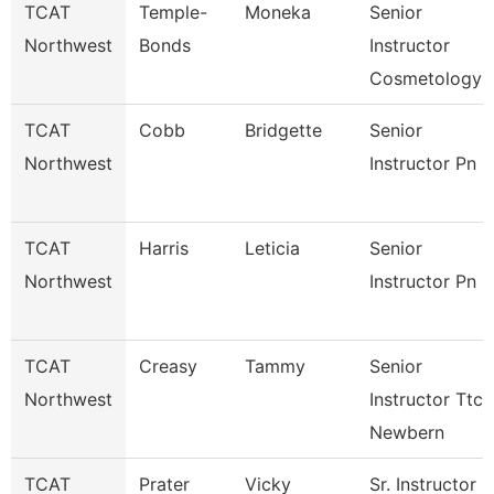
TCAT
Temple-
Moneka
Senior
Northwest
Bonds
Instructor
Cosmetology
TCAT
Cobb
Bridgette
Senior
Northwest
Instructor Pn
TCAT
Harris
Leticia
Senior
Northwest
Instructor Pn
TCAT
Creasy
Tammy
Senior
Northwest
Instructor Ttc
Newbern
TCAT
Prater
Vicky
Sr. Instructor