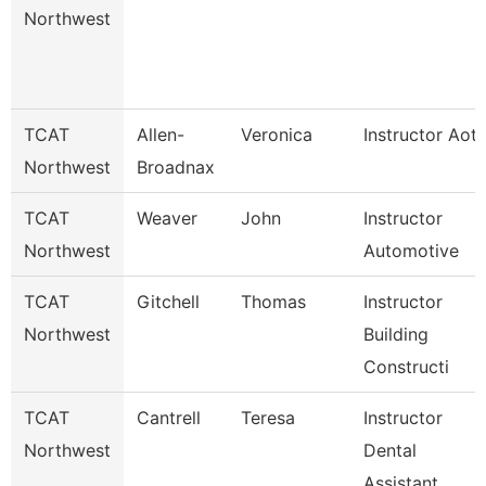
Northwest
TCAT
Allen-
Veronica
Instructor Aot
Northwest
Broadnax
TCAT
Weaver
John
Instructor
Northwest
Automotive
TCAT
Gitchell
Thomas
Instructor
Northwest
Building
Constructi
TCAT
Cantrell
Teresa
Instructor
Northwest
Dental
Assistant