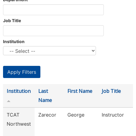
Job Title
Institution
Institution
Last
First Name
Job Title
Name
TCAT
Zarecor
George
Instructor
Northwest