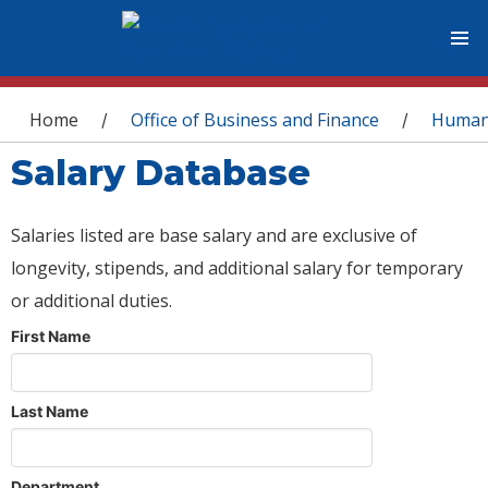
You are here
Home
Office of Business and Finance
Human
/
/
Salary Database
Salaries listed are base salary and are exclusive of
longevity, stipends, and additional salary for temporary
or additional duties.
First Name
Last Name
Department