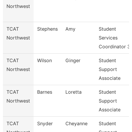
Northwest
TCAT
Stephens
Amy
Student
Northwest
Services
Coordinator 3
TCAT
Wilson
Ginger
Student
Northwest
Support
Associate
TCAT
Barnes
Loretta
Student
Northwest
Support
Associate
TCAT
Snyder
Cheyanne
Student