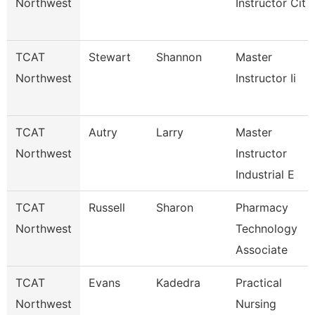
Northwest
Instructor Cit
TCAT
Stewart
Shannon
Master
Northwest
Instructor Ii
TCAT
Autry
Larry
Master
Northwest
Instructor
Industrial E
TCAT
Russell
Sharon
Pharmacy
Northwest
Technology
Associate
TCAT
Evans
Kadedra
Practical
Northwest
Nursing