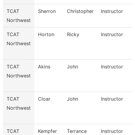
TCAT
Sherron
Christopher
Instructor
Northwest
TCAT
Horton
Ricky
Instructor
Northwest
TCAT
Akins
John
Instructor
Northwest
TCAT
Cloar
John
Instructor
Northwest
TCAT
Kempfer
Terrance
Instructor