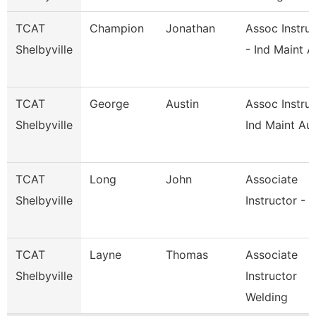
TCAT
Champion
Jonathan
Assoc Instru
Shelbyville
- Ind Maint A
TCAT
George
Austin
Assoc Instruc
Shelbyville
Ind Maint Au
TCAT
Long
John
Associate
Shelbyville
Instructor - 
TCAT
Layne
Thomas
Associate
Shelbyville
Instructor
Welding