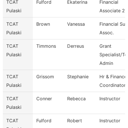
TCAT
Fulford
Ekaterina
Financial
Pulaski
Associate 2
TCAT
Brown
Vanessa
Financial Su
Pulaski
Assoc.
TCAT
Timmons
Derreus
Grant
Pulaski
Specialist/Te
Admin
TCAT
Grissom
Stephanie
Hr & Finance
Pulaski
Coordinator 
TCAT
Conner
Rebecca
Instructor
Pulaski
TCAT
Fulford
Robert
Instructor