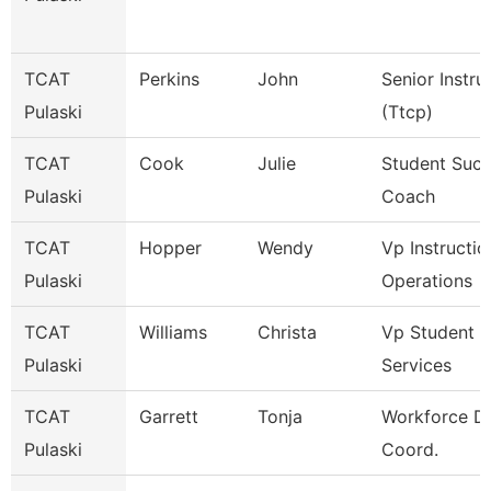
TCAT
Perkins
John
Senior Instru
Pulaski
(Ttcp)
TCAT
Cook
Julie
Student Suc
Pulaski
Coach
TCAT
Hopper
Wendy
Vp Instructio
Pulaski
Operations
TCAT
Williams
Christa
Vp Student
Pulaski
Services
TCAT
Garrett
Tonja
Workforce D
Pulaski
Coord.