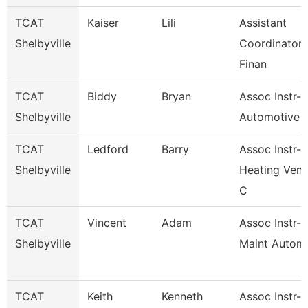
TCAT
Kaiser
Lili
Assistant
Shelbyville
Coordinator 
Finan
TCAT
Biddy
Bryan
Assoc Instr-
Shelbyville
Automotive 
TCAT
Ledford
Barry
Assoc Instr-
Shelbyville
Heating Vent
C
TCAT
Vincent
Adam
Assoc Instr-I
Shelbyville
Maint Automa
TCAT
Keith
Kenneth
Assoc Instr-