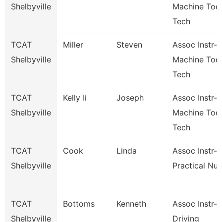
Shelbyville
Machine Too
Tech
TCAT
Miller
Steven
Assoc Instr-
Shelbyville
Machine Too
Tech
TCAT
Kelly Ii
Joseph
Assoc Instr-
Shelbyville
Machine Too
Tech
TCAT
Cook
Linda
Assoc Instr-
Shelbyville
Practical Nur
TCAT
Bottoms
Kenneth
Assoc Instr-
Shelbyville
Driving