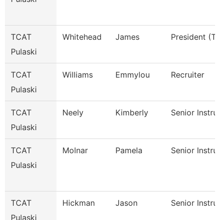
TCAT
Whitehead
James
President (Tt
Pulaski
TCAT
Williams
Emmylou
Recruiter
Pulaski
TCAT
Neely
Kimberly
Senior Instru
Pulaski
TCAT
Molnar
Pamela
Senior Instru
Pulaski
TCAT
Hickman
Jason
Senior Instru
Pulaski