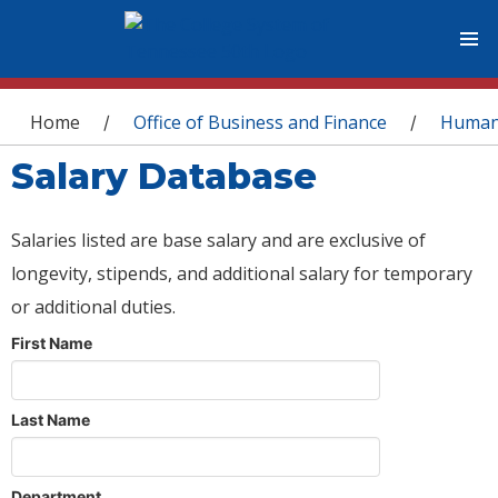
You are here
Home
Office of Business and Finance
Human
/
/
Salary Database
Salaries listed are base salary and are exclusive of
longevity, stipends, and additional salary for temporary
or additional duties.
First Name
Last Name
Department