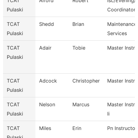
TCAT
Alford
Robert
Isc/Evening/S
Pulaski
Coordinator
TCAT
Shedd
Brian
Maintenance
Pulaski
Services
TCAT
Adair
Tobie
Master Instru
Pulaski
TCAT
Adcock
Christopher
Master Instru
Pulaski
TCAT
Nelson
Marcus
Master Instru
Pulaski
Ii
TCAT
Miles
Erin
Pn Instructor
Pulaski