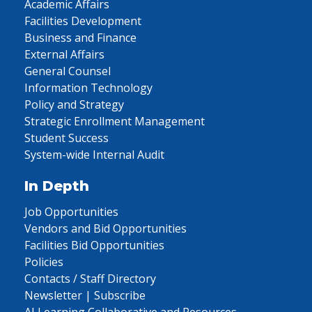
Academic Affairs
Facilities Development
Business and Finance
External Affairs
General Counsel
Information Technology
Policy and Strategy
Strategic Enrollment Management
Student Success
System-wide Internal Audit
In Depth
Job Opportunities
Vendors and Bid Opportunities
Facilities Bid Opportunities
Policies
Contacts / Staff Directory
Newsletter | Subscribe