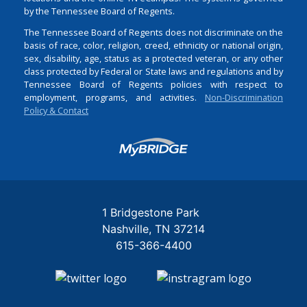
by the Tennessee Board of Regents.
The Tennessee Board of Regents does not discriminate on the
basis of race, color, religion, creed, ethnicity or national origin,
sex, disability, age, status as a protected veteran, or any other
class protected by Federal or State laws and regulations and by
Tennessee Board of Regents policies with respect to
employment, programs, and activities.
Non-Discrimination
Policy & Contact
Login
1 Bridgestone Park
Nashville
TN
37214
615-366-4400