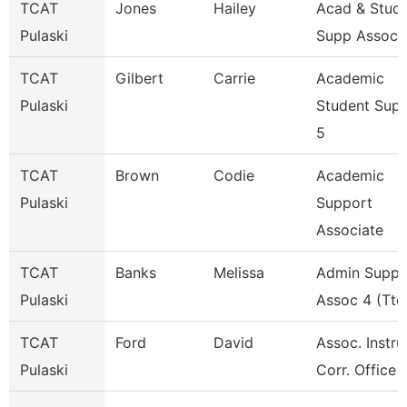
TCAT
Jones
Hailey
Acad & Stud
Pulaski
Supp Assoc 
TCAT
Gilbert
Carrie
Academic
Pulaski
Student Sup
5
TCAT
Brown
Codie
Academic
Pulaski
Support
Associate
TCAT
Banks
Melissa
Admin Suppo
Pulaski
Assoc 4 (Ttc
TCAT
Ford
David
Assoc. Instru
Pulaski
Corr. Office