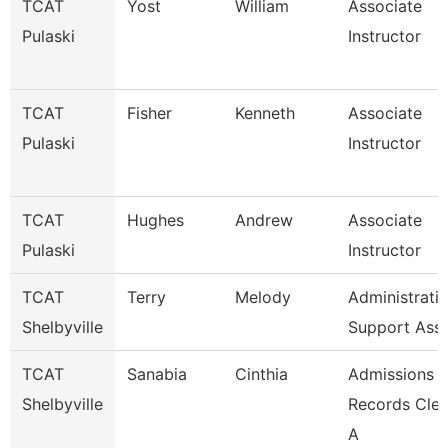
TCAT
Yost
William
Associate
Pulaski
Instructor
TCAT
Fisher
Kenneth
Associate
Pulaski
Instructor
TCAT
Hughes
Andrew
Associate
Pulaski
Instructor
TCAT
Terry
Melody
Administrati
Shelbyville
Support Ass
TCAT
Sanabia
Cinthia
Admissions 
Shelbyville
Records Cler
A