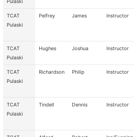
Pulaski
TCAT
Pelfrey
James
Instructor
Pulaski
TCAT
Hughes
Joshua
Instructor
Pulaski
TCAT
Richardson
Philip
Instructor
Pulaski
TCAT
Tindell
Dennis
Instructor
Pulaski