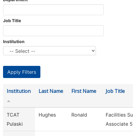
Job Title
Institution
Institution
Last Name
First Name
Job Title
TCAT
Hughes
Ronald
Facilities Su
Pulaski
Associate 5