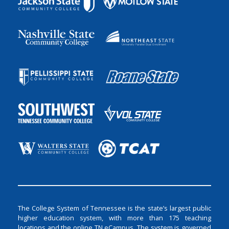
The College System of Tennessee is the state’s largest public
higher education system, with more than 175 teaching
locations and the online TN eCampus. The system is governed