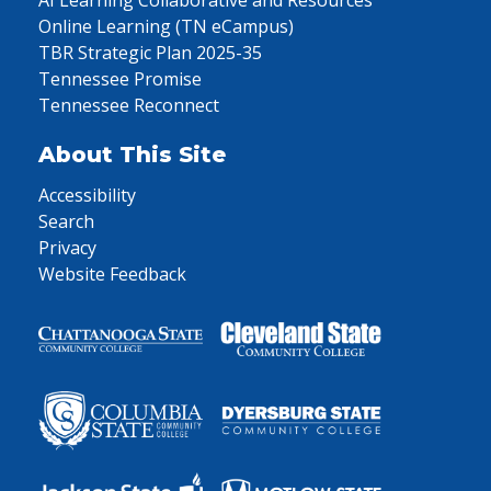
AI Learning Collaborative and Resources
Online Learning (TN eCampus)
TBR Strategic Plan 2025-35
Tennessee Promise
Tennessee Reconnect
About This Site
Accessibility
Search
Privacy
Website Feedback