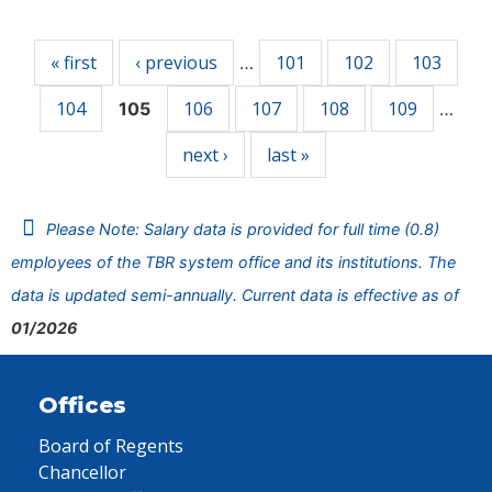
Pages
« first
‹ previous
101
102
103
…
104
106
107
108
109
105
…
next ›
last »
Please Note: Salary data is provided for full time (0.8)
employees of the TBR system office and its institutions. The
data is updated semi-annually. Current data is effective as of
01/2026
Offices
Board of Regents
Chancellor