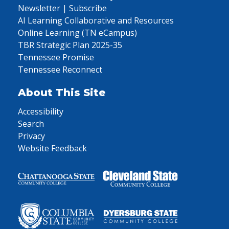
Newsletter | Subscribe
AI Learning Collaborative and Resources
Online Learning (TN eCampus)
TBR Strategic Plan 2025-35
Tennessee Promise
Tennessee Reconnect
About This Site
Accessibility
Search
Privacy
Website Feedback