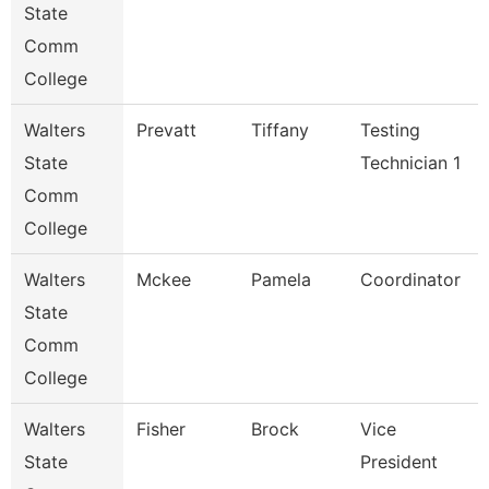
State
Comm
College
Walters
Prevatt
Tiffany
Testing
State
Technician 1
Comm
College
Walters
Mckee
Pamela
Coordinator
State
Comm
College
Walters
Fisher
Brock
Vice
State
President