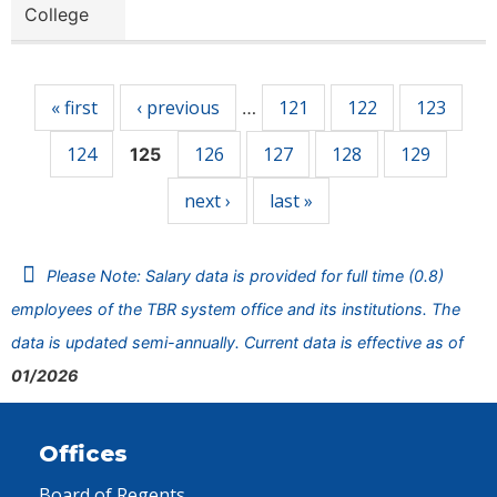
College
Pages
« first
‹ previous
121
122
123
…
124
126
127
128
129
125
next ›
last »
Please Note: Salary data is provided for full time (0.8)
employees of the TBR system office and its institutions. The
data is updated semi-annually. Current data is effective as of
01/2026
Offices
Board of Regents