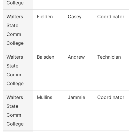
College
Walters
Fielden
Casey
Coordinator
State
Comm
College
Walters
Baisden
Andrew
Technician
State
Comm
College
Walters
Mullins
Jammie
Coordinator
State
Comm
College