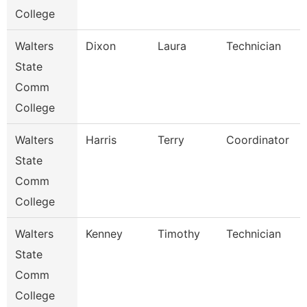
College
Walters
Dixon
Laura
Technician
State
Comm
College
Walters
Harris
Terry
Coordinator
State
Comm
College
Walters
Kenney
Timothy
Technician
State
Comm
College