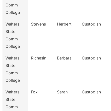
Comm
College
Walters
Stevens
Herbert
Custodian
State
Comm
College
Walters
Richesin
Barbara
Custodian
State
Comm
College
Walters
Fox
Sarah
Custodian
State
Comm