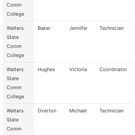
Comm
College
Walters
Baker
Jennifer
Technician
State
Comm
College
Walters
Hughes
Victoria
Coordinator
State
Comm
College
Walters
Overton
Michael
Technician
State
Comm