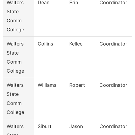
Walters
Dean
Erin
Coordinator
State
Comm
College
Walters
Collins
Kellee
Coordinator
State
Comm
College
Walters
Williams
Robert
Coordinator
State
Comm
College
Walters
Siburt
Jason
Coordinator