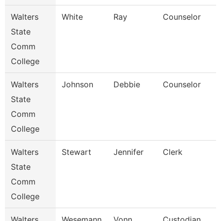
Walters
White
Ray
Counselor
State
Comm
College
Walters
Johnson
Debbie
Counselor
State
Comm
College
Walters
Stewart
Jennifer
Clerk
State
Comm
College
Walters
Wesemann
Vonn
Custodian