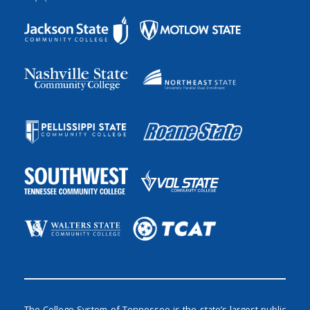
The College System of Tennessee is the state’s largest public