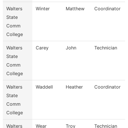
Walters
Winter
Matthew
Coordinator
State
Comm
College
Walters
Carey
John
Technician
State
Comm
College
Walters
Waddell
Heather
Coordinator
State
Comm
College
Walters
Wear
Troy
Technician