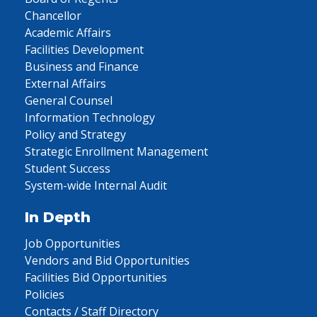
Chancellor
Academic Affairs
Facilities Development
Business and Finance
External Affairs
General Counsel
Information Technology
Policy and Strategy
Strategic Enrollment Management
Student Success
System-wide Internal Audit
In Depth
Job Opportunities
Vendors and Bid Opportunities
Facilities Bid Opportunities
Policies
Contacts / Staff Directory