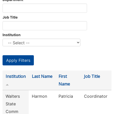
Job Title
Institution
Institution
Last Name
First
Job Title
Name
Walters
Harmon
Patricia
Coordinator
State
Comm