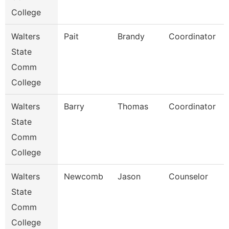
College
Walters
Pait
Brandy
Coordinator
State
Comm
College
Walters
Barry
Thomas
Coordinator
State
Comm
College
Walters
Newcomb
Jason
Counselor
State
Comm
College