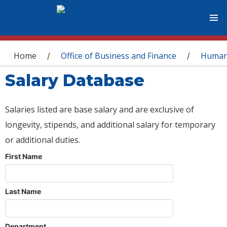
You are here
Home
Office of Business and Finance
Human
/
/
Salary Database
Salaries listed are base salary and are exclusive of
longevity, stipends, and additional salary for temporary
or additional duties.
First Name
Last Name
Department