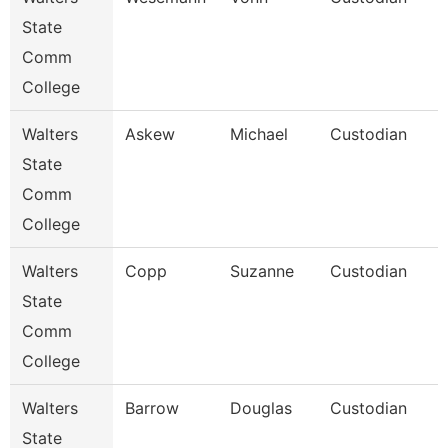
State
Comm
College
Walters
Askew
Michael
Custodian
State
Comm
College
Walters
Copp
Suzanne
Custodian
State
Comm
College
Walters
Barrow
Douglas
Custodian
State