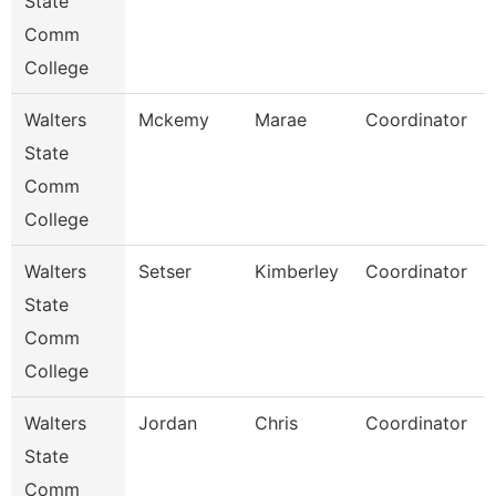
State
Comm
College
Walters
Mckemy
Marae
Coordinator
State
Comm
College
Walters
Setser
Kimberley
Coordinator
State
Comm
College
Walters
Jordan
Chris
Coordinator
State
Comm