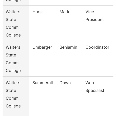
Walters
Hurst
Mark
Vice
State
President
Comm
College
Walters
Umbarger
Benjamin
Coordinator
State
Comm
College
Walters
Summerall
Dawn
Web
State
Specialist
Comm
College