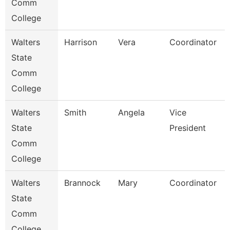
Comm
College
Walters
Harrison
Vera
Coordinator
State
Comm
College
Walters
Smith
Angela
Vice
State
President
Comm
College
Walters
Brannock
Mary
Coordinator
State
Comm
College