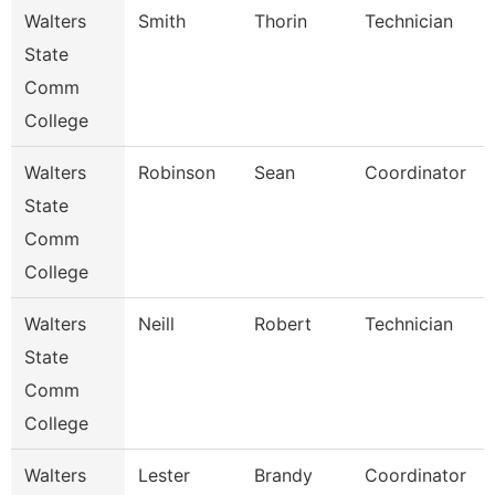
Walters
Smith
Thorin
Technician
State
Comm
College
Walters
Robinson
Sean
Coordinator
State
Comm
College
Walters
Neill
Robert
Technician
State
Comm
College
Walters
Lester
Brandy
Coordinator