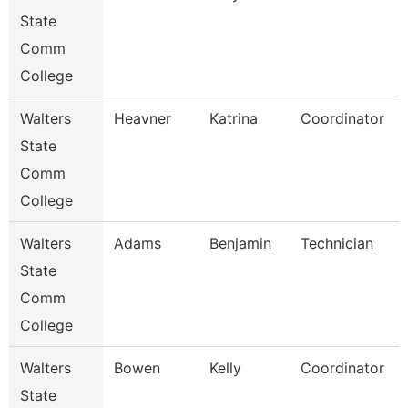
State
Comm
College
Walters
Heavner
Katrina
Coordinator
State
Comm
College
Walters
Adams
Benjamin
Technician
State
Comm
College
Walters
Bowen
Kelly
Coordinator
State