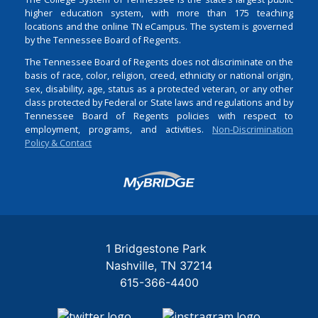
higher education system, with more than 175 teaching
locations and the online TN eCampus. The system is governed
by the Tennessee Board of Regents.
The Tennessee Board of Regents does not discriminate on the
basis of race, color, religion, creed, ethnicity or national origin,
sex, disability, age, status as a protected veteran, or any other
class protected by Federal or State laws and regulations and by
Tennessee Board of Regents policies with respect to
employment, programs, and activities.
Non-Discrimination
Policy & Contact
Login
1 Bridgestone Park
Nashville
TN
37214
615-366-4400