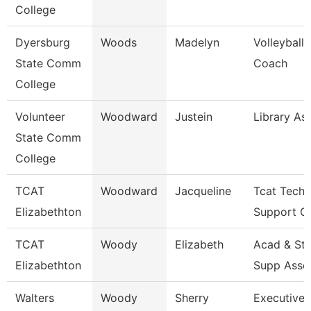
College
Dyersburg
Woods
Madelyn
Volleyball
State Comm
Coach
College
Volunteer
Woodward
Justein
Library As
State Comm
College
TCAT
Woodward
Jacqueline
Tcat Techn
Elizabethton
Support Cl
TCAT
Woody
Elizabeth
Acad & St
Elizabethton
Supp Asso
Walters
Woody
Sherry
Executive 