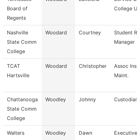
Board of
College Un
Regents
Nashville
Woodard
Courtney
Student R
State Comm
Manager
College
TCAT
Woodard
Christopher
Assoc Inst.
Hartsville
Maint.
Chattanooga
Woodley
Johnny
Custodian
State Comm
College
Walters
Woodley
Dawn
Executive 