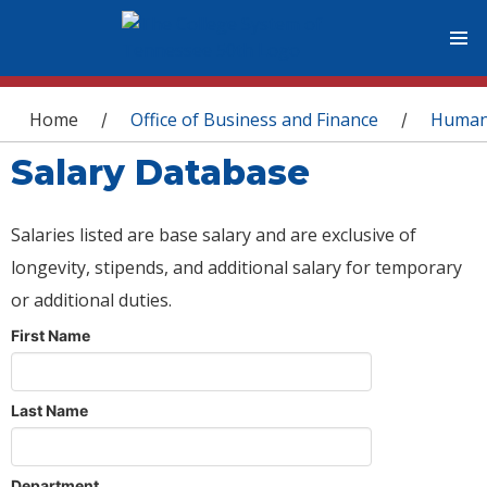
You are here
Home
Office of Business and Finance
Human
/
/
Salary Database
Salaries listed are base salary and are exclusive of
longevity, stipends, and additional salary for temporary
or additional duties.
First Name
Last Name
Department