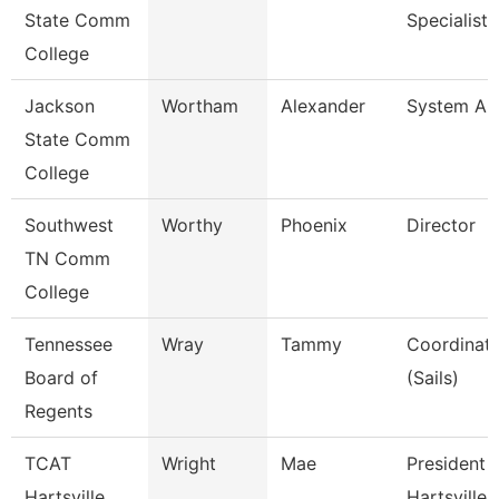
State Comm
Specialist I
College
Jackson
Wortham
Alexander
System Ana
State Comm
College
Southwest
Worthy
Phoenix
Director
TN Comm
College
Tennessee
Wray
Tammy
Coordinato
Board of
(Sails)
Regents
TCAT
Wright
Mae
President 
Hartsville
Hartsville