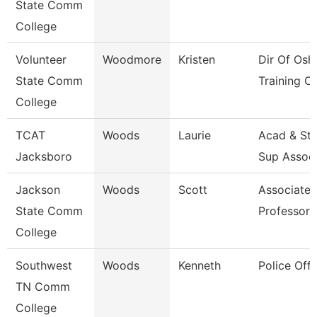
State Comm
College
Volunteer
Woodmore
Kristen
Dir Of Osh
State Comm
Training Ct
College
TCAT
Woods
Laurie
Acad & St
Jacksboro
Sup Assoc
Jackson
Woods
Scott
Associate
State Comm
Professor
College
Southwest
Woods
Kenneth
Police Offi
TN Comm
College