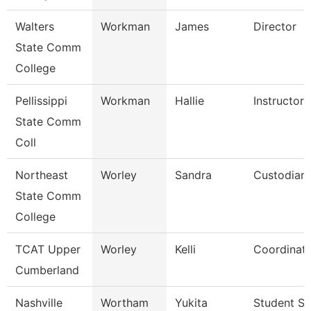
Walters
Workman
James
Director
State Comm
College
Pellissippi
Workman
Hallie
Instructor
State Comm
Coll
Northeast
Worley
Sandra
Custodian
State Comm
College
TCAT Upper
Worley
Kelli
Coordinato
Cumberland
Nashville
Wortham
Yukita
Student Se