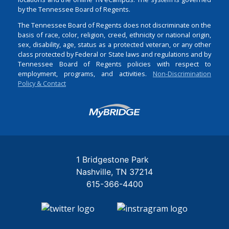
by the Tennessee Board of Regents.
The Tennessee Board of Regents does not discriminate on the
basis of race, color, religion, creed, ethnicity or national origin,
sex, disability, age, status as a protected veteran, or any other
class protected by Federal or State laws and regulations and by
Tennessee Board of Regents policies with respect to
employment, programs, and activities.
Non-Discrimination
Policy & Contact
Login
1 Bridgestone Park
Nashville
TN
37214
615-366-4400