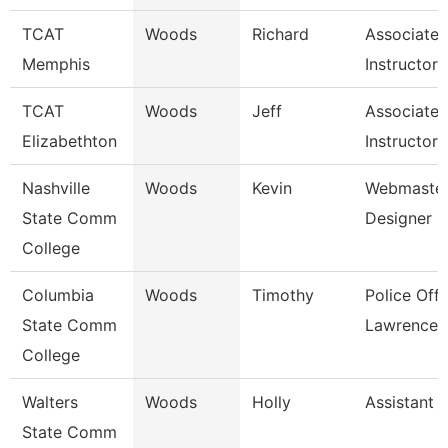
TCAT
Woods
Richard
Associate
Memphis
Instructor
TCAT
Woods
Jeff
Associate
Elizabethton
Instructor 
Nashville
Woods
Kevin
Webmaster
State Comm
Designer
College
Columbia
Woods
Timothy
Police Offi
State Comm
Lawrence 
College
Walters
Woods
Holly
Assistant 
State Comm