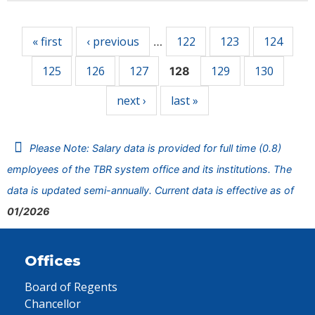
Pages
« first
‹ previous
122
123
124
…
125
126
127
129
130
128
next ›
last »
Please Note: Salary data is provided for full time (0.8)
employees of the TBR system office and its institutions. The
data is updated semi-annually. Current data is effective as of
01/2026
Offices
Board of Regents
Chancellor