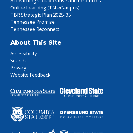
AI Learning Collaborative and Resources
Online Learning (TN eCampus)
TBR Strategic Plan 2025-35
Tennessee Promise
Tennessee Reconnect
About This Site
Accessibility
Search
Privacy
Website Feedback