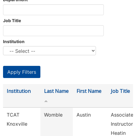
Job Title
Institution
Institution
Last Name
First Name
Job Title
TCAT
Womble
Austin
Associate
Knoxville
Instructor 
Heatin