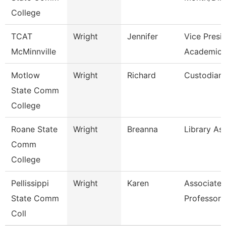
College
TCAT
Wright
Jennifer
Vice Presi
McMinnville
Academics
Motlow
Wright
Richard
Custodian
State Comm
College
Roane State
Wright
Breanna
Library Ass
Comm
College
Pellissippi
Wright
Karen
Associate
State Comm
Professor 
Coll