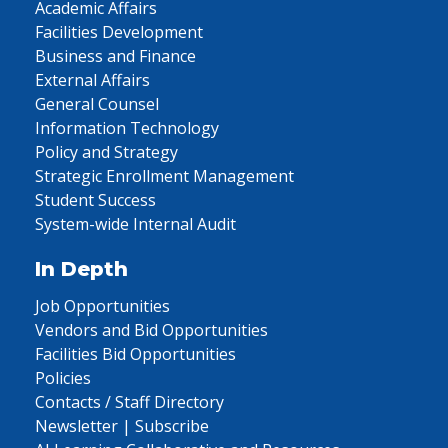
Academic Affairs
Facilities Development
Business and Finance
External Affairs
General Counsel
Information Technology
Policy and Strategy
Strategic Enrollment Management
Student Success
System-wide Internal Audit
In Depth
Job Opportunities
Vendors and Bid Opportunities
Facilities Bid Opportunities
Policies
Contacts / Staff Directory
Newsletter | Subscribe