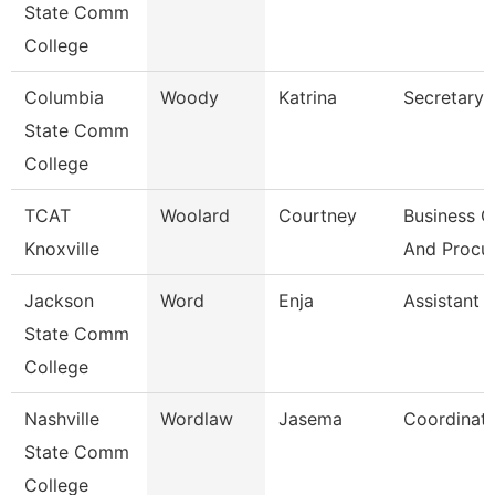
State Comm
College
Columbia
Woody
Katrina
Secretary I
State Comm
College
TCAT
Woolard
Courtney
Business O
Knoxville
And Procu
Jackson
Word
Enja
Assistant 
State Comm
College
Nashville
Wordlaw
Jasema
Coordinat
State Comm
College