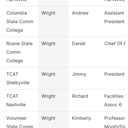
Columbia
Wright
Andrew
Assistant 
State Comm
President
College
Roane State
Wright
Daniel
Chief Of P
Comm
College
TCAT
Wright
Jimmy
President
Shelbyville
TCAT
Wright
Richard
Facilities 
Nashville
Assoc 6
Volunteer
Wright
Kimberly
Professor 
State Comm
Month/Dire