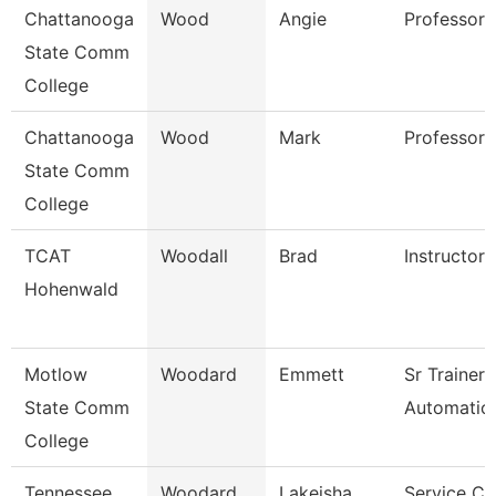
Chattanooga
Wood
Angie
Professor
State Comm
College
Chattanooga
Wood
Mark
Professor
State Comm
College
TCAT
Woodall
Brad
Instructor
Hohenwald
Motlow
Woodard
Emmett
Sr Trainer
State Comm
Automation
College
Tennessee
Woodard
Lakeisha
Service Ce