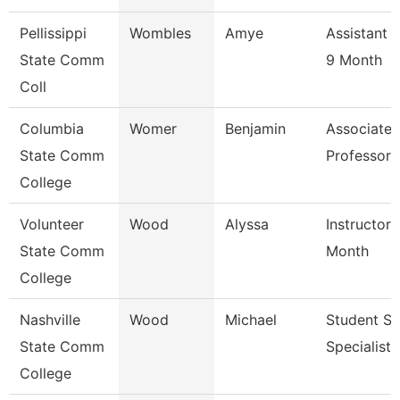
Pellissippi
Wombles
Amye
Assistant 
State Comm
9 Month
Coll
Columbia
Womer
Benjamin
Associate
State Comm
Professor
College
Volunteer
Wood
Alyssa
Instructor 
State Comm
Month
College
Nashville
Wood
Michael
Student Se
State Comm
Specialist I
College