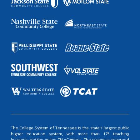
The College System of Tennessee is the state’s largest public
higher education system, with more than 175 teaching
locations and the online TN eCampus. The system is governed