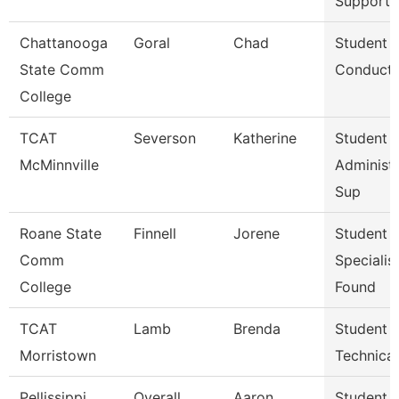
Support 
Chattanooga
Goral
Chad
Student
State Comm
Conduct 
College
TCAT
Severson
Katherine
Student 
McMinnville
Administr
Sup
Roane State
Finnell
Jorene
Student 
Comm
Specialist
College
Found
TCAT
Lamb
Brenda
Student A
Morristown
Technica
Pellissippi
Overall
Aaron
Student A