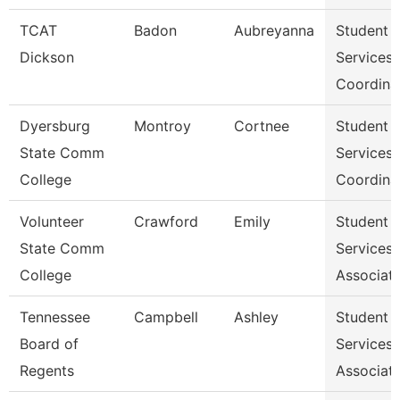
TCAT
Badon
Aubreyanna
Student
Dickson
Services
Coordina
Dyersburg
Montroy
Cortnee
Student
State Comm
Services
College
Coordina
Volunteer
Crawford
Emily
Student
State Comm
Services
College
Associat
Tennessee
Campbell
Ashley
Student
Board of
Services
Regents
Associat