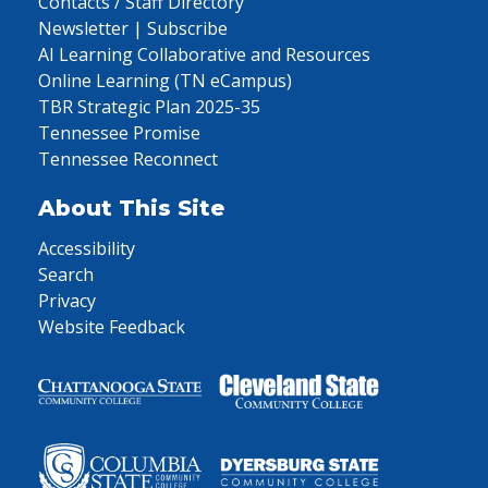
Contacts / Staff Directory
Newsletter | Subscribe
AI Learning Collaborative and Resources
Online Learning (TN eCampus)
TBR Strategic Plan 2025-35
Tennessee Promise
Tennessee Reconnect
About This Site
Accessibility
Search
Privacy
Website Feedback