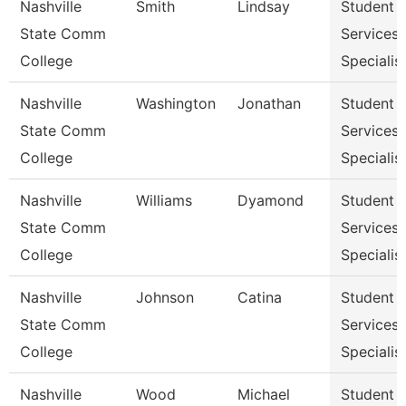
Nashville
Smith
Lindsay
Student
State Comm
Services
College
Specialist
Nashville
Washington
Jonathan
Student
State Comm
Services
College
Specialist
Nashville
Williams
Dyamond
Student
State Comm
Services
College
Specialist
Nashville
Johnson
Catina
Student
State Comm
Services
College
Specialist
Nashville
Wood
Michael
Student