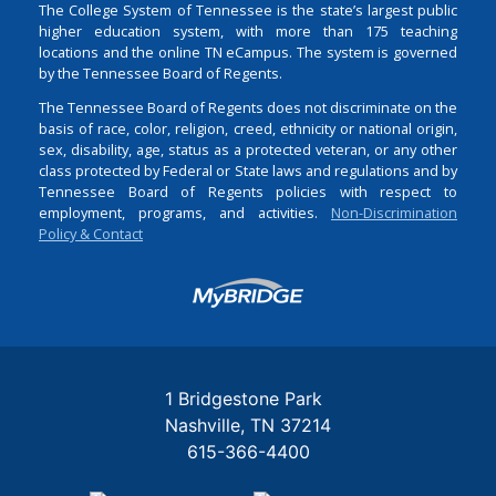
The College System of Tennessee is the state’s largest public
higher education system, with more than 175 teaching
locations and the online TN eCampus. The system is governed
by the Tennessee Board of Regents.
The Tennessee Board of Regents does not discriminate on the
basis of race, color, religion, creed, ethnicity or national origin,
sex, disability, age, status as a protected veteran, or any other
class protected by Federal or State laws and regulations and by
Tennessee Board of Regents policies with respect to
employment, programs, and activities.
Non-Discrimination
Policy & Contact
Login
1 Bridgestone Park
Nashville
TN
37214
615-366-4400