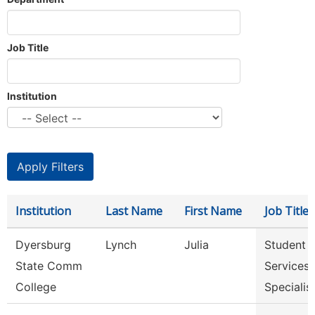
Job Title
Institution
Institution
Last Name
First Name
Job Title
Dyersburg
Lynch
Julia
Student
State Comm
Services
College
Specialis