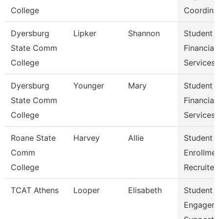
College
Coordina
Dyersburg
Lipker
Shannon
Student
State Comm
Financial
College
Services
Dyersburg
Younger
Mary
Student
State Comm
Financial
College
Services 
Roane State
Harvey
Allie
Student
Comm
Enrollme
College
Recruiter
TCAT Athens
Looper
Elisabeth
Student
Engagem