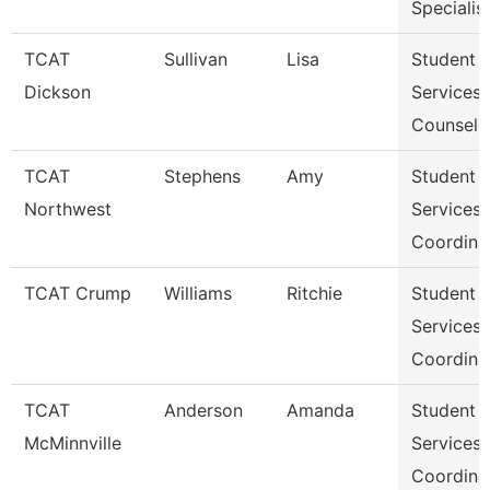
Specialis
TCAT
Sullivan
Lisa
Student
Dickson
Services
Counselo
TCAT
Stephens
Amy
Student
Northwest
Services
Coordina
TCAT Crump
Williams
Ritchie
Student
Services
Coordina
TCAT
Anderson
Amanda
Student
McMinnville
Services
Coordina