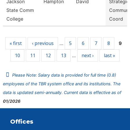
Jackson
Hampton
David
Strategic
State Comm
Communi
College
Coord
Pages
« first
‹ previous
5
6
7
8
…
9
10
11
12
13
next ›
last »
…
Please Note: Salary data is provided for full time (0.8)
employees of the TBR system office and its institutions. The
data is updated semi-annually. Current data is effective as of
01/2026
Offices