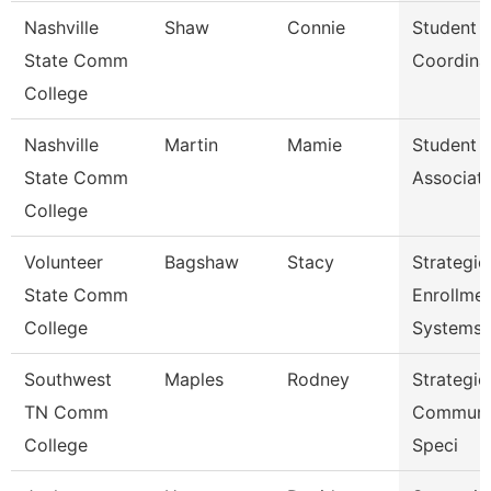
Nashville
Shaw
Connie
Student 
State Comm
Coordina
College
Nashville
Martin
Mamie
Student 
State Comm
Associat
College
Volunteer
Bagshaw
Stacy
Strategic
State Comm
Enrollme
College
Systems 
Southwest
Maples
Rodney
Strategic
TN Comm
Communi
College
Speci