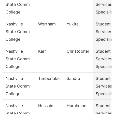
State Comm
Services
College
Specialist
Nashville
Wortham
Yukita
Student
State Comm
Services
College
Specialist
Nashville
Karr
Christopher
Student
State Comm
Services
College
Specialist
Nashville
Timberlake
Sandra
Student
State Comm
Services
College
Specialist
Nashville
Hussain
Hurahman
Student
State Comm
Services