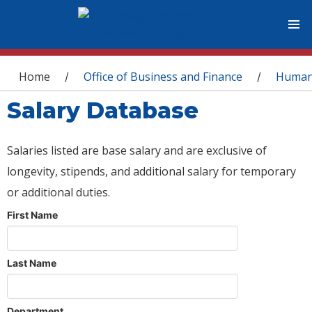
You are here
Home
Office of Business and Finance
Human
/
/
Salary Database
Salaries listed are base salary and are exclusive of
longevity, stipends, and additional salary for temporary
or additional duties.
First Name
Last Name
Department