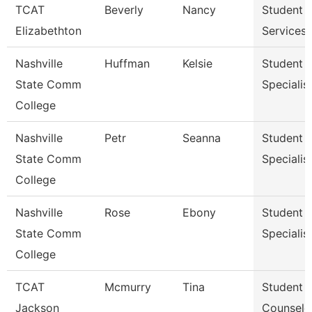
TCAT
Beverly
Nancy
Student
Elizabethton
Services 
Nashville
Huffman
Kelsie
Student S
State Comm
Specialist 
College
Nashville
Petr
Seanna
Student S
State Comm
Specialist 
College
Nashville
Rose
Ebony
Student S
State Comm
Specialist 
College
TCAT
Mcmurry
Tina
Student S
Jackson
Counselo