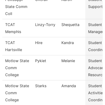
State Comm
Support 
Coll
TCAT
Linzy-Torry
Shequetta
Student A
Memphis
Manager
TCAT
Hire
Kandra
Student A
Hartsville
Coordina
Motlow State
Pykiet
Melanie
Student
Comm
Advocac
College
Resource
Motlow State
Starks
Amanda
Student
Comm
Activities
College
Coordina