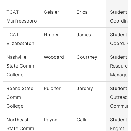
TCAT
Geisler
Erica
Student S
Murfreesboro
Coordina
TCAT
Holder
James
Student S
Elizabethton
Coord. 4
Nashville
Woodard
Courtney
Student
State Comm
Resource
College
Manager
Roane State
Pulcifer
Jeremy
Student
Comm
Outreach
College
Communi
Northeast
Payne
Calli
Student 
State Comm
Engmt