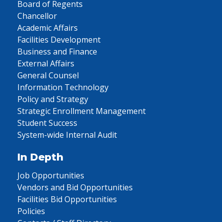
Board of Regents
Chancellor
Academic Affairs
Facilities Development
Business and Finance
External Affairs
General Counsel
Information Technology
Policy and Strategy
Strategic Enrollment Management
Student Success
System-wide Internal Audit
In Depth
Job Opportunities
Vendors and Bid Opportunities
Facilities Bid Opportunities
Policies