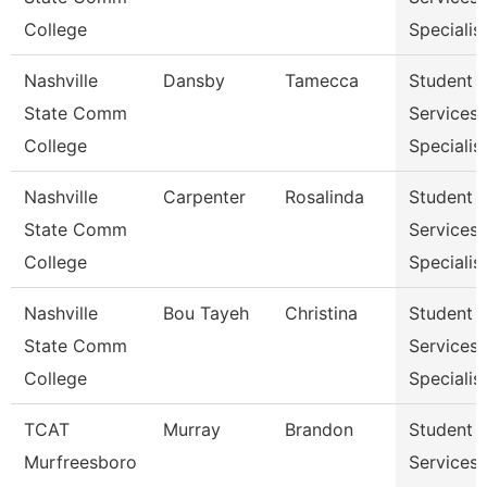
College
Specialist
Nashville
Dansby
Tamecca
Student
State Comm
Services
College
Specialist
Nashville
Carpenter
Rosalinda
Student
State Comm
Services
College
Specialist
Nashville
Bou Tayeh
Christina
Student
State Comm
Services
College
Specialist
TCAT
Murray
Brandon
Student
Murfreesboro
Services