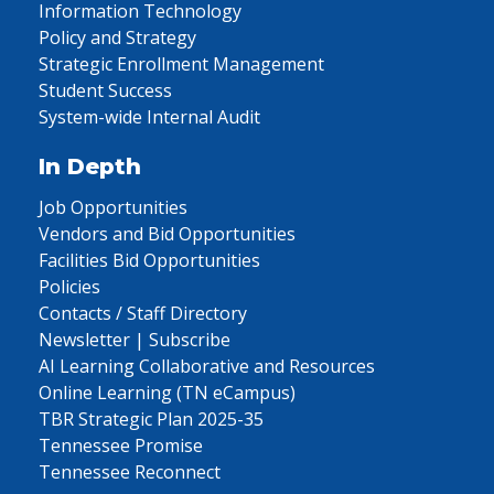
Information Technology
Policy and Strategy
Strategic Enrollment Management
Student Success
System-wide Internal Audit
In Depth
Job Opportunities
Vendors and Bid Opportunities
Facilities Bid Opportunities
Policies
Contacts / Staff Directory
Newsletter | Subscribe
AI Learning Collaborative and Resources
Online Learning (TN eCampus)
TBR Strategic Plan 2025-35
Tennessee Promise
Tennessee Reconnect