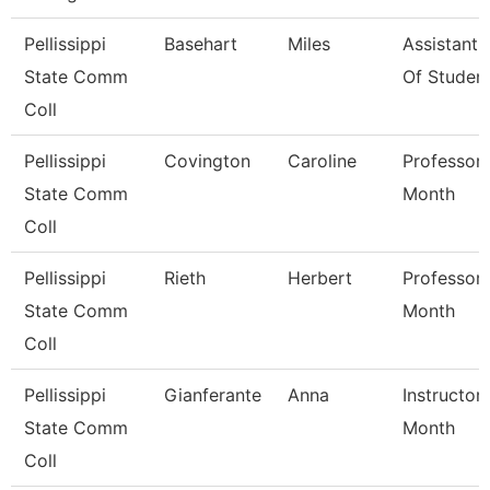
Pellissippi
Basehart
Miles
Assistant
State Comm
Of Studen
Coll
Pellissippi
Covington
Caroline
Professor 
State Comm
Month
Coll
Pellissippi
Rieth
Herbert
Professor 
State Comm
Month
Coll
Pellissippi
Gianferante
Anna
Instructor
State Comm
Month
Coll