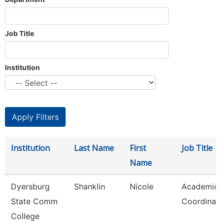
Job Title
Institution
Institution
Last Name
First
Job Title
Name
Dyersburg
Shanklin
Nicole
Academic
State Comm
Coordinat
College