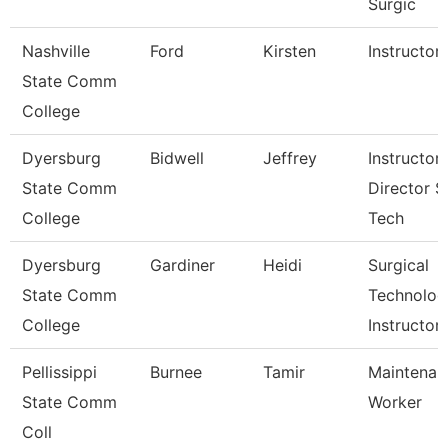
Surgic
Nashville
Ford
Kirsten
Instructor
State Comm
College
Dyersburg
Bidwell
Jeffrey
Instructor,
State Comm
Director S
College
Tech
Dyersburg
Gardiner
Heidi
Surgical
State Comm
Technolog
College
Instructor
Pellissippi
Burnee
Tamir
Maintenan
State Comm
Worker
Coll