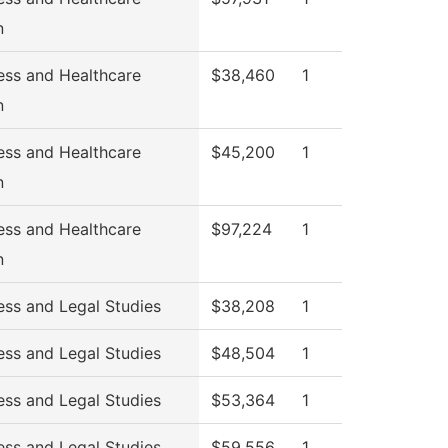
n
ess and Healthcare
$38,460
1
n
ess and Healthcare
$45,200
1
n
ess and Healthcare
$97,224
1
n
ess and Legal Studies
$38,208
1
ess and Legal Studies
$48,504
1
ess and Legal Studies
$53,364
1
ess and Legal Studies
$59,556
1