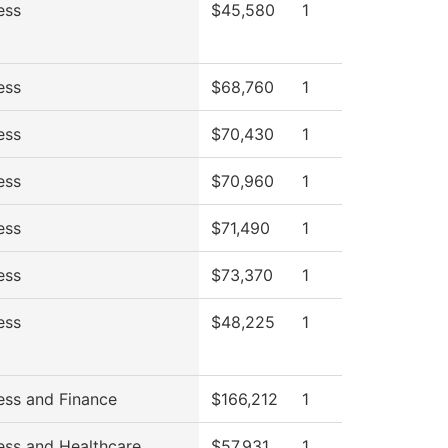
ess
$45,580
1
ess
$68,760
1
ess
$70,430
1
ess
$70,960
1
ess
$71,490
1
ess
$73,370
1
ess
$48,225
1
ess and Finance
$166,212
1
ess and Healthcare
$57,931
1