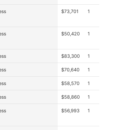
ess
$73,701
1
ess
$50,420
1
ess
$83,300
1
ess
$70,640
1
ess
$58,570
1
ess
$58,860
1
ess
$56,993
1