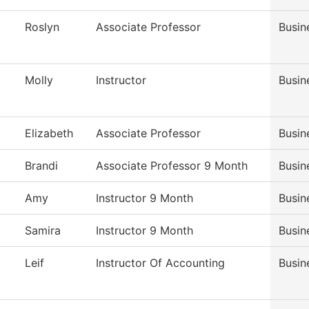
Roslyn
Associate Professor
Busin
Molly
Instructor
Busin
Elizabeth
Associate Professor
Busin
Brandi
Associate Professor 9 Month
Busin
Amy
Instructor 9 Month
Busin
Samira
Instructor 9 Month
Busin
Leif
Instructor Of Accounting
Busin