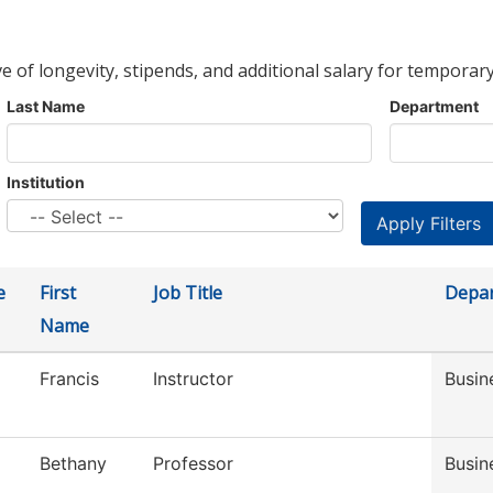
ve of longevity, stipends, and additional salary for temporary
Last Name
Department
Institution
e
First
Job Title
Depa
Name
Francis
Instructor
Busin
Bethany
Professor
Busin