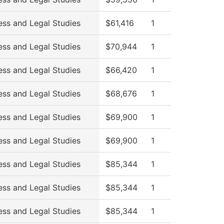
ess and Legal Studies
$61,416
1
ess and Legal Studies
$70,944
1
ess and Legal Studies
$66,420
1
ess and Legal Studies
$68,676
1
ess and Legal Studies
$69,900
1
ess and Legal Studies
$69,900
1
ess and Legal Studies
$85,344
1
ess and Legal Studies
$85,344
1
ess and Legal Studies
$85,344
1