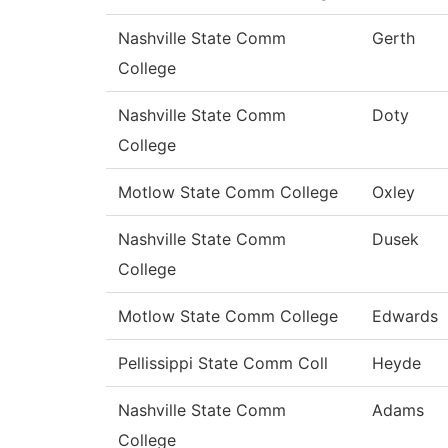
Nashville State Comm
Gerth
College
Nashville State Comm
Doty
College
Motlow State Comm College
Oxley
Nashville State Comm
Dusek
College
Motlow State Comm College
Edwards
Pellissippi State Comm Coll
Heyde
Nashville State Comm
Adams
College