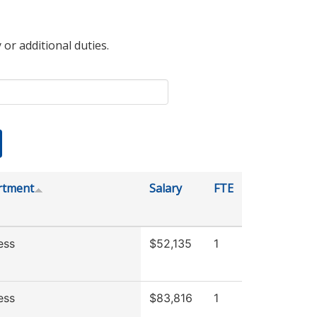
 or additional duties.
rtment
Salary
FTE
ess
$52,135
1
ess
$83,816
1