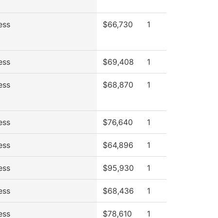
ess
$66,730
1
ess
$69,408
1
ess
$68,870
1
ess
$76,640
1
ess
$64,896
1
ess
$95,930
1
ess
$68,436
1
ess
$78,610
1