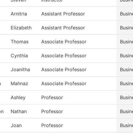
Arnitria
Assistant Professor
Busin
Elizabeth
Assistant Professor
Busin
Thomas
Associate Professor
Busin
Cynthia
Associate Professor
Busin
Joanitha
Associate Professor
Busin
n
Mahnaz
Associate Professor
Busin
Ashley
Professor
Busin
on
Nathan
Professor
Busin
Joan
Professor
Busin