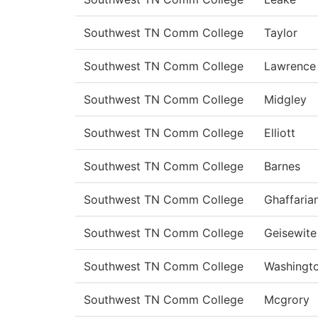
Southwest TN Comm College
Taylor
Southwest TN Comm College
Lawrence
Southwest TN Comm College
Midgley
Southwest TN Comm College
Elliott
Southwest TN Comm College
Barnes
Southwest TN Comm College
Ghaffaria
Southwest TN Comm College
Geisewite
Southwest TN Comm College
Washingt
Southwest TN Comm College
Mcgrory