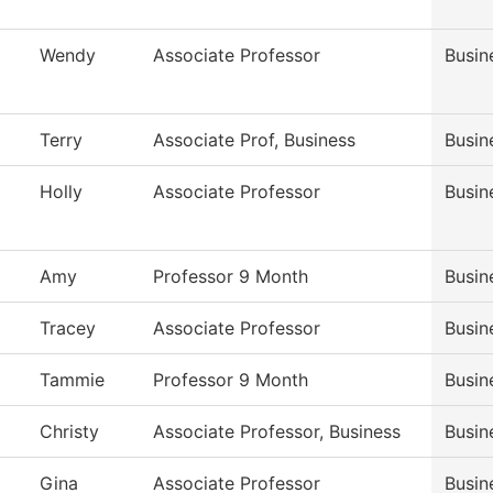
Wendy
Associate Professor
Busin
Terry
Associate Prof, Business
Busin
Holly
Associate Professor
Busin
Amy
Professor 9 Month
Busin
Tracey
Associate Professor
Busin
Tammie
Professor 9 Month
Busin
Christy
Associate Professor, Business
Busin
Gina
Associate Professor
Busin