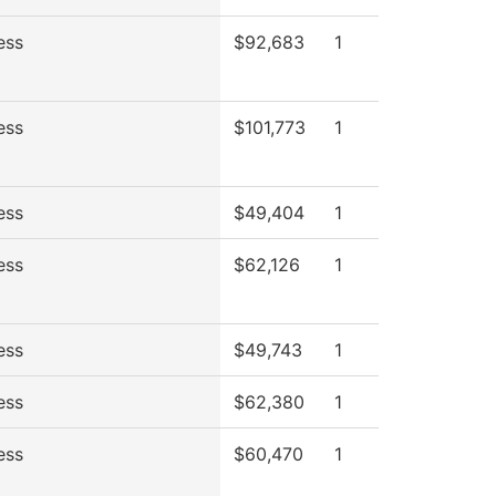
ess
$92,683
1
ess
$101,773
1
ess
$49,404
1
ess
$62,126
1
ess
$49,743
1
ess
$62,380
1
ess
$60,470
1