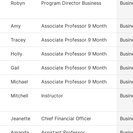
Robyn
Program Director Business
Busin
Amy
Associate Professor 9 Month
Busin
Tracey
Associate Professor 9 Month
Busin
Holly
Associate Professor 9 Month
Busin
Gail
Associate Professor 9 Month
Busin
Michael
Associate Professor 9 Month
Busin
Mitchell
Instructor
Busin
Jeanette
Chief Financial Officer
Busin
Amanda
Assistant Professor
Busin