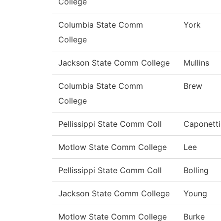
College
Columbia State Comm
York
College
Jackson State Comm College
Mullins
Columbia State Comm
Brew
College
Pellissippi State Comm Coll
Caponetti
Motlow State Comm College
Lee
Pellissippi State Comm Coll
Bolling
Jackson State Comm College
Young
Motlow State Comm College
Burke