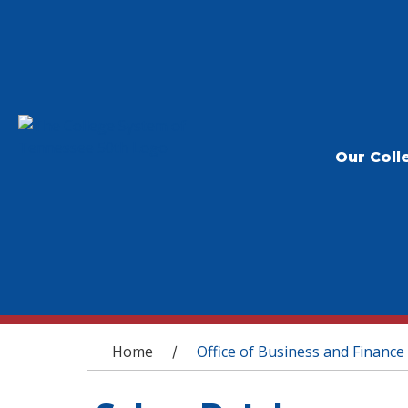
Our Coll
You are here
Home
Office of Business and Finance
/