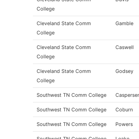
College
Cleveland State Comm
Gamble
College
Cleveland State Comm
Caswell
College
Cleveland State Comm
Godsey
College
Southwest TN Comm College
Casperse
Southwest TN Comm College
Coburn
Southwest TN Comm College
Powers
Southwest TN Comm College
Leake