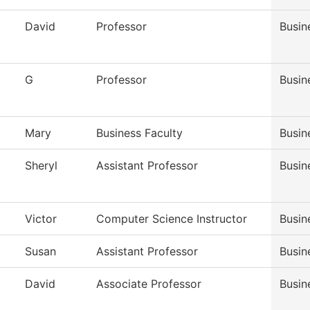
David
Professor
Busin
G
Professor
Busin
Mary
Business Faculty
Busin
Sheryl
Assistant Professor
Busin
Victor
Computer Science Instructor
Busin
Susan
Assistant Professor
Busin
David
Associate Professor
Busin