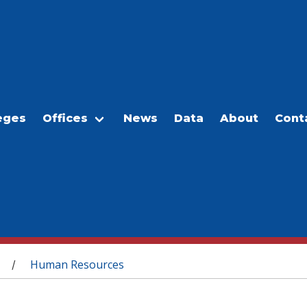
eges
Offices
News
Data
About
Cont
Human Resources
/