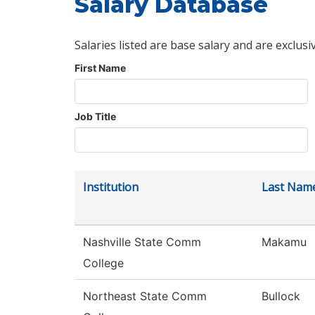
Salary Database
Salaries listed are base salary and are exclusi
First Name
Job Title
Institution
Last Nam
Nashville State Comm
Makamu
College
Northeast State Comm
Bullock