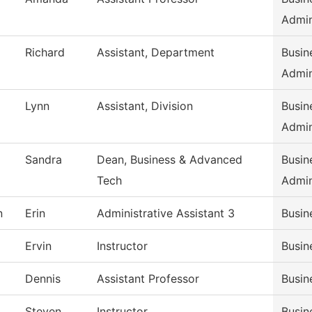
Admi
Richard
Assistant, Department
Busin
Admi
Lynn
Assistant, Division
Busin
Admi
Sandra
Dean, Business & Advanced
Busin
Tech
Admi
n
Erin
Administrative Assistant 3
Busin
Ervin
Instructor
Busin
Dennis
Assistant Professor
Busin
Steven
Instructor
Busin