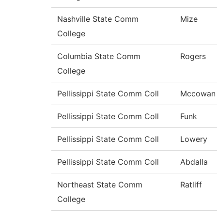
Nashville State Comm
Mize
College
Columbia State Comm
Rogers
College
Pellissippi State Comm Coll
Mccowan
Pellissippi State Comm Coll
Funk
Pellissippi State Comm Coll
Lowery
Pellissippi State Comm Coll
Abdalla
Northeast State Comm
Ratliff
College