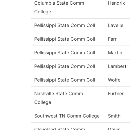
Columbia State Comm
Hendrix
College
Pellissippi State Comm Coll
Lavelle
Pellissippi State Comm Coll
Farr
Pellissippi State Comm Coll
Martin
Pellissippi State Comm Coll
Lambert
Pellissippi State Comm Coll
Wolfe
Nashville State Comm
Furtner
College
Southwest TN Comm College
Smith
Cleveland State Comm
Davis