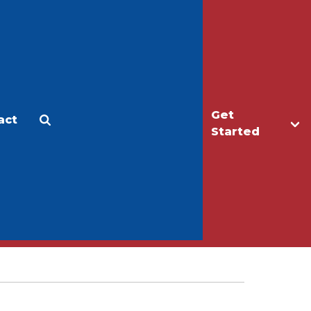
Get
act
Apply
Make a Gift
Started