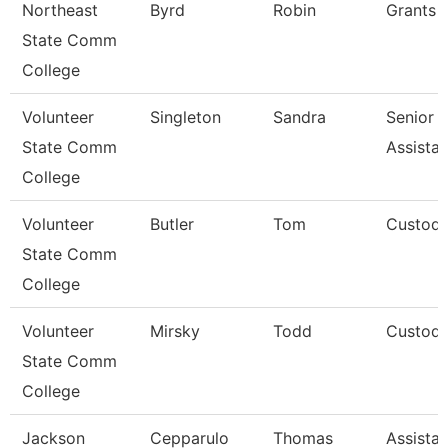
Northeast
Byrd
Robin
Grants 
State Comm
College
Volunteer
Singleton
Sandra
Senior A
State Comm
Assista
College
Volunteer
Butler
Tom
Custodi
State Comm
College
Volunteer
Mirsky
Todd
Custodi
State Comm
College
Jackson
Cepparulo
Thomas
Assistan