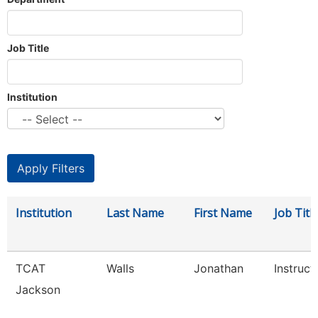
Job Title
Institution
Institution
Last Name
First Name
Job Titl
TCAT
Walls
Jonathan
Instruct
Jackson