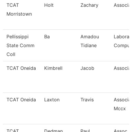
TCAT
Holt
Zachary
Associat
Morristown
Pellissippi
Ba
Amadou
Laborat
State Comm
Tidiane
Comput
Coll
TCAT Oneida
Kimbrell
Jacob
Associat
TCAT Oneida
Laxton
Travis
Associat
Mccx
TCAT
Dedman
Paul
Assoc In