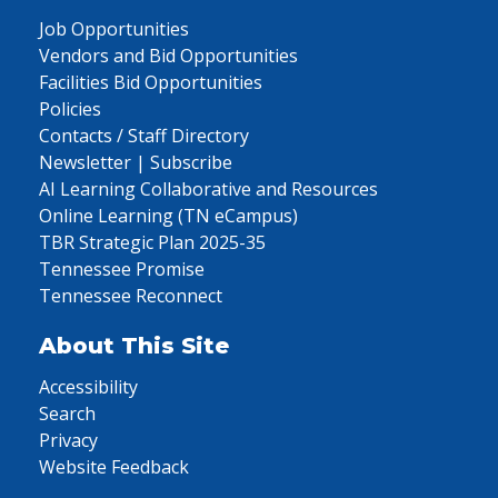
Job Opportunities
Vendors and Bid Opportunities
Facilities Bid Opportunities
Policies
Contacts / Staff Directory
Newsletter | Subscribe
AI Learning Collaborative and Resources
Online Learning (TN eCampus)
TBR Strategic Plan 2025-35
Tennessee Promise
Tennessee Reconnect
About This Site
Accessibility
Search
Privacy
Website Feedback