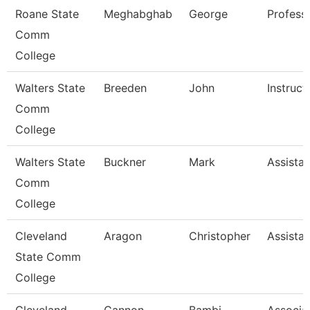
Roane State
Meghabghab
George
Profess
Comm
College
Walters State
Breeden
John
Instruct
Comm
College
Walters State
Buckner
Mark
Assistan
Comm
College
Cleveland
Aragon
Christopher
Assistan
State Comm
College