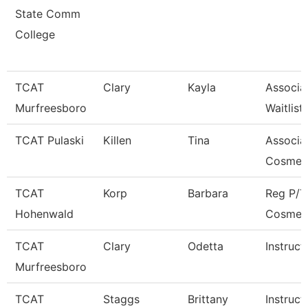
State Comm
College
TCAT
Clary
Kayla
Associa
Murfreesboro
Waitlist
TCAT Pulaski
Killen
Tina
Associat
Cosmet
TCAT
Korp
Barbara
Reg P/T
Hohenwald
Cosmet
TCAT
Clary
Odetta
Instruct
Murfreesboro
TCAT
Staggs
Brittany
Instruct