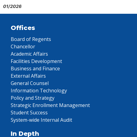
01/2026
Offices
Board of Regents
Chancellor
Academic Affairs
Facilities Development
Business and Finance
External Affairs
General Counsel
Information Technology
Policy and Strategy
Strategic Enrollment Management
Student Success
System-wide Internal Audit
In Depth