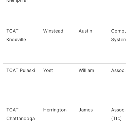
Memphis
TCAT
Winstead
Austin
Compute
Knoxville
Systems
TCAT Pulaski
Yost
William
Associat
TCAT
Herrington
James
Associat
Chattanooga
(Ttc)