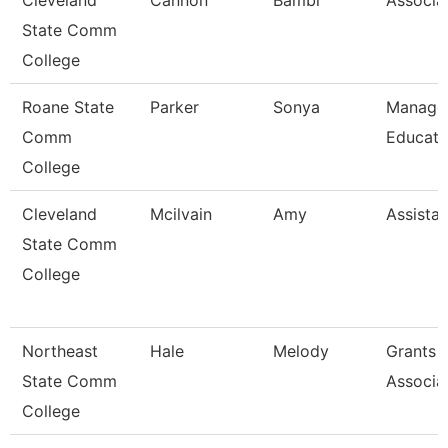
Cleveland
Cannon
Bambi
Associa
State Comm
College
Roane State
Parker
Sonya
Manager
Comm
Educati
College
Cleveland
Mcilvain
Amy
Assistan
State Comm
College
Northeast
Hale
Melody
Grants 
State Comm
Associa
College