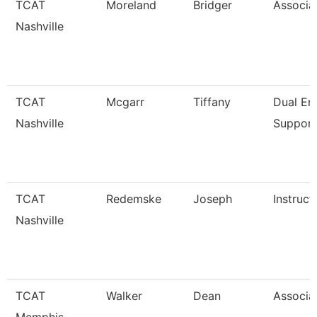
TCAT
Moreland
Bridger
Associat
Nashville
TCAT
Mcgarr
Tiffany
Dual En
Nashville
Support
TCAT
Redemske
Joseph
Instruct
Nashville
TCAT
Walker
Dean
Associat