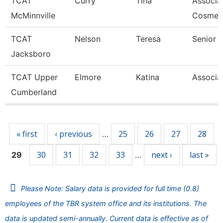
TCAT
Curry
Tina
Associat
McMinnville
Cosmet
TCAT
Nelson
Teresa
Senior I
Jacksboro
TCAT Upper
Elmore
Katina
Associat
Cumberland
Pages
« first
‹ previous
25
26
27
28
…
30
31
32
33
next ›
last »
29
…
Please Note: Salary data is provided for full time (0.8)
employees of the TBR system office and its institutions. The
data is updated semi-annually. Current data is effective as of