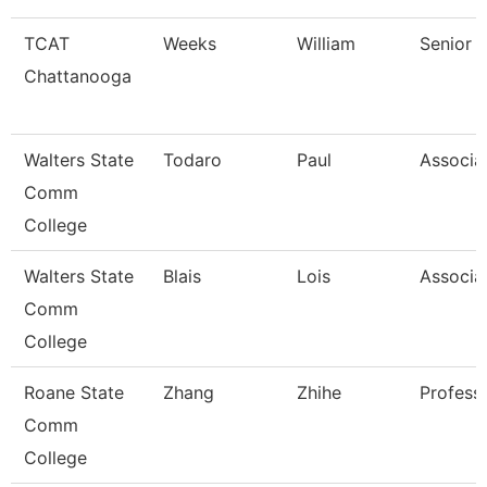
TCAT
Weeks
William
Senior I
Chattanooga
Walters State
Todaro
Paul
Associa
Comm
College
Walters State
Blais
Lois
Associa
Comm
College
Roane State
Zhang
Zhihe
Profess
Comm
College