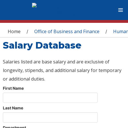
You are here
Home
Office of Business and Finance
Human
/
/
Salary Database
Salaries listed are base salary and are exclusive of
longevity, stipends, and additional salary for temporary
or additional duties.
First Name
Last Name
Department