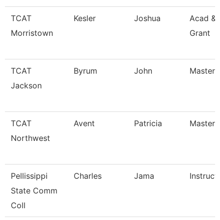
TCAT
Kesler
Joshua
Acad & 
Morristown
Grant
TCAT
Byrum
John
Master I
Jackson
TCAT
Avent
Patricia
Master I
Northwest
Pellissippi
Charles
Jama
Instruc
State Comm
Coll