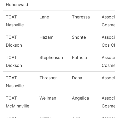
Hohenwald
TCAT
Lane
Theressa
Associat
Nashville
Cosmet
TCAT
Hazam
Shonte
Associat
Dickson
Cos Cla
TCAT
Stephenson
Patricia
Associat
Dickson
Cosmet
TCAT
Thrasher
Dana
Associat
Nashville
TCAT
Wellman
Angelica
Associa
McMinnville
Cosmeto