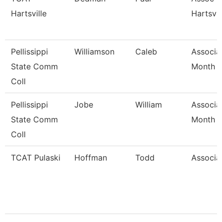
Hartsville
Hartsvil
Pellissippi
Williamson
Caleb
Associa
State Comm
Month
Coll
Pellissippi
Jobe
William
Associa
State Comm
Month
Coll
TCAT Pulaski
Hoffman
Todd
Associat