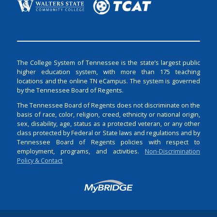
The College System of Tennessee is the state’s largest public
higher education system, with more than 175 teaching
locations and the online TN eCampus. The system is governed
by the Tennessee Board of Regents.
The Tennessee Board of Regents does not discriminate on the
basis of race, color, religion, creed, ethnicity or national origin,
sex, disability, age, status as a protected veteran, or any other
class protected by Federal or State laws and regulations and by
Tennessee Board of Regents policies with respect to
employment, programs, and activities.
Non-Discrimination
Policy & Contact
Login