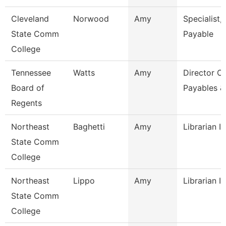
Cleveland
Norwood
Amy
Specialist,
State Comm
Payable
College
Tennessee
Watts
Amy
Director Of
Board of
Payables &
Regents
Northeast
Baghetti
Amy
Librarian I
State Comm
College
Northeast
Lippo
Amy
Librarian I
State Comm
College