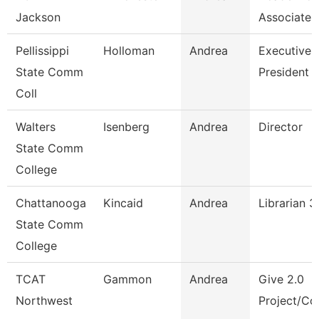
Jackson
Associate 
Pellissippi
Holloman
Andrea
Executive A
State Comm
President
Coll
Walters
Isenberg
Andrea
Director
State Comm
College
Chattanooga
Kincaid
Andrea
Librarian 3
State Comm
College
TCAT
Gammon
Andrea
Give 2.0
Northwest
Project/Cor