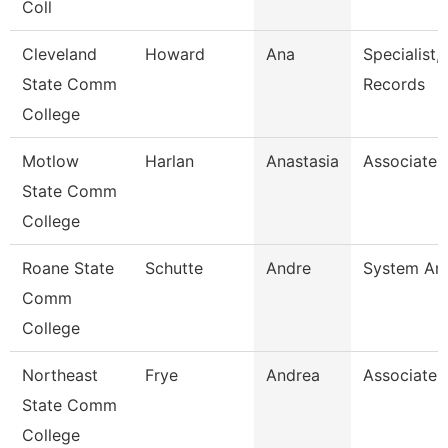
Coll
Cleveland
Howard
Ana
Specialist,
State Comm
Records
College
Motlow
Harlan
Anastasia
Associate 
State Comm
College
Roane State
Schutte
Andre
System Ana
Comm
College
Northeast
Frye
Andrea
Associate 
State Comm
College