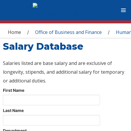
You are here
Home
Office of Business and Finance
Human
/
/
Salary Database
Salaries listed are base salary and are exclusive of
longevity, stipends, and additional salary for temporary
or additional duties.
First Name
Last Name
Department