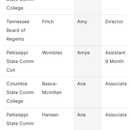
College
Tennessee
Finch
Amy
Director
Board of
Regents
Pellissippi
Wombles
Amye
Assistant 
State Comm
9 Month
Coll
Columbia
Basoa-
Ana
Associate 
State Comm
Mcmillan
College
Pellissippi
Hansen
Ana
Associate 
State Comm