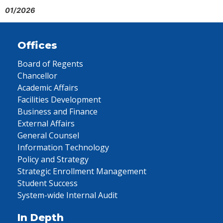
01/2026
Offices
Board of Regents
Chancellor
Academic Affairs
Facilities Development
Business and Finance
External Affairs
General Counsel
Information Technology
Policy and Strategy
Strategic Enrollment Management
Student Success
System-wide Internal Audit
In Depth