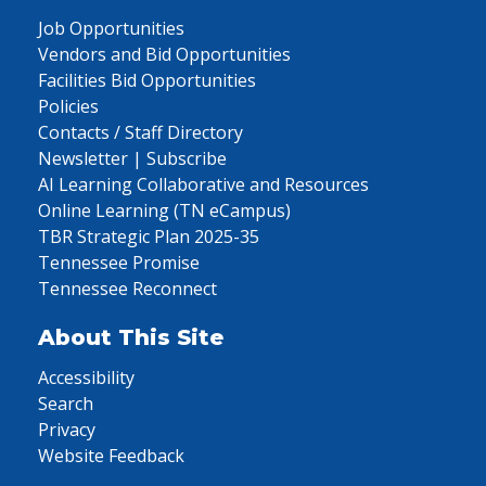
Job Opportunities
Vendors and Bid Opportunities
Facilities Bid Opportunities
Policies
Contacts / Staff Directory
Newsletter | Subscribe
AI Learning Collaborative and Resources
Online Learning (TN eCampus)
TBR Strategic Plan 2025-35
Tennessee Promise
Tennessee Reconnect
About This Site
Accessibility
Search
Privacy
Website Feedback