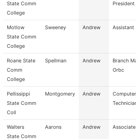
State Comm
President
College
Motlow
Sweeney
Andrew
Assistant 
State Comm
College
Roane State
Spellman
Andrew
Branch Man
Comm
Orbc
College
Pellissippi
Montgomery
Andrew
Computer
State Comm
Technician
Coll
Walters
Aarons
Andrew
Associate 
State Comm