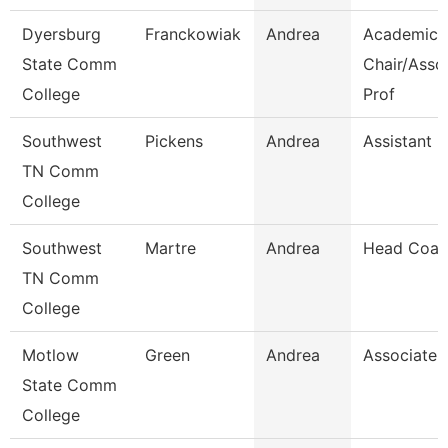
Dyersburg
Franckowiak
Andrea
Academic
State Comm
Chair/Asso
College
Prof
Southwest
Pickens
Andrea
Assistant D
TN Comm
College
Southwest
Martre
Andrea
Head Coac
TN Comm
College
Motlow
Green
Andrea
Associate 
State Comm
College