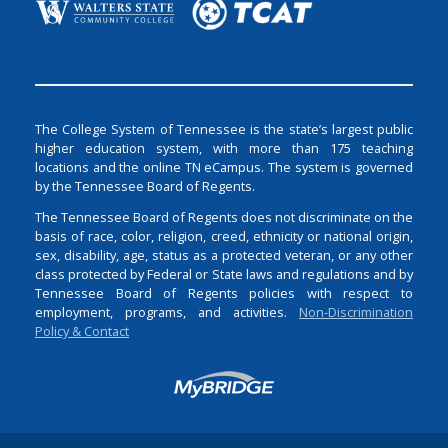
The College System of Tennessee is the state’s largest public
higher education system, with more than 175 teaching
locations and the online TN eCampus. The system is governed
by the Tennessee Board of Regents.
The Tennessee Board of Regents does not discriminate on the
basis of race, color, religion, creed, ethnicity or national origin,
sex, disability, age, status as a protected veteran, or any other
class protected by Federal or State laws and regulations and by
Tennessee Board of Regents policies with respect to
employment, programs, and activities.
Non-Discrimination
Policy & Contact
Login