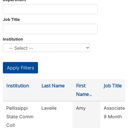
Job Title
Institution
Institution
Last Name
First
Job Title
Name
Pellissippi
Lavelle
Amy
Associate 
State Comm
9 Month
Coll