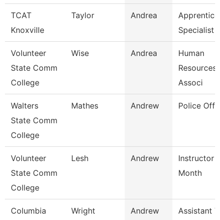
TCAT
Taylor
Andrea
Apprentice
Knoxville
Specialist
Volunteer
Wise
Andrea
Human
State Comm
Resources/
College
Associ
Walters
Mathes
Andrew
Police Offi
State Comm
College
Volunteer
Lesh
Andrew
Instructor 
State Comm
Month
College
Columbia
Wright
Andrew
Assistant V