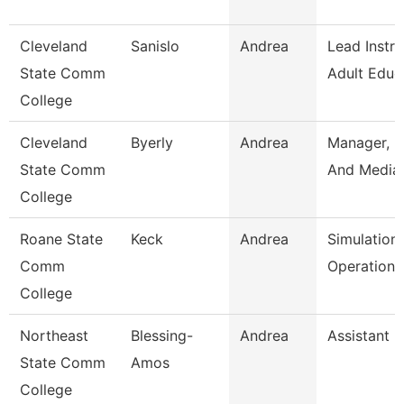
Cleveland
Sanislo
Andrea
Lead Instru
State Comm
Adult Educ
College
Cleveland
Byerly
Andrea
Manager, P
State Comm
And Media 
College
Roane State
Keck
Andrea
Simulation
Comm
Operation 
College
Northeast
Blessing-
Andrea
Assistant 
State Comm
Amos
College