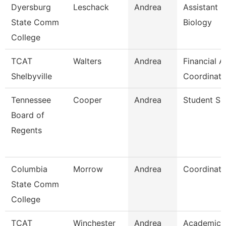
Dyersburg
Leschack
Andrea
Assistant P
State Comm
Biology
College
TCAT
Walters
Andrea
Financial A
Shelbyville
Coordinato
Tennessee
Cooper
Andrea
Student Spe
Board of
Regents
Columbia
Morrow
Andrea
Coordinato
State Comm
College
TCAT
Winchester
Andrea
Academic 