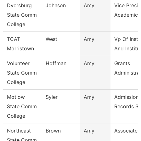
Dyersburg
Johnson
Amy
Vice Presid
State Comm
Academic A
College
TCAT
West
Amy
Vp Of Instr
Morristown
And Institu
Volunteer
Hoffman
Amy
Grants
State Comm
Administra
College
Motlow
Syler
Amy
Admissions
State Comm
Records Sp
College
Northeast
Brown
Amy
Associate 
State Comm