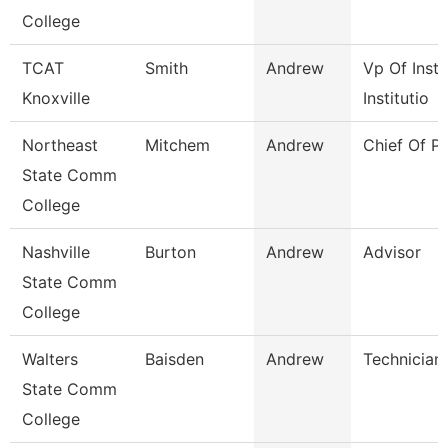
College
TCAT
Smith
Andrew
Vp Of Instr
Knoxville
Institutio
Northeast
Mitchem
Andrew
Chief Of Po
State Comm
College
Nashville
Burton
Andrew
Advisor
State Comm
College
Walters
Baisden
Andrew
Technician
State Comm
College