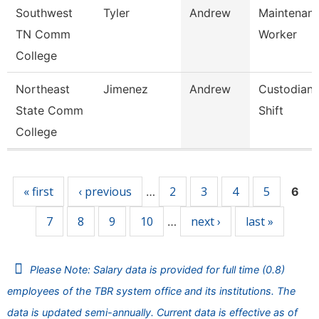
Southwest
Tyler
Andrew
Maintenance
TN Comm
Worker
College
Northeast
Jimenez
Andrew
Custodian 
State Comm
Shift
College
Pages
« first
‹ previous
2
3
4
5
…
6
7
8
9
10
next ›
last »
…
Please Note: Salary data is provided for full time (0.8)
employees of the TBR system office and its institutions. The
data is updated semi-annually. Current data is effective as of