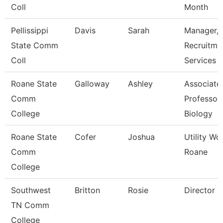
Coll
Month
Pellissippi
Davis
Sarah
Manager,
State Comm
Recruitme
Coll
Services
Roane State
Galloway
Ashley
Associate
Comm
Professor 
College
Biology
Roane State
Cofer
Joshua
Utility Wo
Comm
Roane
College
Southwest
Britton
Rosie
Director
TN Comm
College