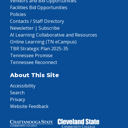
Vendors and Bid Opportunities
Facilities Bid Opportunities
Policies
Contacts / Staff Directory
Newsletter | Subscribe
AI Learning Collaborative and Resources
Online Learning (TN eCampus)
TBR Strategic Plan 2025-35
Tennessee Promise
Tennessee Reconnect
About This Site
Accessibility
Search
Privacy
Website Feedback