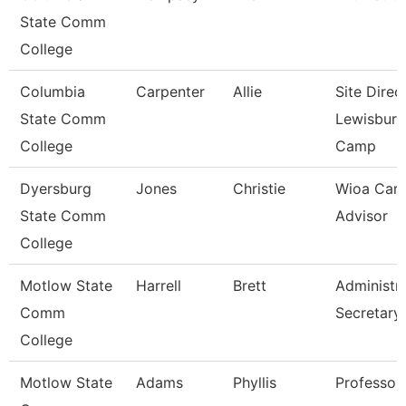
State Comm
College
Columbia
Carpenter
Allie
Site Direc
State Comm
Lewisburg
College
Camp
Dyersburg
Jones
Christie
Wioa Care
State Comm
Advisor
College
Motlow State
Harrell
Brett
Administra
Comm
Secretary
College
Motlow State
Adams
Phyllis
Professor