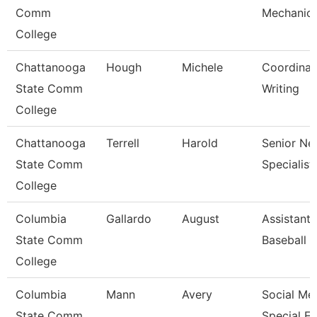
Comm
Mechanic
College
Chattanooga
Hough
Michele
Coordinat
State Comm
Writing
College
Chattanooga
Terrell
Harold
Senior Ne
State Comm
Specialist
College
Columbia
Gallardo
August
Assistant
State Comm
Baseball 
College
Columbia
Mann
Avery
Social Me
State Comm
Special E