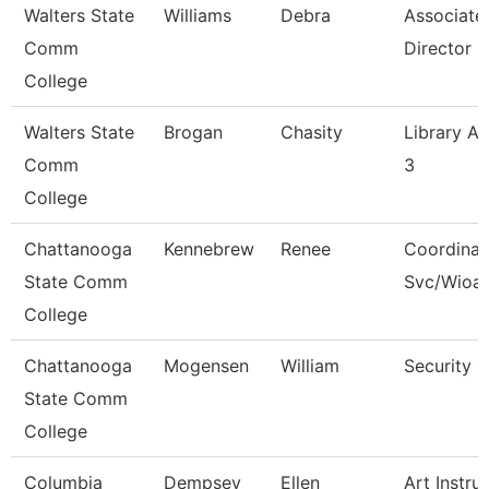
Walters State
Williams
Debra
Associate
Comm
Director
College
Walters State
Brogan
Chasity
Library As
Comm
3
College
Chattanooga
Kennebrew
Renee
Coordinat
State Comm
Svc/Wioa
College
Chattanooga
Mogensen
William
Security 
State Comm
College
Columbia
Dempsey
Ellen
Art Instru