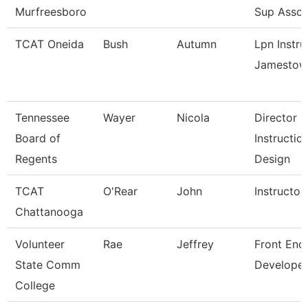
Murfreesboro
Sup Assoc
TCAT Oneida
Bush
Autumn
Lpn Instru
Jamestow
Tennessee
Wayer
Nicola
Director
Board of
Instructio
Regents
Design
TCAT
O'Rear
John
Instructor
Chattanooga
Volunteer
Rae
Jeffrey
Front End
State Comm
Developer
College