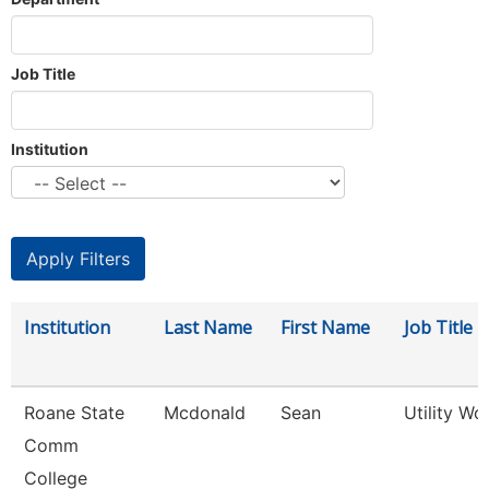
Job Title
Institution
Institution
Last Name
First Name
Job Title
Roane State
Mcdonald
Sean
Utility Wo
Comm
College