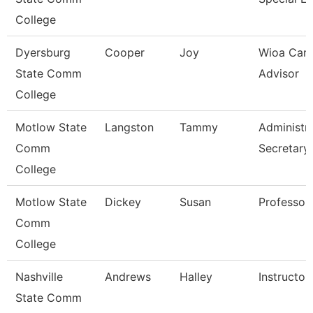
College
Dyersburg
Cooper
Joy
Wioa Care
State Comm
Advisor
College
Motlow State
Langston
Tammy
Administra
Comm
Secretary
College
Motlow State
Dickey
Susan
Professor
Comm
College
Nashville
Andrews
Halley
Instructor
State Comm