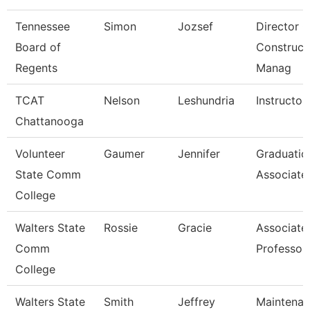
Tennessee
Simon
Jozsef
Director O
Board of
Construct
Regents
Manag
TCAT
Nelson
Leshundria
Instructor
Chattanooga
Volunteer
Gaumer
Jennifer
Graduatio
State Comm
Associate
College
Walters State
Rossie
Gracie
Associate
Comm
Professor
College
Walters State
Smith
Jeffrey
Maintena