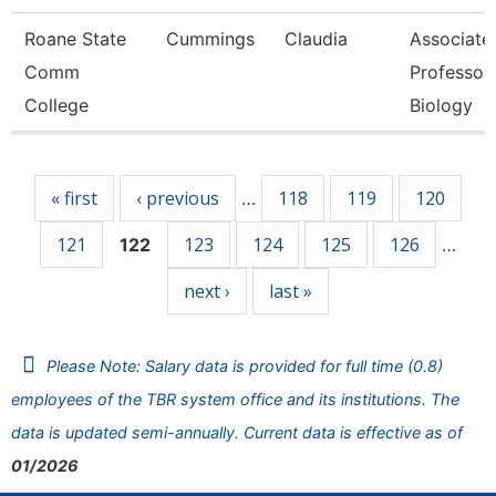
Roane State
Cummings
Claudia
Associate
Comm
Professor 
College
Biology
Pages
« first
‹ previous
118
119
120
…
121
123
124
125
126
122
…
next ›
last »
Please Note: Salary data is provided for full time (0.8)
employees of the TBR system office and its institutions. The
data is updated semi-annually. Current data is effective as of
01/2026