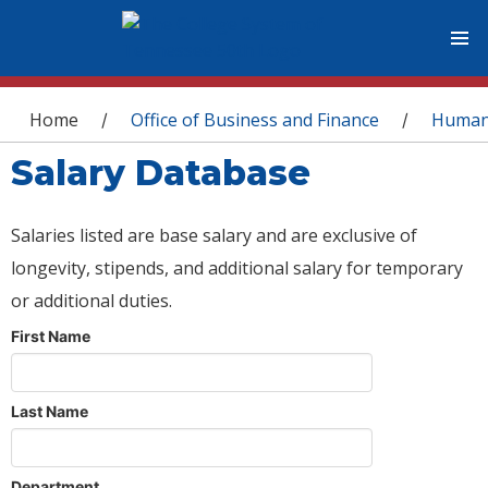
You are here
Home
Office of Business and Finance
Human
/
/
Salary Database
Salaries listed are base salary and are exclusive of
longevity, stipends, and additional salary for temporary
or additional duties.
First Name
Last Name
Department