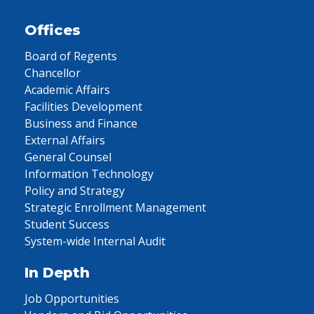
Offices
Board of Regents
Chancellor
Academic Affairs
Facilities Development
Business and Finance
External Affairs
General Counsel
Information Technology
Policy and Strategy
Strategic Enrollment Management
Student Success
System-wide Internal Audit
In Depth
Job Opportunities