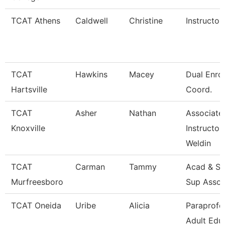
TCAT Athens
Caldwell
Christine
Instructor
TCAT
Hawkins
Macey
Dual Enro
Hartsville
Coord.
TCAT
Asher
Nathan
Associate
Knoxville
Instructor
Weldin
TCAT
Carman
Tammy
Acad & St
Murfreesboro
Sup Assoc
TCAT Oneida
Uribe
Alicia
Paraprofe
Adult Edu