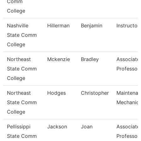
Comm
College
Nashville
Hillerman
Benjamin
Instructor
State Comm
College
Northeast
Mckenzie
Bradley
Associate
State Comm
Professor
College
Northeast
Hodges
Christopher
Maintena
State Comm
Mechanic
College
Pellissippi
Jackson
Joan
Associate
State Comm
Professor