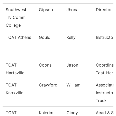
Southwest
Gipson
Jhona
Director
TN Comm
College
TCAT Athens
Gould
Kelly
Instructor
TCAT
Coons
Jason
Coordinat
Hartsville
Tcat-Harts
TCAT
Crawford
William
Associate
Knoxville
Instructor
Truck
TCAT
Knierim
Cindy
Acad & St