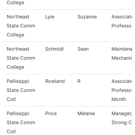
College
Northeast
Lyle
Suzanne
Associate
State Comm
Professor
College
Northeast
Schmidt
Sean
Maintena
State Comm
Mechanic
College
Pellissippi
Rowland
R
Associate
State Comm
Professor
Coll
Month
Pellissippi
Price
Melanie
Manager, 
State Comm
Strong Ce
Coll