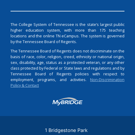
The College System of Tennessee is the state’s largest public
higher education system, with more than 175 teaching
locations and the online TN eCampus. The system is governed
by the Tennessee Board of Regents.
The Tennessee Board of Regents does not discriminate on the
basis of race, color, religion, creed, ethnicity or national origin,
sex, disability, age, status as a protected veteran, or any other
class protected by Federal or State laws and regulations and by
Tennessee Board of Regents policies with respect to
employment, programs, and activities.
Non-Discrimination
Policy & Contact
Login
1 Bridgestone Park