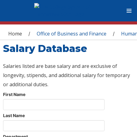
You are here
Home
Office of Business and Finance
Human
/
/
Salary Database
Salaries listed are base salary and are exclusive of
longevity, stipends, and additional salary for temporary
or additional duties.
First Name
Last Name
Department