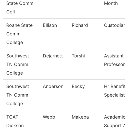
State Comm
Month
Coll
Roane State
Ellison
Richard
Custodian
Comm
College
Southwest
Dejarnett
Torshi
Assistant
TN Comm
Professor
College
Southwest
Anderson
Becky
Hr Benefits
TN Comm
Specialist
College
TCAT
Webb
Makeba
Academic/
Dickson
Support A