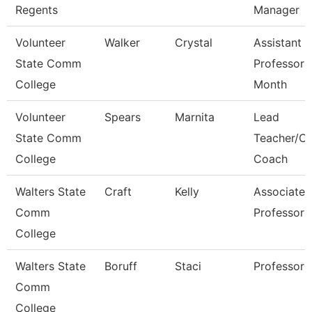
Regents
Manager
Volunteer
Walker
Crystal
Assistant
State Comm
Professor 
College
Month
Volunteer
Spears
Marnita
Lead
State Comm
Teacher/Ca
College
Coach
Walters State
Craft
Kelly
Associate
Comm
Professor
College
Walters State
Boruff
Staci
Professor
Comm
College