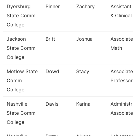
Dyersburg
Pinner
Zachary
Assistant D
State Comm
& Clinical
College
Jackson
Britt
Joshua
Associate P
State Comm
Math
College
Motlow State
Dowd
Stacy
Associate
Comm
Professor
College
Nashville
Davis
Karina
Administra
State Comm
Associate
College