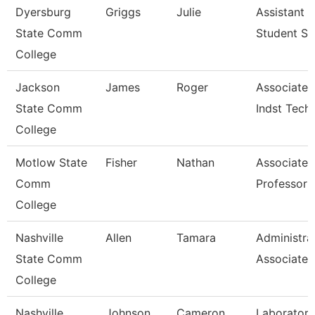
Dyersburg
Griggs
Julie
Assistant 
State Comm
Student Se
College
Jackson
James
Roger
Associate P
State Comm
Indst Tech
College
Motlow State
Fisher
Nathan
Associate
Comm
Professor
College
Nashville
Allen
Tamara
Administra
State Comm
Associate
College
Nashville
Johnson
Cameron
Laboratory