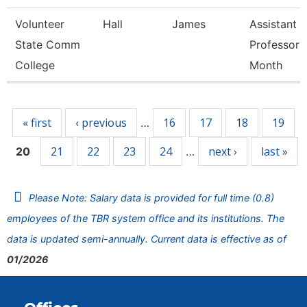
Volunteer
Hall
James
Assistant
State Comm
Professor 
College
Month
Pages
« first
‹ previous
16
17
18
19
…
21
22
23
24
next ›
last »
20
…
Please Note: Salary data is provided for full time (0.8)
employees of the TBR system office and its institutions. The
data is updated semi-annually. Current data is effective as of
01/2026