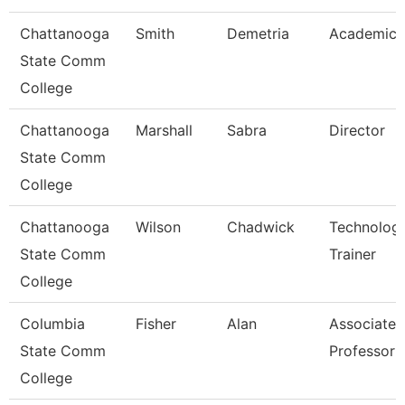
Chattanooga
Smith
Demetria
Academic 
State Comm
College
Chattanooga
Marshall
Sabra
Director
State Comm
College
Chattanooga
Wilson
Chadwick
Technolog
State Comm
Trainer
College
Columbia
Fisher
Alan
Associate
State Comm
Professor
College