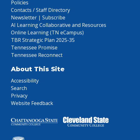
Policies
Contacts / Staff Directory
Newsletter | Subscribe
AI Learning Collaborative and Resources
Online Learning (TN eCampus)
TBR Strategic Plan 2025-35
Tennessee Promise
Tennessee Reconnect
About This Site
Accessibility
Search
Privacy
Website Feedback