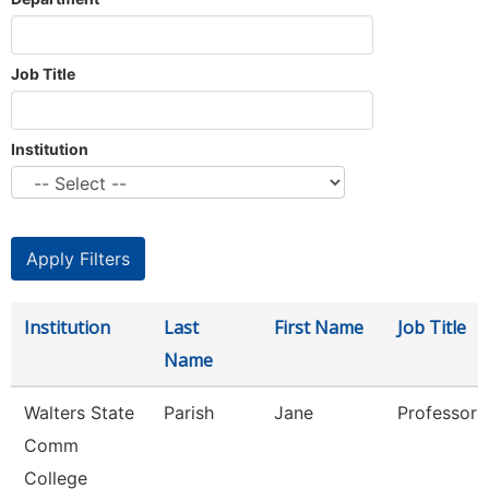
Job Title
Institution
Institution
Last
First Name
Job Title
Name
Walters State
Parish
Jane
Professor
Comm
College