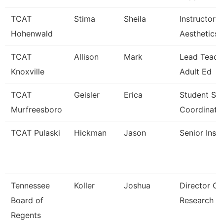
TCAT
Stima
Sheila
Instructor 
Hohenwald
Aesthetics
TCAT
Allison
Mark
Lead Teach
Knoxville
Adult Ed
TCAT
Geisler
Erica
Student Se
Murfreesboro
Coordinato
TCAT Pulaski
Hickman
Jason
Senior Inst
Tennessee
Koller
Joshua
Director O
Board of
Research
Regents