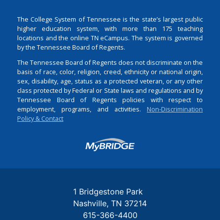
The College System of Tennessee is the state’s largest public
higher education system, with more than 175 teaching
locations and the online TN eCampus. The system is governed
by the Tennessee Board of Regents.
The Tennessee Board of Regents does not discriminate on the
basis of race, color, religion, creed, ethnicity or national origin,
sex, disability, age, status as a protected veteran, or any other
class protected by Federal or State laws and regulations and by
Tennessee Board of Regents policies with respect to
employment, programs, and activities.
Non-Discrimination
Policy & Contact
Login
1 Bridgestone Park
Nashville
TN
37214
615-366-4400