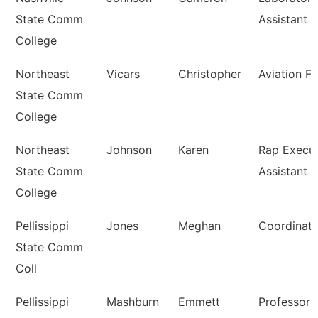
State Comm
Assistant Ii
College
Northeast
Vicars
Christopher
Aviation Fa
State Comm
College
Northeast
Johnson
Karen
Rap Execut
State Comm
Assistant
College
Pellissippi
Jones
Meghan
Coordinato
State Comm
Coll
Pellissippi
Mashburn
Emmett
Professor 