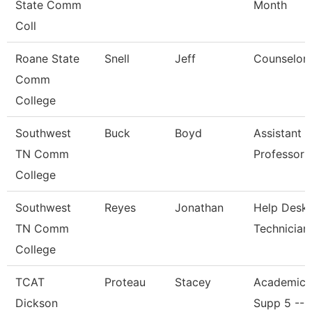
State Comm
Month
Coll
Roane State
Snell
Jeff
Counselor
Comm
College
Southwest
Buck
Boyd
Assistant
TN Comm
Professor
College
Southwest
Reyes
Jonathan
Help Desk
TN Comm
Technician
College
TCAT
Proteau
Stacey
Academic/
Dickson
Supp 5 -- 