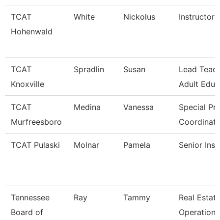
TCAT
White
Nickolus
Instructor
Hohenwald
TCAT
Spradlin
Susan
Lead Teac
Knoxville
Adult Educ
TCAT
Medina
Vanessa
Special Pro
Murfreesboro
Coordinato
TCAT Pulaski
Molnar
Pamela
Senior Inst
Tennessee
Ray
Tammy
Real Estat
Board of
Operations