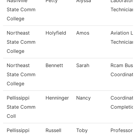
Nashville
Petty
Alyssa
Laboratory
State Comm
Technician
College
Northeast
Holyfield
Amos
Aviation L
State Comm
Technician
College
Northeast
Bennett
Sarah
Rcam Busi
State Comm
Coordinato
College
Pellissippi
Henninger
Nancy
Coordinato
State Comm
Completio
Coll
Pellissippi
Russell
Toby
Professor 