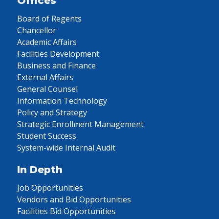
Offices
Board of Regents
Chancellor
Academic Affairs
Facilities Development
Business and Finance
External Affairs
General Counsel
Information Technology
Policy and Strategy
Strategic Enrollment Management
Student Success
System-wide Internal Audit
In Depth
Job Opportunities
Vendors and Bid Opportunities
Facilities Bid Opportunities