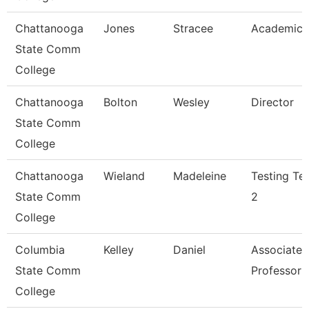
Chattanooga
Jones
Stracee
Academic 
State Comm
College
Chattanooga
Bolton
Wesley
Director
State Comm
College
Chattanooga
Wieland
Madeleine
Testing Te
State Comm
2
College
Columbia
Kelley
Daniel
Associate
State Comm
Professor
College