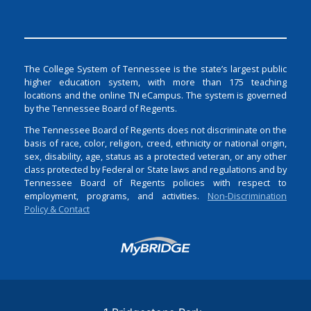
The College System of Tennessee is the state’s largest public
higher education system, with more than 175 teaching
locations and the online TN eCampus. The system is governed
by the Tennessee Board of Regents.
The Tennessee Board of Regents does not discriminate on the
basis of race, color, religion, creed, ethnicity or national origin,
sex, disability, age, status as a protected veteran, or any other
class protected by Federal or State laws and regulations and by
Tennessee Board of Regents policies with respect to
employment, programs, and activities.
Non-Discrimination
Policy & Contact
Login