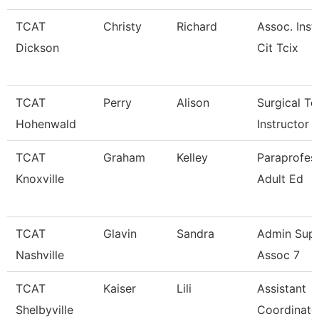
TCAT
Christy
Richard
Assoc. Inst
Dickson
Cit Tcix
TCAT
Perry
Alison
Surgical Te
Hohenwald
Instructor
TCAT
Graham
Kelley
Paraprofess
Knoxville
Adult Ed
TCAT
Glavin
Sandra
Admin Sup
Nashville
Assoc 7
TCAT
Kaiser
Lili
Assistant
Shelbyville
Coordinato