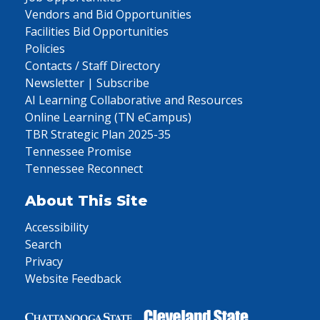
Vendors and Bid Opportunities
Facilities Bid Opportunities
Policies
Contacts / Staff Directory
Newsletter | Subscribe
AI Learning Collaborative and Resources
Online Learning (TN eCampus)
TBR Strategic Plan 2025-35
Tennessee Promise
Tennessee Reconnect
About This Site
Accessibility
Search
Privacy
Website Feedback