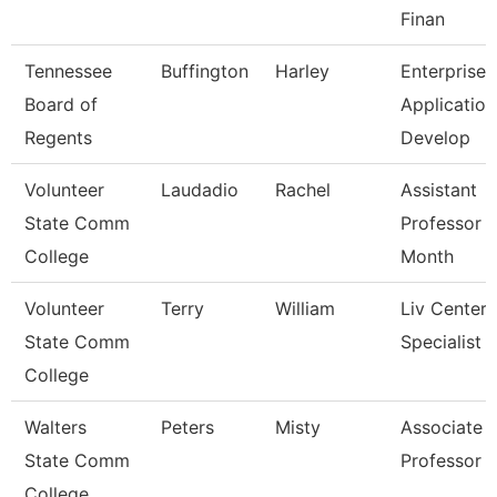
Finan
Tennessee
Buffington
Harley
Enterprise
Board of
Application
Regents
Develop
Volunteer
Laudadio
Rachel
Assistant
State Comm
Professor 
College
Month
Volunteer
Terry
William
Liv Center
State Comm
Specialist
College
Walters
Peters
Misty
Associate
State Comm
Professor
College