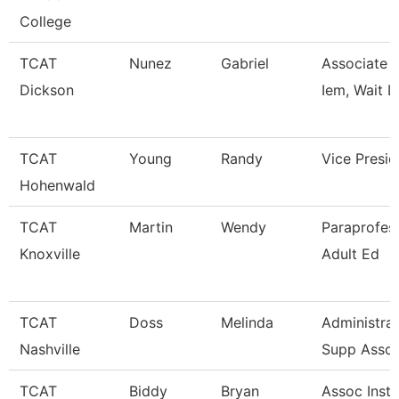
College
TCAT
Nunez
Gabriel
Associate In
Dickson
Iem, Wait L
TCAT
Young
Randy
Vice Presid
Hohenwald
TCAT
Martin
Wendy
Paraprofess
Knoxville
Adult Ed
TCAT
Doss
Melinda
Administrat
Nashville
Supp Asso
TCAT
Biddy
Bryan
Assoc Instr