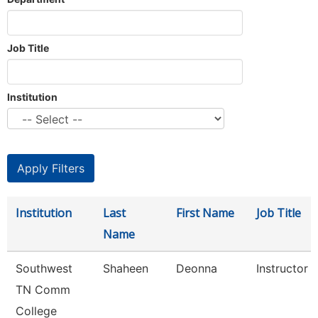
Job Title
Institution
Institution
Last
First Name
Job Title
Name
Southwest
Shaheen
Deonna
Instructor
TN Comm
College