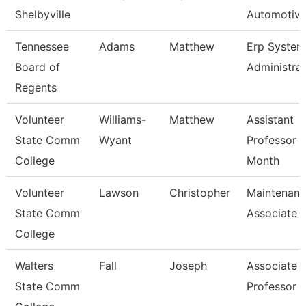
Shelbyville
Automotive
Tennessee
Adams
Matthew
Erp System
Board of
Administra
Regents
Volunteer
Williams-
Matthew
Assistant
State Comm
Wyant
Professor 
College
Month
Volunteer
Lawson
Christopher
Maintenan
State Comm
Associate
College
Walters
Fall
Joseph
Associate
State Comm
Professor