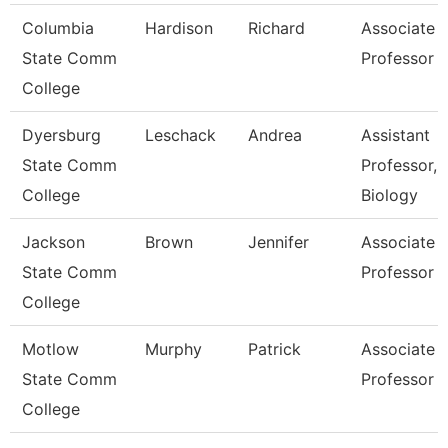
Columbia
Hardison
Richard
Associate
State Comm
Professor 
College
Dyersburg
Leschack
Andrea
Assistant
State Comm
Professor,
College
Biology
Jackson
Brown
Jennifer
Associate
State Comm
Professor
College
Motlow
Murphy
Patrick
Associate
State Comm
Professor
College