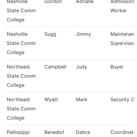
Nashville
Gordon
Adriane
Admissions
State Comm
Worker
College
Nashville
Sugg
Jimmy
Maintenan
State Comm
Supervisor
College
Northeast
Campbell
Judy
Buyer
State Comm
College
Northeast
Wyatt
Mark
Security Of
State Comm
College
Pellissippi
Benedict
Debra
Coordinato