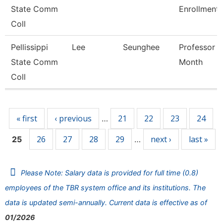
State Comm
Enrollment
Coll
Pellissippi
Lee
Seunghee
Professor 
State Comm
Month
Coll
Pages
« first
‹ previous
21
22
23
24
…
26
27
28
29
next ›
last »
25
…
Please Note: Salary data is provided for full time (0.8)
employees of the TBR system office and its institutions. The
data is updated semi-annually. Current data is effective as of
01/2026