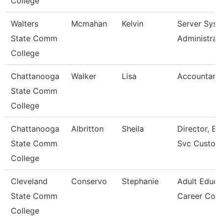
College
Walters
Mcmahan
Kelvin
Server Sys
State Comm
Administra
College
Chattanooga
Walker
Lisa
Accountant
State Comm
College
Chattanooga
Albritton
Sheila
Director, En
State Comm
Svc Custo
College
Cleveland
Conservo
Stephanie
Adult Educ
State Comm
Career Co
College