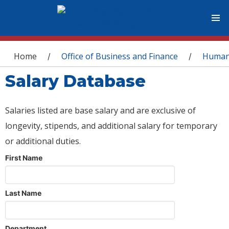
You are here
Home
Office of Business and Finance
Human
/
/
Salary Database
Salaries listed are base salary and are exclusive of
longevity, stipends, and additional salary for temporary
or additional duties.
First Name
Last Name
Department