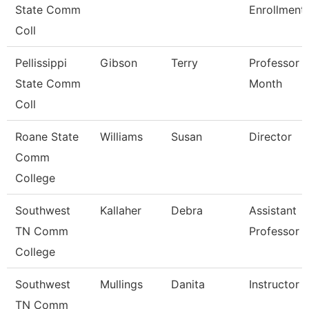
State Comm
Enrollment
Coll
Pellissippi
Gibson
Terry
Professor 
State Comm
Month
Coll
Roane State
Williams
Susan
Director
Comm
College
Southwest
Kallaher
Debra
Assistant
TN Comm
Professor
College
Southwest
Mullings
Danita
Instructor
TN Comm