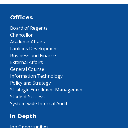
Offices
Board of Regents
Chancellor
Academic Affairs
Facilities Development
Business and Finance
External Affairs
General Counsel
Information Technology
Policy and Strategy
Strategic Enrollment Management
Student Success
System-wide Internal Audit
In Depth
Job Opportunities