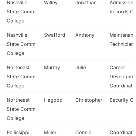
Nashville
Willey
Jonathan
Admissions
State Comm
Records Cl
College
Nashville
Swafford
Anthony
Maintenan
State Comm
Technician
College
Northeast
Murray
Julie
Career
State Comm
Developme
College
Coordinato
Northeast
Hagood
Christopher
Security Of
State Comm
College
Pellissippi
Miller
Connie
Coordinato