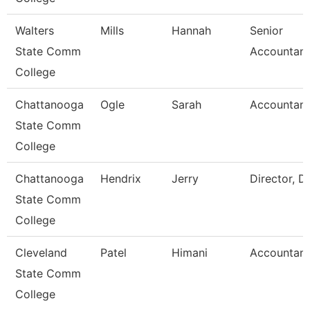
Walters
Mills
Hannah
Senior
State Comm
Accountant
College
Chattanooga
Ogle
Sarah
Accountant
State Comm
College
Chattanooga
Hendrix
Jerry
Director, D
State Comm
College
Cleveland
Patel
Himani
Accountant
State Comm
College