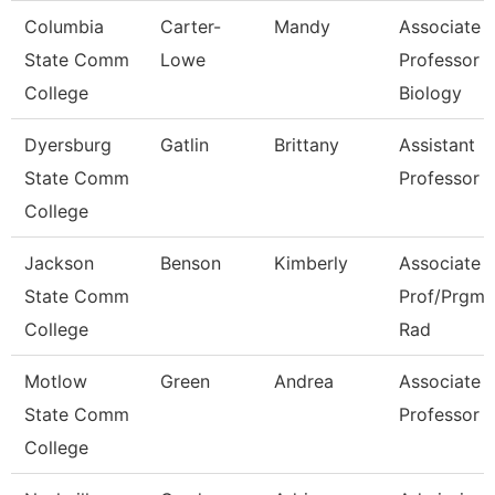
Columbia
Carter-
Mandy
Associate
State Comm
Lowe
Professor
College
Biology
Dyersburg
Gatlin
Brittany
Assistant
State Comm
Professor
College
Jackson
Benson
Kimberly
Associate
State Comm
Prof/Prgm D
College
Rad
Motlow
Green
Andrea
Associate
State Comm
Professor
College