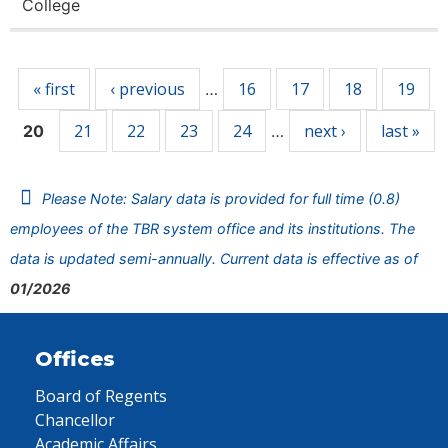
College
Pages
« first
‹ previous
16
17
18
19
…
21
22
23
24
next ›
last »
20
…
Please Note: Salary data is provided for full time (0.8)
employees of the TBR system office and its institutions. The
data is updated semi-annually. Current data is effective as of
01/2026
Offices
Board of Regents
Chancellor
Academic Affairs