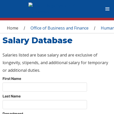
You are here
Home
Office of Business and Finance
Human
/
/
Salary Database
Salaries listed are base salary and are exclusive of
longevity, stipends, and additional salary for temporary
or additional duties.
First Name
Last Name
Department