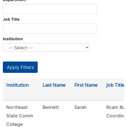
Job Title
Institution
Institution
Last Name
First Name
Job Title
Northeast
Bennett
Sarah
Rcam Bus
State Comm
Coordina
College