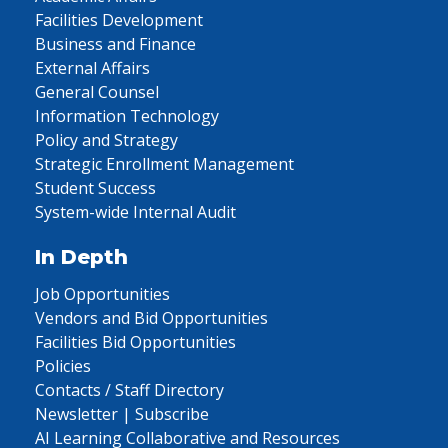
Facilities Development
Business and Finance
External Affairs
General Counsel
Information Technology
Policy and Strategy
Strategic Enrollment Management
Student Success
System-wide Internal Audit
In Depth
Job Opportunities
Vendors and Bid Opportunities
Facilities Bid Opportunities
Policies
Contacts / Staff Directory
Newsletter | Subscribe
AI Learning Collaborative and Resources