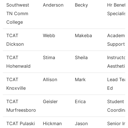
Southwest
Anderson
Becky
Hr Benefi
TN Comm
Specialist
College
TCAT
Webb
Makeba
Academic
Dickson
Support 
TCAT
Stima
Sheila
Instructor
Hohenwald
Aesthetic
TCAT
Allison
Mark
Lead Teac
Knoxville
Ed
TCAT
Geisler
Erica
Student S
Murfreesboro
Coordina
TCAT Pulaski
Hickman
Jason
Senior In