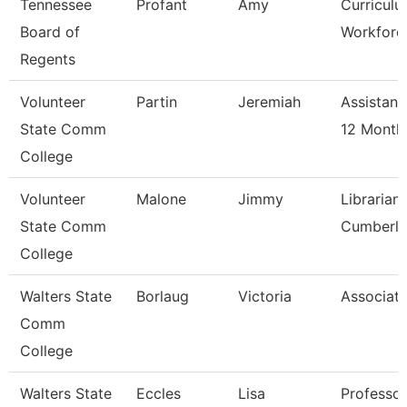
Tennessee
Profant
Amy
Curricul
Board of
Workforce
Regents
Volunteer
Partin
Jeremiah
Assistant
State Comm
12 Month
College
Volunteer
Malone
Jimmy
Librarian
State Comm
Cumberl
College
Walters State
Borlaug
Victoria
Associate
Comm
College
Walters State
Eccles
Lisa
Professor