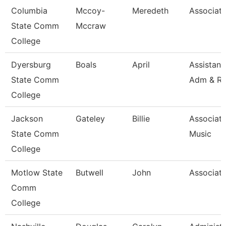
Columbia
Mccoy-
Meredeth
Associate
State Comm
Mccraw
College
Dyersburg
Boals
April
Assistant
State Comm
Adm & R
College
Jackson
Gateley
Billie
Associate
State Comm
Music
College
Motlow State
Butwell
John
Associate
Comm
College