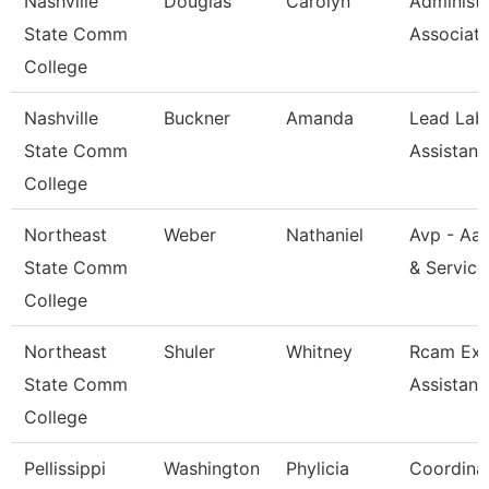
Nashville
Douglas
Carolyn
Administr
State Comm
Associat
College
Nashville
Buckner
Amanda
Lead Lab
State Comm
Assistant
College
Northeast
Weber
Nathaniel
Avp - Aa
State Comm
& Service
College
Northeast
Shuler
Whitney
Rcam Exe
State Comm
Assistant
College
Pellissippi
Washington
Phylicia
Coordinat