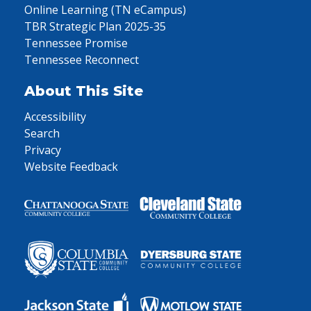
Online Learning (TN eCampus)
TBR Strategic Plan 2025-35
Tennessee Promise
Tennessee Reconnect
About This Site
Accessibility
Search
Privacy
Website Feedback