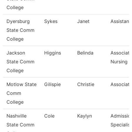
College
Dyersburg
Sykes
Janet
Assistant
State Comm
College
Jackson
Higgins
Belinda
Associate
State Comm
Nursing
College
Motlow State
Gilispie
Christie
Associate
Comm
College
Nashville
Cole
Kaylyn
Admissio
State Comm
Specialist