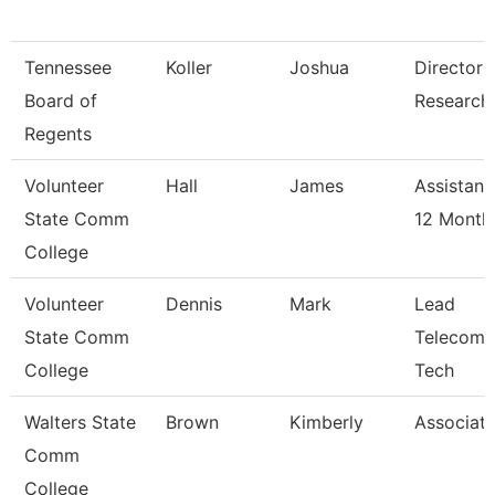
Tennessee
Koller
Joshua
Director 
Board of
Research
Regents
Volunteer
Hall
James
Assistant
State Comm
12 Month
College
Volunteer
Dennis
Mark
Lead
State Comm
Telecomm
College
Tech
Walters State
Brown
Kimberly
Associate
Comm
College