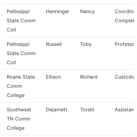
Pellissippi
Henninger
Nancy
Coordina
State Comm
Completi
Coll
Pellissippi
Russell
Toby
Professo
State Comm
Coll
Roane State
Ellison
Richard
Custodia
Comm
College
Southwest
Dejarnett
Torshi
Assistant
TN Comm
College