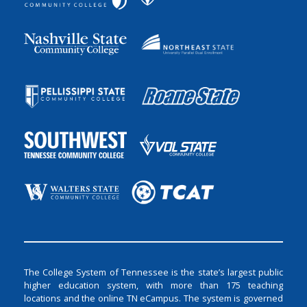
The College System of Tennessee is the state’s largest public
higher education system, with more than 175 teaching
locations and the online TN eCampus. The system is governed