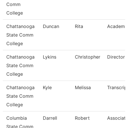
Comm
College
Chattanooga
Duncan
Rita
Academi
State Comm
College
Chattanooga
Lykins
Christopher
Director
State Comm
College
Chattanooga
Kyle
Melissa
Transcrip
State Comm
College
Columbia
Darrell
Robert
Associate
State Comm