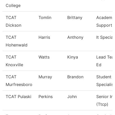
College
TCAT
Tomlin
Brittany
Academic
Dickson
Support 
TCAT
Harris
Anthony
It Special
Hohenwald
TCAT
Watts
Kinya
Lead Teac
Knoxville
Ed
TCAT
Murray
Brandon
Student S
Murfreesboro
Specialist
TCAT Pulaski
Perkins
John
Senior In
(Ttcp)