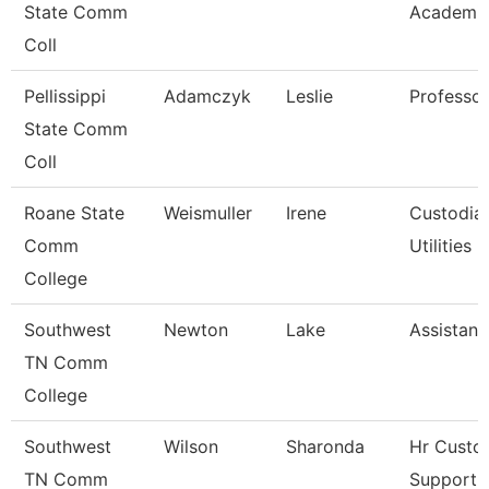
State Comm
Academic
Coll
Pellissippi
Adamczyk
Leslie
Professo
State Comm
Coll
Roane State
Weismuller
Irene
Custodia
Comm
Utilities
College
Southwest
Newton
Lake
Assistant
TN Comm
College
Southwest
Wilson
Sharonda
Hr Custo
TN Comm
Support A