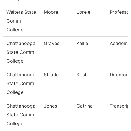
Walters State
Moore
Lorelei
Professor
Comm
College
Chattanooga
Graves
Kellie
Academi
State Comm
College
Chattanooga
Strode
Kristi
Director
State Comm
College
Chattanooga
Jones
Catrina
Transcrip
State Comm
College