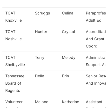
TCAT
Scruggs
Celina
Paraprofess
Knoxville
Adult Ed
TCAT
Hunter
Crystal
Accreditati
Nashville
And Grant
Coordi
TCAT
Terry
Melody
Administrat
Shelbyville
Support As
Tennessee
Delle
Erin
Senior Rese
Board of
And Innovat
Regents
Volunteer
Malone
Katherine
Assistant