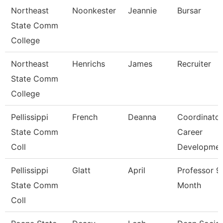
Northeast
Noonkester
Jeannie
Bursar
State Comm
College
Northeast
Henrichs
James
Recruiter
State Comm
College
Pellissippi
French
Deanna
Coordinator
State Comm
Career
Coll
Developme
Pellissippi
Glatt
April
Professor 9
State Comm
Month
Coll