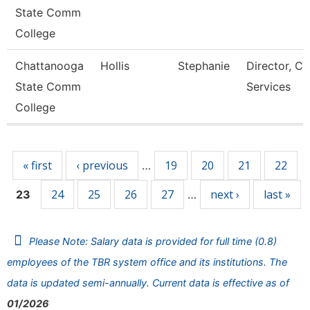
State Comm
College
Chattanooga
Hollis
Stephanie
Director, Ca
State Comm
Services
College
Pages
« first
‹ previous
19
20
21
22
…
24
25
26
27
next ›
last »
23
…
Please Note: Salary data is provided for full time (0.8)
employees of the TBR system office and its institutions. The
data is updated semi-annually. Current data is effective as of
01/2026