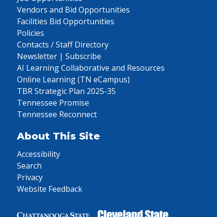
Vendors and Bid Opportunities
Facilities Bid Opportunities
Policies
Contacts / Staff Directory
Newsletter | Subscribe
AI Learning Collaborative and Resources
Online Learning (TN eCampus)
TBR Strategic Plan 2025-35
Tennessee Promise
Tennessee Reconnect
About This Site
Accessibility
Search
Privacy
Website Feedback