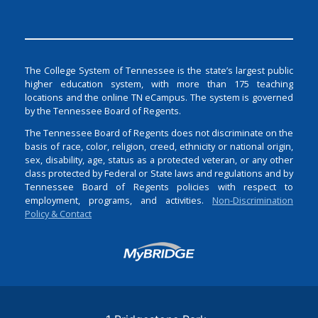
The College System of Tennessee is the state’s largest public
higher education system, with more than 175 teaching
locations and the online TN eCampus. The system is governed
by the Tennessee Board of Regents.
The Tennessee Board of Regents does not discriminate on the
basis of race, color, religion, creed, ethnicity or national origin,
sex, disability, age, status as a protected veteran, or any other
class protected by Federal or State laws and regulations and by
Tennessee Board of Regents policies with respect to
employment, programs, and activities.
Non-Discrimination
Policy & Contact
Login