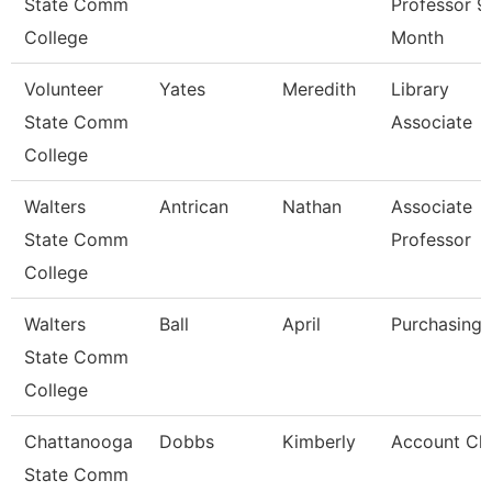
State Comm
Professor 9
College
Month
Volunteer
Yates
Meredith
Library
State Comm
Associate
College
Walters
Antrican
Nathan
Associate
State Comm
Professor
College
Walters
Ball
April
Purchasing 
State Comm
College
Chattanooga
Dobbs
Kimberly
Account Cle
State Comm