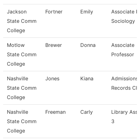
Jackson
Fortner
Emily
Associate Pr
State Comm
Sociology
College
Motlow
Brewer
Donna
Associate
State Comm
Professor
College
Nashville
Jones
Kiana
Admissions
State Comm
Records Cle
College
Nashville
Freeman
Carly
Library Assi
State Comm
3
College