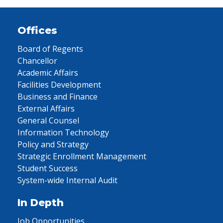
Offices
Board of Regents
Chancellor
Academic Affairs
Facilities Development
Business and Finance
External Affairs
General Counsel
Information Technology
Policy and Strategy
Strategic Enrollment Management
Student Success
System-wide Internal Audit
In Depth
Job Opportunities