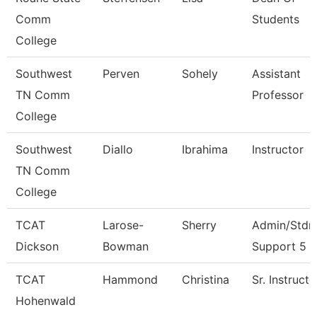
Comm
Students
College
Southwest
Perven
Sohely
Assistant
TN Comm
Professor
College
Southwest
Diallo
Ibrahima
Instructor
TN Comm
College
TCAT
Larose-
Sherry
Admin/Stdn
Dickson
Bowman
Support 5
TCAT
Hammond
Christina
Sr. Instructo
Hohenwald