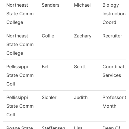
Northeast
Sanders
Michael
Biology
State Comm
Instructiona
College
Coord
Northeast
Collie
Zachary
Recruiter
State Comm
College
Pellissippi
Bell
Scott
Coordinator
State Comm
Services
Coll
Pellissippi
Sichler
Judith
Professor 9
State Comm
Month
Coll
Roane State
Steffensen
Lisa
Dean Of