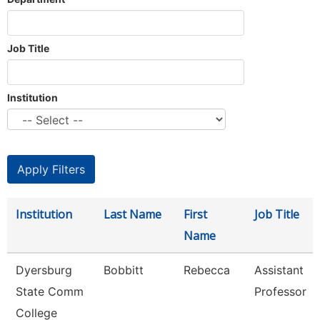
Job Title
Institution
Institution
Last Name
First
Job Title
Name
Dyersburg
Bobbitt
Rebecca
Assistant
State Comm
Professor
College