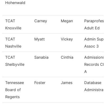
Hohenwald
TCAT
Carney
Megan
Paraprofess
Knoxville
Adult Ed
TCAT
Myatt
Vickey
Admin Supp
Nashville
Assoc 3
TCAT
Sanabia
Cinthia
Admissions
Shelbyville
Records Cle
A
Tennessee
Foster
James
Database
Board of
Administrat
Regents