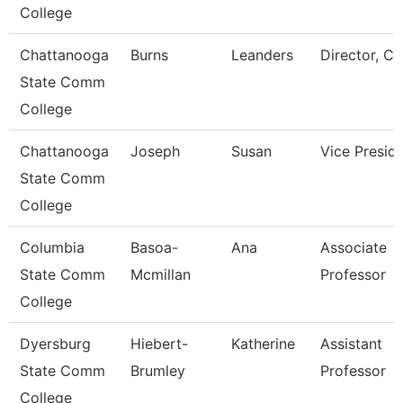
College
Chattanooga
Burns
Leanders
Director, Ca
State Comm
College
Chattanooga
Joseph
Susan
Vice Presid
State Comm
College
Columbia
Basoa-
Ana
Associate
State Comm
Mcmillan
Professor
College
Dyersburg
Hiebert-
Katherine
Assistant
State Comm
Brumley
Professor
College