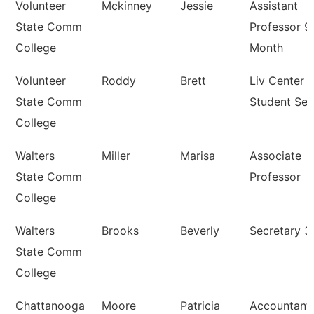
Volunteer
Mckinney
Jessie
Assistant
State Comm
Professor 9
College
Month
Volunteer
Roddy
Brett
Liv Center 
State Comm
Student Ser
College
Walters
Miller
Marisa
Associate
State Comm
Professor
College
Walters
Brooks
Beverly
Secretary 3
State Comm
College
Chattanooga
Moore
Patricia
Accountant 