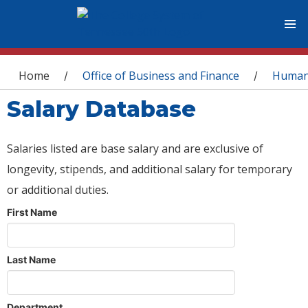
You are here
Home
Office of Business and Finance
Human
/
/
Salary Database
Salaries listed are base salary and are exclusive of
longevity, stipends, and additional salary for temporary
or additional duties.
First Name
Last Name
Department