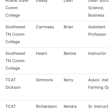
Roane State
Deasy
Leah
Dean Social
Comm
Science,
College
Business
Southwest
Carriveau
Brian
Assistant
TN Comm
Professor
College
Southwest
Hearn
Bennie
Instructor
TN Comm
College
TCAT
Simmons
Kerry
Assoc. Instr
Dickson
Farming Op
TCAT
Richardson
Kendra
Sr. Instructo