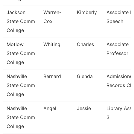
Jackson
Warren-
Kimberly
Associate Pr
State Comm
Cox
Speech
College
Motlow
Whiting
Charles
Associate
State Comm
Professor
College
Nashville
Bernard
Glenda
Admissions
State Comm
Records Cle
College
Nashville
Angel
Jessie
Library Assi
State Comm
3
College