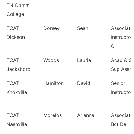
TN Comm
College
TCAT
Dorsey
Sean
Associate
Dickson
Instructor
C
TCAT
Woods
Laurie
Acad & St
Jacksboro
Sup Asso
TCAT
Hamilton
David
Senior
Knoxville
Instructor
TCAT
Morelos
Arianna
Associate 
Nashville
Bct De - 