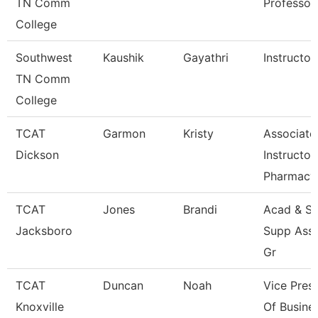
TN Comm
Professor
College
Southwest
Kaushik
Gayathri
Instructor
TN Comm
College
TCAT
Garmon
Kristy
Associate
Dickson
Instructor
Pharmacy
TCAT
Jones
Brandi
Acad & St
Jacksboro
Supp Ass
Gr
TCAT
Duncan
Noah
Vice Pres
Knoxville
Of Busine