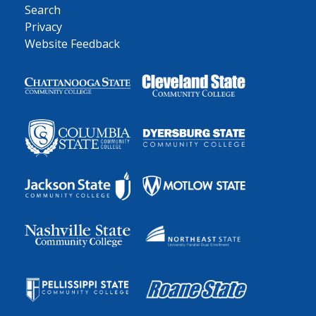
Search
Privacy
Website Feedback