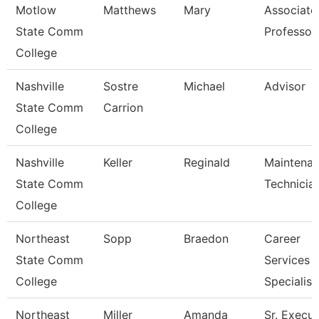
Motlow
Matthews
Mary
Associate
State Comm
Professor
College
Nashville
Sostre
Michael
Advisor
State Comm
Carrion
College
Nashville
Keller
Reginald
Maintena
State Comm
Technicia
College
Northeast
Sopp
Braedon
Career
State Comm
Services
College
Specialist
Northeast
Miller
Amanda
Sr. Execut