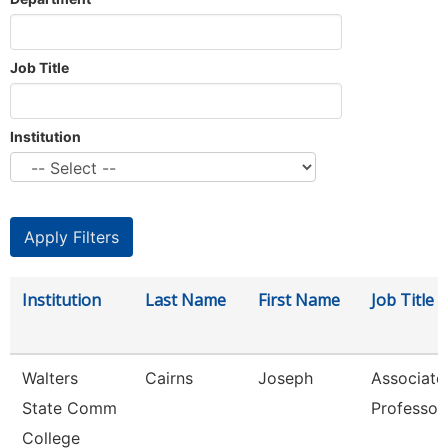
Job Title
Institution
Institution
Last Name
First Name
Job Title
Walters
Cairns
Joseph
Associate
State Comm
Professor
College