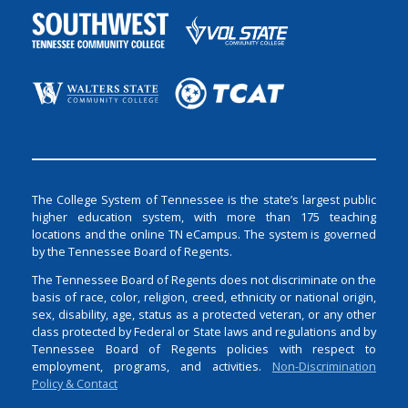
The College System of Tennessee is the state’s largest public
higher education system, with more than 175 teaching
locations and the online TN eCampus. The system is governed
by the Tennessee Board of Regents.
The Tennessee Board of Regents does not discriminate on the
basis of race, color, religion, creed, ethnicity or national origin,
sex, disability, age, status as a protected veteran, or any other
class protected by Federal or State laws and regulations and by
Tennessee Board of Regents policies with respect to
employment, programs, and activities.
Non-Discrimination
Policy & Contact