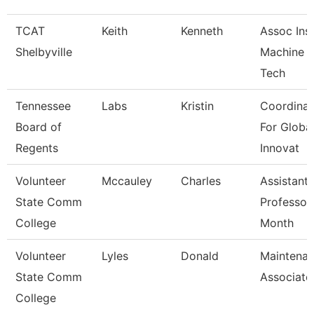
TCAT
Keith
Kenneth
Assoc Inst
Shelbyville
Machine T
Tech
Tennessee
Labs
Kristin
Coordinat
Board of
For Globa
Regents
Innovat
Volunteer
Mccauley
Charles
Assistant
State Comm
Professor
College
Month
Volunteer
Lyles
Donald
Maintena
State Comm
Associate
College