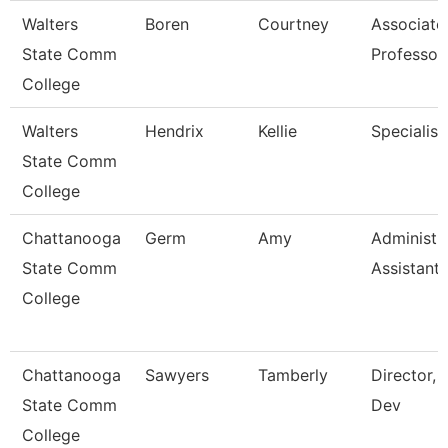
Walters
Boren
Courtney
Associate
State Comm
Professor
College
Walters
Hendrix
Kellie
Specialist
State Comm
College
Chattanooga
Germ
Amy
Administr
State Comm
Assistant 
College
Chattanooga
Sawyers
Tamberly
Director, 
State Comm
Dev
College