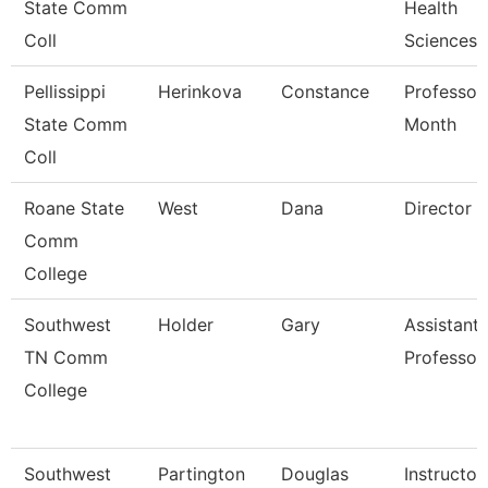
State Comm
Health
Coll
Sciences
Pellissippi
Herinkova
Constance
Professor
State Comm
Month
Coll
Roane State
West
Dana
Director
Comm
College
Southwest
Holder
Gary
Assistant
TN Comm
Professor
College
Southwest
Partington
Douglas
Instructor