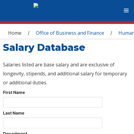
You are here
Home
Office of Business and Finance
Human
/
/
Salary Database
Salaries listed are base salary and are exclusive of
longevity, stipends, and additional salary for temporary
or additional duties.
First Name
Last Name
Department