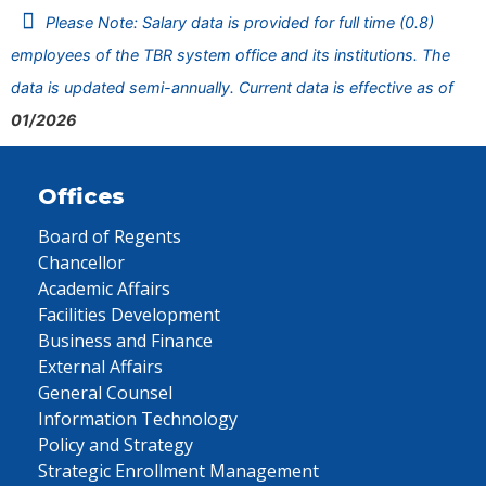
Please Note: Salary data is provided for full time (0.8)
employees of the TBR system office and its institutions. The
data is updated semi-annually. Current data is effective as of
01/2026
Offices
Board of Regents
Chancellor
Academic Affairs
Facilities Development
Business and Finance
External Affairs
General Counsel
Information Technology
Policy and Strategy
Strategic Enrollment Management