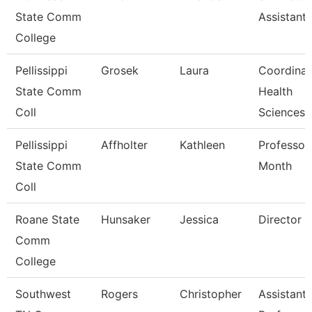
State Comm
Assistant 
College
Pellissippi
Grosek
Laura
Coordinat
State Comm
Health
Coll
Sciences
Pellissippi
Affholter
Kathleen
Professor
State Comm
Month
Coll
Roane State
Hunsaker
Jessica
Director
Comm
College
Southwest
Rogers
Christopher
Assistant