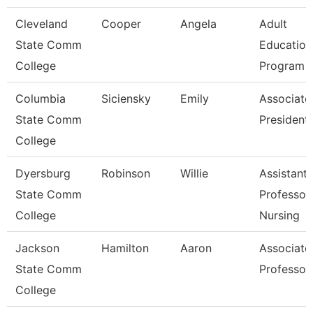
Cleveland
Cooper
Angela
Adult
State Comm
Education
College
Program D
Columbia
Siciensky
Emily
Associate
State Comm
President
College
Dyersburg
Robinson
Willie
Assistant
State Comm
Professor,
College
Nursing
Jackson
Hamilton
Aaron
Associate
State Comm
Professor
College