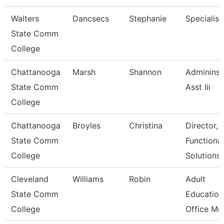
Walters
Dancsecs
Stephanie
Specialist
State Comm
College
Chattanooga
Marsh
Shannon
Admininst
State Comm
Asst Iii
College
Chattanooga
Broyles
Christina
Director,
State Comm
Functional
College
Solutions
Cleveland
Williams
Robin
Adult
State Comm
Education
College
Office Mgr