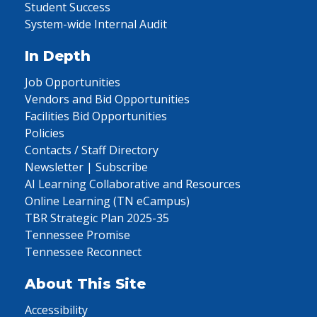
Student Success
System-wide Internal Audit
In Depth
Job Opportunities
Vendors and Bid Opportunities
Facilities Bid Opportunities
Policies
Contacts / Staff Directory
Newsletter | Subscribe
AI Learning Collaborative and Resources
Online Learning (TN eCampus)
TBR Strategic Plan 2025-35
Tennessee Promise
Tennessee Reconnect
About This Site
Accessibility