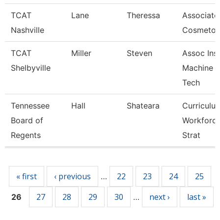
TCAT
Lane
Theressa
Associate 
Nashville
Cosmetol
TCAT
Miller
Steven
Assoc Inst
Shelbyville
Machine T
Tech
Tennessee
Hall
Shateara
Curriculu
Board of
Workforc
Regents
Strat
Pages
« first
‹ previous
22
23
24
25
…
27
28
29
30
next ›
last »
26
…