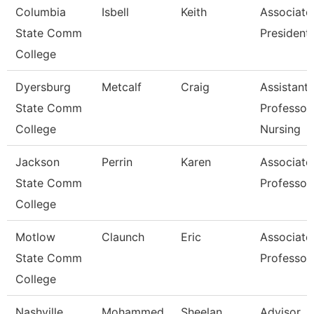
Columbia
Isbell
Keith
Associate
State Comm
President
College
Dyersburg
Metcalf
Craig
Assistant
State Comm
Professor,
College
Nursing
Jackson
Perrin
Karen
Associate
State Comm
Professor
College
Motlow
Claunch
Eric
Associate
State Comm
Professor
College
Nashville
Mohammed
Sheelan
Advisor