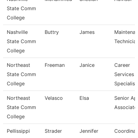
State Comm
College
Nashville
Buttry
James
Maintena
State Comm
Technicia
College
Northeast
Freeman
Janice
Career
State Comm
Services
College
Specialist
Northeast
Velasco
Elsa
Senior Ap
State Comm
Associate
College
Pellissippi
Strader
Jennifer
Coordinat