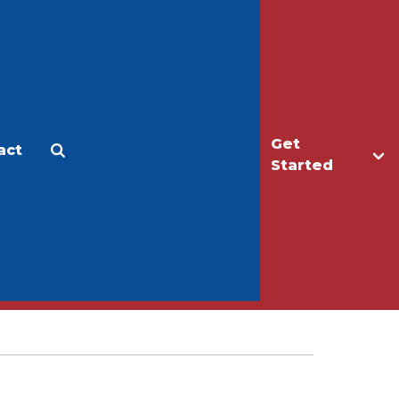
Get
act
Apply
Make a Gift
Started