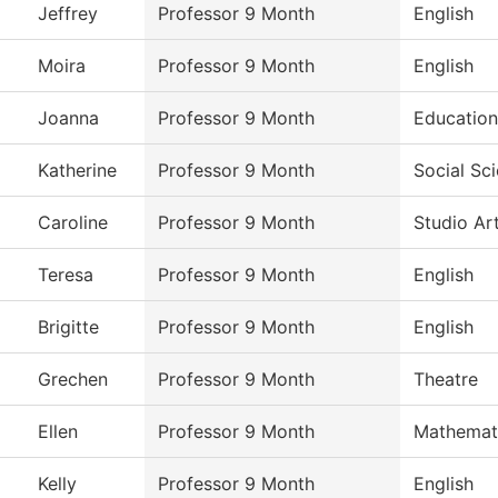
Jeffrey
Professor 9 Month
English
Moira
Professor 9 Month
English
Joanna
Professor 9 Month
Education
Katherine
Professor 9 Month
Social Sc
Caroline
Professor 9 Month
Studio Ar
Teresa
Professor 9 Month
English
Brigitte
Professor 9 Month
English
Grechen
Professor 9 Month
Theatre
Ellen
Professor 9 Month
Mathemat
Kelly
Professor 9 Month
English