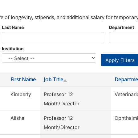
ve of longevity, stipends, and additional salary for temporary
Last Name
Department
Institution
First Name
Job Title
Departme
Kimberly
Professor 12
Veterinar
Month/Director
Alisha
Professor 12
Ophthalm
Month/Director