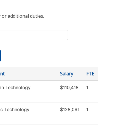
 or additional duties.
nt
Salary
FTE
ian Technology
$110,418
1
ic Technology
$128,091
1