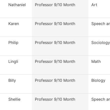
Nathaniel
Professor 9/10 Month
Art
Karen
Professor 9/10 Month
Speech a
Philip
Professor 9/10 Month
Sociology
Lingli
Professor 9/10 Month
Math
Billy
Professor 9/10 Month
Biology
Shellie
Professor 9/10 Month
Speech a