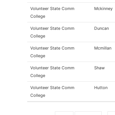
Volunteer State Comm
Mckinney
College
Volunteer State Comm
Duncan
College
Volunteer State Comm
Mcmillan
College
Volunteer State Comm
Shaw
College
Volunteer State Comm
Hutton
College
Pages