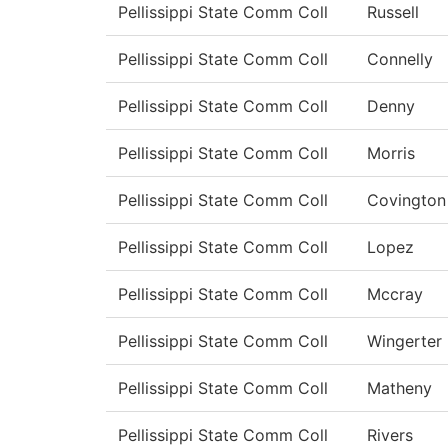
Pellissippi State Comm Coll
Russell
Pellissippi State Comm Coll
Connelly
Pellissippi State Comm Coll
Denny
Pellissippi State Comm Coll
Morris
Pellissippi State Comm Coll
Covington
Pellissippi State Comm Coll
Lopez
Pellissippi State Comm Coll
Mccray
Pellissippi State Comm Coll
Wingerter
Pellissippi State Comm Coll
Matheny
Pellissippi State Comm Coll
Rivers