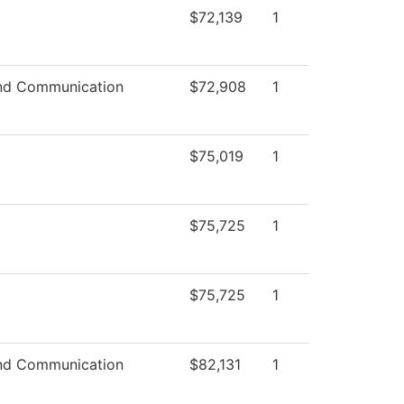
$72,139
1
nd Communication
$72,908
1
$75,019
1
$75,725
1
$75,725
1
nd Communication
$82,131
1