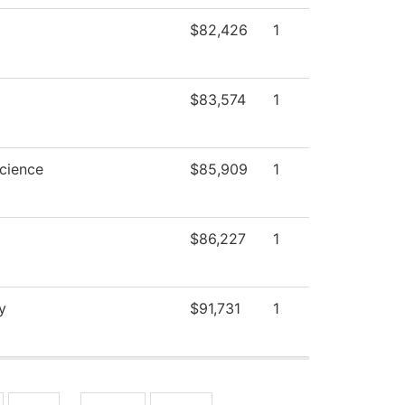
$82,426
1
$83,574
1
Science
$85,909
1
$86,227
1
y
$91,731
1