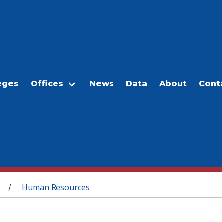
eges
Offices
News
Data
About
Cont
Human Resources
/