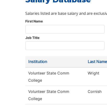
Salaries listed are base salary and are exclusi
First Name
Job Title
Institution
Last Name
Volunteer State Comm
Wright
College
Volunteer State Comm
Cornish
College