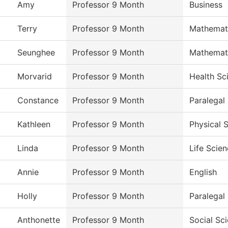
Amy
Professor 9 Month
Business
Terry
Professor 9 Month
Mathemat
Seunghee
Professor 9 Month
Mathemat
Morvarid
Professor 9 Month
Health Sc
Constance
Professor 9 Month
Paralegal
Kathleen
Professor 9 Month
Physical 
Linda
Professor 9 Month
Life Scie
Annie
Professor 9 Month
English
Holly
Professor 9 Month
Paralegal
Anthonette
Professor 9 Month
Social Sc