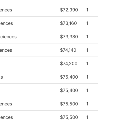
iences
$72,990
1
iences
$73,160
1
Sciences
$73,380
1
iences
$74,140
1
$74,200
1
ts
$75,400
1
$75,400
1
iences
$75,500
1
iences
$75,500
1