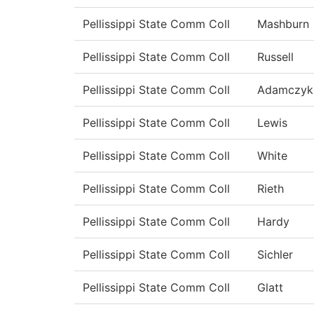
Pellissippi State Comm Coll
Mashburn
Pellissippi State Comm Coll
Russell
Pellissippi State Comm Coll
Adamczyk
Pellissippi State Comm Coll
Lewis
Pellissippi State Comm Coll
White
Pellissippi State Comm Coll
Rieth
Pellissippi State Comm Coll
Hardy
Pellissippi State Comm Coll
Sichler
Pellissippi State Comm Coll
Glatt