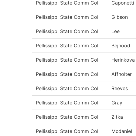
Pellissippi State Comm Coll
Caponetti
Pellissippi State Comm Coll
Gibson
Pellissippi State Comm Coll
Lee
Pellissippi State Comm Coll
Bejnood
Pellissippi State Comm Coll
Herinkova
Pellissippi State Comm Coll
Affholter
Pellissippi State Comm Coll
Reeves
Pellissippi State Comm Coll
Gray
Pellissippi State Comm Coll
Zitka
Pellissippi State Comm Coll
Mcdaniel