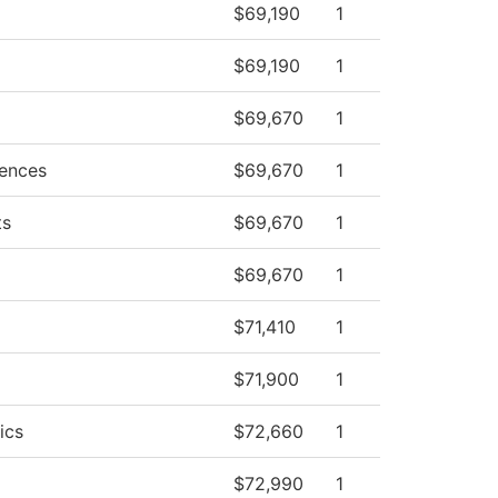
$69,190
1
$69,190
1
$69,670
1
iences
$69,670
1
ts
$69,670
1
$69,670
1
$71,410
1
$71,900
1
ics
$72,660
1
$72,990
1