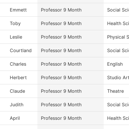
Emmett
Professor 9 Month
Social Sc
Toby
Professor 9 Month
Health Sc
Leslie
Professor 9 Month
Physical 
Courtland
Professor 9 Month
Social Sc
Charles
Professor 9 Month
English
Herbert
Professor 9 Month
Studio Ar
Claude
Professor 9 Month
Theatre
Judith
Professor 9 Month
Social Sc
April
Professor 9 Month
Health Sc