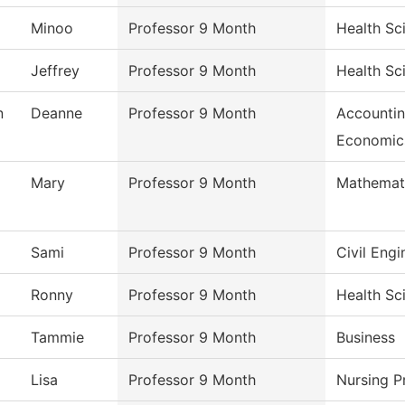
Minoo
Professor 9 Month
Health Sc
Jeffrey
Professor 9 Month
Health Sc
n
Deanne
Professor 9 Month
Accountin
Economic
Mary
Professor 9 Month
Mathemat
Sami
Professor 9 Month
Civil Eng
Ronny
Professor 9 Month
Health Sc
Tammie
Professor 9 Month
Business
Lisa
Professor 9 Month
Nursing 