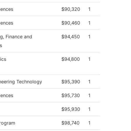
iences
$90,320
1
iences
$90,460
1
g, Finance and
$94,450
1
s
ics
$94,800
1
ineering Technology
$95,390
1
iences
$95,730
1
$95,930
1
Program
$98,740
1