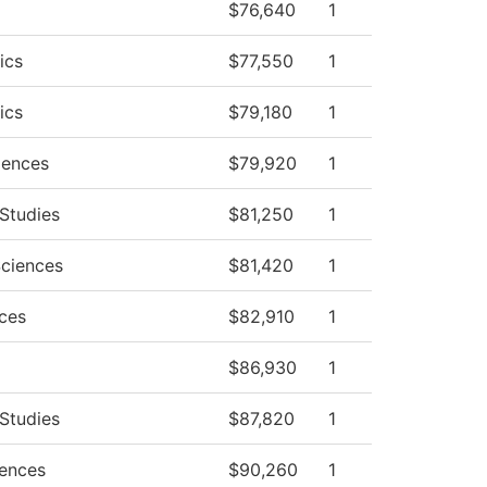
$76,640
1
ics
$77,550
1
ics
$79,180
1
iences
$79,920
1
 Studies
$81,250
1
Sciences
$81,420
1
nces
$82,910
1
$86,930
1
 Studies
$87,820
1
iences
$90,260
1