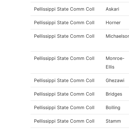
Pellissippi State Comm Coll
Askari
Pellissippi State Comm Coll
Horner
Pellissippi State Comm Coll
Michaelso
Pellissippi State Comm Coll
Monroe-
Ellis
Pellissippi State Comm Coll
Ghezawi
Pellissippi State Comm Coll
Bridges
Pellissippi State Comm Coll
Bolling
Pellissippi State Comm Coll
Stamm