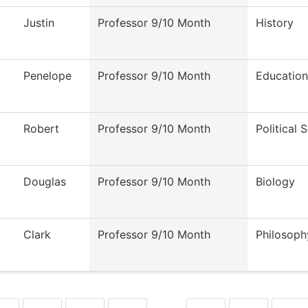
Justin
Professor 9/10 Month
History
Penelope
Professor 9/10 Month
Education
Robert
Professor 9/10 Month
Political 
Douglas
Professor 9/10 Month
Biology
Clark
Professor 9/10 Month
Philosoph