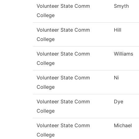
Volunteer State Comm
Smyth
College
Volunteer State Comm
Hill
College
Volunteer State Comm
Williams
College
Volunteer State Comm
Ni
College
Volunteer State Comm
Dye
College
Volunteer State Comm
Michael
College