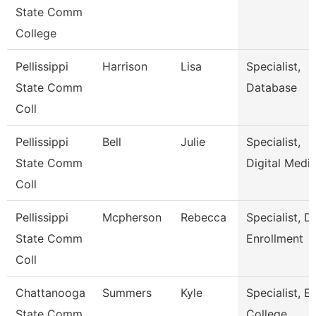
State Comm
College
Pellissippi
Harrison
Lisa
Specialist,
State Comm
Database
Coll
Pellissippi
Bell
Julie
Specialist,
State Comm
Digital Medi
Coll
Pellissippi
Mcpherson
Rebecca
Specialist, D
State Comm
Enrollment
Coll
Chattanooga
Summers
Kyle
Specialist, Ea
State Comm
College