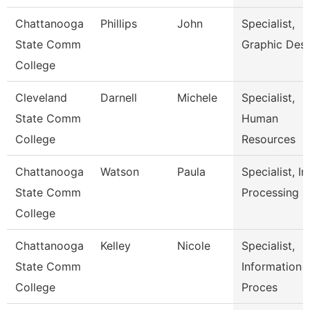
Chattanooga
Phillips
John
Specialist,
State Comm
Graphic Des
College
Cleveland
Darnell
Michele
Specialist,
State Comm
Human
College
Resources
Chattanooga
Watson
Paula
Specialist, In
State Comm
Processing
College
Chattanooga
Kelley
Nicole
Specialist,
State Comm
Information
College
Proces