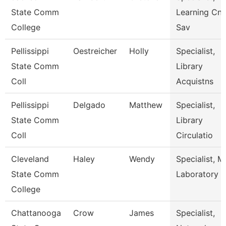
State Comm
Learning Cnt
College
Sav
Pellissippi
Oestreicher
Holly
Specialist,
State Comm
Library
Coll
Acquistns
Pellissippi
Delgado
Matthew
Specialist,
State Comm
Library
Coll
Circulatio
Cleveland
Haley
Wendy
Specialist, M
State Comm
Laboratory
College
Chattanooga
Crow
James
Specialist,