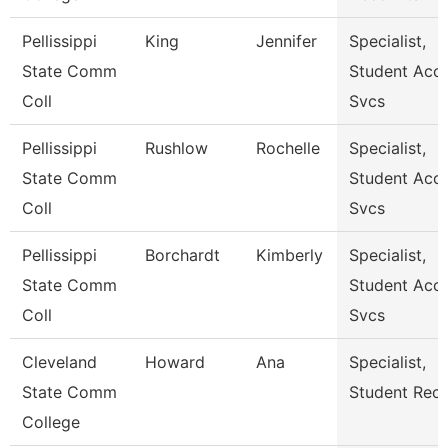
Pellissippi
King
Jennifer
Specialist,
State Comm
Student Acct
Coll
Svcs
Pellissippi
Rushlow
Rochelle
Specialist,
State Comm
Student Acct
Coll
Svcs
Pellissippi
Borchardt
Kimberly
Specialist,
State Comm
Student Acct
Coll
Svcs
Cleveland
Howard
Ana
Specialist,
State Comm
Student Rec
College