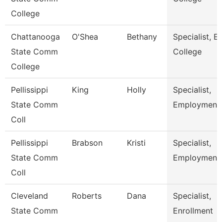
College
Chattanooga
O'Shea
Bethany
Specialist, Ea
State Comm
College
College
Pellissippi
King
Holly
Specialist,
State Comm
Employment
Coll
Pellissippi
Brabson
Kristi
Specialist,
State Comm
Employment
Coll
Cleveland
Roberts
Dana
Specialist,
State Comm
Enrollment