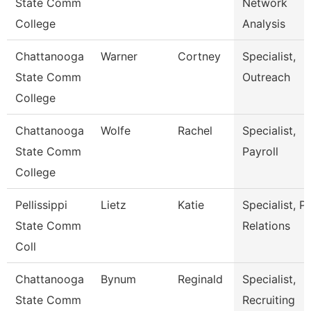
State Comm
Network
College
Analysis
Chattanooga
Warner
Cortney
Specialist,
State Comm
Outreach
College
Chattanooga
Wolfe
Rachel
Specialist,
State Comm
Payroll
College
Pellissippi
Lietz
Katie
Specialist, P
State Comm
Relations
Coll
Chattanooga
Bynum
Reginald
Specialist,
State Comm
Recruiting