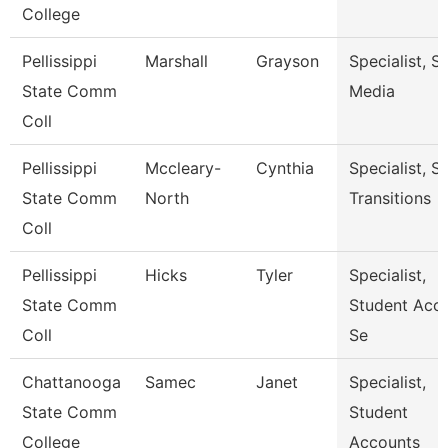
College
Pellissippi
Marshall
Grayson
Specialist, S
State Comm
Media
Coll
Pellissippi
Mccleary-
Cynthia
Specialist, S
State Comm
North
Transitions
Coll
Pellissippi
Hicks
Tyler
Specialist,
State Comm
Student Acc
Coll
Se
Chattanooga
Samec
Janet
Specialist,
State Comm
Student
College
Accounts