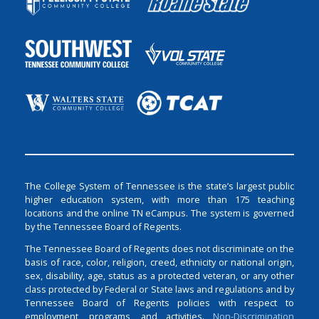
The College System of Tennessee is the state’s largest public
higher education system, with more than 175 teaching
locations and the online TN eCampus. The system is governed
by the Tennessee Board of Regents.
The Tennessee Board of Regents does not discriminate on the
basis of race, color, religion, creed, ethnicity or national origin,
sex, disability, age, status as a protected veteran, or any other
class protected by Federal or State laws and regulations and by
Tennessee Board of Regents policies with respect to
employment, programs, and activities.
Non-Discrimination