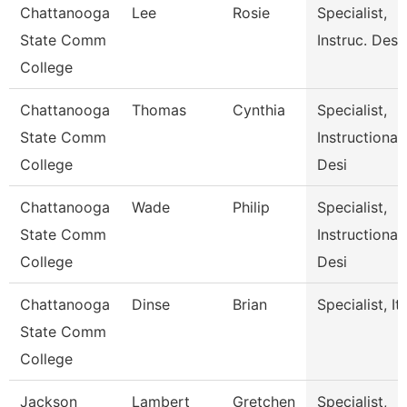
Chattanooga
Lee
Rosie
Specialist,
State Comm
Instruc. Desi
College
Chattanooga
Thomas
Cynthia
Specialist,
State Comm
Instructional
College
Desi
Chattanooga
Wade
Philip
Specialist,
State Comm
Instructional
College
Desi
Chattanooga
Dinse
Brian
Specialist, It
State Comm
College
Jackson
Lambert
Gretchen
Specialist,