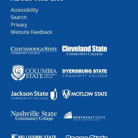
Accessibility
Search
Privacy
Website Feedback