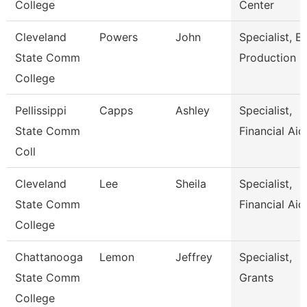
College
Center
Cleveland
Powers
John
Specialist, E
State Comm
Production
College
Pellissippi
Capps
Ashley
Specialist,
State Comm
Financial Aid
Coll
Cleveland
Lee
Sheila
Specialist,
State Comm
Financial Aid
College
Chattanooga
Lemon
Jeffrey
Specialist,
State Comm
Grants
College