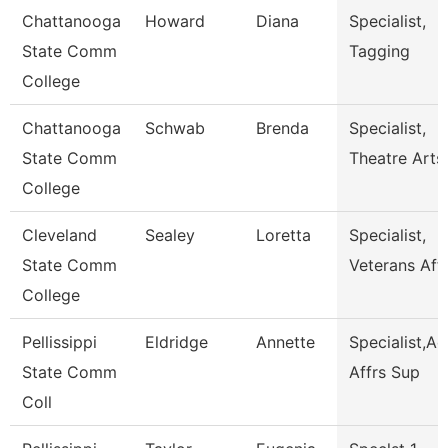
Chattanooga
Howard
Diana
Specialist,
State Comm
Tagging
College
Chattanooga
Schwab
Brenda
Specialist,
State Comm
Theatre Arts
College
Cleveland
Sealey
Loretta
Specialist,
State Comm
Veterans Affa
College
Pellissippi
Eldridge
Annette
Specialist,A
State Comm
Affrs Sup
Coll