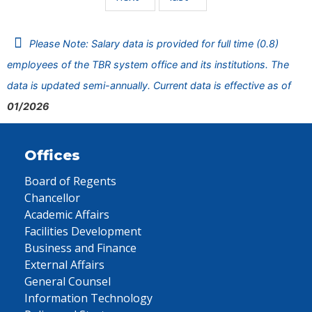
Please Note: Salary data is provided for full time (0.8)
employees of the TBR system office and its institutions. The
data is updated semi-annually. Current data is effective as of
01/2026
Offices
Board of Regents
Chancellor
Academic Affairs
Facilities Development
Business and Finance
External Affairs
General Counsel
Information Technology