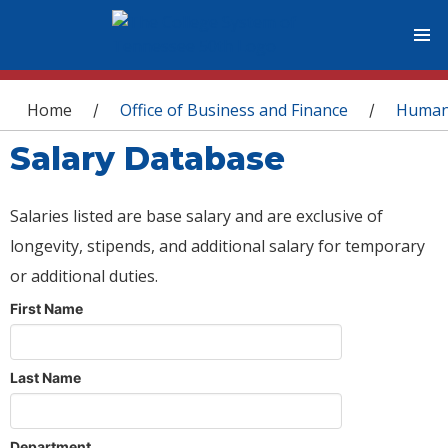
You are here
Home
Office of Business and Finance
Human
/
/
Salary Database
Salaries listed are base salary and are exclusive of
longevity, stipends, and additional salary for temporary
or additional duties.
First Name
Last Name
Department