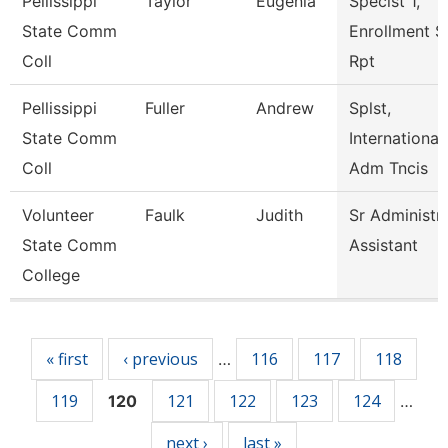
Pellissippi
Taylor
Eugenia
Speclst 1,
State Comm
Enrollment S
Coll
Rpt
Pellissippi
Fuller
Andrew
Splst,
State Comm
International
Coll
Adm Tncis
Volunteer
Faulk
Judith
Sr Administr
State Comm
Assistant
College
Pages
« first
‹ previous
116
117
118
…
119
121
122
123
124
120
…
next ›
last »