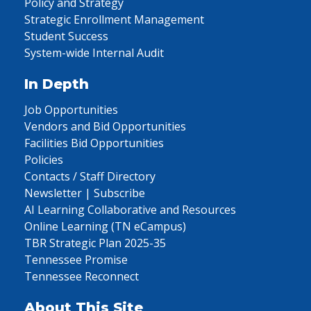
Policy and Strategy
Strategic Enrollment Management
Student Success
System-wide Internal Audit
In Depth
Job Opportunities
Vendors and Bid Opportunities
Facilities Bid Opportunities
Policies
Contacts / Staff Directory
Newsletter | Subscribe
AI Learning Collaborative and Resources
Online Learning (TN eCampus)
TBR Strategic Plan 2025-35
Tennessee Promise
Tennessee Reconnect
About This Site