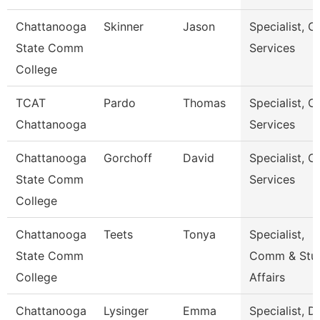
Chattanooga
Skinner
Jason
Specialist, Cl
State Comm
Services
College
TCAT
Pardo
Thomas
Specialist, Cl
Chattanooga
Services
Chattanooga
Gorchoff
David
Specialist, Cl
State Comm
Services
College
Chattanooga
Teets
Tonya
Specialist,
State Comm
Comm & Stu
College
Affairs
Chattanooga
Lysinger
Emma
Specialist, D