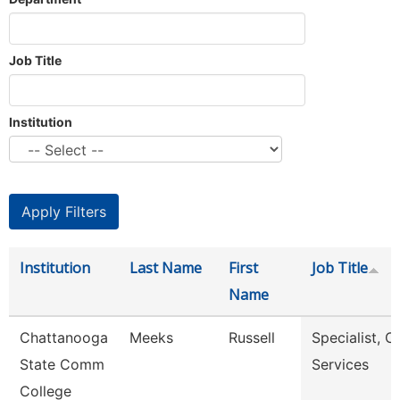
Job Title
Institution
Institution
Last Name
First
Job Title
Name
Chattanooga
Meeks
Russell
Specialist, Cl
State Comm
Services
College