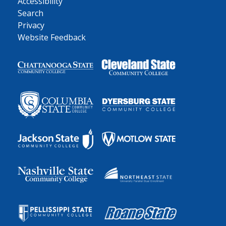
Accessibility
Search
Privacy
Website Feedback