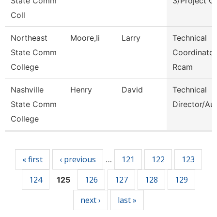
State Comm
3/Project C
Coll
Northeast
Moore,Ii
Larry
Technical
State Comm
Coordinator
College
Rcam
Nashville
Henry
David
Technical
State Comm
Director/Au
College
Pages
« first
‹ previous
121
122
123
…
124
126
127
128
129
125
next ›
last »