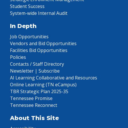
Student Success
System-wide Internal Audit
In Depth
Job Opportunities
Vendors and Bid Opportunities
Facilities Bid Opportunities
Policies
Contacts / Staff Directory
Newsletter | Subscribe
AI Learning Collaborative and Resources
Online Learning (TN eCampus)
TBR Strategic Plan 2025-35
Tennessee Promise
Tennessee Reconnect
About This Site