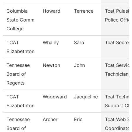
Columbia
Howard
Terrence
Tcat Pulaski
State Comm
Police Offic
College
TCAT
Whaley
Sara
Tcat Secret
Elizabethton
Tennessee
Newton
John
Tcat Servic
Board of
Technician
Regents
TCAT
Woodward
Jacqueline
Tcat Techni
Elizabethton
Support Cle
Tennessee
Archer
Eric
Tcat Web Se
Board of
Coordinator