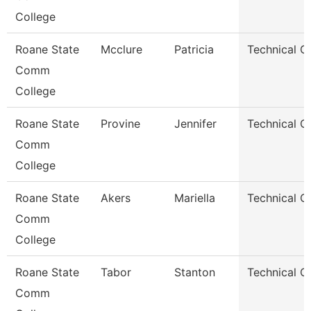
College
Roane State
Mcclure
Patricia
Technical C
Comm
College
Roane State
Provine
Jennifer
Technical C
Comm
College
Roane State
Akers
Mariella
Technical C
Comm
College
Roane State
Tabor
Stanton
Technical C
Comm