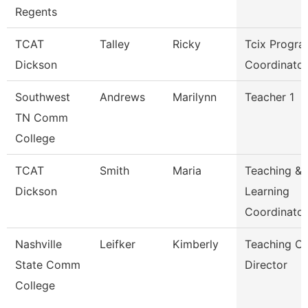
Regents
TCAT
Talley
Ricky
Tcix Progr
Dickson
Coordinator
Southwest
Andrews
Marilynn
Teacher 1
TN Comm
College
TCAT
Smith
Maria
Teaching &
Dickson
Learning
Coordinato
Nashville
Leifker
Kimberly
Teaching Ce
State Comm
Director
College