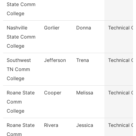
State Comm
College
Nashville
Gorlier
Donna
Technical C
State Comm
College
Southwest
Jefferson
Trena
Technical C
TN Comm
College
Roane State
Cooper
Melissa
Technical C
Comm
College
Roane State
Rivera
Jessica
Technical C
Comm