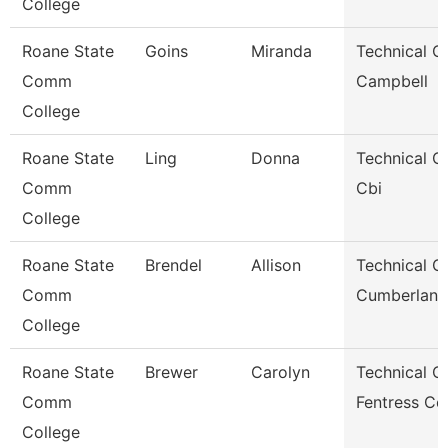
College
Roane State
Goins
Miranda
Technical Cl
Comm
Campbell
College
Roane State
Ling
Donna
Technical Cl
Comm
Cbi
College
Roane State
Brendel
Allison
Technical Cl
Comm
Cumberland
College
Roane State
Brewer
Carolyn
Technical Cl
Comm
Fentress Co
College