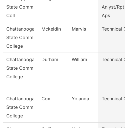
State Comm
Anlyst/Rpt W
Coll
Aps
Chattanooga
Mckeldin
Marvis
Technical C
State Comm
College
Chattanooga
Durham
William
Technical C
State Comm
College
Chattanooga
Cox
Yolanda
Technical C
State Comm
College