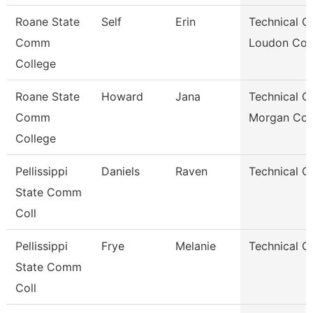
Roane State
Self
Erin
Technical Cl
Comm
Loudon Co.
College
Roane State
Howard
Jana
Technical Cl
Comm
Morgan Co.
College
Pellissippi
Daniels
Raven
Technical Cl
State Comm
Coll
Pellissippi
Frye
Melanie
Technical Cl
State Comm
Coll