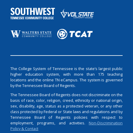
The College System of Tennessee is the state’s largest public
higher education system, with more than 175 teaching
locations and the online TN eCampus. The system is governed
by the Tennessee Board of Regents.
The Tennessee Board of Regents does not discriminate on the
basis of race, color, religion, creed, ethnicity or national origin,
sex, disability, age, status as a protected veteran, or any other
class protected by Federal or State laws and regulations and by
Tennessee Board of Regents policies with respect to
employment, programs, and activities.
Non-Discrimination
Policy & Contact