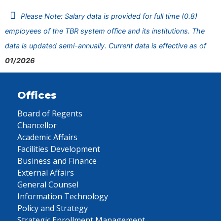
Please Note: Salary data is provided for full time (0.8)
employees of the TBR system office and its institutions. The
data is updated semi-annually. Current data is effective as of
01/2026
Offices
Board of Regents
Chancellor
Academic Affairs
Facilities Development
Business and Finance
External Affairs
General Counsel
Information Technology
Policy and Strategy
Strategic Enrollment Management