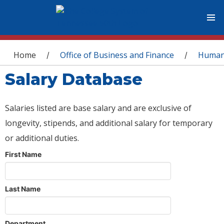
You are here
Home
Office of Business and Finance
Human
/
/
Salary Database
Salaries listed are base salary and are exclusive of
longevity, stipends, and additional salary for temporary
or additional duties.
First Name
Last Name
Department