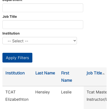
Job Title
Institution
Institution
Last Name
First
Job Title
Name
TCAT
Hensley
Leslie
Tcat Master
Elizabethton
Instructor/L