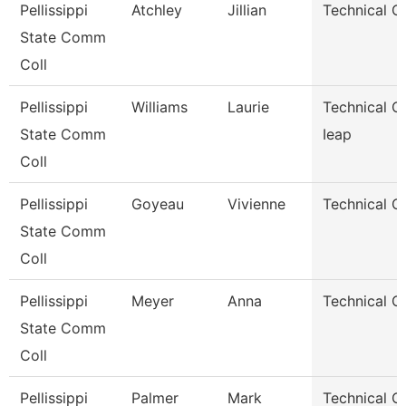
Pellissippi
Atchley
Jillian
Technical C
State Comm
Coll
Pellissippi
Williams
Laurie
Technical Cl
State Comm
Ieap
Coll
Pellissippi
Goyeau
Vivienne
Technical Cl
State Comm
Coll
Pellissippi
Meyer
Anna
Technical Cl
State Comm
Coll
Pellissippi
Palmer
Mark
Technical Cl