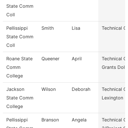
State Comm
Coll
Pellissippi
Smith
Lisa
Technical Cl
State Comm
Coll
Roane State
Queener
April
Technical Cl
Comm
Grants Dol 
College
Jackson
Wilson
Deborah
Technical Cl
State Comm
Lexington
College
Pellissippi
Branson
Angela
Technical Cl