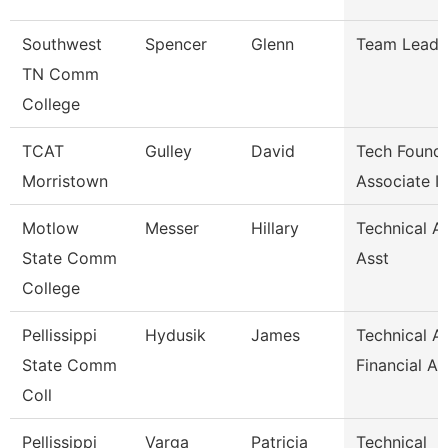
Southwest
Spencer
Glenn
Team Lead
TN Comm
College
TCAT
Gulley
David
Tech Founda
Morristown
Associate I
Motlow
Messer
Hillary
Technical A
State Comm
Asst
College
Pellissippi
Hydusik
James
Technical Al
State Comm
Financial Ai
Coll
Pellissippi
Varga
Patricia
Technical