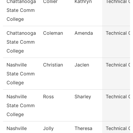
Chattanooga
Collier
Kathryn
Technical C
State Comm
College
Chattanooga
Coleman
Amenda
Technical C
State Comm
College
Nashville
Christian
Jaclen
Technical C
State Comm
College
Nashville
Ross
Sharley
Technical C
State Comm
College
Nashville
Jolly
Theresa
Technical C