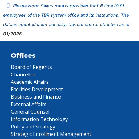
Please Note: Salary data is provided for full time (0.8)
employees of the TBR system office and its institutions. The
data is updated semi-annually. Current data is effective as of
01/2026
Offices
Board of Regents
Chancellor
Academic Affairs
Facilities Development
Business and Finance
External Affairs
General Counsel
Information Technology
Policy and Strategy
Strategic Enrollment Management