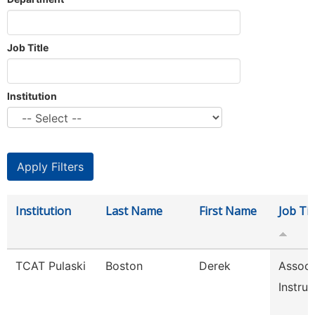
Job Title
Institution
Institution
Last Name
First Name
Job Tit
TCAT Pulaski
Boston
Derek
Associ
Instruc