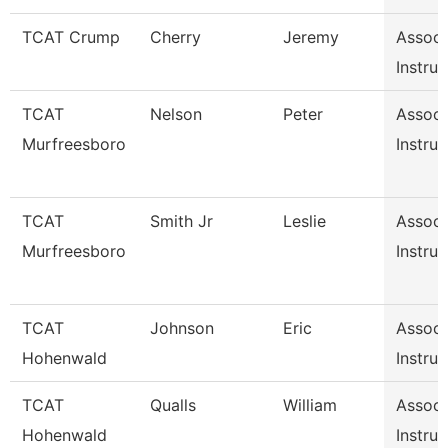
TCAT Crump
Cherry
Jeremy
Associ
Instruc
TCAT
Nelson
Peter
Associ
Murfreesboro
Instruc
TCAT
Smith Jr
Leslie
Associ
Murfreesboro
Instruc
TCAT
Johnson
Eric
Associ
Hohenwald
Instruc
TCAT
Qualls
William
Associ
Hohenwald
Instruc