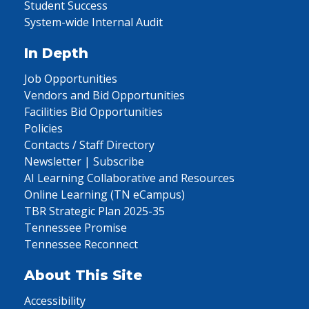
Student Success
System-wide Internal Audit
In Depth
Job Opportunities
Vendors and Bid Opportunities
Facilities Bid Opportunities
Policies
Contacts / Staff Directory
Newsletter | Subscribe
AI Learning Collaborative and Resources
Online Learning (TN eCampus)
TBR Strategic Plan 2025-35
Tennessee Promise
Tennessee Reconnect
About This Site
Accessibility