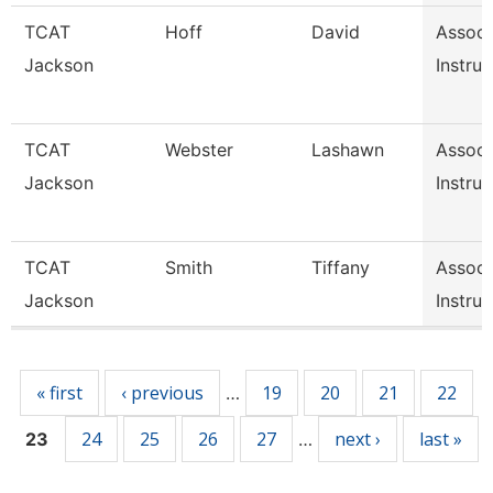
TCAT
Hoff
David
Associ
Jackson
Instruc
TCAT
Webster
Lashawn
Associ
Jackson
Instruc
TCAT
Smith
Tiffany
Associ
Jackson
Instruc
Pages
« first
‹ previous
19
20
21
22
…
24
25
26
27
next ›
last »
23
…