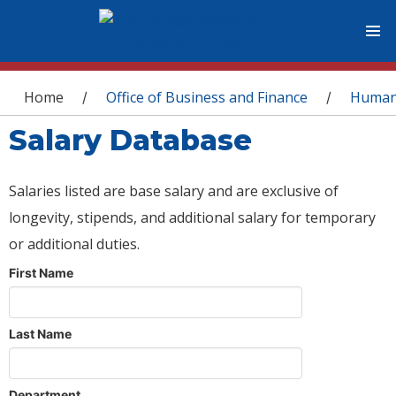
You are here
Home
Office of Business and Finance
Human
/
/
Salary Database
Salaries listed are base salary and are exclusive of
longevity, stipends, and additional salary for temporary
or additional duties.
First Name
Last Name
Department