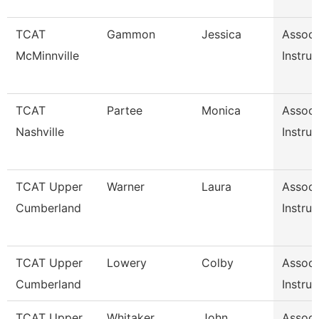
TCAT
Gammon
Jessica
Associ
McMinnville
Instruc
TCAT
Partee
Monica
Associ
Nashville
Instruc
TCAT Upper
Warner
Laura
Associ
Cumberland
Instruc
TCAT Upper
Lowery
Colby
Associ
Cumberland
Instruc
TCAT Upper
Whitaker
John
Associ