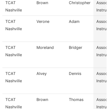
TCAT
Brown
Christopher
Associ
Nashville
Instruc
TCAT
Verone
Adam
Associ
Nashville
Instruc
TCAT
Moreland
Bridger
Associ
Nashville
Instruc
TCAT
Alvey
Dennis
Associ
Nashville
Instruc
TCAT
Brown
Thomas
Associ
Nashville
Instruc