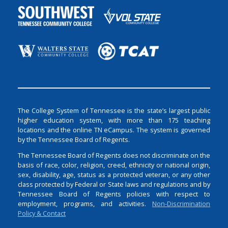
The College System of Tennessee is the state’s largest public
higher education system, with more than 175 teaching
locations and the online TN eCampus. The system is governed
by the Tennessee Board of Regents.
The Tennessee Board of Regents does not discriminate on the
basis of race, color, religion, creed, ethnicity or national origin,
sex, disability, age, status as a protected veteran, or any other
class protected by Federal or State laws and regulations and by
Tennessee Board of Regents policies with respect to
employment, programs, and activities.
Non-Discrimination
Policy & Contact