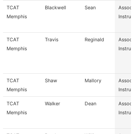
TCAT
Blackwell
Sean
Associ
Memphis
Instruc
TCAT
Travis
Reginald
Associ
Memphis
Instruc
TCAT
Shaw
Mallory
Associ
Memphis
Instruc
TCAT
Walker
Dean
Associ
Memphis
Instruc