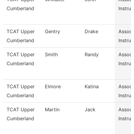
Cumberland
Instruc
TCAT Upper
Gentry
Drake
Associ
Cumberland
Instruc
TCAT Upper
Smith
Randy
Associ
Cumberland
Instruc
TCAT Upper
Elmore
Katina
Associ
Cumberland
Instruc
TCAT Upper
Martin
Jack
Associ
Cumberland
Instruc