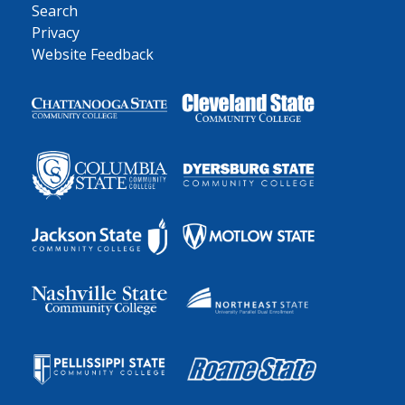
Search
Privacy
Website Feedback