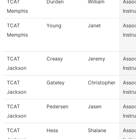
TCAT
Durden
William
Associ
Memphis
Instruc
TCAT
Young
Janet
Associ
Memphis
Instruc
TCAT
Creasy
Jeremy
Associ
Jackson
Instruc
TCAT
Gateley
Christopher
Associ
Jackson
Instruc
TCAT
Pedersen
Jasen
Associ
Jackson
Instruc
TCAT
Hess
Shalane
Associ