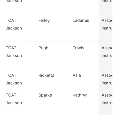
Jackson
Instruc
TCAT
Finley
Ladarius
Associ
Jackson
Instruc
TCAT
Pugh
Travis
Associ
Jackson
Instruc
TCAT
Ricketts
Asia
Associ
Jackson
Instruc
TCAT
Sparks
Kathryn
Associ
Jackson
Instruc