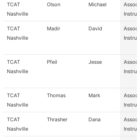
TCAT
Olson
Michael
Associ
Nashville
Instruc
TCAT
Madir
David
Associ
Nashville
Instruc
TCAT
Pfeil
Jesse
Associ
Nashville
Instruc
TCAT
Thomas
Mark
Associ
Nashville
Instruc
TCAT
Thrasher
Dana
Associ
Nashville
Instruc