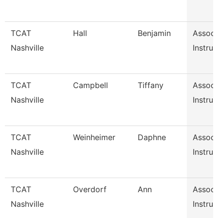
TCAT
Hall
Benjamin
Associ
Nashville
Instruc
TCAT
Campbell
Tiffany
Associ
Nashville
Instruc
TCAT
Weinheimer
Daphne
Associ
Nashville
Instruc
TCAT
Overdorf
Ann
Associ
Nashville
Instruc