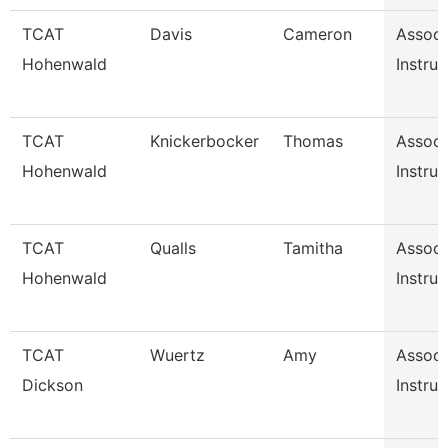
TCAT
Davis
Cameron
Associ
Hohenwald
Instruc
TCAT
Knickerbocker
Thomas
Associ
Hohenwald
Instruc
TCAT
Qualls
Tamitha
Associ
Hohenwald
Instruc
TCAT
Wuertz
Amy
Associ
Dickson
Instruc