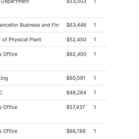
 Department
$53,503
1
ancellor Business and Fin
$63,446
1
 of Physical Plant
$52,450
1
s Office
$62,400
1
ting
$60,591
1
C
$48,264
1
s Office
$57,437
1
s Office
$66,786
1