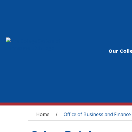
Our Coll
You are here
Home
Office of Business and Finance
/