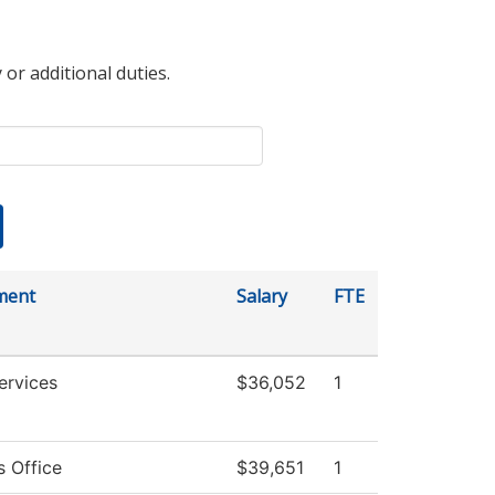
 or additional duties.
ment
Salary
FTE
ervices
$36,052
1
s Office
$39,651
1