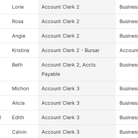
y
Lorie
Account Clerk 2
Busines
Rosa
Account Clerk 2
Busines
Angie
Account Clerk 2
Busines
Kristina
Account Clerk 2 - Bursar
Accoun
Beth
Account Clerk 2, Accts
Busines
Payable
Michon
Account Clerk 3
Busines
Alicia
Account Clerk 3
Busines
d
Edith
Account Clerk 3
Busines
Calvin
Account Clerk 3
Busines