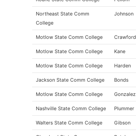
Northeast State Comm
Johnson
College
Motlow State Comm College
Crawford
Motlow State Comm College
Kane
Motlow State Comm College
Harden
Jackson State Comm College
Bonds
Motlow State Comm College
Gonzalez
Nashville State Comm College
Plummer
Walters State Comm College
Gibson