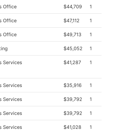
s Office
$44,709
1
s Office
$47,112
1
s Office
$49,713
1
ting
$45,052
1
s Services
$41,287
1
s Services
$35,916
1
s Services
$39,792
1
s Services
$39,792
1
s Services
$41,028
1