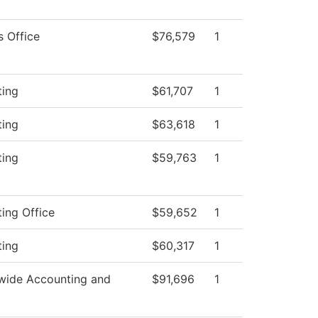
s Office
$76,579
1
ting
$61,707
1
ting
$63,618
1
ting
$59,763
1
ing Office
$59,652
1
ting
$60,317
1
wide Accounting and
$91,696
1