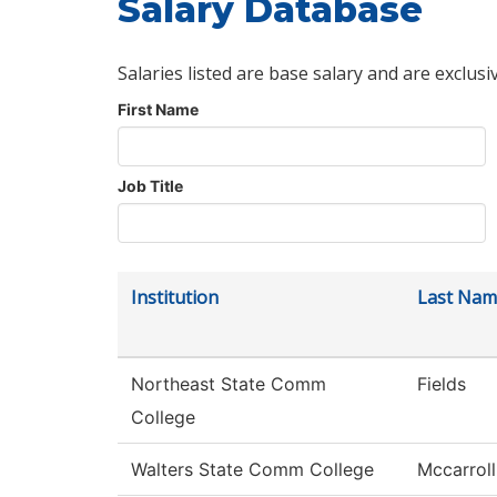
Salary Database
Salaries listed are base salary and are exclusi
First Name
Job Title
Institution
Last Nam
Northeast State Comm
Fields
College
Walters State Comm College
Mccarroll