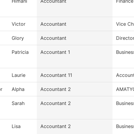
Himani
Accountant
Finance
Victor
Accountant
Vice Ch
Glory
Accountant
Director
Patricia
Accountant 1
Busines
Laurie
Accountant 11
Accoun
r
Alpha
Accountant 2
AMATY
Sarah
Accountant 2
Busines
Lisa
Accountant 2
Busines