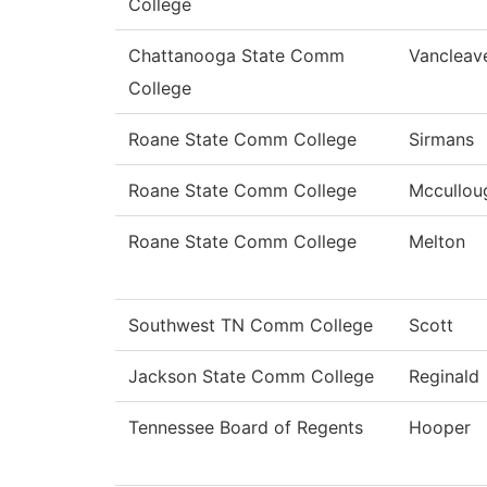
College
Chattanooga State Comm
Vancleav
College
Roane State Comm College
Sirmans
Roane State Comm College
Mccullou
Roane State Comm College
Melton
Southwest TN Comm College
Scott
Jackson State Comm College
Reginald
Tennessee Board of Regents
Hooper