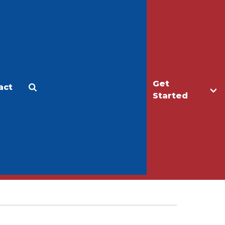
Get
act
Apply
Make a Gift
Started