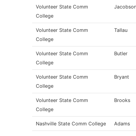
Volunteer State Comm
Jacobso
College
Volunteer State Comm
Tallau
College
Volunteer State Comm
Butler
College
Volunteer State Comm
Bryant
College
Volunteer State Comm
Brooks
College
Nashville State Comm College
Adams