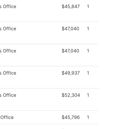
s Office
$45,847
1
s Office
$47,040
1
s Office
$47,040
1
s Office
$49,937
1
s Office
$52,304
1
 Office
$45,796
1