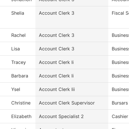
Shelia
Account Clerk 3
Fiscal S
Rachel
Account Clerk 3
Busines
Lisa
Account Clerk 3
Busines
Tracey
Account Clerk Ii
Busines
Barbara
Account Clerk Ii
Busines
Ysel
Account Clerk Iii
Busines
Christine
Account Clerk Supervisor
Bursars
Elizabeth
Account Specialist 2
Cashier