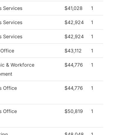
s Services
$41,028
1
s Services
$42,924
1
s Services
$42,924
1
 Office
$43,112
1
ic & Workforce
$44,776
1
pment
s Office
$44,776
1
s Office
$50,819
1
ting
$48,048
1