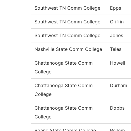
Southwest TN Comm College
Epps
Southwest TN Comm College
Griffin
Southwest TN Comm College
Jones
Nashville State Comm College
Teles
Chattanooga State Comm
Howell
College
Chattanooga State Comm
Durham
College
Chattanooga State Comm
Dobbs
College
Roane State Comm College
Pellom