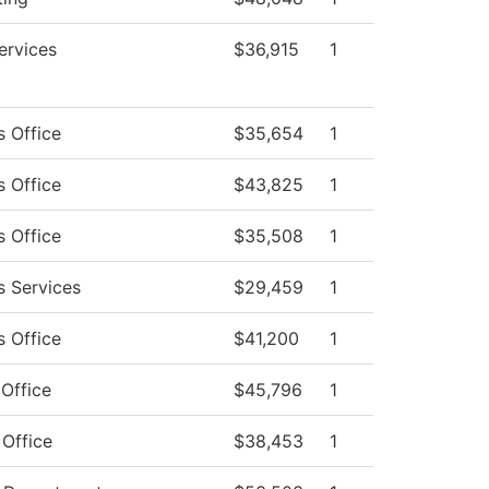
ervices
$36,915
1
s Office
$35,654
1
s Office
$43,825
1
s Office
$35,508
1
s Services
$29,459
1
s Office
$41,200
1
 Office
$45,796
1
 Office
$38,453
1