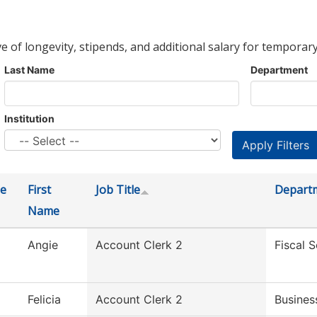
ve of longevity, stipends, and additional salary for temporary
Last Name
Department
Institution
e
First
Job Title
Depart
Name
Angie
Account Clerk 2
Fiscal S
Felicia
Account Clerk 2
Busines