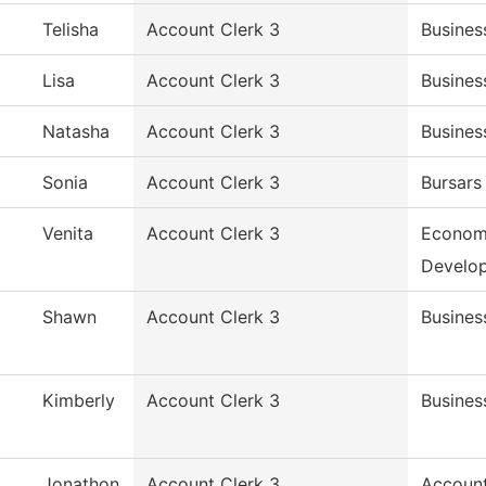
Telisha
Account Clerk 3
Busines
Lisa
Account Clerk 3
Busines
Natasha
Account Clerk 3
Busines
Sonia
Account Clerk 3
Bursars
Venita
Account Clerk 3
Econom
Develo
Shawn
Account Clerk 3
Busines
Kimberly
Account Clerk 3
Busines
Jonathon
Account Clerk 3
Accoun