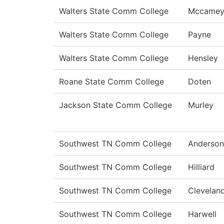
Walters State Comm College
Mccame
Walters State Comm College
Payne
Walters State Comm College
Hensley
Roane State Comm College
Doten
Jackson State Comm College
Murley
Southwest TN Comm College
Anderson
Southwest TN Comm College
Hilliard
Southwest TN Comm College
Clevelan
Southwest TN Comm College
Harwell