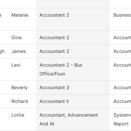
e
Melanie
Accountant 2
Busines
Gina
Accountant 2
Accoun
gh
James
Accountant 2
Accoun
Levi
Accountant 2 - Bus
Accoun
Office/Foun
Beverly
Accountant 3
Account
Richard
Accountant Ii
Accoun
Lottie
Accountant, Advancement
System
And At
Report