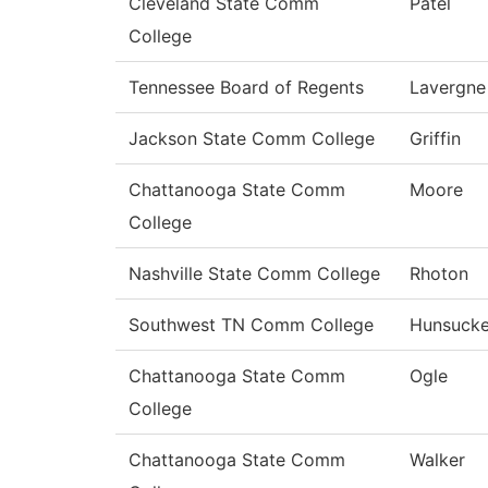
Cleveland State Comm
Patel
College
Tennessee Board of Regents
Lavergne
Jackson State Comm College
Griffin
Chattanooga State Comm
Moore
College
Nashville State Comm College
Rhoton
Southwest TN Comm College
Hunsucke
Chattanooga State Comm
Ogle
College
Chattanooga State Comm
Walker