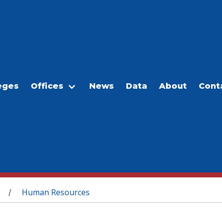
eges
Offices
News
Data
About
Cont
Human Resources
/