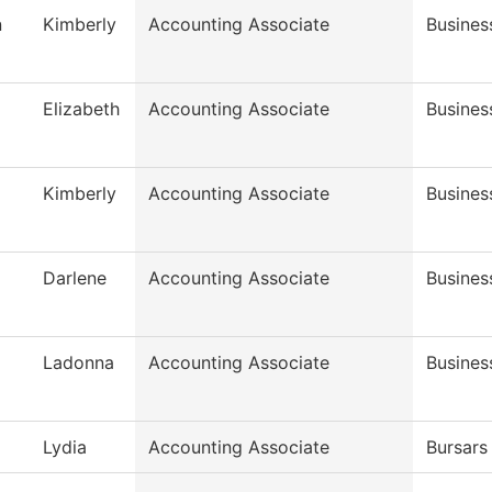
n
Kimberly
Accounting Associate
Busines
Elizabeth
Accounting Associate
Busines
Kimberly
Accounting Associate
Busines
Darlene
Accounting Associate
Busines
Ladonna
Accounting Associate
Busines
Lydia
Accounting Associate
Bursars