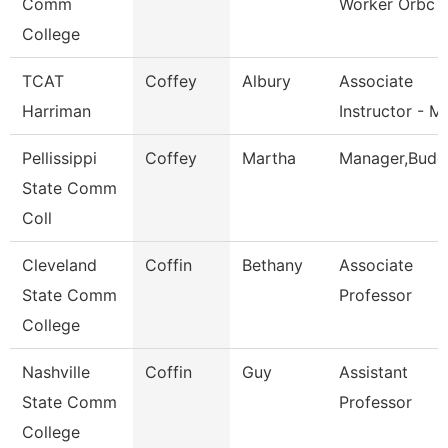
Comm
Worker Orbc
College
TCAT
Coffey
Albury
Associate
Harriman
Instructor - M
Pellissippi
Coffey
Martha
Manager,Budg
State Comm
Coll
Cleveland
Coffin
Bethany
Associate
State Comm
Professor
College
Nashville
Coffin
Guy
Assistant
State Comm
Professor
College