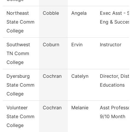
Northeast
Cobble
Angela
Exec Asst - S
State Comm
Eng & Succes
College
Southwest
Coburn
Ervin
Instructor
TN Comm
College
Dyersburg
Cochran
Catelyn
Director, Dist
State Comm
Educations
College
Volunteer
Cochran
Melanie
Asst Professo
State Comm
9/10 Month
College