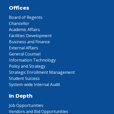
Offices
Board of Regents
Chancellor
Academic Affairs
Facilities Development
Business and Finance
External Affairs
General Counsel
Information Technology
Policy and Strategy
Strategic Enrollment Management
Student Success
System-wide Internal Audit
In Depth
Job Opportunities
Vendors and Bid Opportunities