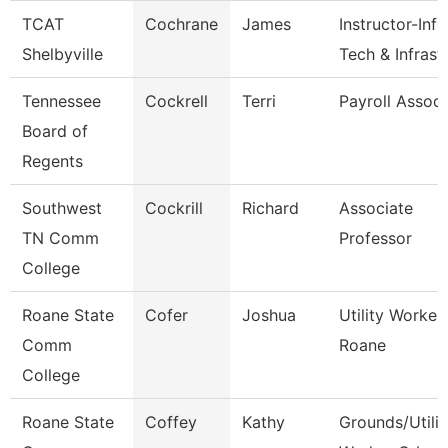
TCAT
Cochrane
James
Instructor-Info
Shelbyville
Tech & Infrast
Tennessee
Cockrell
Terri
Payroll Associ
Board of
Regents
Southwest
Cockrill
Richard
Associate
TN Comm
Professor
College
Roane State
Cofer
Joshua
Utility Worker 
Comm
Roane
College
Roane State
Coffey
Kathy
Grounds/Utilit