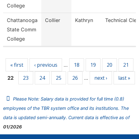
College
Chattanooga
Collier
Kathryn
Technical Cler
State Comm
College
Pages
« first
‹ previous
18
19
20
21
…
23
24
25
26
next ›
last »
22
…
Please Note: Salary data is provided for full time (0.8)
employees of the TBR system office and its institutions. The
data is updated semi-annually. Current data is effective as of
01/2026