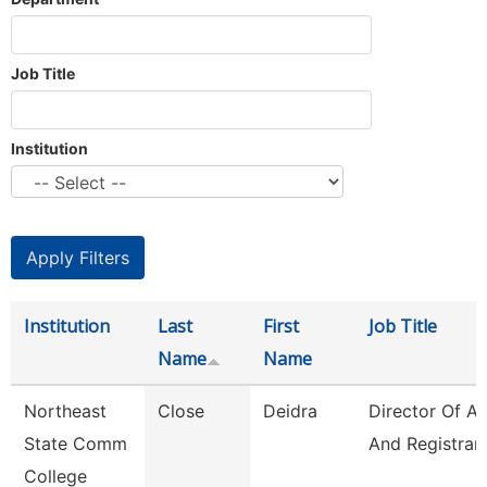
Job Title
Institution
Institution
Last
First
Job Title
Name
Name
Northeast
Close
Deidra
Director Of A
State Comm
And Registrar
College