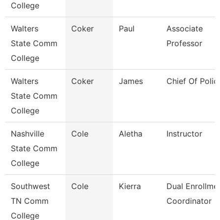
College
Walters
Coker
Paul
Associate
State Comm
Professor
College
Walters
Coker
James
Chief Of Polic
State Comm
College
Nashville
Cole
Aletha
Instructor
State Comm
College
Southwest
Cole
Kierra
Dual Enrollme
TN Comm
Coordinator
College