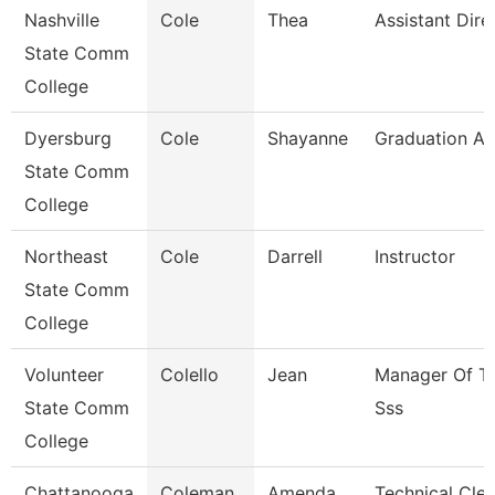
Nashville
Cole
Thea
Assistant Dire
State Comm
College
Dyersburg
Cole
Shayanne
Graduation An
State Comm
College
Northeast
Cole
Darrell
Instructor
State Comm
College
Volunteer
Colello
Jean
Manager Of Tr
State Comm
Sss
College
Chattanooga
Coleman
Amenda
Technical Cler