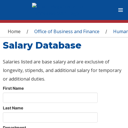
You are here
Home
Office of Business and Finance
Human
/
/
Salary Database
Salaries listed are base salary and are exclusive of
longevity, stipends, and additional salary for temporary
or additional duties.
First Name
Last Name
Department