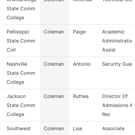
State Comm
College
Pellissippi
Coleman
Paige
Academic
State Comm
Administrative
Coll
Assist
Nashville
Coleman
Antonio
Security Guar
State Comm
College
Jackson
Coleman
Ruthea
Director Of
State Comm
Admissions A
College
Rec
Southwest
Coleman
Lisa
Associate