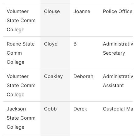
Volunteer
Clouse
Joanne
Police Officer
State Comm
College
Roane State
Cloyd
B
Administrative
Comm
Secretary
College
Volunteer
Coakley
Deborah
Administrative
State Comm
Assistant
College
Jackson
Cobb
Derek
Custodial Ma
State Comm
College