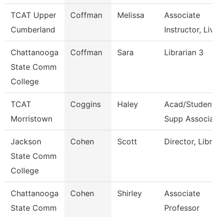
TCAT Upper
Coffman
Melissa
Associate
Cumberland
Instructor, Liv
Chattanooga
Coffman
Sara
Librarian 3
State Comm
College
TCAT
Coggins
Haley
Acad/Student
Morristown
Supp Associat
Jackson
Cohen
Scott
Director, Libra
State Comm
College
Chattanooga
Cohen
Shirley
Associate
State Comm
Professor