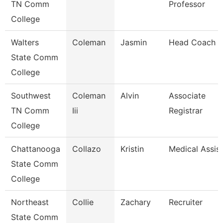
TN Comm
Professor
College
Walters
Coleman
Jasmin
Head Coach
State Comm
College
Southwest
Coleman
Alvin
Associate
TN Comm
Iii
Registrar
College
Chattanooga
Collazo
Kristin
Medical Assis
State Comm
College
Northeast
Collie
Zachary
Recruiter
State Comm