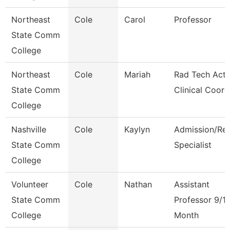
Northeast
Cole
Carol
Professor
State Comm
College
Northeast
Cole
Mariah
Rad Tech Acti
State Comm
Clinical Coord
College
Nashville
Cole
Kaylyn
Admission/Re
State Comm
Specialist
College
Volunteer
Cole
Nathan
Assistant
State Comm
Professor 9/1
College
Month