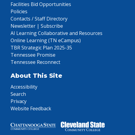
Facilities Bid Opportunities
Policies
Contacts / Staff Directory
Newsletter | Subscribe
AI Learning Collaborative and Resources
Online Learning (TN eCampus)
TBR Strategic Plan 2025-35
Tennessee Promise
Tennessee Reconnect
About This Site
Accessibility
Search
Privacy
Website Feedback