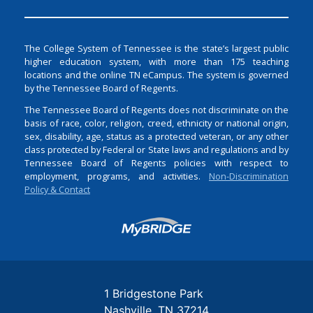
The College System of Tennessee is the state’s largest public
higher education system, with more than 175 teaching
locations and the online TN eCampus. The system is governed
by the Tennessee Board of Regents.
The Tennessee Board of Regents does not discriminate on the
basis of race, color, religion, creed, ethnicity or national origin,
sex, disability, age, status as a protected veteran, or any other
class protected by Federal or State laws and regulations and by
Tennessee Board of Regents policies with respect to
employment, programs, and activities.
Non-Discrimination
Policy & Contact
Login
1 Bridgestone Park
Nashville
TN
37214