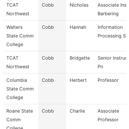
TCAT
Cobb
Nicholas
Associate Inst
Northwest
Barbering
Walters
Cobb
Hannah
Information
State Comm
Processing Sp
College
TCAT
Cobb
Bridgette
Senior Instruc
Northwest
Pn
Columbia
Cobb
Herbert
Professor
State Comm
College
Roane State
Cobb
Charlie
Associate
Comm
Professor
College