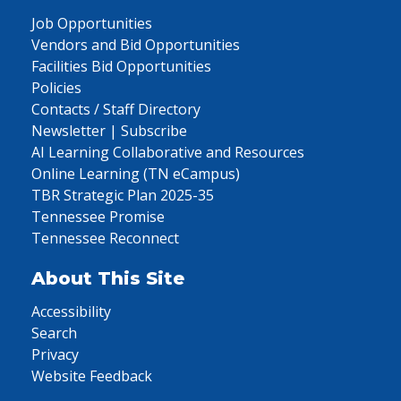
Job Opportunities
Vendors and Bid Opportunities
Facilities Bid Opportunities
Policies
Contacts / Staff Directory
Newsletter | Subscribe
AI Learning Collaborative and Resources
Online Learning (TN eCampus)
TBR Strategic Plan 2025-35
Tennessee Promise
Tennessee Reconnect
About This Site
Accessibility
Search
Privacy
Website Feedback