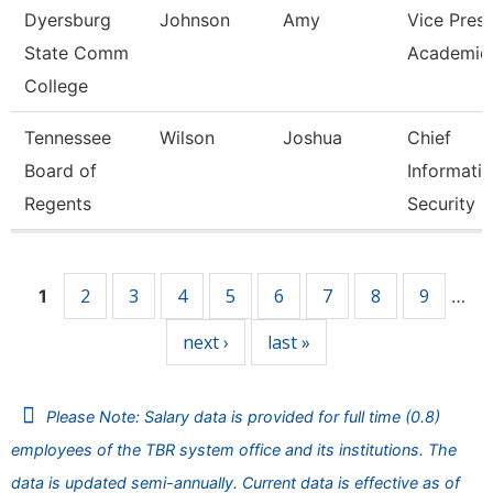
Dyersburg
Johnson
Amy
Vice Presi
State Comm
Academic 
College
Tennessee
Wilson
Joshua
Chief
Board of
Informati
Regents
Security O
Pages
2
3
4
5
6
7
8
9
1
…
next ›
last »
Please Note: Salary data is provided for full time (0.8)
employees of the TBR system office and its institutions. The
data is updated semi-annually. Current data is effective as of