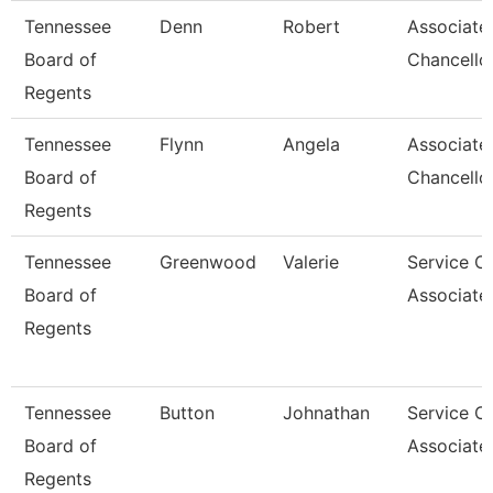
Tennessee
Denn
Robert
Associate
Board of
Chancello
Regents
Tennessee
Flynn
Angela
Associate
Board of
Chancello
Regents
Tennessee
Greenwood
Valerie
Service C
Board of
Associate
Regents
Tennessee
Button
Johnathan
Service C
Board of
Associate
Regents