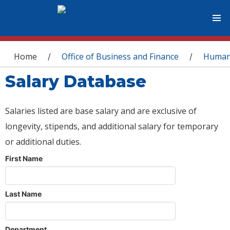
You are here
Home
Office of Business and Finance
Human
/
/
Salary Database
Salaries listed are base salary and are exclusive of
longevity, stipends, and additional salary for temporary
or additional duties.
First Name
Last Name
Department