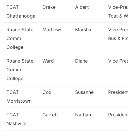
TCAT
Drake
Albert
Vice-Presi
Chattanooga
Tcat & Wo
Roane State
Mathews
Marsha
Vice Presi
Comm
Bus & Fin
College
Roane State
Ward
Diane
Vice Presi
Comm
College
TCAT
Cox
Susanne
President
Morristown
TCAT
Garrett
Nathan
President
Nashville