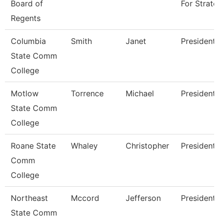
Board of
For Strate
Regents
Columbia
Smith
Janet
President
State Comm
College
Motlow
Torrence
Michael
President
State Comm
College
Roane State
Whaley
Christopher
President
Comm
College
Northeast
Mccord
Jefferson
President
State Comm