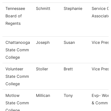
Tennessee
Schmitt
Stephanie
Service C
Board of
Associate
Regents
Chattanooga
Joseph
Susan
Vice Presi
State Comm
College
Volunteer
Stoller
Brett
Vice Presi
State Comm
College
Motlow
Millican
Tony
Evp- Work
State Comm
& Comm 
College