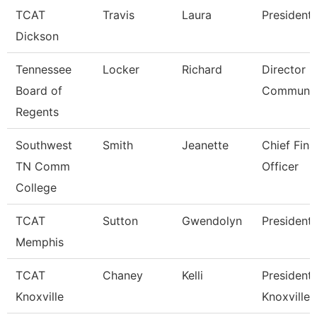
TCAT
Travis
Laura
President
Dickson
Tennessee
Locker
Richard
Director O
Board of
Communic
Regents
Southwest
Smith
Jeanette
Chief Fina
TN Comm
Officer
College
TCAT
Sutton
Gwendolyn
President
Memphis
TCAT
Chaney
Kelli
President,
Knoxville
Knoxville