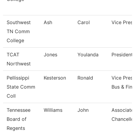
Southwest
Ash
Carol
Vice Presi
TN Comm
College
TCAT
Jones
Youlanda
President
Northwest
Pellissippi
Kesterson
Ronald
Vice Presi
State Comm
Bus & Fin
Coll
Tennessee
Williams
John
Associate
Board of
Chancello
Regents