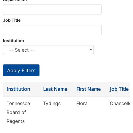
Job Title
Institution
Institution
Last Name
First Name
Job Title
Tennessee
Tydings
Flora
Chancello
Board of
Regents