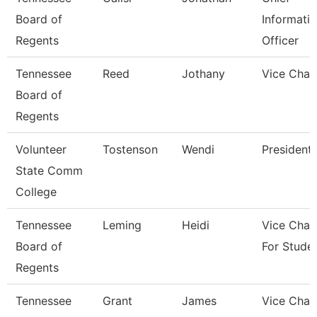
Board of
Informati
Regents
Officer
Tennessee
Reed
Jothany
Vice Chan
Board of
Regents
Volunteer
Tostenson
Wendi
President
State Comm
College
Tennessee
Leming
Heidi
Vice Chan
Board of
For Stude
Regents
Tennessee
Grant
James
Vice Chan