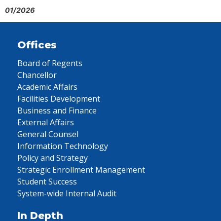
01/2026
Offices
Board of Regents
Chancellor
Academic Affairs
Facilities Development
Business and Finance
External Affairs
General Counsel
Information Technology
Policy and Strategy
Strategic Enrollment Management
Student Success
System-wide Internal Audit
In Depth