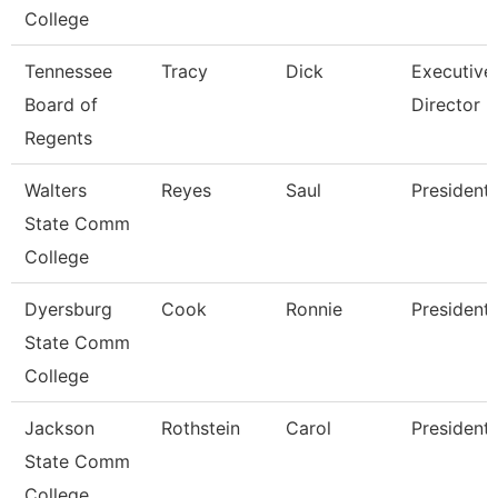
College
Tennessee
Tracy
Dick
Executive
Board of
Director
Regents
Walters
Reyes
Saul
President
State Comm
College
Dyersburg
Cook
Ronnie
President
State Comm
College
Jackson
Rothstein
Carol
President
State Comm
College