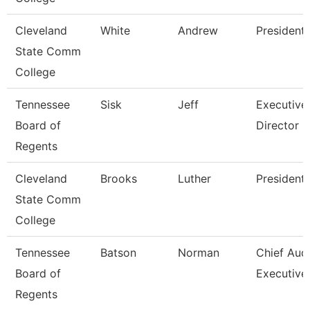
Cleveland
White
Andrew
President
State Comm
College
Tennessee
Sisk
Jeff
Executive
Board of
Director 
Regents
Cleveland
Brooks
Luther
President
State Comm
College
Tennessee
Batson
Norman
Chief Audi
Board of
Executive
Regents