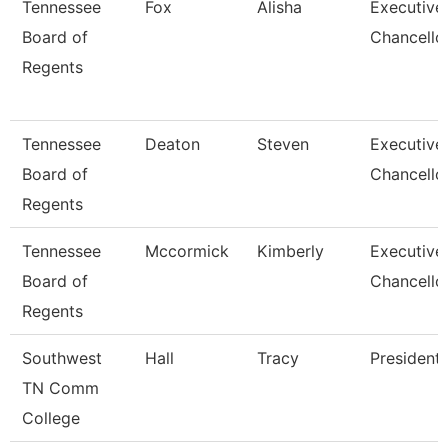
Tennessee
Fox
Alisha
Executive
Board of
Chancello
Regents
Tennessee
Deaton
Steven
Executive
Board of
Chancello
Regents
Tennessee
Mccormick
Kimberly
Executive
Board of
Chancello
Regents
Southwest
Hall
Tracy
President
TN Comm
College