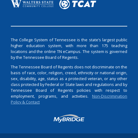
The College System of Tennessee is the state’s largest public
higher education system, with more than 175 teaching
locations and the online TN eCampus. The system is governed
by the Tennessee Board of Regents.
The Tennessee Board of Regents does not discriminate on the
basis of race, color, religion, creed, ethnicity or national origin,
sex, disability, age, status as a protected veteran, or any other
class protected by Federal or State laws and regulations and by
Tennessee Board of Regents policies with respect to
employment, programs, and activities.
Non-Discrimination
Policy & Contact
Login