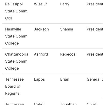
Pellissippi
Wise Jr
Larry
President
State Comm
Coll
Nashville
Jackson
Shanna
President
State Comm
College
Chattanooga
Ashford
Rebecca
President
State Comm
College
Tennessee
Lapps
Brian
General C
Board of
Regents
Tennessee
Calisi
Jonathan
Chief