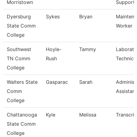
Morristown
Support
Dyersburg
Sykes
Bryan
Maintena
State Comm
Worker
College
Southwest
Hoyle-
Tammy
Laborato
TN Comm
Rush
Technici
College
Walters State
Gasparac
Sarah
Administ
Comm
Assistant
College
Chattanooga
Kyle
Melissa
Transcrip
State Comm
College