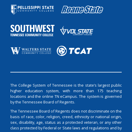
The College System of Tennessee is the state’s largest public
higher education system, with more than 175 teaching
locations and the online TN eCampus. The system is governed
by the Tennessee Board of Regents.
The Tennessee Board of Regents does not discriminate on the
basis of race, color, religion, creed, ethnicity or national origin,
sex, disability, age, status as a protected veteran, or any other
class protected by Federal or State laws and regulations and by