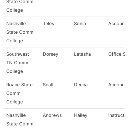
State Comm
College
Nashville
Teles
Sonia
Account 
State Comm
College
Southwest
Dorsey
Latasha
Office S
TN Comm
College
Roane State
Scalf
Deena
Account 
Comm
College
Nashville
Andrews
Halley
Instructo
State Comm